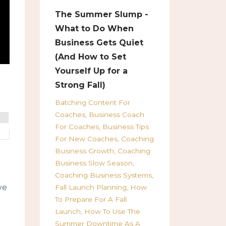
The Summer Slump -
What to Do When
Business Gets Quiet
(And How to Set
Yourself Up for a
Strong Fall)
Batching Content For
Coaches
Business Coach
For Coaches
Business Tips
For New Coaches
Coaching
Business Growth
Coaching
Business Slow Season
Coaching Business Systems
ve
Fall Launch Planning
How
To Prepare For A Fall
Launch
How To Use The
Summer Downtime As A