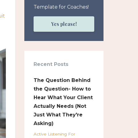
Template for Coaches!
it
Yes please!
Recent Posts
The Question Behind
the Question- How to
Hear What Your Client
Actually Needs (Not
Just What They're
Asking)
Active Listening For