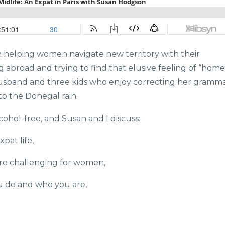
h helping women navigate new territory with their
g abroad and trying to find that elusive feeling of “home
 husband and three kids who enjoy correcting her gramm
o the Donegal rain.
ohol-free, and Susan and I discuss:
pat life,
ore challenging for women,
u do and who you are,