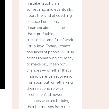
mistake taught me
something, and eventually,
I built the kind of coaching
practice I once only
dreamed about — one
that’s profitable,
sustainable, and full of work
I truly love. Today, I coach
two kinds of people: ✨ Busy
professionals who are ready
to make big, meaningful
changes — whether that's
finding balance, recovering
from burnout, or rethinking
their relationship with
alcohol. ✨ And newer
coaches who are building
their businesses from the