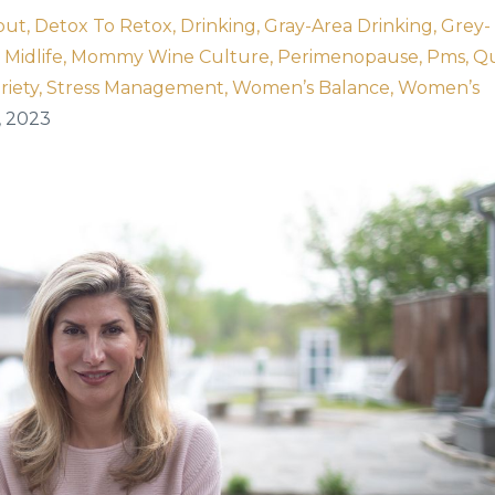
out
Detox To Retox
Drinking
Gray-Area Drinking
Grey-
Midlife
Mommy Wine Culture
Perimenopause
Pms
Qu
riety
Stress Management
Women’s Balance
Women’s
, 2023