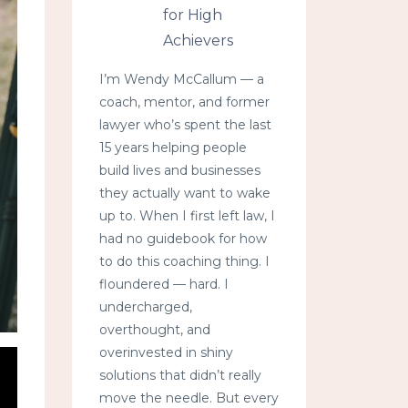
for High
Achievers
I’m Wendy McCallum — a
coach, mentor, and former
lawyer who’s spent the last
15 years helping people
build lives and businesses
they actually want to wake
up to. When I first left law, I
had no guidebook for how
to do this coaching thing. I
floundered — hard. I
undercharged,
overthought, and
overinvested in shiny
solutions that didn’t really
move the needle. But every