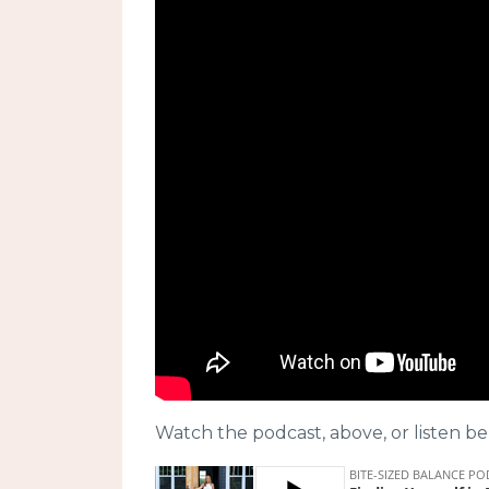
Watch the podcast, above, or listen be