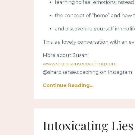
learning to feel emotions inste
the concept of “home” and how to
and discovering yourself in midlif
This is a lovely conversation with an e
More about Susan:
www.sharpsensecoaching.com
@sharp.sense.coaching on Instagram
Continue Reading...
Intoxicating Lie