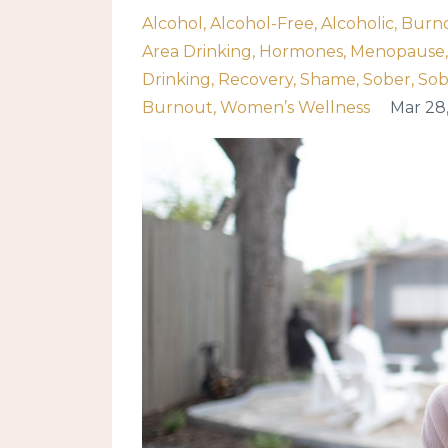
Alcohol
Alcohol-Free
Alcoholic
Burn
Area Drinking
Hormones
Menopause
Drinking
Recovery
Shame
Sober
Sob
Burnout
Women’s Wellness
Mar 28