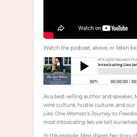
Watch the podcast, above, or listen be
As a best-selling author and speaker,
wine culture, hustle culture, and our
Lies: One Woman's Journey to Freedo
most intoxicating lies we tell ourselve
In this episode, Meg shares her story