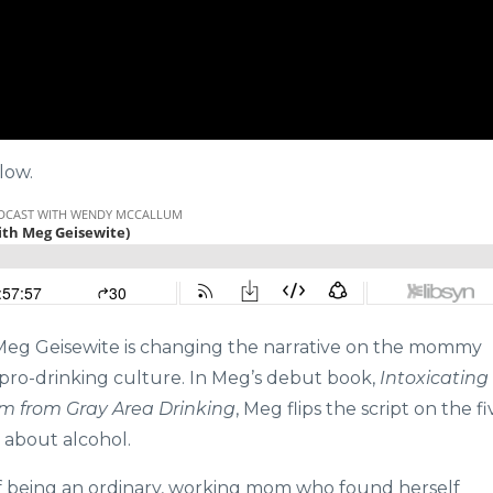
low.
 Meg Geisewite is changing the narrative on the mommy
 pro-drinking culture. In Meg’s debut book,
Intoxicating
m from Gray Area Drinking
, Meg flips the script on the fi
s about alcohol.
 of being an ordinary, working mom who found herself