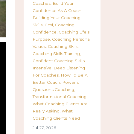
Coaches
Build Your
Confidence As A Coach
Building Your Coaching
Skills
Ccsi
Coaching
Confidence
Coaching Life's
Purpose
Coaching Personal
Values
Coaching Skills
Coaching Skills Training
Confident Coaching Skills
Intensive
Deep Listening
For Coaches
How To Be A
Better Coach
Powerful
Questions Coaching
Transformational Coaching
What Coaching Clients Are
Really Asking
What
Coaching Clients Need
Jul 27, 2026