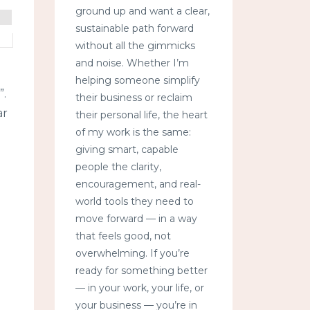
ground up and want a clear,
sustainable path forward
without all the gimmicks
and noise. Whether I’m
helping someone simplify
”.
their business or reclaim
ar
their personal life, the heart
of my work is the same:
giving smart, capable
people the clarity,
encouragement, and real-
world tools they need to
move forward — in a way
that feels good, not
overwhelming. If you’re
ready for something better
— in your work, your life, or
your business — you’re in