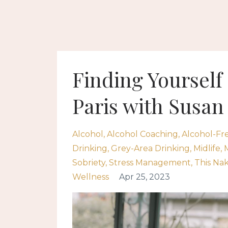
Finding Yourself 
Paris with Susa
Alcohol
Alcohol Coaching
Alcohol-Fr
Drinking
Grey-Area Drinking
Midlife
Sobriety
Stress Management
This Na
Wellness
Apr 25, 2023