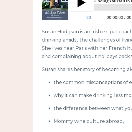
Susan Hodgson is an Irish ex-pat coac
drinking amidst the challenges of livin
She lives near Paris with her French
and complaining about holidays back t
Susan shares her story of becoming alc
the common misconceptions of ex
why it can make drinking less m
the difference between what yo
Mommy wine culture abroad,