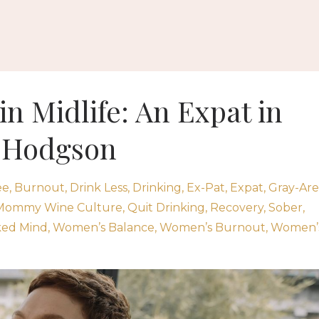
in Midlife: An Expat in
n Hodgson
ee
Burnout
Drink Less
Drinking
Ex-Pat
Expat
Gray-Ar
Mommy Wine Culture
Quit Drinking
Recovery
Sober
ked Mind
Women’s Balance
Women’s Burnout
Women’