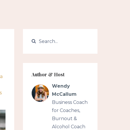
Author & Host
ea
Wendy
s
McCallum
Business Coach
for Coaches,
Burnout &
Alcohol Coach