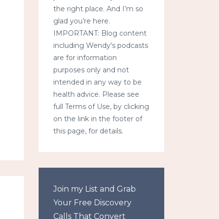
the right place. And I’m so
glad you’re here.
IMPORTANT: Blog content
including Wendy's podcasts
are for information
purposes only and not
intended in any way to be
health advice. Please see
full Terms of Use, by clicking
on the link in the footer of
this page, for details.
Join my List and Grab
Your Free Discovery
Calls That Convert