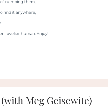
ad of numbing them,
 find it anywhere,
e.
ven lovelier human. Enjoy!
s (with Meg Geisewite)