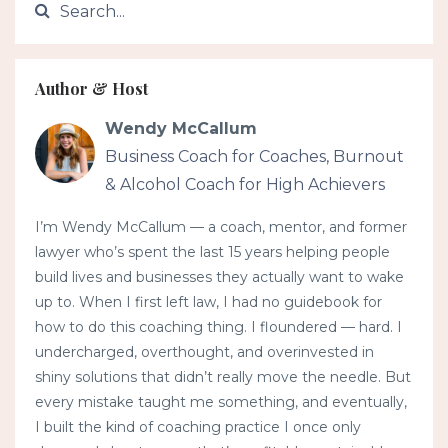
Author & Host
Wendy McCallum
Business Coach for Coaches, Burnout
& Alcohol Coach for High Achievers
I’m Wendy McCallum — a coach, mentor, and former
lawyer who’s spent the last 15 years helping people
build lives and businesses they actually want to wake
up to. When I first left law, I had no guidebook for
how to do this coaching thing. I floundered — hard. I
undercharged, overthought, and overinvested in
shiny solutions that didn’t really move the needle. But
every mistake taught me something, and eventually,
I built the kind of coaching practice I once only