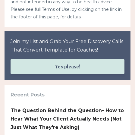
and not intended in any way to be health advice.
Please see full Terms of Use, by clicking on the link in
the footer of this page, for details.
Join my List and Grab Your Free Discovery Calls
That Convert Template for Coaches!
Yes please!
Recent Posts
The Question Behind the Question- How to
Hear What Your Client Actually Needs (Not
Just What They're Asking)