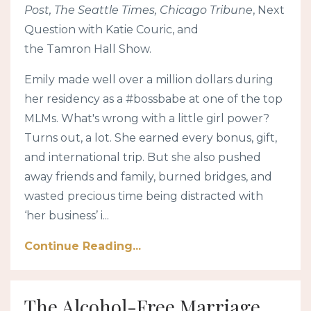
Post, The Seattle Times, Chicago Tribune
, Next
Question with Katie Couric, and
the Tamron Hall Show.
Emily made well over a million dollars during
her residency as a #bossbabe at one of the top
MLMs. What's wrong with a little girl power?
Turns out, a lot. She earned every bonus, gift,
and international trip. But she also pushed
away friends and family, burned bridges, and
wasted precious time being distracted with
‘her business’ i...
Continue Reading...
The Alcohol-Free Marriage