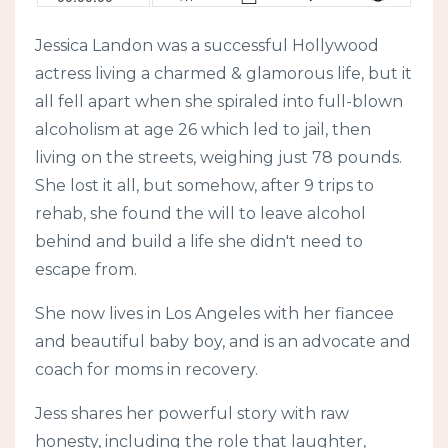
Jessica Landon was a successful Hollywood
actress living a charmed & glamorous life, but it
all fell apart when she spiraled into full-blown
alcoholism at age 26 which led to jail, then
living on the streets, weighing just 78 pounds.
She lost it all, but somehow, after 9 trips to
rehab, she found the will to leave alcohol
behind and build a life she didn't need to
escape from.
She now lives in Los Angeles with her fiancee
and beautiful baby boy, and is an advocate and
coach for moms in recovery.
Jess shares her powerful story with raw
honesty, including the role that laughter,