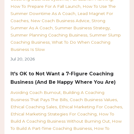
How To Prepare For A Fall Launch
How To Use The
Summer Downtime As A Coach
Lead Magnet For
Coaches
New Coach Business Advice
Strong
Summer As A Coach
Summer Business Strategy
Summer Planning Coaching Business
Summer Slump
Coaching Business
What To Do When Coaching
Business Is Slow
Jul 20, 2026
It's OK to Not Want a 7-Figure Coaching
Business (And Be Happy Where You Are)
Avoiding Coach Burnout
Building A Coaching
Business That Pays The Bills
Coach Business Values
Ethical Coaching Sales
Ethical Marketing For Coaches
Ethical Marketing Strategies For Coaching
How To
Build A Coaching Business Without Burning Out
How
To Build A Part-Time Coaching Business
How To