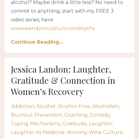
alcohol? Maybe drink a little less? No need to
commit to anything, start with my FREE 3
video series, here:
www.wendymccallum.com/myths
Continue Reading...
Jessica Landon: Laughter,
Gratitude & Connection in
Women’s Recovery
Addiction
Alcohol
Alcohol-Free
Alcoholism
Burnout Prevention
Coaching
Comedy
Coping Mechanisms
Gratitude
Laughter
Laughter As Medicine
Mommy Wine Culture