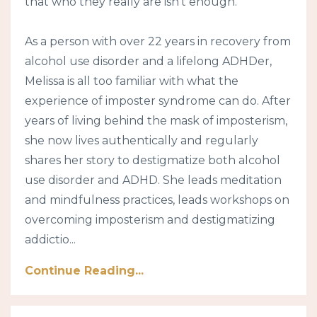
that who they really are isn’t enough.
As a person with over 22 years in recovery from
alcohol use disorder and a lifelong ADHDer,
Melissa is all too familiar with what the
experience of imposter syndrome can do. After
years of living behind the mask of imposterism,
she now lives authentically and regularly
shares her story to destigmatize both alcohol
use disorder and ADHD. She leads meditation
and mindfulness practices, leads workshops on
overcoming imposterism and destigmatizing
addictio...
Continue Reading...