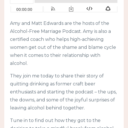
Amy and Matt Edwards are the hosts of the
Alcohol-Free Marriage Podcast. Amy is also a
certified coach who helps high-achieving
women get out of the shame and blame cycle
when it comes to their relationship with
alcohol.
They join me today to share their story of
quitting drinking as former craft beer
enthusiasts and starting the podcast – the ups,
the downs, and some of the joyful surprises of
leaving alcohol behind together.
Tune in to find out how they got to the