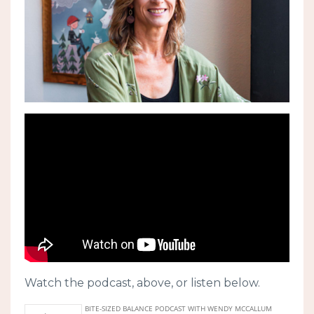
Watch the podcast, above, or listen below.