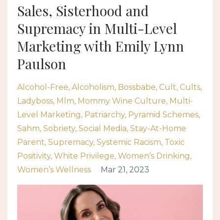
Sales, Sisterhood and
Supremacy in Multi-Level
Marketing with Emily Lynn
Paulson
Alcohol-Free
Alcoholism
Bossbabe
Cult
Cults
Ladyboss
Mlm
Mommy Wine Culture
Multi-
Level Marketing
Patriarchy
Pyramid Schemes
Sahm
Sobriety
Social Media
Stay-At-Home
Parent
Supremacy
Systemic Racism
Toxic
Positivity
White Privilege
Women’s Drinking
Women’s Wellness
Mar 21, 2023