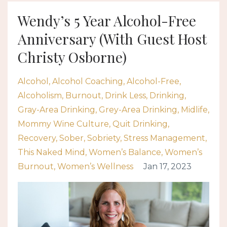
Wendy’s 5 Year Alcohol-Free
Anniversary (With Guest Host
Christy Osborne)
Alcohol
Alcohol Coaching
Alcohol-Free
Alcoholism
Burnout
Drink Less
Drinking
Gray-Area Drinking
Grey-Area Drinking
Midlife
Mommy Wine Culture
Quit Drinking
Recovery
Sober
Sobriety
Stress Management
This Naked Mind
Women’s Balance
Women’s
Burnout
Women’s Wellness
Jan 17, 2023