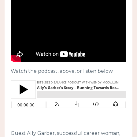
Watch the podcast, above, or listen below.
Guest Ally Garber, successful career woman,