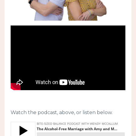
Watch the podcast, above, or listen below.