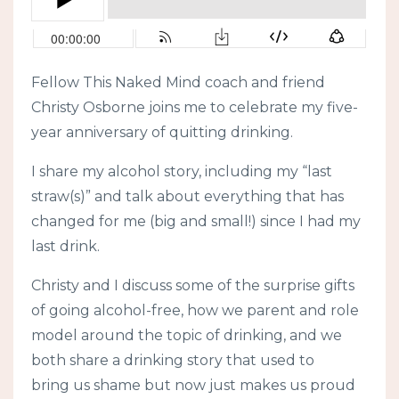
Fellow This Naked Mind coach and friend
Christy Osborne joins me to celebrate my five-
year anniversary of quitting drinking.
I share my alcohol story, including my “last
straw(s)” and talk about everything that has
changed for me (big and small!) since I had my
last drink.
Christy and I discuss some of the surprise gifts
of going alcohol-free, how we parent and role
model around the topic of drinking, and we
both share a drinking story that used to
bring us shame but now just makes us proud