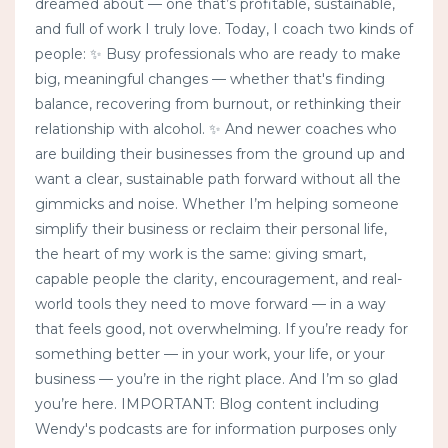
dreamed about — one that’s profitable, sustainable,
and full of work I truly love. Today, I coach two kinds of
people: ✨ Busy professionals who are ready to make
big, meaningful changes — whether that's finding
balance, recovering from burnout, or rethinking their
relationship with alcohol. ✨ And newer coaches who
are building their businesses from the ground up and
want a clear, sustainable path forward without all the
gimmicks and noise. Whether I’m helping someone
simplify their business or reclaim their personal life,
the heart of my work is the same: giving smart,
capable people the clarity, encouragement, and real-
world tools they need to move forward — in a way
that feels good, not overwhelming. If you’re ready for
something better — in your work, your life, or your
business — you’re in the right place. And I’m so glad
you’re here. IMPORTANT: Blog content including
Wendy's podcasts are for information purposes only