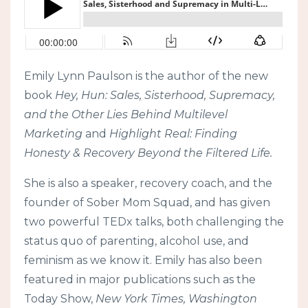
Emily Lynn Paulson is the author of the new
book
Hey, Hun: Sales, Sisterhood, Supremacy,
and the Other Lies Behind Multilevel
Marketing
and
Highlight Real: Finding
Honesty & Recovery Beyond the Filtered Life.
She is also a speaker, recovery coach, and the
founder of Sober Mom Squad, and has given
two powerful TEDx talks, both challenging the
status quo of parenting, alcohol use, and
feminism as we know it. Emily has also been
featured in major publications such as the
Today Show,
New York Times, Washington