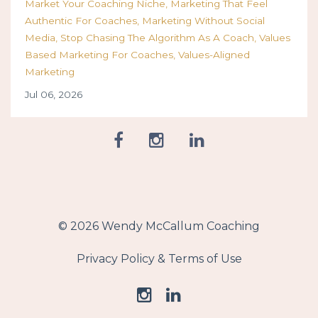
Market Your Coaching Niche
Marketing That Feel
Authentic For Coaches
Marketing Without Social
Media
Stop Chasing The Algorithm As A Coach
Values
Based Marketing For Coaches
Values-Aligned
Marketing
Jul 06, 2026
© 2026 Wendy McCallum Coaching
Privacy Policy & Terms of Use