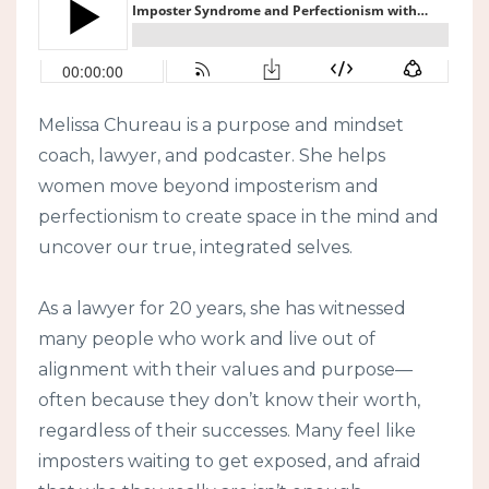
Melissa Chureau is a purpose and mindset
coach, lawyer, and podcaster. She helps
women move beyond imposterism and
perfectionism to create space in the mind and
uncover our true, integrated selves.
As a lawyer for 20 years, she has witnessed
many people who work and live out of
alignment with their values and purpose—
often because they don’t know their worth,
regardless of their successes. Many feel like
imposters waiting to get exposed, and afraid