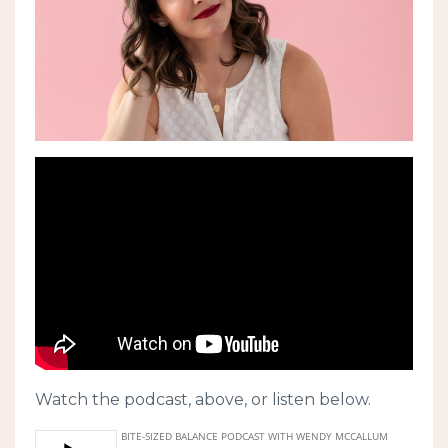
Watch the podcast, above, or listen below.