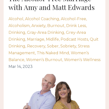
with Amy and Matt Edwards
Alcohol
Alcohol Coaching
Alcohol-Free
Alcoholism
Anxiety
Burnout
Drink Less
Drinking
Gray-Area Drinking
Grey-Area
Drinking
Marriage
Midlife
Podcast Hosts
Quit
Drinking
Recovery
Sober
Sobriety
Stress
Management
This Naked Mind
Women’s
Balance
Women’s Burnout
Women’s Wellness
Mar 14, 2023