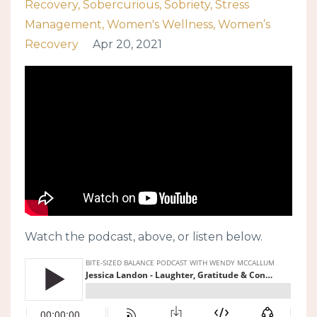
Recovery
Sobercurious
Sobriety
Stress
Management
Women's Wellness
Women’s
Recovery
Apr 20, 2021
Watch the podcast, above, or listen below.