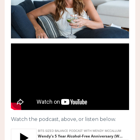
Watch the podcast, above, or listen below.