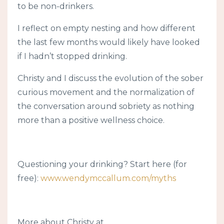
to be non-drinkers.
I reflect on empty nesting and how different
the last few months would likely have looked
if I hadn’t stopped drinking.
Christy and I discuss the evolution of the sober
curious movement and the normalization of
the conversation around sobriety as nothing
more than a positive wellness choice.
Questioning your drinking? Start here (for
free):
www.wendymccallum.com/myths
More about Christy at