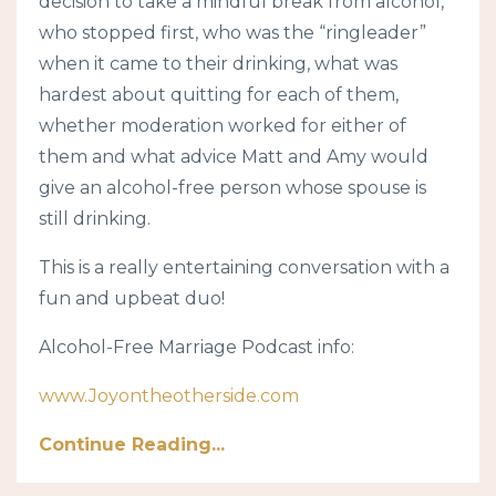
decision to take a mindful break from alcohol,
who stopped first, who was the “ringleader”
when it came to their drinking, what was
hardest about quitting for each of them,
whether moderation worked for either of
them and what advice Matt and Amy would
give an alcohol-free person whose spouse is
still drinking.
This is a really entertaining conversation with a
fun and upbeat duo!
Alcohol-Free Marriage Podcast info:
www.Joyontheotherside.com
Continue Reading...