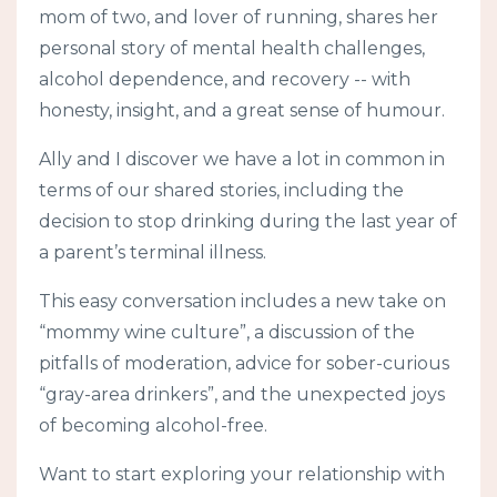
mom of two, and lover of running, shares her
personal story of mental health challenges,
alcohol dependence, and recovery -- with
honesty, insight, and a great sense of humour.
Ally and I discover we have a lot in common in
terms of our shared stories, including the
decision to stop drinking during the last year of
a parent’s terminal illness.
This easy conversation includes a new take on
“mommy wine culture”, a discussion of the
pitfalls of moderation, advice for sober-curious
“gray-area drinkers”, and the unexpected joys
of becoming alcohol-free.
Want to start exploring your relationship with