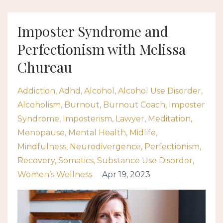
Imposter Syndrome and
Perfectionism with Melissa
Chureau
Addiction
Adhd
Alcohol
Alcohol Use Disorder
Alcoholism
Burnout
Burnout Coach
Imposter
Syndrome
Imposterism
Lawyer
Meditation
Menopause
Mental Health
Midlife
Mindfulness
Neurodivergence
Perfectionism
Recovery
Somatics
Substance Use Disorder
Women’s Wellness
Apr 19, 2023