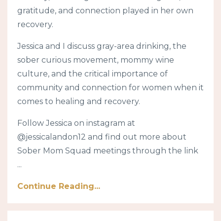
gratitude, and connection played in her own
recovery.
Jessica and I discuss gray-area drinking, the
sober curious movement, mommy wine
culture, and the critical importance of
community and connection for women when it
comes to healing and recovery.
Follow Jessica on instagram at
@jessicalandon12 and find out more about
Sober Mom Squad meetings through the link
...
Continue Reading...