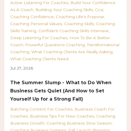
Active Listening For Coaches
Build Your Confidence
As A Coach
Building Your Coaching Skills
Ccsi
Coaching Confidence
Coaching Life's Purpose
Coaching Personal Values
Coaching Skills
Coaching
Skills Training
Confident Coaching Skills Intensive
Deep Listening For Coaches
How To Be A Better
Coach
Powerful Questions Coaching
Transformational
Coaching
What Coaching Clients Are Really Asking
What Coaching Clients Need
Jul 27, 2026
The Summer Slump - What to Do When
Business Gets Quiet (And How to Set
Yourself Up for a Strong Fall)
Batching Content For Coaches
Business Coach For
Coaches
Business Tips For New Coaches
Coaching
Business Growth
Coaching Business Slow Season
Coaching Business Systems
Fall Launch Planning