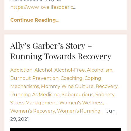
https://www.lovelifesober.c
...
Continue Reading...
Ally’s Garber’s Story –
Running Towards Recovery
Addiction
Alcohol
Alcohol-Free
Alcoholism
Burnout Prevention
Coaching
Coping
Mechanisms
Mommy Wine Culture
Recovery
Running As Medicine
Sobercurious
Sobriety
Stress Management
Women's Wellness
Women’s Recovery
Women’s Running
Jun
29, 2021