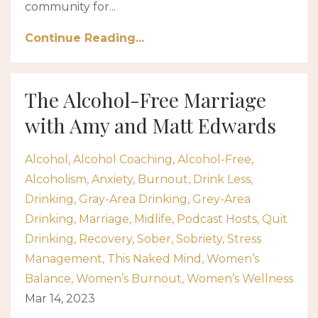
community for...
Continue Reading...
The Alcohol-Free Marriage
with Amy and Matt Edwards
Alcohol
Alcohol Coaching
Alcohol-Free
Alcoholism
Anxiety
Burnout
Drink Less
Drinking
Gray-Area Drinking
Grey-Area
Drinking
Marriage
Midlife
Podcast Hosts
Quit
Drinking
Recovery
Sober
Sobriety
Stress
Management
This Naked Mind
Women’s
Balance
Women’s Burnout
Women’s Wellness
Mar 14, 2023