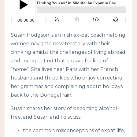
Susan Hodgson is an Irish ex-pat coach helping
women navigate new territory with their
drinking amidst the challenges of living abroad
and trying to find that elusive feeling of
“home”. She lives near Paris with her French
husband and three kids who enjoy correcting
her grammar and complaining about holidays
back to the Donegal rain.
Susan shares her story of becoming alcohol-
free, and Susan and I discuss:
the common misconceptions of expat life,