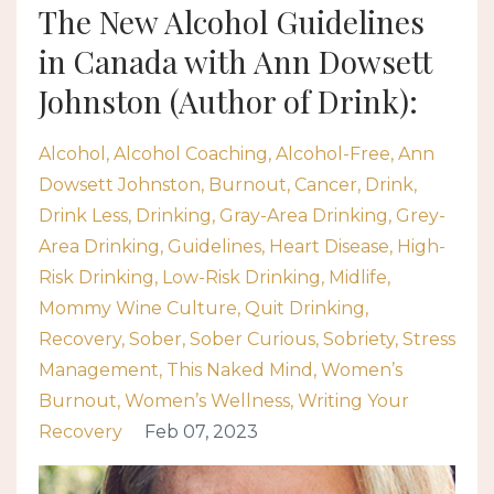
The New Alcohol Guidelines
in Canada with Ann Dowsett
Johnston (Author of Drink):
Alcohol
Alcohol Coaching
Alcohol-Free
Ann
Dowsett Johnston
Burnout
Cancer
Drink
Drink Less
Drinking
Gray-Area Drinking
Grey-
Area Drinking
Guidelines
Heart Disease
High-
Risk Drinking
Low-Risk Drinking
Midlife
Mommy Wine Culture
Quit Drinking
Recovery
Sober
Sober Curious
Sobriety
Stress
Management
This Naked Mind
Women’s
Burnout
Women’s Wellness
Writing Your
Recovery
Feb 07, 2023