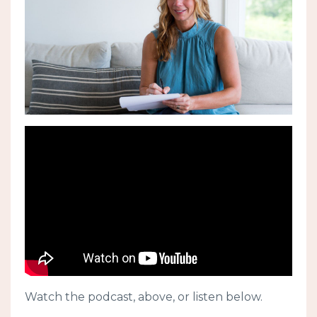
Watch the podcast, above, or listen below.