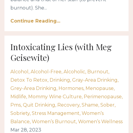
burnout). She...
Continue Reading...
Intoxicating Lies (with Meg
Geisewite)
Alcohol
Alcohol-Free
Alcoholic
Burnout
Detox To Retox
Drinking
Gray-Area Drinking
Grey-Area Drinking
Hormones
Menopause
Midlife
Mommy Wine Culture
Perimenopause
Pms
Quit Drinking
Recovery
Shame
Sober
Sobriety
Stress Management
Women’s
Balance
Women’s Burnout
Women’s Wellness
Mar 28, 2023