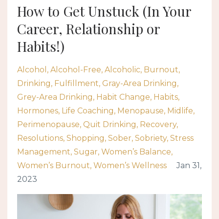
How to Get Unstuck (In Your
Career, Relationship or
Habits!)
Alcohol
Alcohol-Free
Alcoholic
Burnout
Drinking
Fulfillment
Gray-Area Drinking
Grey-Area Drinking
Habit Change
Habits
Hormones
Life Coaching
Menopause
Midlife
Perimenopause
Quit Drinking
Recovery
Resolutions
Shopping
Sober
Sobriety
Stress
Management
Sugar
Women’s Balance
Women’s Burnout
Women’s Wellness
Jan 31,
2023