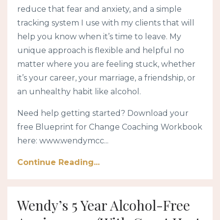
reduce that fear and anxiety, and a simple
tracking system I use with my clients that will
help you know when it’s time to leave. My
unique approach is flexible and helpful no
matter where you are feeling stuck, whether
it’s your career, your marriage, a friendship, or
an unhealthy habit like alcohol.
Need help getting started? Download your
free Blueprint for Change Coaching Workbook
here: www.wendymcc...
Continue Reading...
Wendy’s 5 Year Alcohol-Free