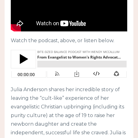
Watch the podcast, above, or listen below.
Julia Anderson shares her incredible story of
leaving the “cult-like” experience of her
evangelistic Christian upbringing (including its
purity culture) at the age of 19 to raise her
newborn daughter and create the
independent, successful life she craved. Julia is