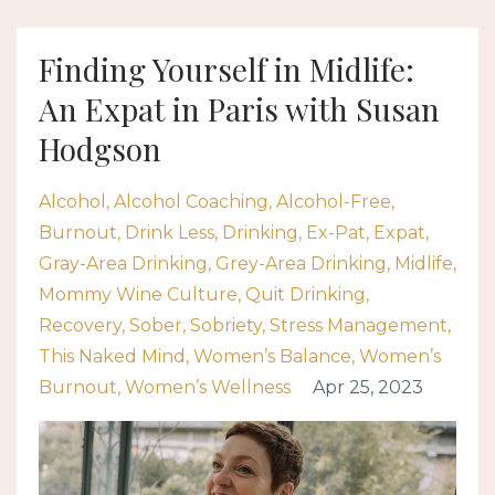
Finding Yourself in Midlife:
An Expat in Paris with Susan
Hodgson
Alcohol
Alcohol Coaching
Alcohol-Free
Burnout
Drink Less
Drinking
Ex-Pat
Expat
Gray-Area Drinking
Grey-Area Drinking
Midlife
Mommy Wine Culture
Quit Drinking
Recovery
Sober
Sobriety
Stress Management
This Naked Mind
Women’s Balance
Women’s
Burnout
Women’s Wellness
Apr 25, 2023