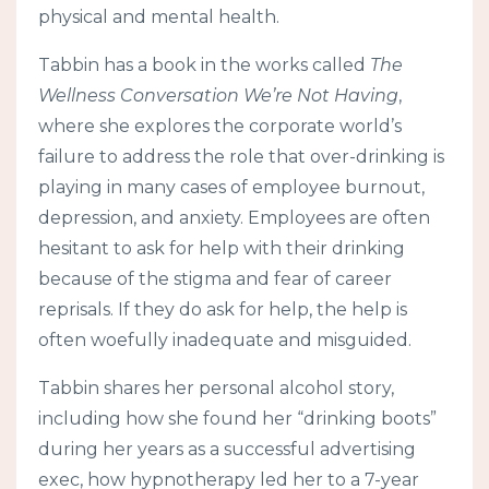
physical and mental health.
Tabbin has a book in the works called
The
Wellness Conversation We’re Not Having
,
where she explores the corporate world’s
failure to address the role that over-drinking is
playing in many cases of employee burnout,
depression, and anxiety. Employees are often
hesitant to ask for help with their drinking
because of the stigma and fear of career
reprisals. If they do ask for help, the help is
often woefully inadequate and misguided.
Tabbin shares her personal alcohol story,
including how she found her “drinking boots”
during her years as a successful advertising
exec, how hypnotherapy led her to a 7-year