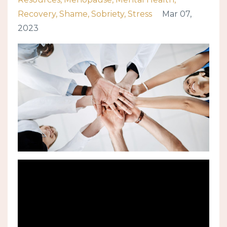
Recovery
Shame
Sobriety
Stress
Mar 07,
2023