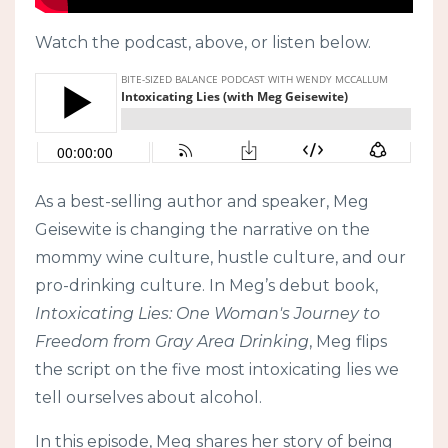
Watch the podcast, above, or listen below.
As a best-selling author and speaker, Meg
Geisewite is changing the narrative on the
mommy wine culture, hustle culture, and our
pro-drinking culture. In Meg’s debut book,
Intoxicating Lies: One Woman's Journey to
Freedom from Gray Area Drinking
, Meg flips
the script on the five most intoxicating lies we
tell ourselves about alcohol.
In this episode, Meg shares her story of being