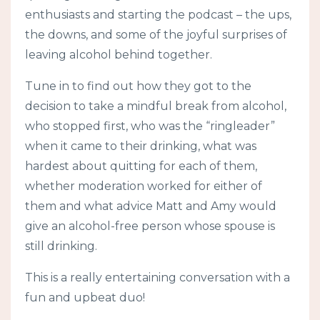
enthusiasts and starting the podcast – the ups,
the downs, and some of the joyful surprises of
leaving alcohol behind together.
Tune in to find out how they got to the
decision to take a mindful break from alcohol,
who stopped first, who was the “ringleader”
when it came to their drinking, what was
hardest about quitting for each of them,
whether moderation worked for either of
them and what advice Matt and Amy would
give an alcohol-free person whose spouse is
still drinking.
This is a really entertaining conversation with a
fun and upbeat duo!