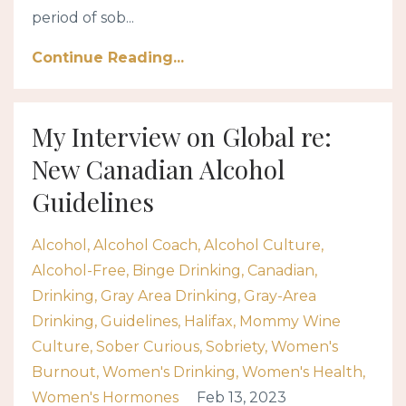
period of sob...
Continue Reading...
My Interview on Global re:
New Canadian Alcohol
Guidelines
Alcohol
Alcohol Coach
Alcohol Culture
Alcohol-Free
Binge Drinking
Canadian
Drinking
Gray Area Drinking
Gray-Area
Drinking
Guidelines
Halifax
Mommy Wine
Culture
Sober Curious
Sobriety
Women's
Burnout
Women's Drinking
Women's Health
Women's Hormones
Feb 13, 2023