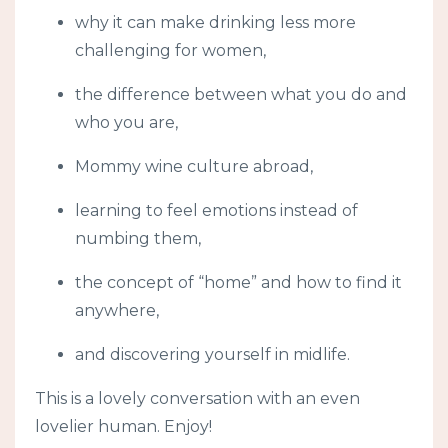
why it can make drinking less more
challenging for women,
the difference between what you do and
who you are,
Mommy wine culture abroad,
learning to feel emotions instead of
numbing them,
the concept of “home” and how to find it
anywhere,
and discovering yourself in midlife.
This is a lovely conversation with an even
lovelier human. Enjoy!