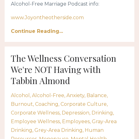
Alcohol-Free Marriage Podcast info:
www.Joyontheotherside.com
Continue Reading...
The Wellness Conversation
We're NOT Having with
Tabbin Almond
Alcohol
Alcohol-Free
Anxiety
Balance
Burnout
Coaching
Corporate Culture
Corporate Wellness
Depression
Drinking
Employee Wellness
Employees
Gray-Area
Drinking
Grey-Area Drinking
Human
Resources
Menopause
Mental Health