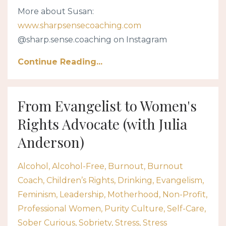
More about Susan:
www.sharpsensecoaching.com
@sharp.sense.coaching on Instagram
Continue Reading...
From Evangelist to Women's
Rights Advocate (with Julia
Anderson)
Alcohol
Alcohol-Free
Burnout
Burnout
Coach
Children’s Rights
Drinking
Evangelism
Feminism
Leadership
Motherhood
Non-Profit
Professional Women
Purity Culture
Self-Care
Sober Curious
Sobriety
Stress
Stress