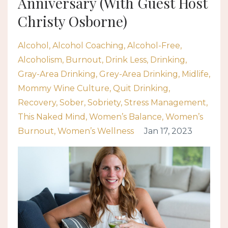
Anniversary (With Guest Host
Christy Osborne)
Alcohol
Alcohol Coaching
Alcohol-Free
Alcoholism
Burnout
Drink Less
Drinking
Gray-Area Drinking
Grey-Area Drinking
Midlife
Mommy Wine Culture
Quit Drinking
Recovery
Sober
Sobriety
Stress Management
This Naked Mind
Women’s Balance
Women’s
Burnout
Women’s Wellness
Jan 17, 2023