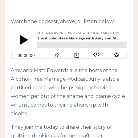
Watch the podcast, above, or listen below.
Amy and Matt Edwards are the hosts of the
Alcohol-Free Marriage Podcast. Amy is also a
certified coach who helps high-achieving
women get out of the shame and blame cycle
when it comes to their relationship with
alcohol.
They join me today to share their story of
quitting drinking as former craft beer