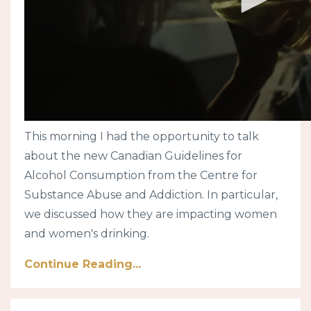
This morning I had the opportunity to talk
about the new Canadian Guidelines for
Alcohol Consumption from the Centre for
Substance Abuse and Addiction. In particular,
we discussed how they are impacting women
and women's drinking.
Continue Reading...