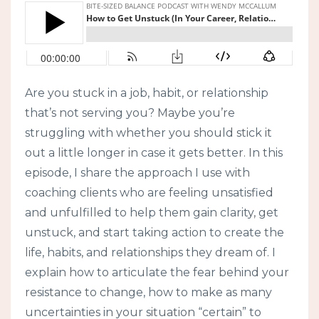
Are you stuck in a job, habit, or relationship
that’s not serving you? Maybe you’re
struggling with whether you should stick it
out a little longer in case it gets better. In this
episode, I share the approach I use with
coaching clients who are feeling unsatisfied
and unfulfilled to help them gain clarity, get
unstuck, and start taking action to create the
life, habits, and relationships they dream of. I
explain how to articulate the fear behind your
resistance to change, how to make as many
uncertainties in your situation “certain” to