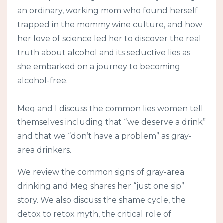
an ordinary, working mom who found herself
trapped in the mommy wine culture, and how
her love of science led her to discover the real
truth about alcohol and its seductive lies as
she embarked on a journey to becoming
alcohol-free.
Meg and I discuss the common lies women tell
themselves including that “we deserve a drink”
and that we “don’t have a problem” as gray-
area drinkers.
We review the common signs of gray-area
drinking and Meg shares her “just one sip”
story. We also discuss the shame cycle, the
detox to retox myth, the critical role of