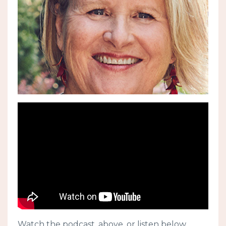
Watch the podcast, above, or listen below.