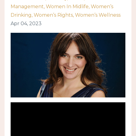
Management
Women In Midlife
Women’s
Drinking
Women’s Rights
Women’s Wellness
Apr 04, 2023