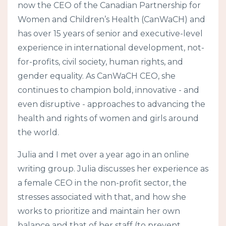
now the CEO of the Canadian Partnership for
Women and Children’s Health (CanWaCH) and
has over 15 years of senior and executive-level
experience in international development, not-
for-profits, civil society, human rights, and
gender equality. As CanWaCH CEO, she
continues to champion bold, innovative - and
even disruptive - approaches to advancing the
health and rights of women and girls around
the world.
Julia and I met over a year ago in an online
writing group. Julia discusses her experience as
a female CEO in the non-profit sector, the
stresses associated with that, and how she
works to prioritize and maintain her own
balance and that of her staff (to prevent