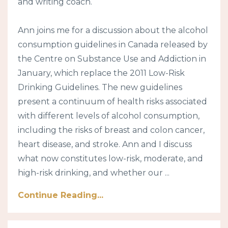
and writing coach.
Ann joins me for a discussion about the alcohol
consumption guidelines in Canada released by
the Centre on Substance Use and Addiction in
January, which replace the 2011 Low-Risk
Drinking Guidelines. The new guidelines
present a continuum of health risks associated
with different levels of alcohol consumption,
including the risks of breast and colon cancer,
heart disease, and stroke. Ann and I discuss
what now constitutes low-risk, moderate, and
high-risk drinking, and whether our ...
Continue Reading...