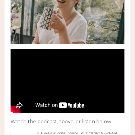
Watch the podcast, above, or listen below.