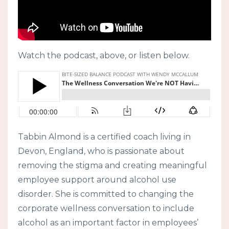
Watch the podcast, above, or listen below.
Tabbin Almond is a certified coach living in
Devon, England, who is passionate about
removing the stigma and creating meaningful
employee support around alcohol use
disorder. She is committed to changing the
corporate wellness conversation to include
alcohol as an important factor in employees’