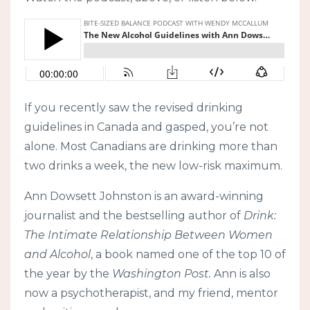
If you recently saw the revised drinking
guidelines in Canada and gasped, you’re not
alone. Most Canadians are drinking more than
two drinks a week, the new low-risk maximum.
Ann Dowsett Johnston is an award-winning
journalist and the bestselling author of
Drink:
The Intimate Relationship Between Women
and Alcohol
, a book named one of the top 10 of
the year by the
Washington Post.
Ann is also
now a psychotherapist, and my friend, mentor