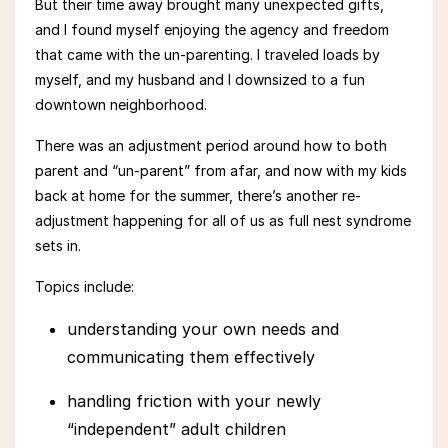
But their time away brought many unexpected gifts,
and
I
found myself
enjoying the agency and freedom
that came with the un-parenting. I traveled loads by
myself, and my
husband and I downsized to a fun
downtown neighborhood.
There was an adjustment period around how to both
parent and “un-parent” from afar, and now with my kids
back at home for the summer, there’s another re-
adjustment happening for all of us
as full nest syndrome
sets in.
Topics include:
understanding your own needs and
communicating them effectively
handling friction with your newly
“independent” adult children