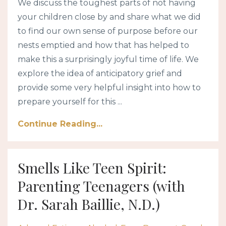
We discuss the toughest parts of not having
your children close by and share what we did
to find our own sense of purpose before our
nests emptied and how that has helped to
make this a surprisingly joyful time of life. We
explore the idea of anticipatory grief and
provide some very helpful insight into how to
prepare yourself for this ...
Continue Reading...
Smells Like Teen Spirit:
Parenting Teenagers (with
Dr. Sarah Baillie, N.D.)