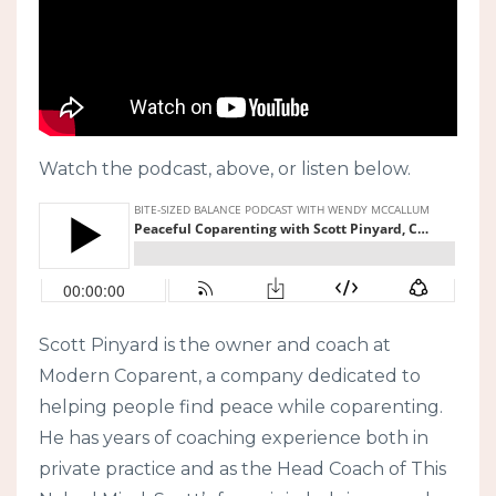
Watch the podcast, above, or listen below.
Scott Pinyard is the owner and coach at
Modern Coparent, a company dedicated to
helping people find peace while coparenting.
He has years of coaching experience both in
private practice and as the Head Coach of This