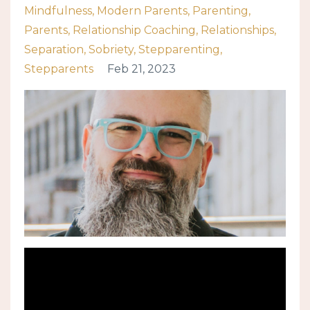
Mindfulness
Modern Parents
Parenting
Parents
Relationship Coaching
Relationships
Separation
Sobriety
Stepparenting
Stepparents
Feb 21, 2023