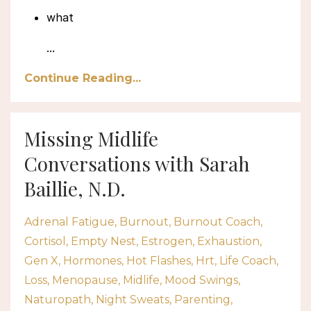
what
...
Continue Reading...
Missing Midlife
Conversations with Sarah
Baillie, N.D.
Adrenal Fatigue
Burnout
Burnout Coach
Cortisol
Empty Nest
Estrogen
Exhaustion
Gen X
Hormones
Hot Flashes
Hrt
Life Coach
Loss
Menopause
Midlife
Mood Swings
Naturopath
Night Sweats
Parenting