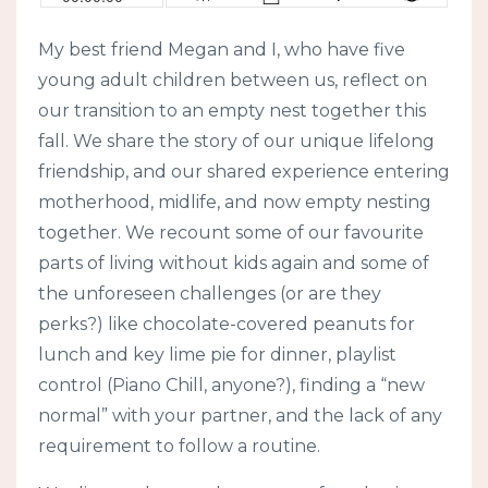
My best friend Megan and I, who have five
young adult children between us, reflect on
our transition to an empty nest together this
fall. We share the story of our unique lifelong
friendship, and our shared experience entering
motherhood, midlife, and now empty nesting
together. We recount some of our favourite
parts of living without kids again and some of
the unforeseen challenges (or are they
perks?) like chocolate-covered peanuts for
lunch and key lime pie for dinner, playlist
control (Piano Chill, anyone?), finding a “new
normal” with your partner, and the lack of any
requirement to follow a routine.