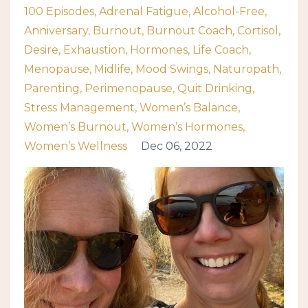
100 Episodes
Adrenal Fatigue
Alcohol-Free
Anniversary
Burnout
Burnout Coach
Cortisol
Desire
Exhaustion
Hormones
Life Coach
Menopause
Midlife
Mood Swings
Naturopath
Parenting
Perimenopause
Quit Drinking
Stress Management
Women’s Balance
Women’s Burnout
Women’s Hormones
Women’s Wellness
Dec 06, 2022