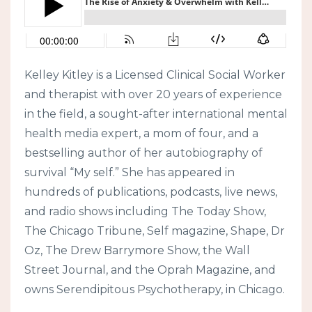
Kelley Kitley is a Licensed Clinical Social Worker
and therapist with over 20 years of experience
in the field, a sought-after international mental
health media expert, a mom of four, and a
bestselling author of her autobiography of
survival “My self.” She has appeared in
hundreds of publications, podcasts, live news,
and radio shows including The Today Show,
The Chicago Tribune, Self magazine, Shape, Dr
Oz, The Drew Barrymore Show, the Wall
Street Journal, and the Oprah Magazine, and
owns Serendipitous Psychotherapy, in Chicago.