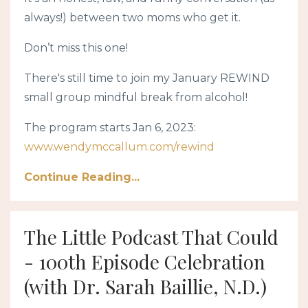
always!) between two moms who get it.
Don’t miss this one!
There's still time to join my January REWIND
small group mindful break from alcohol!
The program starts Jan 6, 2023:
www.wendymccallum.com/rewind
Continue Reading...
The Little Podcast That Could
- 100th Episode Celebration
(with Dr. Sarah Baillie, N.D.)