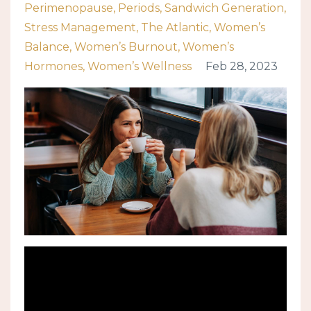
Perimenopause
Periods
Sandwich Generation
Stress Management
The Atlantic
Women’s
Balance
Women’s Burnout
Women’s
Hormones
Women’s Wellness
Feb 28, 2023