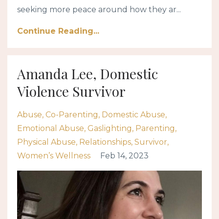
seeking more peace around how they ar...
Continue Reading...
Amanda Lee, Domestic
Violence Survivor
Abuse
Co-Parenting
Domestic Abuse
Emotional Abuse
Gaslighting
Parenting
Physical Abuse
Relationships
Survivor
Women’s Wellness
Feb 14, 2023