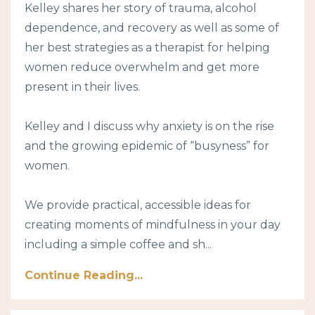
Kelley shares her story of trauma, alcohol
dependence, and recovery as well as some of
her best strategies as a therapist for helping
women reduce overwhelm and get more
present in their lives.
Kelley and I discuss why anxiety is on the rise
and the growing epidemic of “busyness” for
women.
We provide practical, accessible ideas for
creating moments of mindfulness in your day
including a simple coffee and sh...
Continue Reading...