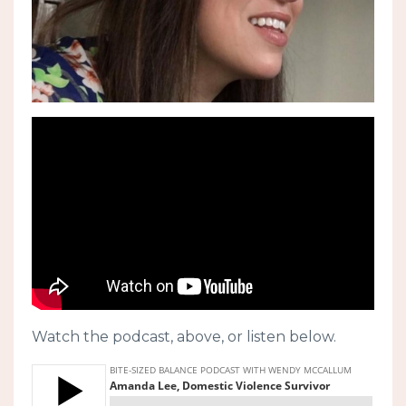
Watch the podcast, above, or listen below.