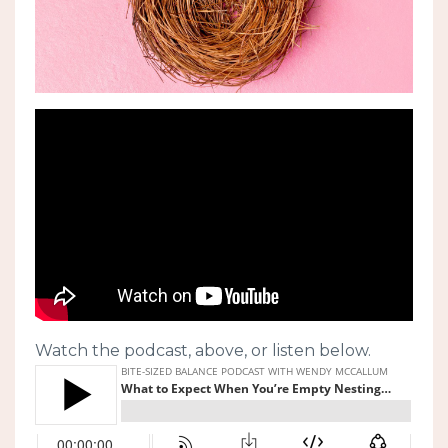
Watch the podcast, above, or listen below.