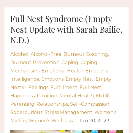
Full Nest Syndrome (Empty
Nest Update with Sarah Bailie,
N.D.)
Alcohol
Alcohol-Free
Burnout Coaching
Burnout Prevention
Coping
Coping
Mechanisms
Emotional Health
Emotional
Intelligence
Emotions
Empty Nest
Empty
Nester
Feelings
Fulfillment
Full Nest
Happiness
Intuition
Mental Health
Midlife
Parenting
Relationships
Self-Compassion
Sobercurious
Stress Management
Women’s
Midlife
Women’s Wellness
Jun 20, 2023