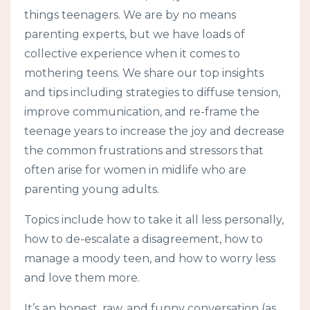
things teenagers. We are by no means
parenting experts, but we have loads of
collective experience when it comes to
mothering teens. We share our top insights
and tips including strategies to diffuse tension,
improve communication, and re-frame the
teenage years to increase the joy and decrease
the common frustrations and stressors that
often arise for women in midlife who are
parenting young adults.
Topics include how to take it all less personally,
how to de-escalate a disagreement, how to
manage a moody teen, and how to worry less
and love them more.
It’s an honest, raw, and funny conversation (as