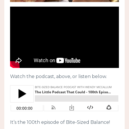
Watch the podcast, above, or listen below.
It’s the 100th episode of Bite-Sized Balance!