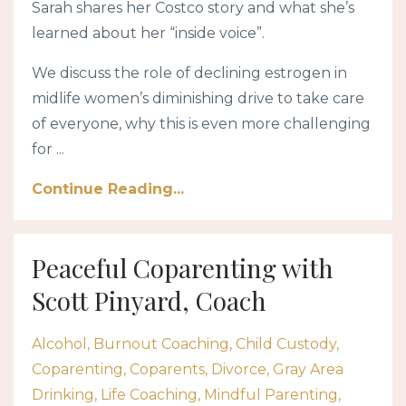
Sarah shares her Costco story and what she’s
learned about her “inside voice”.
We discuss the role of declining estrogen in
midlife women’s diminishing drive to take care
of everyone, why this is even more challenging
for ...
Continue Reading...
Peaceful Coparenting with
Scott Pinyard, Coach
Alcohol
Burnout Coaching
Child Custody
Coparenting
Coparents
Divorce
Gray Area
Drinking
Life Coaching
Mindful Parenting