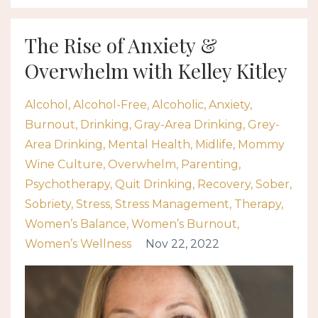
The Rise of Anxiety &
Overwhelm with Kelley Kitley
Alcohol
Alcohol-Free
Alcoholic
Anxiety
Burnout
Drinking
Gray-Area Drinking
Grey-
Area Drinking
Mental Health
Midlife
Mommy
Wine Culture
Overwhelm
Parenting
Psychotherapy
Quit Drinking
Recovery
Sober
Sobriety
Stress
Stress Management
Therapy
Women’s Balance
Women’s Burnout
Women’s Wellness
Nov 22, 2022