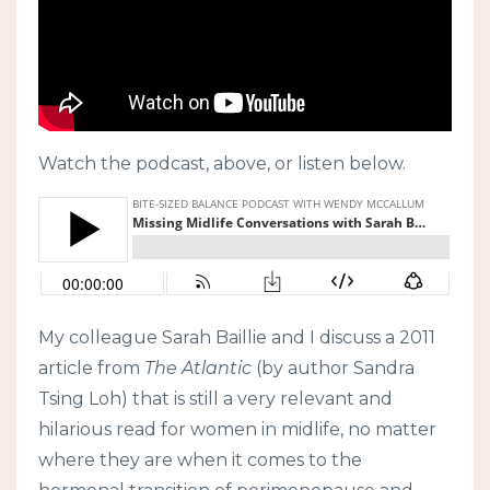
Watch the podcast, above, or listen below.
My colleague Sarah Baillie and I discuss a 2011
article from
The Atlantic
(by author Sandra
Tsing Loh) that is still a very relevant and
hilarious read for women in midlife, no matter
where they are when it comes to the