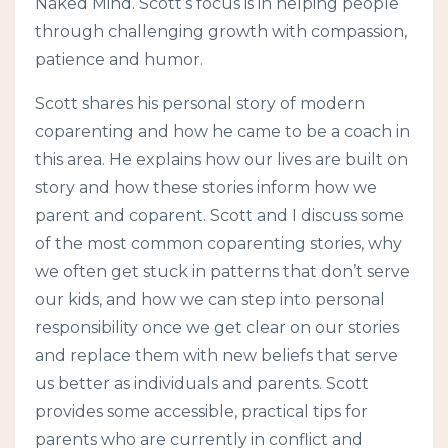
Naked Mind. Scott’s focus is in helping people
through challenging growth with compassion,
patience and humor.
Scott shares his personal story of modern
coparenting and how he came to be a coach in
this area. He explains how our lives are built on
story and how these stories inform how we
parent and coparent. Scott and I discuss some
of the most common coparenting stories, why
we often get stuck in patterns that don’t serve
our kids, and how we can step into personal
responsibility once we get clear on our stories
and replace them with new beliefs that serve
us better as individuals and parents. Scott
provides some accessible, practical tips for
parents who are currently in conflict and