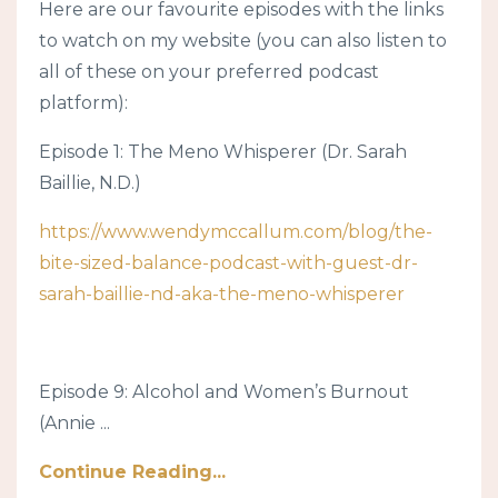
Here are our favourite episodes with the links
to watch on my website (you can also listen to
all of these on your preferred podcast
platform):
Episode 1: The Meno Whisperer (Dr. Sarah
Baillie, N.D.)
https://www.wendymccallum.com/blog/the-
bite-sized-balance-podcast-with-guest-dr-
sarah-baillie-nd-aka-the-meno-whisperer
Episode 9: Alcohol and Women’s Burnout
(Annie ...
Continue Reading...