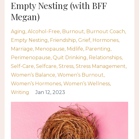
Empty Nesting (with BFF
Megan)
Aging
Alcohol-Free
Burnout
Burnout Coach
Empty Nesting
Friendship
Grief
Hormones
Marriage
Menopause
Midlife
Parenting
Perimenopause
Quit Drinking
Relationships
Self-Care
Selfcare
Stress
Stress Management
Women’s Balance
Women’s Burnout
Women’s Hormones
Women’s Wellness
Writing
Jan 12, 2023