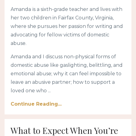
Amanda
is a sixth-grade teacher and lives with
her two children in Fairfax County, Virginia,
where she pursues her passion for writing and
advocating for fellow victims of domestic
abuse.
Amanda and I discuss non-physical forms of
domestic abuse like gaslighting, belittling, and
emotional abuse; why it can feel impossible to
leave an abusive partner; how to support a
loved one who ...
Continue Reading...
What to Expect When You’re