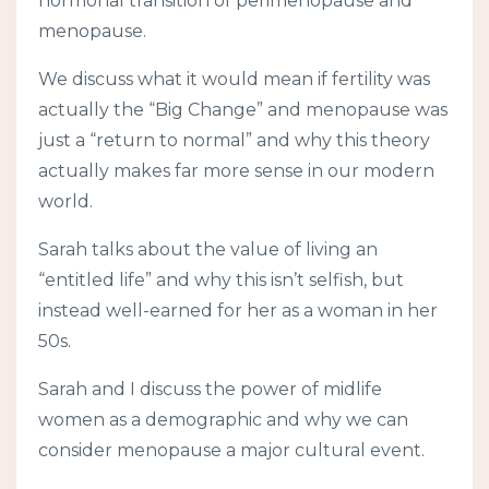
hormonal transition of perimenopause and
menopause.
We discuss what it would mean if fertility was
actually the “Big Change” and menopause was
just a “return to normal” and why this theory
actually makes far more sense in our modern
world.
Sarah talks about the value of living an
“entitled life” and why this isn’t selfish, but
instead well-earned for her as a woman in her
50s.
Sarah and I discuss the power of midlife
women as a demographic and why we can
consider menopause a major cultural event.