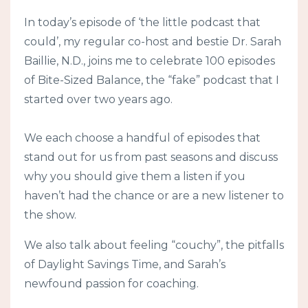
In today’s episode of ‘the little podcast that
could’, my regular co-host and bestie Dr. Sarah
Baillie, N.D., joins me to celebrate 100 episodes
of Bite-Sized Balance, the “fake” podcast that I
started over two years ago.
We each choose a handful of episodes that
stand out for us from past seasons and discuss
why you should give them a listen if you
haven’t had the chance or are a new listener to
the show.
We also talk about feeling “couchy”, the pitfalls
of Daylight Savings Time, and Sarah’s
newfound passion for coaching.