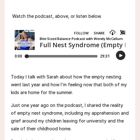
Watch the podcast, above, or listen below.
Today I talk with Sarah about how the empty nesting
went last year and how I'm feeling now that both of my
kids are home for the summer.
Just one year ago on the podcast, I
shared the reality
of empty nest syndrome, including my
apprehension and
grief around
my
children leaving for university and the
sale of their childhood home.