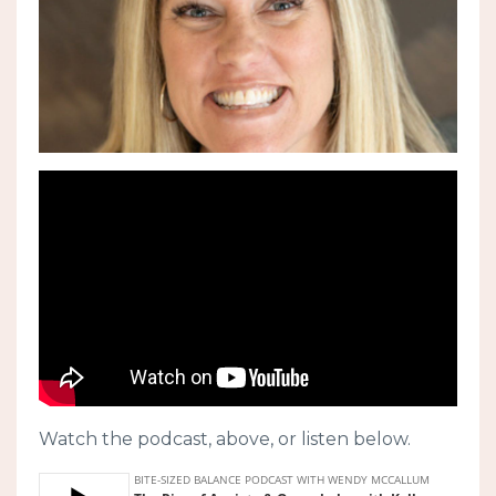
Watch the podcast, above, or listen below.