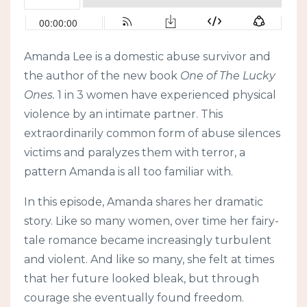
Amanda Lee is a domestic abuse survivor and
the author of the new book
One of The Lucky
Ones.
1 in 3 women have experienced physical
violence by an intimate partner. This
extraordinarily common form of abuse silences
victims and paralyzes them with terror, a
pattern Amanda is all too familiar with.
In this episode, Amanda shares her dramatic
story. Like so many women, over time her fairy-
tale romance became increasingly turbulent
and violent. And like so many, she felt at times
that her future looked bleak, but through
courage she eventually found freedom.