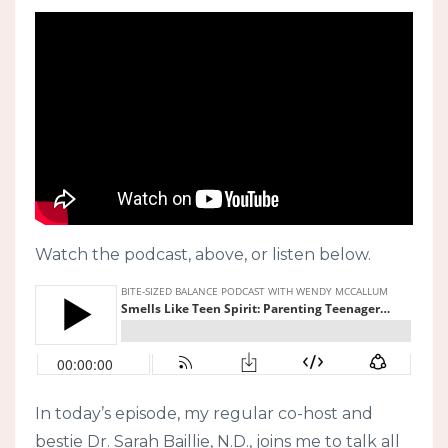
Watch the podcast, above, or listen below.
In today’s episode, my regular co-host and
bestie Dr. Sarah Baillie, N.D., joins me to talk all