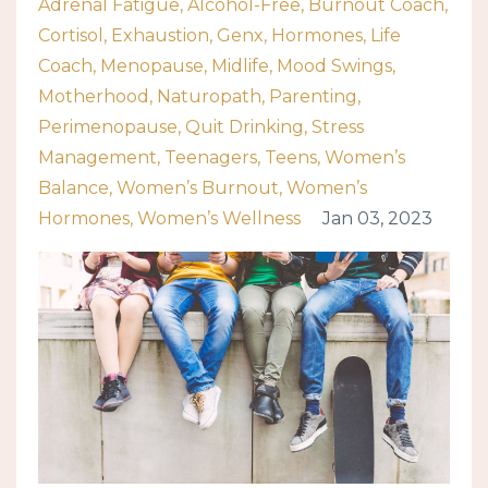
Adrenal Fatigue
Alcohol-Free
Burnout Coach
Cortisol
Exhaustion
Genx
Hormones
Life
Coach
Menopause
Midlife
Mood Swings
Motherhood
Naturopath
Parenting
Perimenopause
Quit Drinking
Stress
Management
Teenagers
Teens
Women’s
Balance
Women’s Burnout
Women’s
Hormones
Women’s Wellness
Jan 03, 2023