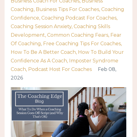
Business Coach For Coaches
Business
Coaching
Business Tips For Coaches
Coaching
Confidence
Coaching Podcast For Coaches
Coaching Session Anxiety
Coaching Skills
Development
Common Coaching Fears
Fear
Of Coaching
Free Coaching Tips For Coaches
How To Be A Better Coach
How To Build Your
Confidence As A Coach
Imposter Syndrome
Coach
Podcast Host For Coaches
Feb 08,
2026