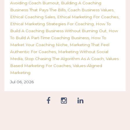
Avoiding Coach Burnout
Building A Coaching
Business That Pays The Bills
Coach Business Values
Ethical Coaching Sales
Ethical Marketing For Coaches
Ethical Marketing Strategies For Coaching
How To
Build A Coaching Business Without Burning Out
How
To Build A Part-Time Coaching Business
How To
Market Your Coaching Niche
Marketing That Feel
Authentic For Coaches
Marketing Without Social
Media
Stop Chasing The Algorithm As A Coach
Values
Based Marketing For Coaches
Values-Aligned
Marketing
Jul 06, 2026