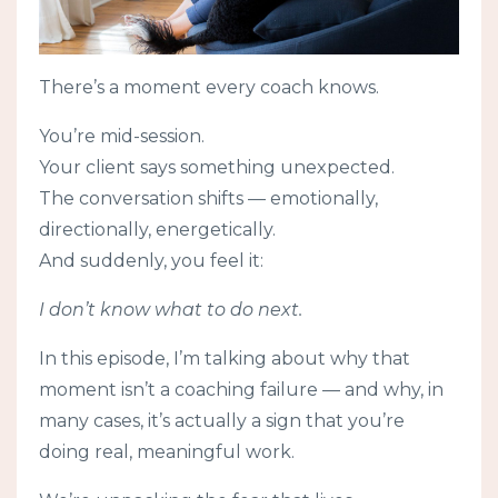
There’s a moment every coach knows.
You’re mid-session.
Your client says something unexpected.
The conversation shifts — emotionally,
directionally, energetically.
And suddenly, you feel it:
I don’t know what to do next.
In this episode, I’m talking about why that
moment isn’t a coaching failure — and why, in
many cases, it’s actually a sign that you’re
doing real, meaningful work.