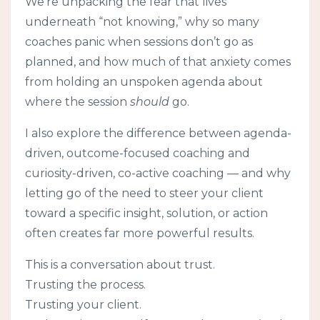
We’re unpacking the fear that lives
underneath “not knowing,” why so many
coaches panic when sessions don’t go as
planned, and how much of that anxiety comes
from holding an unspoken agenda about
where the session
should
go.
I also explore the difference between agenda-
driven, outcome-focused coaching and
curiosity-driven, co-active coaching — and why
letting go of the need to steer your client
toward a specific insight, solution, or action
often creates far more powerful results.
This is a conversation about trust.
Trusting the process.
Trusting your client.