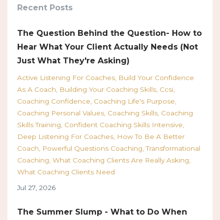
Recent Posts
The Question Behind the Question- How to
Hear What Your Client Actually Needs (Not
Just What They're Asking)
Active Listening For Coaches
Build Your Confidence
As A Coach
Building Your Coaching Skills
Ccsi
Coaching Confidence
Coaching Life's Purpose
Coaching Personal Values
Coaching Skills
Coaching
Skills Training
Confident Coaching Skills Intensive
Deep Listening For Coaches
How To Be A Better
Coach
Powerful Questions Coaching
Transformational
Coaching
What Coaching Clients Are Really Asking
What Coaching Clients Need
Jul 27, 2026
The Summer Slump - What to Do When