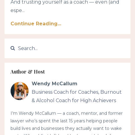
And trusting yourself as a coach — even (and
espe...
Continue Reading...
Author & Host
Wendy McCallum
Business Coach for Coaches, Burnout
& Alcohol Coach for High Achievers
I’m Wendy McCallum — a coach, mentor, and former
lawyer who’s spent the last 15 years helping people
build lives and businesses they actually want to wake