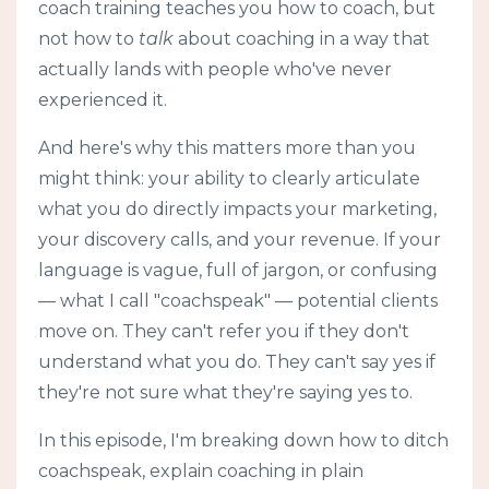
coach training teaches you how to coach, but
not how to
talk
about coaching in a way that
actually lands with people who've never
experienced it.
And here's why this matters more than you
might think: your ability to clearly articulate
what you do directly impacts your marketing,
your discovery calls, and your revenue. If your
language is vague, full of jargon, or confusing
— what I call "coachspeak" — potential clients
move on. They can't refer you if they don't
understand what you do. They can't say yes if
they're not sure what they're saying yes to.
In this episode, I'm breaking down how to ditch
coachspeak, explain coaching in plain