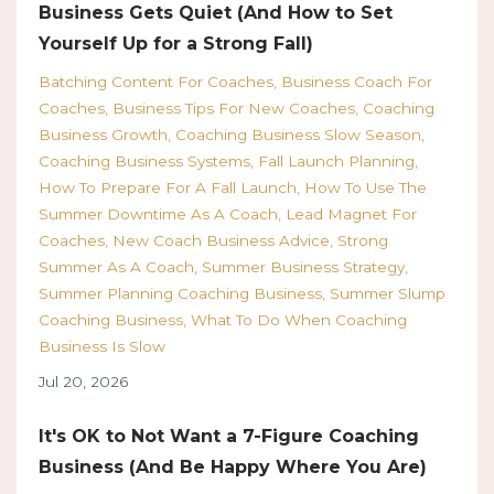
Business Gets Quiet (And How to Set
Yourself Up for a Strong Fall)
Batching Content For Coaches
Business Coach For
Coaches
Business Tips For New Coaches
Coaching
Business Growth
Coaching Business Slow Season
Coaching Business Systems
Fall Launch Planning
How To Prepare For A Fall Launch
How To Use The
Summer Downtime As A Coach
Lead Magnet For
Coaches
New Coach Business Advice
Strong
Summer As A Coach
Summer Business Strategy
Summer Planning Coaching Business
Summer Slump
Coaching Business
What To Do When Coaching
Business Is Slow
Jul 20, 2026
It's OK to Not Want a 7-Figure Coaching
Business (And Be Happy Where You Are)