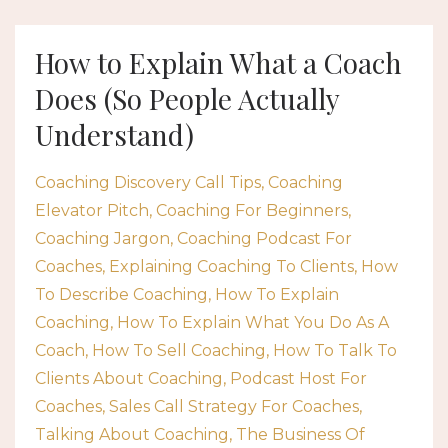
How to Explain What a Coach
Does (So People Actually
Understand)
Coaching Discovery Call Tips
Coaching
Elevator Pitch
Coaching For Beginners
Coaching Jargon
Coaching Podcast For
Coaches
Explaining Coaching To Clients
How
To Describe Coaching
How To Explain
Coaching
How To Explain What You Do As A
Coach
How To Sell Coaching
How To Talk To
Clients About Coaching
Podcast Host For
Coaches
Sales Call Strategy For Coaches
Talking About Coaching
The Business Of