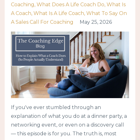
Coaching
What Does A Life Coach Do
What Is
A Coach
What Is A Life Coach
What To Say On
A Sales Call For Coaching
May 25, 2026
If you've ever stumbled through an
explanation of what you do at a dinner party, a
networking event, or even on a discovery call
— this episode is for you. The truth is, most