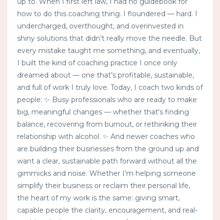
up to. When I first left law, I had no guidebook for
how to do this coaching thing. I floundered — hard. I
undercharged, overthought, and overinvested in
shiny solutions that didn’t really move the needle. But
every mistake taught me something, and eventually,
I built the kind of coaching practice I once only
dreamed about — one that’s profitable, sustainable,
and full of work I truly love. Today, I coach two kinds of
people: ✨ Busy professionals who are ready to make
big, meaningful changes — whether that's finding
balance, recovering from burnout, or rethinking their
relationship with alcohol. ✨ And newer coaches who
are building their businesses from the ground up and
want a clear, sustainable path forward without all the
gimmicks and noise. Whether I’m helping someone
simplify their business or reclaim their personal life,
the heart of my work is the same: giving smart,
capable people the clarity, encouragement, and real-