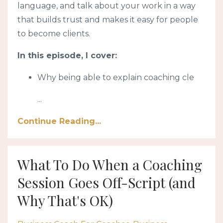
language, and talk about your work in a way
that builds trust and makes it easy for people
to become clients.
In this episode, I cover:
Why being able to explain coaching cle
...
Continue Reading...
What To Do When a Coaching
Session Goes Off-Script (and
Why That's OK)