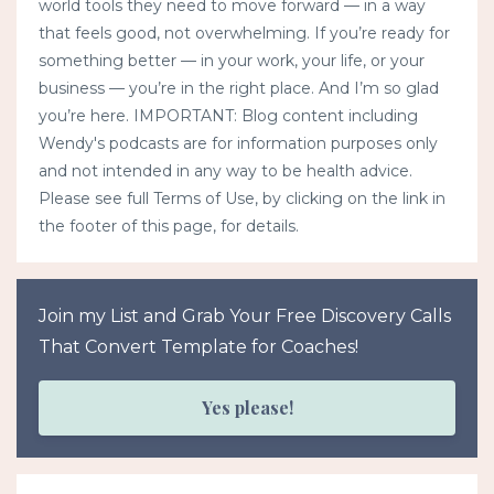
world tools they need to move forward — in a way
that feels good, not overwhelming. If you’re ready for
something better — in your work, your life, or your
business — you’re in the right place. And I’m so glad
you’re here. IMPORTANT: Blog content including
Wendy's podcasts are for information purposes only
and not intended in any way to be health advice.
Please see full Terms of Use, by clicking on the link in
the footer of this page, for details.
Join my List and Grab Your Free Discovery Calls
That Convert Template for Coaches!
Yes please!