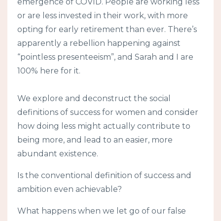
emergence of COVID. People are working less
or are less invested in their work, with more
opting for early retirement than ever. There’s
apparently a rebellion happening against
“pointless presenteeism”, and Sarah and I are
100% here for it.
We explore and deconstruct the social
definitions of success for women and consider
how doing less might actually contribute to
being more, and lead to an easier, more
abundant existence.
Is the conventional definition of success and
ambition even achievable?
What happens when we let go of our false