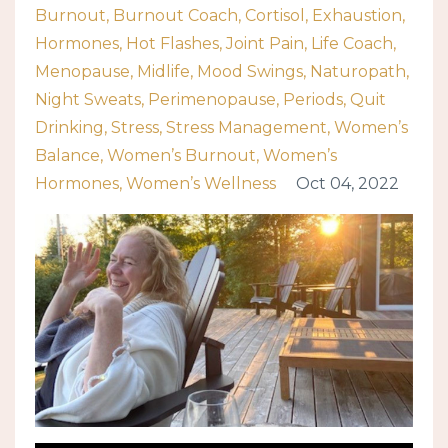
Burnout
Burnout Coach
Cortisol
Exhaustion
Hormones
Hot Flashes
Joint Pain
Life Coach
Menopause
Midlife
Mood Swings
Naturopath
Night Sweats
Perimenopause
Periods
Quit
Drinking
Stress
Stress Management
Women’s
Balance
Women’s Burnout
Women’s
Hormones
Women’s Wellness
Oct 04, 2022