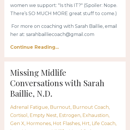
women we support: "Is this IT?" (Spoiler: Nope.
There’s SO MUCH MORE great stuff to come.)
For more on coaching with Sarah Baillie, email
her at:
sarahbailliecoach@gmail.com
Continue Reading...
Missing Midlife
Conversations with Sarah
Baillie, N.D.
Adrenal Fatigue
Burnout
Burnout Coach
Cortisol
Empty Nest
Estrogen
Exhaustion
Gen X
Hormones
Hot Flashes
Hrt
Life Coach