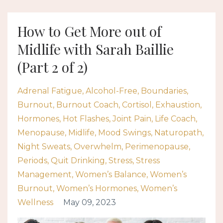
How to Get More out of
Midlife with Sarah Baillie
(Part 2 of 2)
Adrenal Fatigue
Alcohol-Free
Boundaries
Burnout
Burnout Coach
Cortisol
Exhaustion
Hormones
Hot Flashes
Joint Pain
Life Coach
Menopause
Midlife
Mood Swings
Naturopath
Night Sweats
Overwhelm
Perimenopause
Periods
Quit Drinking
Stress
Stress
Management
Women’s Balance
Women’s
Burnout
Women’s Hormones
Women’s
Wellness
May 09, 2023