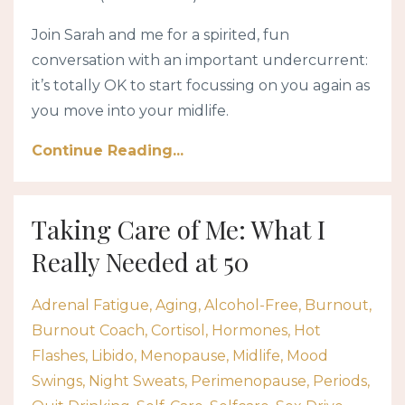
Join Sarah and me for a spirited, fun
conversation with an important undercurrent:
it’s totally OK to start focussing on you again as
you move into your midlife.
Continue Reading...
Taking Care of Me: What I
Really Needed at 50
Adrenal Fatigue
Aging
Alcohol-Free
Burnout
Burnout Coach
Cortisol
Hormones
Hot
Flashes
Libido
Menopause
Midlife
Mood
Swings
Night Sweats
Perimenopause
Periods