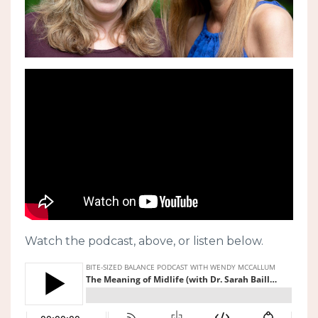
Watch the podcast, above, or listen below.