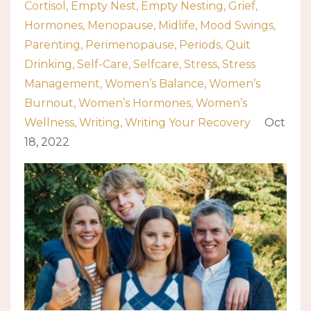
Cortisol
Empty Nest
Empty Nesting
Grief
Hormones
Menopause
Midlife
Mood Swings
Parenting
Perimenopause
Periods
Quit
Drinking
Self-Care
Selfcare
Stress
Stress
Management
Women’s Balance
Women’s
Burnout
Women’s Hormones
Women’s
Wellness
Writing
Writing Your Recovery
Oct
18, 2022