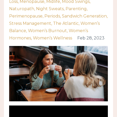
Loss
Menopause
Midlife
Mood Swings
Naturopath
Night Sweats
Parenting
Perimenopause
Periods
Sandwich Generation
Stress Management
The Atlantic
Women’s
Balance
Women’s Burnout
Women’s
Hormones
Women’s Wellness
Feb 28, 2023