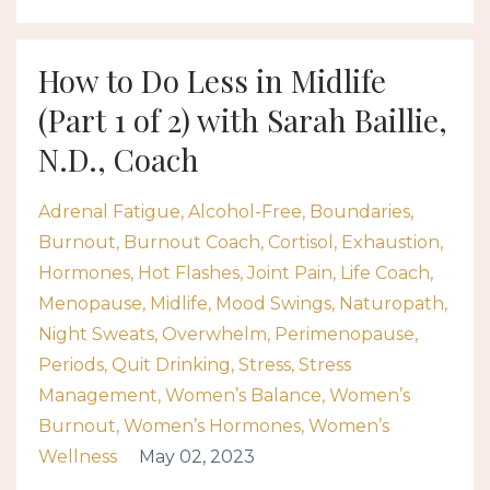
How to Do Less in Midlife
(Part 1 of 2) with Sarah Baillie,
N.D., Coach
Adrenal Fatigue
Alcohol-Free
Boundaries
Burnout
Burnout Coach
Cortisol
Exhaustion
Hormones
Hot Flashes
Joint Pain
Life Coach
Menopause
Midlife
Mood Swings
Naturopath
Night Sweats
Overwhelm
Perimenopause
Periods
Quit Drinking
Stress
Stress
Management
Women’s Balance
Women’s
Burnout
Women’s Hormones
Women’s
Wellness
May 02, 2023