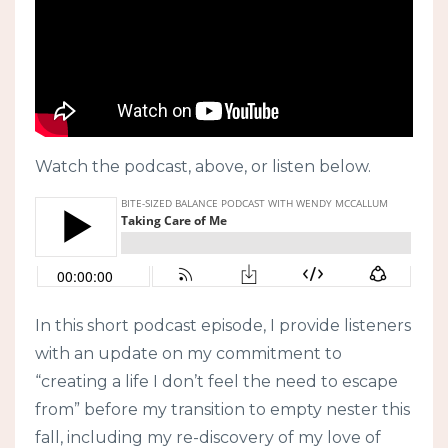
Watch the podcast, above, or listen below.
In this short podcast episode, I provide listeners
with an update on my commitment to
“creating a life I don’t feel the need to escape
from” before my transition to empty nester this
fall, including my re-discovery of my love of