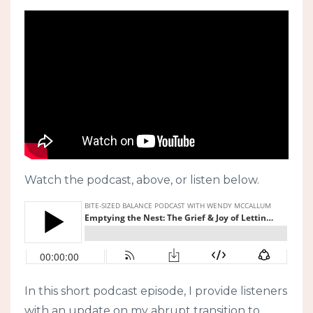
Watch the podcast, above, or listen below.
In this short podcast episode, I provide listeners
with an update on my abrupt transition to