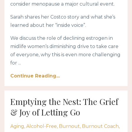
consider menopause a major cultural event.
Sarah shares her Costco story and what she’s
learned about her “inside voice”.
We discuss the role of declining estrogen in
midlife women’s diminishing drive to take care
of everyone, why this is even more challenging
for ...
Continue Reading...
Emptying the Nest: The Grief
& Joy of Letting Go
Aging
Alcohol-Free
Burnout
Burnout Coach