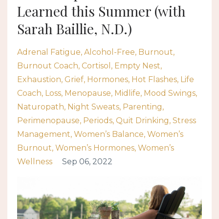
Learned this Summer (with
Sarah Baillie, N.D.)
Adrenal Fatigue
Alcohol-Free
Burnout
Burnout Coach
Cortisol
Empty Nest
Exhaustion
Grief
Hormones
Hot Flashes
Life
Coach
Loss
Menopause
Midlife
Mood Swings
Naturopath
Night Sweats
Parenting
Perimenopause
Periods
Quit Drinking
Stress
Management
Women’s Balance
Women’s
Burnout
Women’s Hormones
Women’s
Wellness
Sep 06, 2022