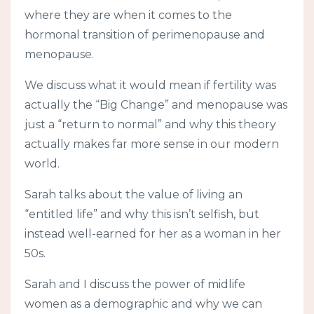
where they are when it comes to the
hormonal transition of perimenopause and
menopause.
We discuss what it would mean if fertility was
actually the “Big Change” and menopause was
just a “return to normal” and why this theory
actually makes far more sense in our modern
world.
Sarah talks about the value of living an
“entitled life” and why this isn’t selfish, but
instead well-earned for her as a woman in her
50s.
Sarah and I discuss the power of midlife
women as a demographic and why we can