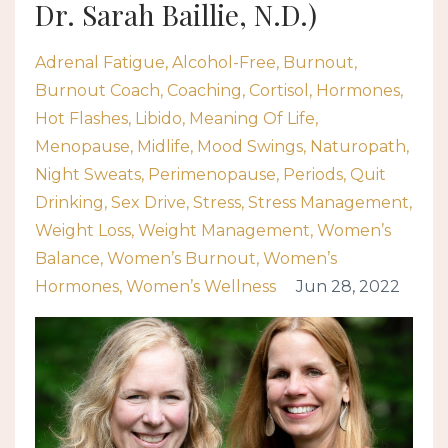
Dr. Sarah Baillie, N.D.)
Adrenal Fatigue
Alcohol-Free
Burnout
Burnout Coach
Coaching
Cortisol
Hormones
Hot Flashes
Libido
Meaning Of Life
Menopause
Midlife
Mood Swings
Naturopath
Night Sweats
Perimenopause
Periods
Quit
Drinking
Sex Drive
Stress
Stress Management
Weight Loss
Weight Management
Women’s
Balance
Women’s Burnout
Women’s
Hormones
Women’s Wellness
Jun 28, 2022