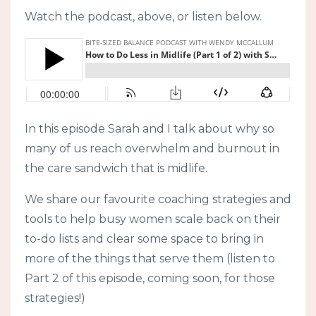
Watch the podcast, above, or listen below.
In this episode Sarah and I talk about why so
many of us reach overwhelm and burnout in
the care sandwich that is midlife.
We share our favourite coaching strategies and
tools to help busy women scale back on their
to-do lists and clear some space to bring in
more of the things that serve them (listen to
Part 2 of this episode, coming soon, for those
strategies!)