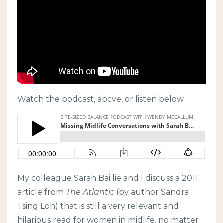
Watch the podcast, above, or listen below.
My colleague Sarah Baillie and I discuss a 2011
article from
The Atlantic
(by author Sandra
Tsing Loh) that is still a very relevant and
hilarious read for women in midlife, no matter