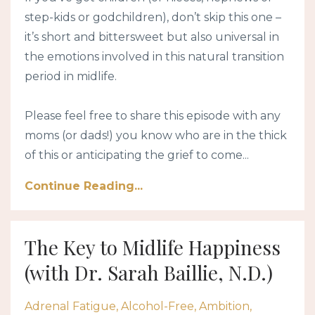
step-kids or godchildren), don’t skip this one –
it’s short and bittersweet but also universal in
the emotions involved in this natural transition
period in midlife.
Please feel free to share this episode with any
moms (or dads!) you know who are in the thick
of this or anticipating the grief to come...
Continue Reading...
The Key to Midlife Happiness
(with Dr. Sarah Baillie, N.D.)
Adrenal Fatigue
Alcohol-Free
Ambition