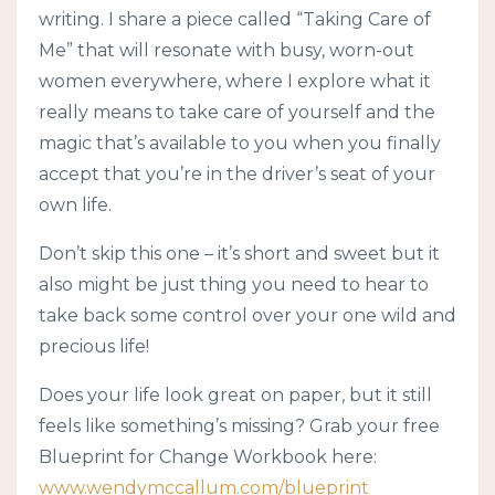
writing. I share a piece called “Taking Care of
Me” that will resonate with busy, worn-out
women everywhere, where I explore what it
really means to take care of yourself and the
magic that’s available to you when you finally
accept that you’re in the driver’s seat of your
own life.
Don’t skip this one – it’s short and sweet but it
also might be just thing you need to hear to
take back some control over your one wild and
precious life!
Does your life look great on paper, but it still
feels like something’s missing? Grab your free
Blueprint for Change Workbook here:
www.wendymccallum.com/blueprint