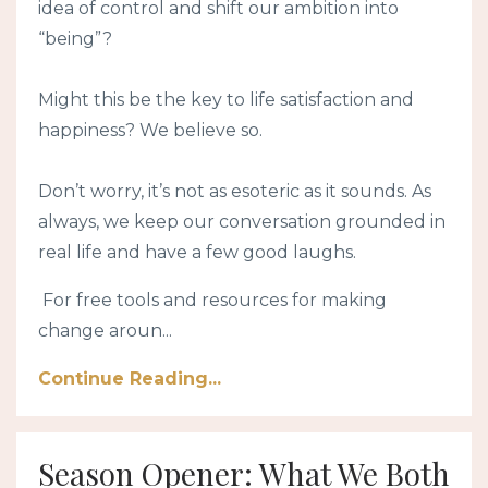
idea of control and shift our ambition into
“being”?
Might this be the key to life satisfaction and
happiness? We believe so.
Don’t worry, it’s not as esoteric as it sounds. As
always, we keep our conversation grounded in
real life and have a few good laughs.
For free tools and resources for making
change aroun...
Continue Reading...
Season Opener: What We Both