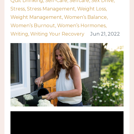
Quit Drinking
Self-Care
Selfcare
Sex Drive
Stress
Stress Management
Weight Loss
Weight Management
Women’s Balance
Women’s Burnout
Women’s Hormones
Writing
Writing Your Recovery
Jun 21, 2022