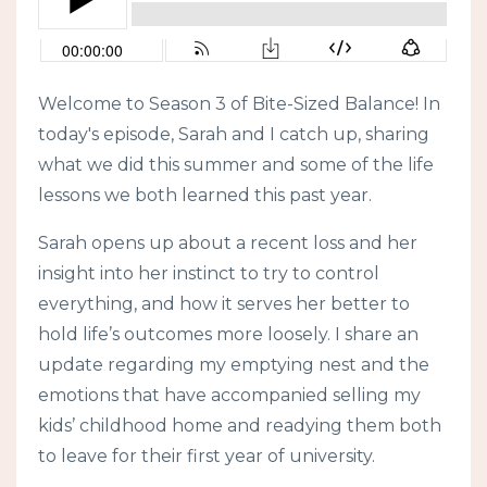
Welcome to Season 3 of Bite-Sized Balance! In
today's episode, Sarah and I catch up, sharing
what we did this summer and some of the life
lessons we both learned this past year.
Sarah opens up about a recent loss and her
insight into her instinct to try to control
everything, and how it serves her better to
hold life’s outcomes more loosely. I share an
update regarding my emptying nest and the
emotions that have accompanied selling my
kids’ childhood home and readying them both
to leave for their first year of university.