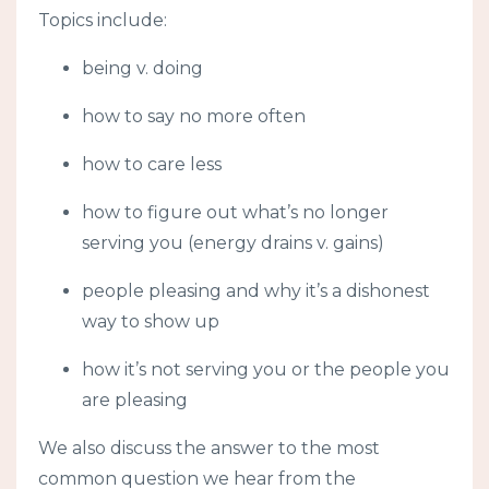
Topics include:
being v. doing
how to say no more often
how to care less
how to figure out what’s no longer
serving you (energy drains v. gains)
people pleasing and why it’s a dishonest
way to show up
how it’s not serving you or the people you
are pleasing
We also discuss the answer to the most
common question we hear from the