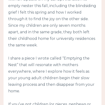
empty nester this fall, including the blindsiding
grief I felt this spring and how I worked
through it to find the joy on the other side.
Since my children are only seven months
apart, and in the same grade, they both left
their childhood home for university residences
the same week.
I share a piece I wrote called “Emptying the
Nest” that will resonate with mothers
everywhere, where I explore how it feels as
your young adult children begin their slow
leaving process and then disappear from your
home.
If you’ve got children (or nieces, nephews or