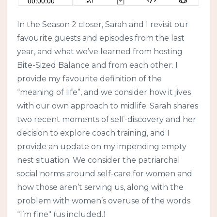
In the Season 2 closer, Sarah and I revisit our
favourite guests and episodes from the last
year, and what we’ve learned from hosting
Bite-Sized Balance and from each other. I
provide my favourite definition of the
“meaning of life”, and we consider how it jives
with our own approach to midlife. Sarah shares
two recent moments of self-discovery and her
decision to explore coach training, and I
provide an update on my impending empty
nest situation. We consider the patriarchal
social norms around self-care for women and
how those aren’t serving us, along with the
problem with women’s overuse of the words
“I’m fine" (us included.)