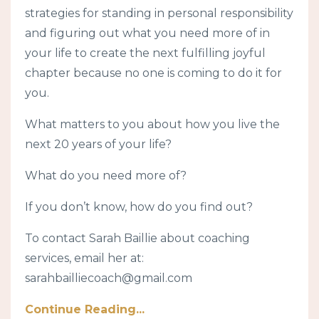
strategies for standing in personal responsibility
and figuring out what you need more of in
your life to create the next fulfilling joyful
chapter because no one is coming to do it for
you.
What matters to you about how you live the
next 20 years of your life?
What do you need more of?
If you don’t know, how do you find out?
To contact Sarah Baillie about coaching
services, email her at:
sarahbailliecoach@gmail.com
Continue Reading...