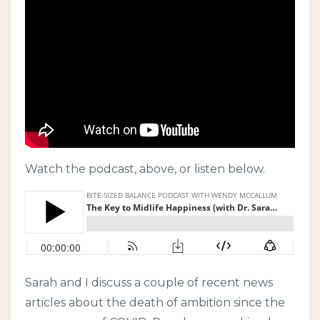
Watch the podcast, above, or listen below.
Sarah and I discuss a couple of recent news
articles about the death of ambition since the