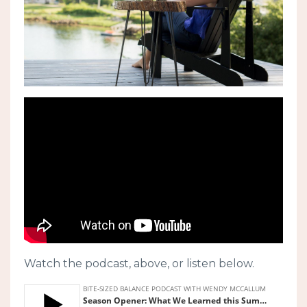
Watch the podcast, above, or listen below.