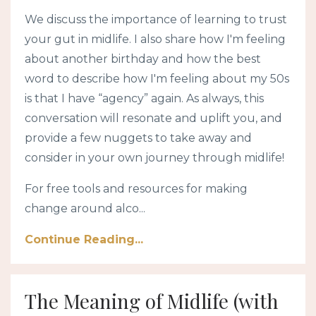
We discuss the importance of learning to trust
your gut in midlife. I also share how I'm feeling
about another birthday and how the best
word to describe how I'm feeling about my 50s
is that I have “agency” again. As always, this
conversation will resonate and uplift you, and
provide a few nuggets to take away and
consider in your own journey through midlife!
For free tools and resources for making
change around alco...
Continue Reading...
The Meaning of Midlife (with