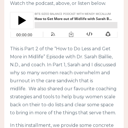
Watch the podcast, above, or listen below.
This is Part 2 of the “How to Do Less and Get
More in Midlife” Episode with Dr. Sarah Baillie,
N.D., and coach. In Part 1, Sarah and I discussed
why so many women reach overwhelm and
burnout in the care sandwich that is
midlife. We also shared our favourite coaching
strategies and tools to help busy women scale
back on their to-do lists and clear some space
to bring in more of the things that serve them.
In this installment, we provide some concrete