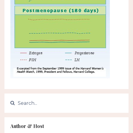
Author & Host