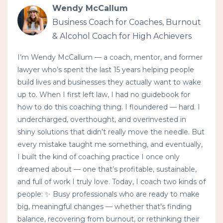
Wendy McCallum
Business Coach for Coaches, Burnout
& Alcohol Coach for High Achievers
I’m Wendy McCallum — a coach, mentor, and former
lawyer who’s spent the last 15 years helping people
build lives and businesses they actually want to wake
up to. When I first left law, I had no guidebook for
how to do this coaching thing. I floundered — hard. I
undercharged, overthought, and overinvested in
shiny solutions that didn’t really move the needle. But
every mistake taught me something, and eventually,
I built the kind of coaching practice I once only
dreamed about — one that’s profitable, sustainable,
and full of work I truly love. Today, I coach two kinds of
people: ✨ Busy professionals who are ready to make
big, meaningful changes — whether that's finding
balance, recovering from burnout, or rethinking their