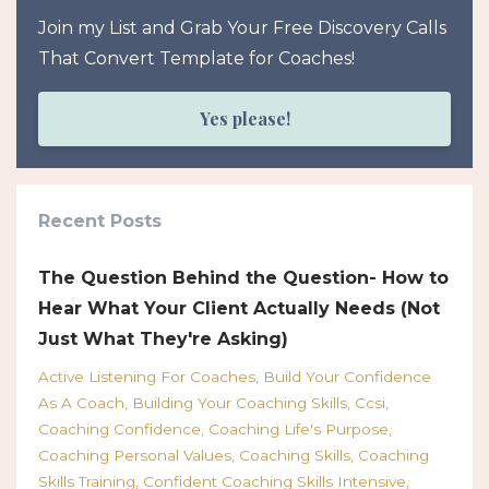
Join my List and Grab Your Free Discovery Calls
That Convert Template for Coaches!
Yes please!
Recent Posts
The Question Behind the Question- How to
Hear What Your Client Actually Needs (Not
Just What They're Asking)
Active Listening For Coaches
Build Your Confidence
As A Coach
Building Your Coaching Skills
Ccsi
Coaching Confidence
Coaching Life's Purpose
Coaching Personal Values
Coaching Skills
Coaching
Skills Training
Confident Coaching Skills Intensive