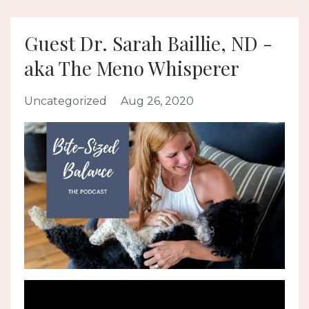
Guest Dr. Sarah Baillie, ND -
aka The Meno Whisperer
Uncategorized
Aug 26, 2020