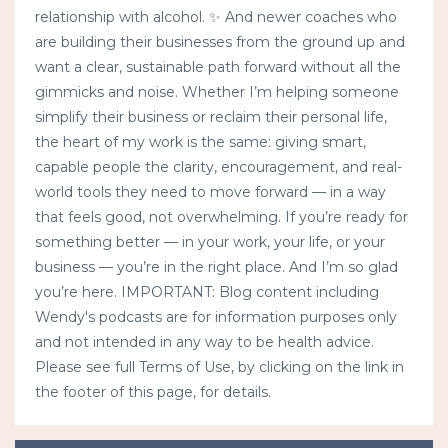
relationship with alcohol. ✨ And newer coaches who
are building their businesses from the ground up and
want a clear, sustainable path forward without all the
gimmicks and noise. Whether I’m helping someone
simplify their business or reclaim their personal life,
the heart of my work is the same: giving smart,
capable people the clarity, encouragement, and real-
world tools they need to move forward — in a way
that feels good, not overwhelming. If you’re ready for
something better — in your work, your life, or your
business — you’re in the right place. And I’m so glad
you’re here. IMPORTANT: Blog content including
Wendy's podcasts are for information purposes only
and not intended in any way to be health advice.
Please see full Terms of Use, by clicking on the link in
the footer of this page, for details.