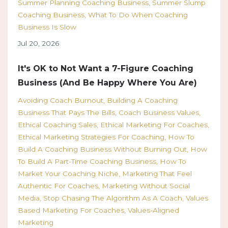
Summer Planning Coaching Business
Summer Slump
Coaching Business
What To Do When Coaching
Business Is Slow
Jul 20, 2026
It's OK to Not Want a 7-Figure Coaching
Business (And Be Happy Where You Are)
Avoiding Coach Burnout
Building A Coaching
Business That Pays The Bills
Coach Business Values
Ethical Coaching Sales
Ethical Marketing For Coaches
Ethical Marketing Strategies For Coaching
How To
Build A Coaching Business Without Burning Out
How
To Build A Part-Time Coaching Business
How To
Market Your Coaching Niche
Marketing That Feel
Authentic For Coaches
Marketing Without Social
Media
Stop Chasing The Algorithm As A Coach
Values
Based Marketing For Coaches
Values-Aligned
Marketing