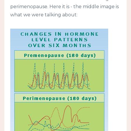
perimenopause. Here it is - the middle image is
what we were talking about: