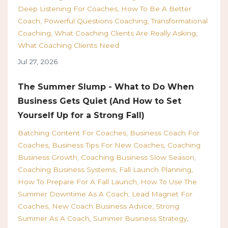
Deep Listening For Coaches
How To Be A Better
Coach
Powerful Questions Coaching
Transformational
Coaching
What Coaching Clients Are Really Asking
What Coaching Clients Need
Jul 27, 2026
The Summer Slump - What to Do When
Business Gets Quiet (And How to Set
Yourself Up for a Strong Fall)
Batching Content For Coaches
Business Coach For
Coaches
Business Tips For New Coaches
Coaching
Business Growth
Coaching Business Slow Season
Coaching Business Systems
Fall Launch Planning
How To Prepare For A Fall Launch
How To Use The
Summer Downtime As A Coach
Lead Magnet For
Coaches
New Coach Business Advice
Strong
Summer As A Coach
Summer Business Strategy