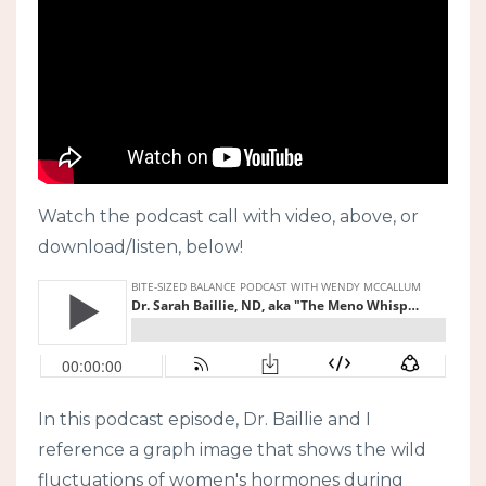
Watch the podcast call with video, above, or
download/listen, below!
In this podcast episode, Dr. Baillie and I
reference a graph image that shows the wild
fluctuations of women's hormones during