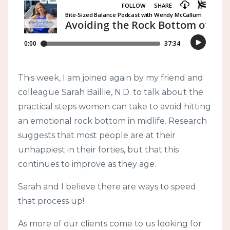
This week, I am joined again by my friend and
colleague Sarah Baillie, N.D. to talk about the
practical steps women can take to avoid hitting
an emotional rock bottom in midlife. Research
suggests that most people are at their
unhappiest in their forties, but that this
continues to improve as they age.
Sarah and I believe there are ways to speed
that process up!
As more of our clients come to us looking for