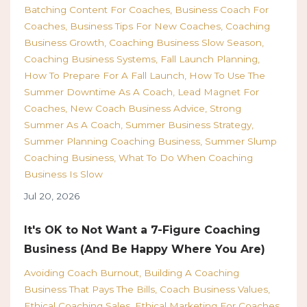
Batching Content For Coaches
Business Coach For
Coaches
Business Tips For New Coaches
Coaching
Business Growth
Coaching Business Slow Season
Coaching Business Systems
Fall Launch Planning
How To Prepare For A Fall Launch
How To Use The
Summer Downtime As A Coach
Lead Magnet For
Coaches
New Coach Business Advice
Strong
Summer As A Coach
Summer Business Strategy
Summer Planning Coaching Business
Summer Slump
Coaching Business
What To Do When Coaching
Business Is Slow
Jul 20, 2026
It's OK to Not Want a 7-Figure Coaching
Business (And Be Happy Where You Are)
Avoiding Coach Burnout
Building A Coaching
Business That Pays The Bills
Coach Business Values
Ethical Coaching Sales
Ethical Marketing For Coaches