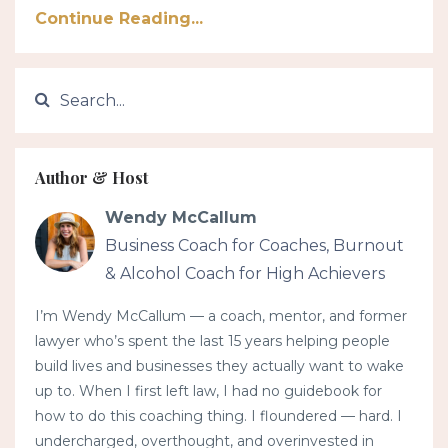
Continue Reading...
Author & Host
Wendy McCallum
Business Coach for Coaches, Burnout
& Alcohol Coach for High Achievers
I’m Wendy McCallum — a coach, mentor, and former
lawyer who’s spent the last 15 years helping people
build lives and businesses they actually want to wake
up to. When I first left law, I had no guidebook for
how to do this coaching thing. I floundered — hard. I
undercharged, overthought, and overinvested in