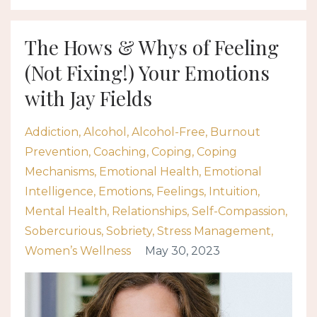
The Hows & Whys of Feeling
(Not Fixing!) Your Emotions
with Jay Fields
Addiction
Alcohol
Alcohol-Free
Burnout
Prevention
Coaching
Coping
Coping
Mechanisms
Emotional Health
Emotional
Intelligence
Emotions
Feelings
Intuition
Mental Health
Relationships
Self-Compassion
Sobercurious
Sobriety
Stress Management
Women’s Wellness
May 30, 2023