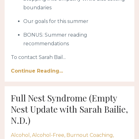
boundaries
Our goals for this summer
BONUS: Summer reading
recommendations
To contact Sarah Bail
...
Continue Reading...
Full Nest Syndrome (Empty
Nest Update with Sarah Bailie,
N.D.)
Alcohol
Alcohol-Free
Burnout Coaching