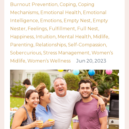
Burnout Prevention
Coping
Coping
Mechanisms
Emotional Health
Emotional
Intelligence
Emotions
Empty Nest
Empty
Nester
Feelings
Fulfillment
Full Nest
Happiness
Intuition
Mental Health
Midlife
Parenting
Relationships
Self-Compassion
Sobercurious
Stress Management
Women’s
Midlife
Women’s Wellness
Jun 20, 2023