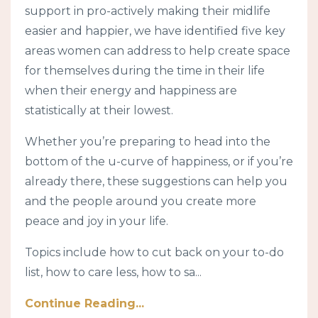
support in pro-actively making their midlife
easier and happier, we have identified five key
areas women can address to help create space
for themselves during the time in their life
when their energy and happiness are
statistically at their lowest.
Whether you’re preparing to head into the
bottom of the u-curve of happiness, or if you’re
already there, these suggestions can help you
and the people around you create more
peace and joy in your life.
Topics include how to cut back on your to-do
list, how to care less, how to sa
...
Continue Reading...