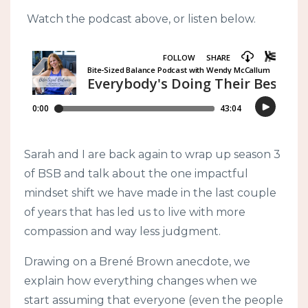
Watch the podcast above, or listen below.
Sarah and I are back again to wrap up season 3
of BSB and talk about the one impactful
mindset shift we have made in the last couple
of years that has led us to live with more
compassion and way less judgment.
Drawing on a Brené Brown anecdote, we
explain how everything changes when we
start assuming that everyone (even the people