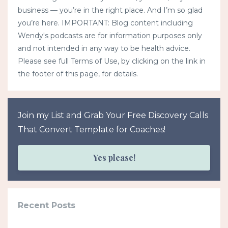
business — you’re in the right place. And I’m so glad
you’re here. IMPORTANT: Blog content including
Wendy's podcasts are for information purposes only
and not intended in any way to be health advice.
Please see full Terms of Use, by clicking on the link in
the footer of this page, for details.
Join my List and Grab Your Free Discovery Calls
That Convert Template for Coaches!
Yes please!
Recent Posts