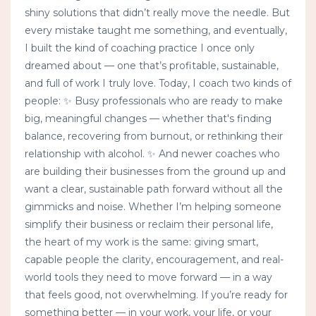
shiny solutions that didn’t really move the needle. But
every mistake taught me something, and eventually,
I built the kind of coaching practice I once only
dreamed about — one that’s profitable, sustainable,
and full of work I truly love. Today, I coach two kinds of
people: ✨ Busy professionals who are ready to make
big, meaningful changes — whether that's finding
balance, recovering from burnout, or rethinking their
relationship with alcohol. ✨ And newer coaches who
are building their businesses from the ground up and
want a clear, sustainable path forward without all the
gimmicks and noise. Whether I’m helping someone
simplify their business or reclaim their personal life,
the heart of my work is the same: giving smart,
capable people the clarity, encouragement, and real-
world tools they need to move forward — in a way
that feels good, not overwhelming. If you’re ready for
something better — in your work, your life, or your