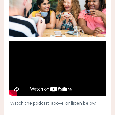
Watch the podcast, above, or listen below.