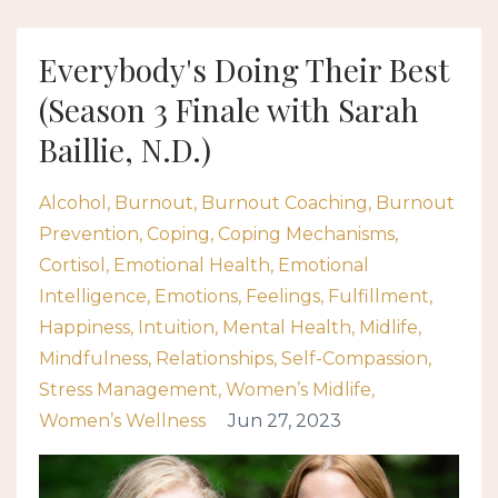
Everybody's Doing Their Best
(Season 3 Finale with Sarah
Baillie, N.D.)
Alcohol
Burnout
Burnout Coaching
Burnout
Prevention
Coping
Coping Mechanisms
Cortisol
Emotional Health
Emotional
Intelligence
Emotions
Feelings
Fulfillment
Happiness
Intuition
Mental Health
Midlife
Mindfulness
Relationships
Self-Compassion
Stress Management
Women’s Midlife
Women’s Wellness
Jun 27, 2023