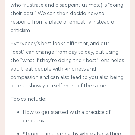
who frustrate and disappoint us most) is “doing
their best.” We can then decide how to
respond from a place of empathy instead of
criticism.
Everybody’s best looks different, and our
“best” can change from day to day, but using
the “what if they’re doing their best” lens helps
you treat people with kindness and
compassion and can also lead to you also being
able to show yourself more of the same.
Topics include:
How to get started with a practice of
empathy
Stepping into empathy while also setting