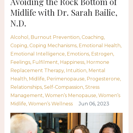
Avoiding the Rock Bottom of
Midlife with Dr. Sarah Bailie,
N.D.
Alcohol
Burnout Prevention
Coaching
Coping
Coping Mechanisms
Emotional Health
Emotional Intelligence
Emotions
Estrogen
Feelings
Fulfilment
Happiness
Hormone
Replacement Therapy
Intuition
Mental
Health
Midlife
Perimenopause
Progesterone
Relationships
Self-Compassion
Stress
Management
Women’s Menopause
Women’s
Midlife
Women’s Wellness
Jun 06, 2023