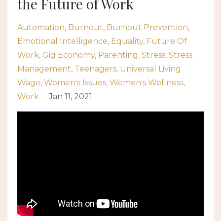
the Future of Work
Automation
Burnout
Burnout Prevention
Emotional Intelligence
Equality
Future Of
Work
Gig Economy
Parenting
Stress
Stress
Management
Teenagers
Universal Living
Wage
Women's Issues
Women's Wellness
Work
Jan 11, 2021