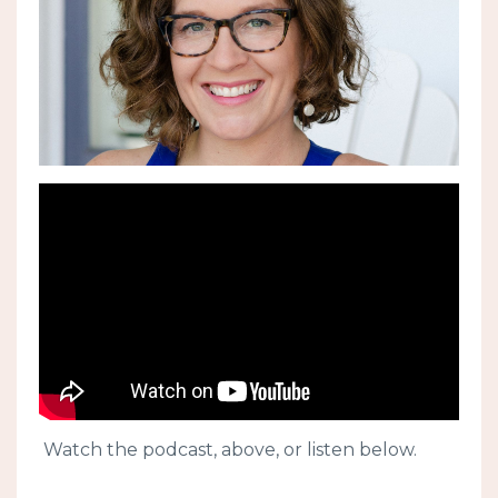
Watch the podcast, above, or listen below.