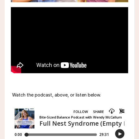
Watch the podcast, above, or listen below.