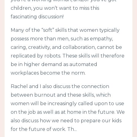
children, you won’t want to miss this
fascinating discussion!
Many of the “soft” skills that women typically
possess more than men, such as empathy,
caring, creativity, and collaboration, cannot be
replicated by robots. These skills will therefore
be in higher demand as automated
workplaces become the norm.
Rachel and I also discuss the connection
between burnout and these skills, which
women will be increasingly called upon to use
on the job as well as at home in the future. We
also discuss how we need to prepare our kids
for the future of work. Th...