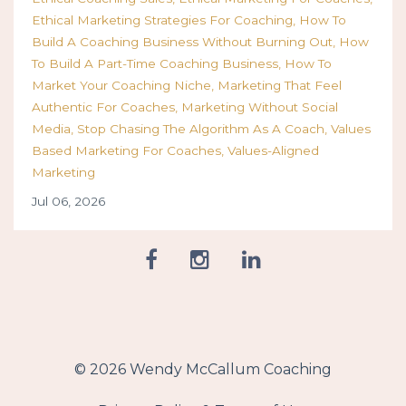
Ethical Marketing Strategies For Coaching
How To
Build A Coaching Business Without Burning Out
How
To Build A Part-Time Coaching Business
How To
Market Your Coaching Niche
Marketing That Feel
Authentic For Coaches
Marketing Without Social
Media
Stop Chasing The Algorithm As A Coach
Values
Based Marketing For Coaches
Values-Aligned
Marketing
Jul 06, 2026
© 2026 Wendy McCallum Coaching