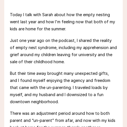
Today I talk with Sarah about how the empty nesting
went last year and how I'm feeling now that both of my
kids are home for the summer.
Just one year ago on the podcast, I
shared the reality
of empty nest syndrome, including my
apprehension and
grief around
my
children leaving for university and the
sale of their childhood home.
But their time away brought many unexpected gifts,
and
I
found myself
enjoying the agency and freedom
that came with the un-parenting. I traveled loads by
myself, and my
husband and I downsized to a fun
downtown neighborhood.
There was an adjustment period around how to both
parent and “un-parent” from afar, and now with my kids