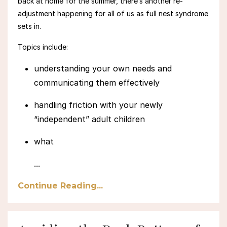
back at home for the summer, there’s another re-
adjustment happening for all of us
as full nest syndrome
sets in.
Topics include:
understanding your own needs and
communicating them effectively
handling friction with your newly
“independent” adult children
what
...
Continue Reading...