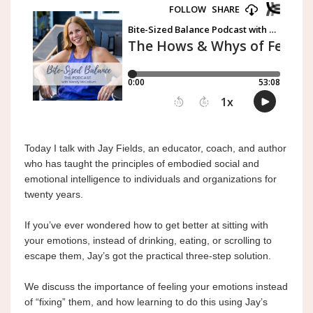
Today I
 talk with Jay Fields, an educator, coach, and author 
who has taught the principles of embodied social and 
emotional intelligence to individuals and organizations for 
twenty years.
If you’ve ever wondered how to get better at sitting with 
your emotions, instead of drinking, eating, or scrolling to 
escape them, Jay’s got the practical three-step solution.
We discuss the importance of feeling your emotions instead 
of “fixing” them, and how learning to do this using Jay’s 