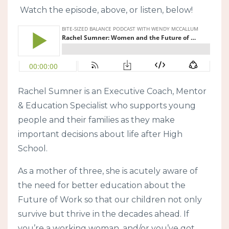
Watch the episode, above, or listen, below!
Rachel Sumner is an Executive Coach, Mentor
& Education Specialist who supports young
people and their families as they make
important decisions about life after High
School.
As a mother of three, she is acutely aware of
the need for better education about the
Future of Work so that our children not only
survive but thrive in the decades ahead. If
you’re a working woman, and/or you’ve got