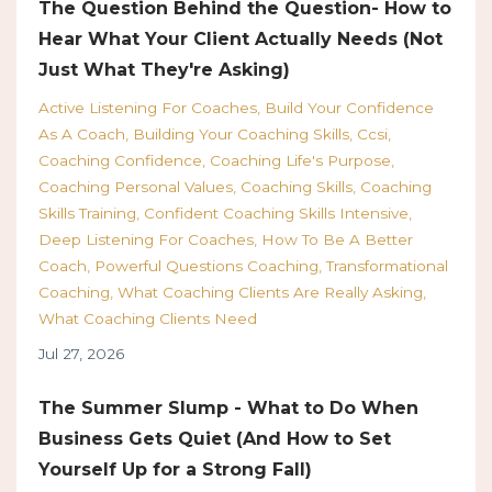
The Question Behind the Question- How to
Hear What Your Client Actually Needs (Not
Just What They're Asking)
Active Listening For Coaches
Build Your Confidence
As A Coach
Building Your Coaching Skills
Ccsi
Coaching Confidence
Coaching Life's Purpose
Coaching Personal Values
Coaching Skills
Coaching
Skills Training
Confident Coaching Skills Intensive
Deep Listening For Coaches
How To Be A Better
Coach
Powerful Questions Coaching
Transformational
Coaching
What Coaching Clients Are Really Asking
What Coaching Clients Need
Jul 27, 2026
The Summer Slump - What to Do When
Business Gets Quiet (And How to Set
Yourself Up for a Strong Fall)