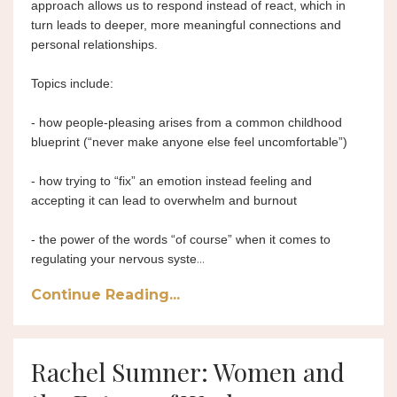
approach allows us to respond instead of react, which in 
turn leads to deeper, more meaningful connections and 
personal relationships.
Topics include:
- how people-pleasing arises from a common childhood 
blueprint (“never make anyone else feel uncomfortable”)
- how trying to “fix” an emotion instead feeling and 
accepting it can lead to overwhelm and burnout
- the power of the words “of course” when it comes to 
...
regulating your nervous syste
Continue Reading...
Rachel Sumner: Women and