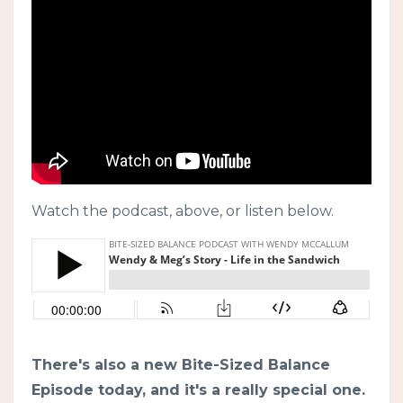
Watch the podcast, above, or listen below.
There's also a new Bite-Sized Balance
Episode today, and it's a really special one.