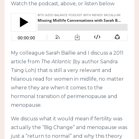
Watch the podcast, above, or listen below.
My colleague Sarah Baillie and I discuss a 2011
article from
The Atlantic
(by author Sandra
Tsing Loh) that is still a very relevant and
hilarious read for women in midlife, no matter
where they are when it comes to the
hormonal transition of perimenopause and
menopause.
We discuss what it would mean if fertility was
actually the “Big Change” and menopause was
just a “return to normal” and why this theory