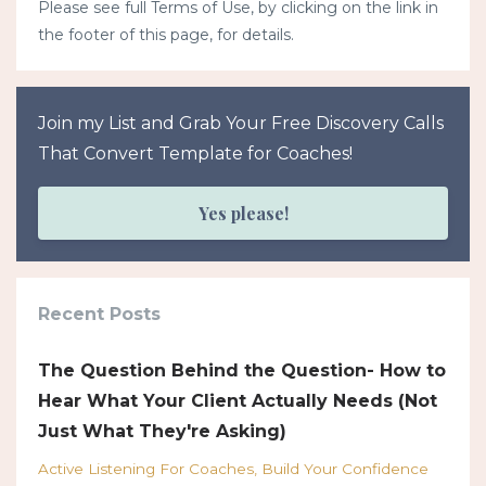
Please see full Terms of Use, by clicking on the link in
the footer of this page, for details.
Join my List and Grab Your Free Discovery Calls
That Convert Template for Coaches!
Yes please!
Recent Posts
The Question Behind the Question- How to
Hear What Your Client Actually Needs (Not
Just What They're Asking)
Active Listening For Coaches
Build Your Confidence