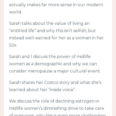
actually makes far more sense in our modern
world.
Sarah talks about the value of living an
“entitled life” and why this isn’t selfish, but
instead well-earned for her as a woman in her
50s.
Sarah and I discuss the power of midlife
women as a demographic and why we can
consider menopause a major cultural event.
Sarah shares her Costco story and what she’s
learned about her “inside voice”.
We discuss the role of declining estrogen in
midlife women’s diminishing drive to take care
of everyone, why this is even more challenging