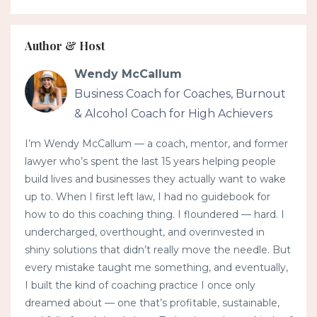
Author & Host
Wendy McCallum
Business Coach for Coaches, Burnout
& Alcohol Coach for High Achievers
I’m Wendy McCallum — a coach, mentor, and former
lawyer who’s spent the last 15 years helping people
build lives and businesses they actually want to wake
up to. When I first left law, I had no guidebook for
how to do this coaching thing. I floundered — hard. I
undercharged, overthought, and overinvested in
shiny solutions that didn’t really move the needle. But
every mistake taught me something, and eventually,
I built the kind of coaching practice I once only
dreamed about — one that’s profitable, sustainable,