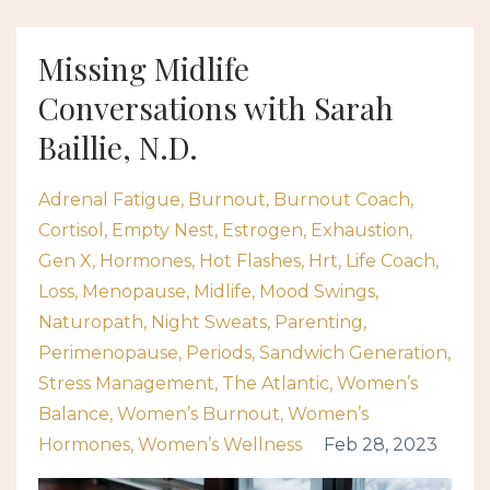
Missing Midlife
Conversations with Sarah
Baillie, N.D.
Adrenal Fatigue
Burnout
Burnout Coach
Cortisol
Empty Nest
Estrogen
Exhaustion
Gen X
Hormones
Hot Flashes
Hrt
Life Coach
Loss
Menopause
Midlife
Mood Swings
Naturopath
Night Sweats
Parenting
Perimenopause
Periods
Sandwich Generation
Stress Management
The Atlantic
Women’s
Balance
Women’s Burnout
Women’s
Hormones
Women’s Wellness
Feb 28, 2023