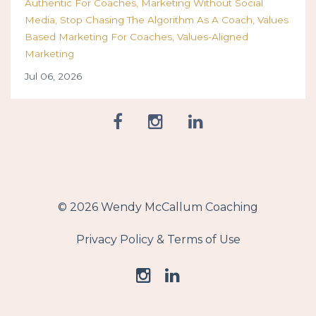
Authentic For Coaches
Marketing Without Social
Media
Stop Chasing The Algorithm As A Coach
Values
Based Marketing For Coaches
Values-Aligned
Marketing
Jul 06, 2026
© 2026 Wendy McCallum Coaching
Privacy Policy & Terms of Use