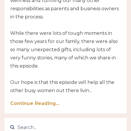
wellness and fulfilling our many other
responsibilities as parents and business owners
in the process.
While there were lots of tough moments in
those few years for our family, there were also
so many unexpected gifts, including lots of
very funny stories, many of which we share in
this episode.
Our hope is that this episode will help all the
other busy women out there livin...
Continue Reading...