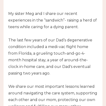
My sister Meg and I share our recent
experiences in the “sandwich”- raising a herd of
teens while caring for a dying parent.
The last few years of our Dad’s degenerative
condition included a medi-vac flight home
from Florida, a grueling touch-and-go 4-
month hospital stay, a year of around-the-
clock in-home care, and our Dad's eventual
passing two years ago.
We share our most important lessons learned
around navigating the care system, supporting
each other and our mom, protecting our own