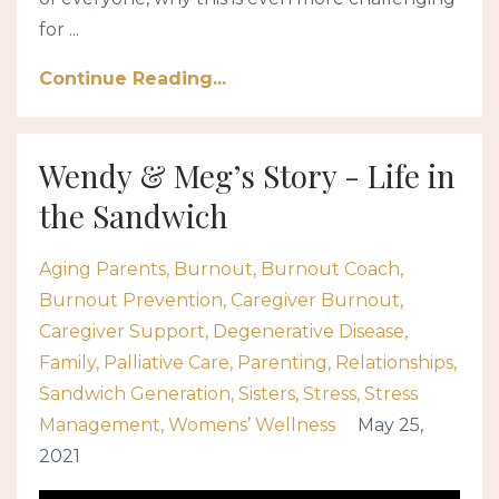
for ...
Continue Reading...
Wendy & Meg’s Story - Life in
the Sandwich
Aging Parents
Burnout
Burnout Coach
Burnout Prevention
Caregiver Burnout
Caregiver Support
Degenerative Disease
Family
Palliative Care
Parenting
Relationships
Sandwich Generation
Sisters
Stress
Stress
Management
Womens’ Wellness
May 25,
2021