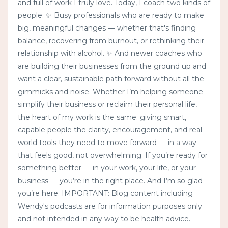
and full of work I truly love. Today, I coach two kinds of
people: ✨ Busy professionals who are ready to make
big, meaningful changes — whether that's finding
balance, recovering from burnout, or rethinking their
relationship with alcohol. ✨ And newer coaches who
are building their businesses from the ground up and
want a clear, sustainable path forward without all the
gimmicks and noise. Whether I’m helping someone
simplify their business or reclaim their personal life,
the heart of my work is the same: giving smart,
capable people the clarity, encouragement, and real-
world tools they need to move forward — in a way
that feels good, not overwhelming. If you’re ready for
something better — in your work, your life, or your
business — you’re in the right place. And I’m so glad
you’re here. IMPORTANT: Blog content including
Wendy's podcasts are for information purposes only
and not intended in any way to be health advice.