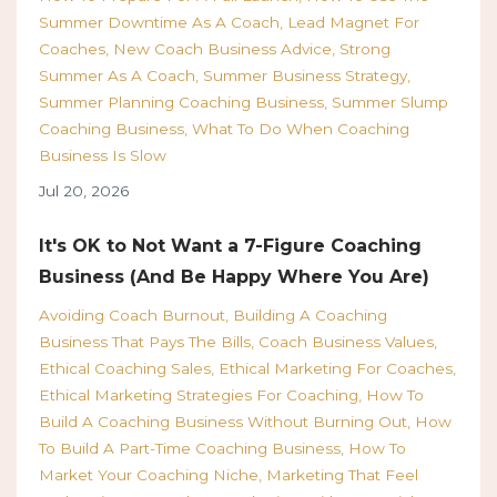
Summer Downtime As A Coach
Lead Magnet For
Coaches
New Coach Business Advice
Strong
Summer As A Coach
Summer Business Strategy
Summer Planning Coaching Business
Summer Slump
Coaching Business
What To Do When Coaching
Business Is Slow
Jul 20, 2026
It's OK to Not Want a 7-Figure Coaching
Business (And Be Happy Where You Are)
Avoiding Coach Burnout
Building A Coaching
Business That Pays The Bills
Coach Business Values
Ethical Coaching Sales
Ethical Marketing For Coaches
Ethical Marketing Strategies For Coaching
How To
Build A Coaching Business Without Burning Out
How
To Build A Part-Time Coaching Business
How To
Market Your Coaching Niche
Marketing That Feel