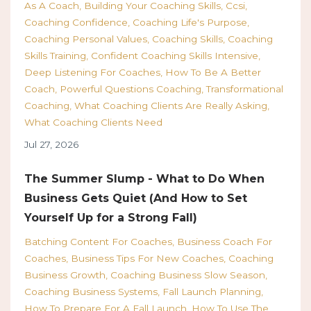
As A Coach
Building Your Coaching Skills
Ccsi
Coaching Confidence
Coaching Life's Purpose
Coaching Personal Values
Coaching Skills
Coaching
Skills Training
Confident Coaching Skills Intensive
Deep Listening For Coaches
How To Be A Better
Coach
Powerful Questions Coaching
Transformational
Coaching
What Coaching Clients Are Really Asking
What Coaching Clients Need
Jul 27, 2026
The Summer Slump - What to Do When
Business Gets Quiet (And How to Set
Yourself Up for a Strong Fall)
Batching Content For Coaches
Business Coach For
Coaches
Business Tips For New Coaches
Coaching
Business Growth
Coaching Business Slow Season
Coaching Business Systems
Fall Launch Planning
How To Prepare For A Fall Launch
How To Use The