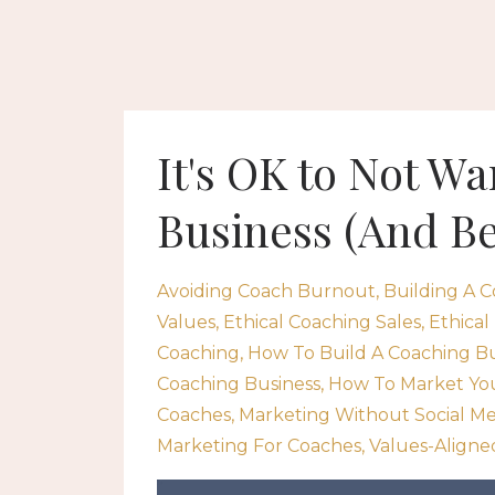
It's OK to Not W
Business (And B
Avoiding Coach Burnout
Building A C
Values
Ethical Coaching Sales
Ethical
Coaching
How To Build A Coaching B
Coaching Business
How To Market Yo
Coaches
Marketing Without Social Me
Marketing For Coaches
Values-Aligne