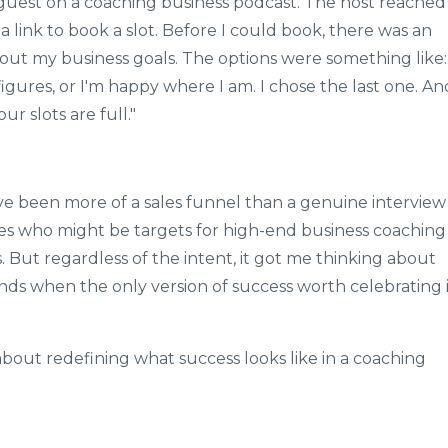
a guest on a coaching business podcast. The host reached
e a link to book a slot. Before I could book, there was an
out my business goals. The options were something like:
igures, or I'm happy where I am. I chose the last one. An
ur slots are full."
ave been more of a sales funnel than a genuine interview
es who might be targets for high-end business coaching
 But regardless of the intent, it got me thinking about
ds when the only version of success worth celebrating i
's about redefining what success looks like in a coaching