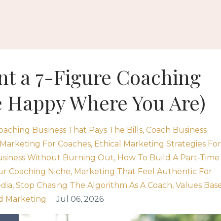
ant a 7-Figure Coaching
e Happy Where You Are)
oaching Business That Pays The Bills
Coach Business
 Marketing For Coaches
Ethical Marketing Strategies For
usiness Without Burning Out
How To Build A Part-Time
ur Coaching Niche
Marketing That Feel Authentic For
dia
Stop Chasing The Algorithm As A Coach
Values Bas
d Marketing
Jul 06, 2026