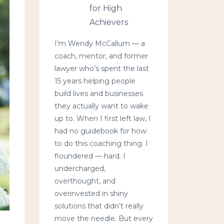
for High
Achievers
I’m Wendy McCallum — a
coach, mentor, and former
lawyer who’s spent the last
15 years helping people
build lives and businesses
they actually want to wake
up to. When I first left law, I
had no guidebook for how
to do this coaching thing. I
floundered — hard. I
undercharged,
overthought, and
overinvested in shiny
solutions that didn’t really
move the needle. But every