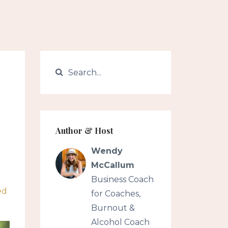
Author & Host
Wendy
McCallum
Business Coach
ed
for Coaches,
Burnout &
Alcohol Coach