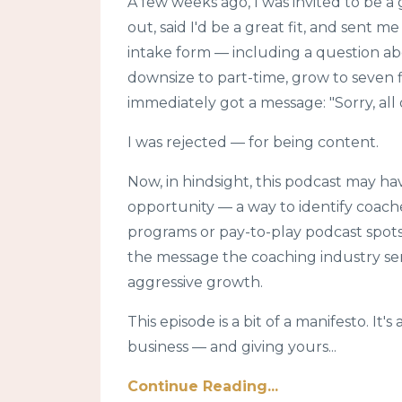
A few weeks ago, I was invited to be 
out, said I'd be a great fit, and sent m
intake form — including a question ab
downsize to part-time, grow to seven f
immediately got a message: "Sorry, all o
I was rejected — for being content.
Now, in hindsight, this podcast may h
opportunity — a way to identify coach
programs or pay-to-play podcast spots.
the message the coaching industry sen
aggressive growth.
This episode is a bit of a manifesto. It
business — and giving yours...
Continue Reading...