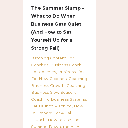
The Summer Slump -
What to Do When
Business Gets Quiet
(And How to Set
Yourself Up for a
Strong Fall)
Batching Content For
Coaches
Business Coach
For Coaches
Business Tips
For New Coaches
Coaching
Business Growth
Coaching
Business Slow Season
Coaching Business Systems
Fall Launch Planning
How
To Prepare For A Fall
Launch
How To Use The
Summer Downtime As A