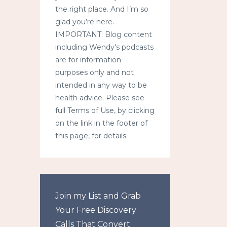
the right place. And I’m so
glad you’re here.
IMPORTANT: Blog content
including Wendy's podcasts
are for information
purposes only and not
intended in any way to be
health advice. Please see
full Terms of Use, by clicking
on the link in the footer of
this page, for details.
Join my List and Grab
Your Free Discovery
Calls That Convert