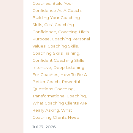
Coaches
Build Your
Confidence As A Coach
Building Your Coaching
Skills
Ccsi
Coaching
Confidence
Coaching Life's
Purpose
Coaching Personal
Values
Coaching Skills
Coaching Skills Training
Confident Coaching Skills
Intensive
Deep Listening
For Coaches
How To Be A
Better Coach
Powerful
Questions Coaching
Transformational Coaching
What Coaching Clients Are
Really Asking
What
Coaching Clients Need
Jul 27, 2026