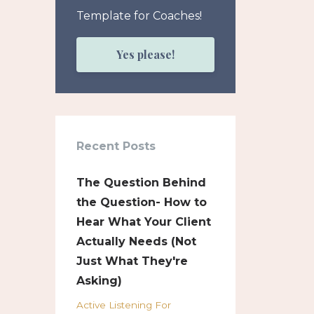
Template for Coaches!
Yes please!
Recent Posts
The Question Behind
the Question- How to
Hear What Your Client
Actually Needs (Not
Just What They're
Asking)
Active Listening For