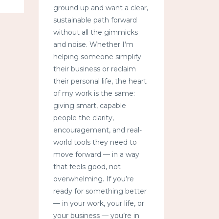
ground up and want a clear,
sustainable path forward
without all the gimmicks
and noise. Whether I’m
helping someone simplify
their business or reclaim
their personal life, the heart
of my work is the same:
giving smart, capable
people the clarity,
encouragement, and real-
world tools they need to
move forward — in a way
that feels good, not
overwhelming. If you’re
ready for something better
— in your work, your life, or
your business — you’re in