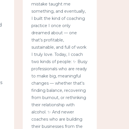
mistake taught me
something, and eventually,
I built the kind of coaching
d
practice I once only
dreamed about — one
that’s profitable,
sustainable, and full of work
I truly love. Today, I coach
two kinds of people: ✨ Busy
professionals who are ready
to make big, meaningful
s
changes — whether that's
finding balance, recovering
from burnout, or rethinking
their relationship with
alcohol. ✨ And newer
coaches who are building
their businesses from the