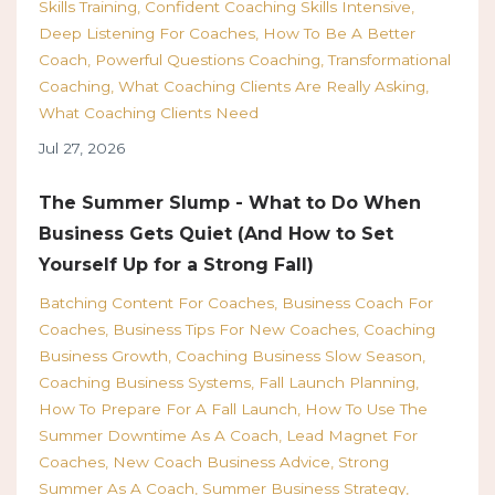
Skills Training
Confident Coaching Skills Intensive
Deep Listening For Coaches
How To Be A Better
Coach
Powerful Questions Coaching
Transformational
Coaching
What Coaching Clients Are Really Asking
What Coaching Clients Need
Jul 27, 2026
The Summer Slump - What to Do When
Business Gets Quiet (And How to Set
Yourself Up for a Strong Fall)
Batching Content For Coaches
Business Coach For
Coaches
Business Tips For New Coaches
Coaching
Business Growth
Coaching Business Slow Season
Coaching Business Systems
Fall Launch Planning
How To Prepare For A Fall Launch
How To Use The
Summer Downtime As A Coach
Lead Magnet For
Coaches
New Coach Business Advice
Strong
Summer As A Coach
Summer Business Strategy