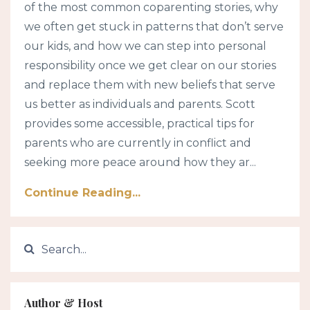
of the most common coparenting stories, why
we often get stuck in patterns that don’t serve
our kids, and how we can step into personal
responsibility once we get clear on our stories
and replace them with new beliefs that serve
us better as individuals and parents. Scott
provides some accessible, practical tips for
parents who are currently in conflict and
seeking more peace around how they ar...
Continue Reading...
Author & Host