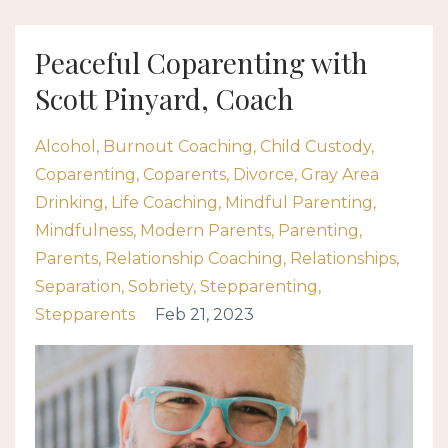
Peaceful Coparenting with
Scott Pinyard, Coach
Alcohol
Burnout Coaching
Child Custody
Coparenting
Coparents
Divorce
Gray Area
Drinking
Life Coaching
Mindful Parenting
Mindfulness
Modern Parents
Parenting
Parents
Relationship Coaching
Relationships
Separation
Sobriety
Stepparenting
Stepparents
Feb 21, 2023