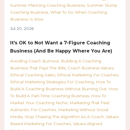
Summer Planning Coaching Business
Summer Slump
Coaching Business
What To Do When Coaching
Business Is Slow
Jul 20, 2026
It's OK to Not Want a 7-Figure Coaching
Business (And Be Happy Where You Are)
Avoiding Coach Burnout
Building A Coaching
Business That Pays The Bills
Coach Business Values
Ethical Coaching Sales
Ethical Marketing For Coaches
Ethical Marketing Strategies For Coaching
How To
Build A Coaching Business Without Burning Out
How
To Build A Part-Time Coaching Business
How To
Market Your Coaching Niche
Marketing That Feel
Authentic For Coaches
Marketing Without Social
Media
Stop Chasing The Algorithm As A Coach
Values
Based Marketing For Coaches
Values-Aligned