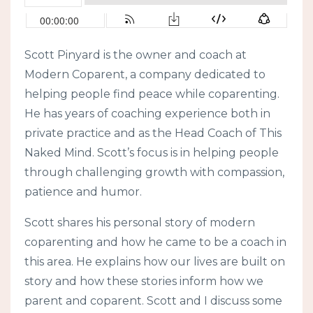
Scott Pinyard is the owner and coach at
Modern Coparent, a company dedicated to
helping people find peace while coparenting.
He has years of coaching experience both in
private practice and as the Head Coach of This
Naked Mind. Scott’s focus is in helping people
through challenging growth with compassion,
patience and humor.
Scott shares his personal story of modern
coparenting and how he came to be a coach in
this area. He explains how our lives are built on
story and how these stories inform how we
parent and coparent. Scott and I discuss some