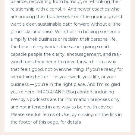
balance, recovering from burnout, or rethinking their
relationship with alcohol. ✨ And newer coaches who
are building their businesses from the ground up and
want a clear, sustainable path forward without all the
gimmicks and noise. Whether I’m helping someone
simplify their business or reclaim their personal life,
the heart of my work is the same: giving smart,
capable people the clarity, encouragement, and real-
world tools they need to move forward — in a way
that feels good, not overwhelming. If you’re ready for
something better — in your work, your life, or your
business — you’re in the right place. And I’m so glad
you’re here. IMPORTANT: Blog content including
Wendy's podcasts are for information purposes only
and not intended in any way to be health advice.
Please see full Terms of Use, by clicking on the link in
the footer of this page, for details.