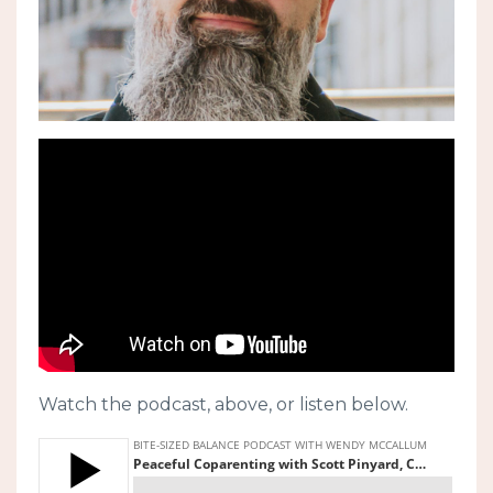
Watch the podcast, above, or listen below.