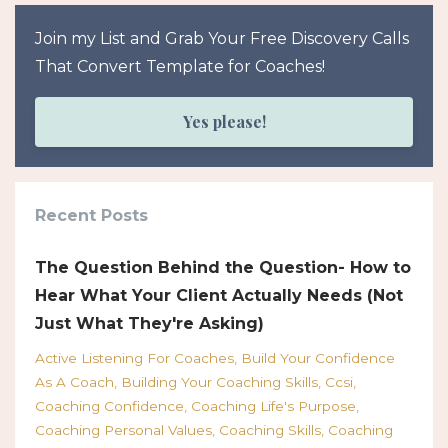
Join my List and Grab Your Free Discovery Calls
That Convert Template for Coaches!
Yes please!
Recent Posts
The Question Behind the Question- How to
Hear What Your Client Actually Needs (Not
Just What They're Asking)
Active Listening For Coaches
Build Your Confidence
As A Coach
Building Your Coaching Skills
Ccsi
Coaching Confidence
Coaching Life's Purpose
Coaching Personal Values
Coaching Skills
Coaching