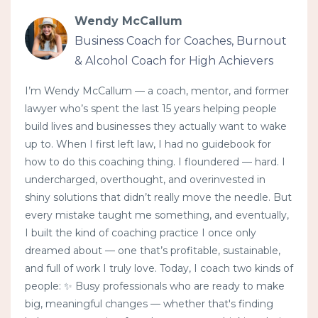
Wendy McCallum
Business Coach for Coaches, Burnout
& Alcohol Coach for High Achievers
I’m Wendy McCallum — a coach, mentor, and former
lawyer who’s spent the last 15 years helping people
build lives and businesses they actually want to wake
up to. When I first left law, I had no guidebook for
how to do this coaching thing. I floundered — hard. I
undercharged, overthought, and overinvested in
shiny solutions that didn’t really move the needle. But
every mistake taught me something, and eventually,
I built the kind of coaching practice I once only
dreamed about — one that’s profitable, sustainable,
and full of work I truly love. Today, I coach two kinds of
people: ✨ Busy professionals who are ready to make
big, meaningful changes — whether that's finding