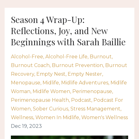
Season 4 Wrap-Up:
Reflections, Joy, and New
Beginnings with Sarah Baillie
Alcohol-Free
Alcohol-Free Life
Burnout
Burnout Coach
Burnout Prevention
Burnout
Recovery
Empty Nest
Empty Nester
Menopause
Midlife
Midlife Adventures
Midlife
Woman
Midlife Women
Perimenopause
Perimenopause Health
Podcast
Podcast For
Women
Sober Curious
Stress Management
Wellness
Women In Midlife
Women's Wellness
Dec 19, 2023