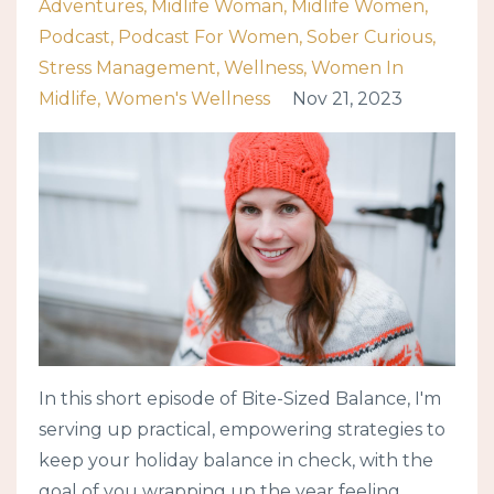
Adventures
Midlife Woman
Midlife Women
Podcast
Podcast For Women
Sober Curious
Stress Management
Wellness
Women In
Midlife
Women's Wellness
Nov 21, 2023
In this short episode of Bite-Sized Balance, I'm
serving up practical, empowering strategies to
keep your holiday balance in check, with the
goal of you wrapping up the year feeling