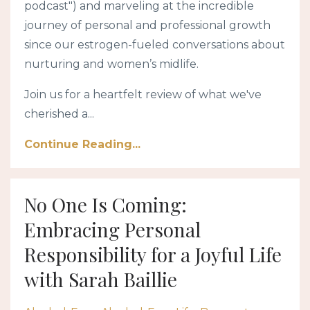
podcast") and marveling at the incredible
journey of personal and professional growth
since our estrogen-fueled conversations about
nurturing and women’s midlife.
Join us for a heartfelt review of what we've
cherished a...
Continue Reading...
No One Is Coming:
Embracing Personal
Responsibility for a Joyful Life
with Sarah Baillie