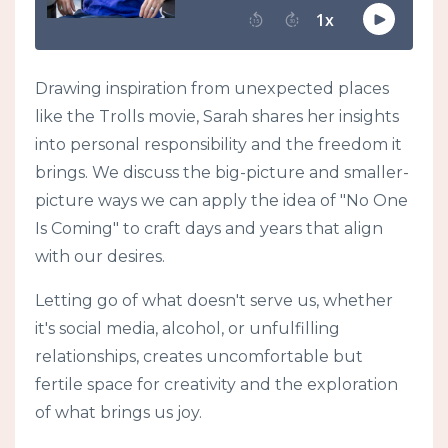
Drawing inspiration from unexpected places
like the Trolls movie, Sarah shares her insights
into personal responsibility and the freedom it
brings. We discuss the big-picture and smaller-
picture ways we can apply the idea of "No One
Is Coming" to craft days and years that align
with our desires.
Letting go of what doesn't serve us, whether
it's social media, alcohol, or unfulfilling
relationships, creates uncomfortable but
fertile space for creativity and the exploration
of what brings us joy.