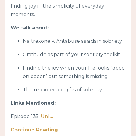
finding joy in the simplicity of everyday
moments.
We talk about:
Naltrexone v. Antabuse as aids in sobriety
Gratitude as part of your sobriety toolkit
Finding the joy when your life looks “good
on paper” but something is missing
The unexpected gifts of sobriety
Links Mentioned:
Episode 135:
Unl
...
Continue Reading...