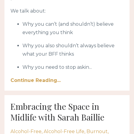
We talk about:
Why you can’t (and shouldn’t) believe
everything you think
Why you also shouldn’t always believe
what your BFF thinks
Why you need to stop askin
...
Continue Reading...
Embracing the Space in
Midlife with Sarah Baillie
Alcohol-Free
Alcohol-Free Life
Burnout