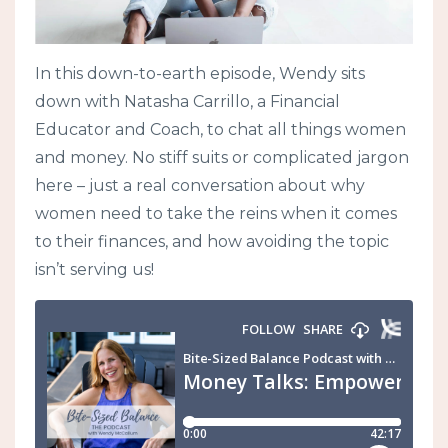
In this down-to-earth episode, Wendy sits
down with Natasha Carrillo, a Financial
Educator and Coach, to chat all things women
and money. No stiff suits or complicated jargon
here – just a real conversation about why
women need to take the reins when it comes
to their finances, and how avoiding the topic
isn’t serving us!