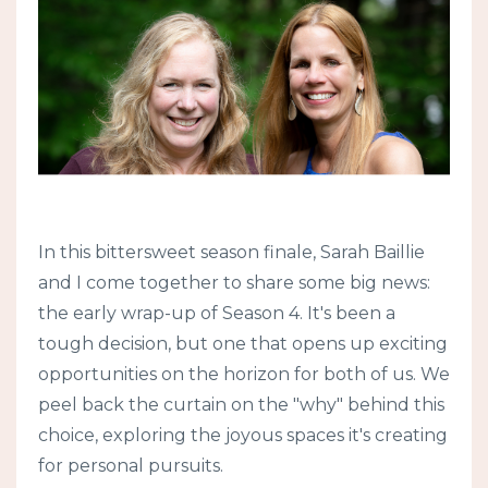
In this bittersweet season finale, Sarah Baillie
and I come together to share some big news:
the early wrap-up of Season 4. It's been a
tough decision, but one that opens up exciting
opportunities on the horizon for both of us. We
peel back the curtain on the "why" behind this
choice, exploring the joyous spaces it's creating
for personal pursuits.