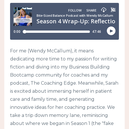
For me (Wendy McCallum), it means
dedicating more time to my passion for writing
fiction and diving into my Business Building
Bootcamp community for coaches and my
podcast, The Coaching Edge. Meanwhile, Sarah
is excited about immersing herself in patient
care and family time, and generating
innovative ideas for her coaching practice. We
take a trip down memory lane, reminiscing
about where we began in Season 1 (the "fake