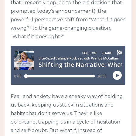
that I recently applied to the big decision that
prompted today’s announcement): the
powerful perspective shift from "What if it goes
wrong?" to the game-changing question,
"What if it goes right?"
Fear and anxiety have a sneaky way of holding
us back, keeping us stuck in situations and
habits that don't serve us. They're like
quicksand, trapping us in a cycle of hesitation
and self-doubt. But what if, instead of