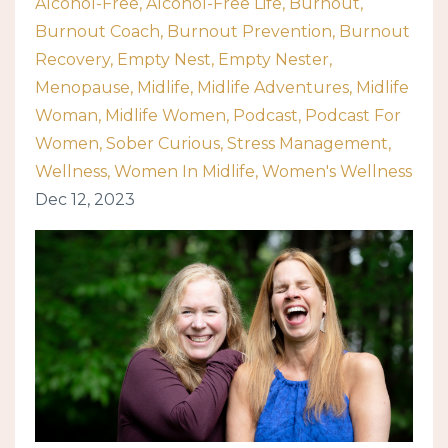
Alcohol-Free
Alcohol-Free Life
Burnout
Burnout Coach
Burnout Prevention
Burnout
Recovery
Empty Nest
Empty Nester
Menopause
Midlife
Midlife Adventures
Midlife
Woman
Midlife Women
Podcast
Podcast For
Women
Sober Curious
Stress Management
Wellness
Women In Midlife
Women's Wellness
Dec 12, 2023