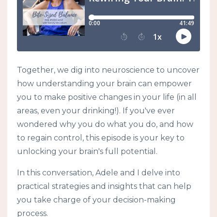
Together, we dig into neuroscience to uncover
how understanding your brain can empower
you to make positive changes in your life (in all
areas, even your drinking!). If you've ever
wondered why you do what you do, and how
to regain control, this episode is your key to
unlocking your brain's full potential.
In this conversation, Adele and I delve into
practical strategies and insights that can help
you take charge of your decision-making
process.