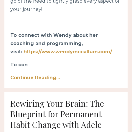
go of the need to tightly grasp every aspect of
your journey!
To connect with Wendy about her
coaching and programming,
visit:
https://www.wendymccallum.com/
To con
...
Continue Reading...
Rewiring Your Brain: The
Blueprint for Permanent
Habit Change with Adele