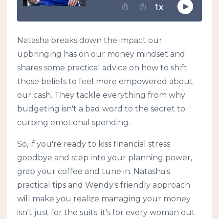
Natasha breaks down the impact our
upbringing has on our money mindset and
shares some practical advice on how to shift
those beliefs to feel more empowered about
our cash. They tackle everything from why
budgeting isn't a bad word to the secret to
curbing emotional spending.
So, if you're ready to kiss financial stress
goodbye and step into your planning power,
grab your coffee and tune in. Natasha's
practical tips and Wendy's friendly approach
will make you realize managing your money
isn't just for the suits; it's for every woman out