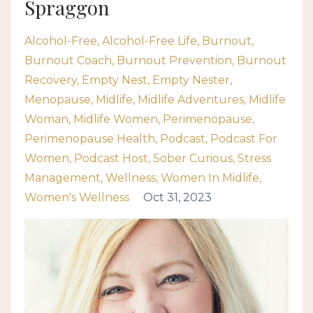
Spraggon
Alcohol-Free
Alcohol-Free Life
Burnout
Burnout Coach
Burnout Prevention
Burnout
Recovery
Empty Nest
Empty Nester
Menopause
Midlife
Midlife Adventures
Midlife
Woman
Midlife Women
Perimenopause
Perimenopause Health
Podcast
Podcast For
Women
Podcast Host
Sober Curious
Stress
Management
Wellness
Women In Midlife
Women's Wellness
Oct 31, 2023