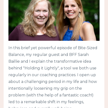
In this brief yet powerful episode of Bite-Sized
Balance, my regular guest and BFF Sarah
Baillie and I explain the transformative idea
behind "Holding it Lightly", a tool we both use
regularly in our coaching practices. I open up
about a challenging period in my life and how
intentionally loosening my grip on the
problem (with the help of a fantastic coach!)
led to a remarkable shift in my feelings,