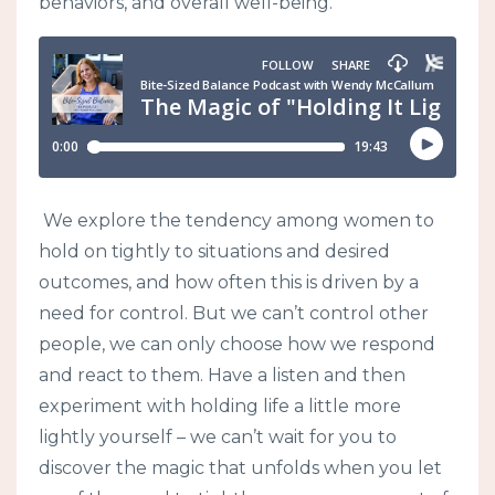
behaviors, and overall well-being.
We explore the tendency among women to
hold on tightly to situations and desired
outcomes, and how often this is driven by a
need for control. But we can’t control other
people, we can only choose how we respond
and react to them. Have a listen and then
experiment with holding life a little more
lightly yourself – we can’t wait for you to
discover the magic that unfolds when you let