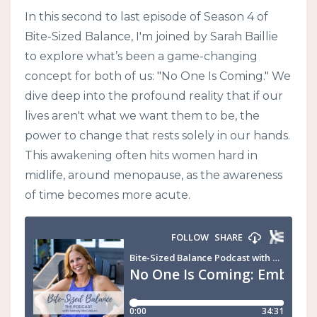
In this second to last episode of Season 4 of
Bite-Sized Balance, I'm joined by Sarah Baillie
to explore what’s been a game-changing
concept for both of us: "No One Is Coming." We
dive deep into the profound reality that if our
lives aren't what we want them to be, the
power to change that rests solely in our hands.
This awakening often hits women hard in
midlife, around menopause, as the awareness
of time becomes more acute.