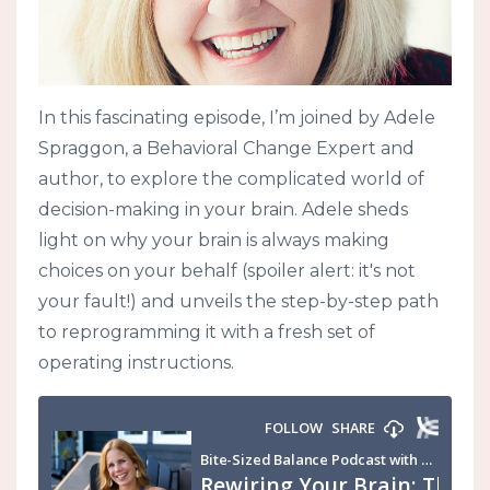
In this fascinating episode, I’m joined by Adele
Spraggon, a Behavioral Change Expert and
author, to explore the complicated world of
decision-making in your brain. Adele sheds
light on why your brain is always making
choices on your behalf (spoiler alert: it's not
your fault!) and unveils the step-by-step path
to reprogramming it with a fresh set of
operating instructions.