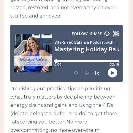
rested, restored, and not even a tiny bit over-
stuffed and annoyed!
I'm dishing out practical tips on prioritizing
what truly matters by deciphering between
energy drains and gains, and using the 4 Ds
(delete, delegate, defer, and do) to get those
lists serving you better. No more
overcommitting, no more overwhelm.