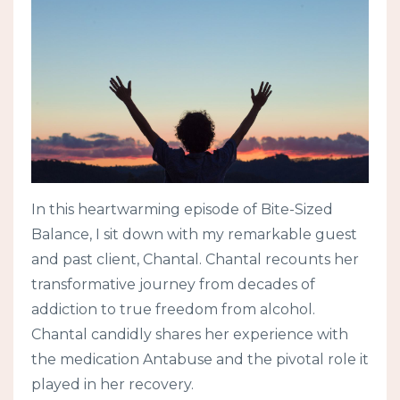
In this heartwarming episode of Bite-Sized
Balance, I sit down with my remarkable guest
and past client, Chantal. Chantal recounts her
transformative journey from decades of
addiction to true freedom from alcohol.
Chantal candidly shares her experience with
the medication Antabuse and the pivotal role it
played in her recovery.