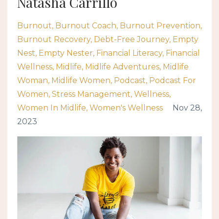
Natasha Carrillo
Burnout
Burnout Coach
Burnout Prevention
Burnout Recovery
Debt-Free Journey
Empty
Nest
Empty Nester
Financial Literacy
Financial
Wellness
Midlife
Midlife Adventures
Midlife
Woman
Midlife Women
Podcast
Podcast For
Women
Stress Management
Wellness
Women In Midlife
Women's Wellness
Nov 28,
2023