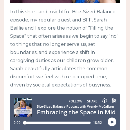
In this short and insightful Bite-Sized Balance
episode, my regular guest and BFF, Sarah
Baillie and I explore the notion of "Filling the
Space" that often arises as we begin to say "no"
to things that no longer serve us, set
boundaries, and experience a shift in
caregiving duties as our children grow older.
Sarah beautifully articulates the common
discomfort we feel with unoccupied time,
driven by societal expectations of busyness.