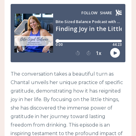
The conversation takes a beautiful turn as
Chantal unveils her unique practice of specific
gratitude, demonstrating how it has reignited
joy in her life. By focusing on the little things,
she has discovered the immense power of
gratitude in her journey toward lasting
freedom from drinking. This episode is an
inspiring testament to the profound impact of