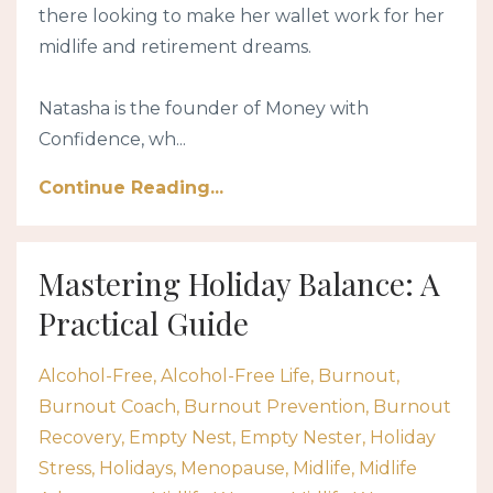
there looking to make her wallet work for her
midlife and retirement dreams.
Natasha is the founder of Money with
Confidence, wh...
Continue Reading...
Mastering Holiday Balance: A
Practical Guide
Alcohol-Free
Alcohol-Free Life
Burnout
Burnout Coach
Burnout Prevention
Burnout
Recovery
Empty Nest
Empty Nester
Holiday
Stress
Holidays
Menopause
Midlife
Midlife