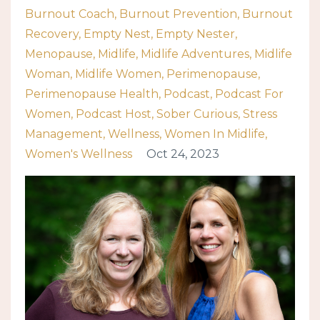
Burnout Coach
Burnout Prevention
Burnout
Recovery
Empty Nest
Empty Nester
Menopause
Midlife
Midlife Adventures
Midlife
Woman
Midlife Women
Perimenopause
Perimenopause Health
Podcast
Podcast For
Women
Podcast Host
Sober Curious
Stress
Management
Wellness
Women In Midlife
Women's Wellness
Oct 24, 2023