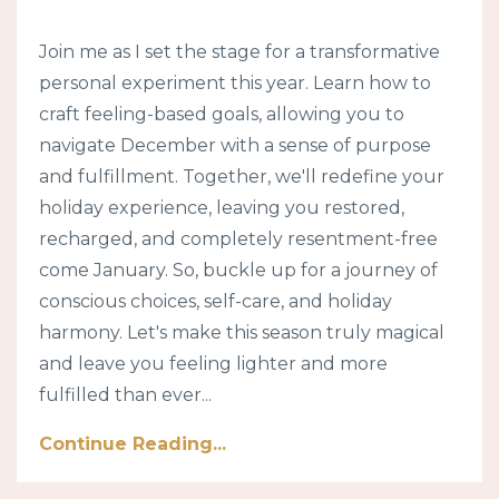
Join me as I set the stage for a transformative
personal experiment this year. Learn how to
craft feeling-based goals, allowing you to
navigate December with a sense of purpose
and fulfillment. Together, we'll redefine your
holiday experience, leaving you restored,
recharged, and completely resentment-free
come January. So, buckle up for a journey of
conscious choices, self-care, and holiday
harmony. Let's make this season truly magical
and leave you feeling lighter and more
fulfilled than ever...
Continue Reading...