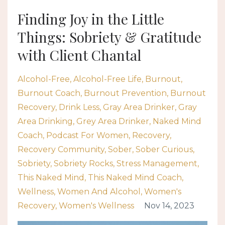
Finding Joy in the Little
Things: Sobriety & Gratitude
with Client Chantal
Alcohol-Free
Alcohol-Free Life
Burnout
Burnout Coach
Burnout Prevention
Burnout
Recovery
Drink Less
Gray Area Drinker
Gray
Area Drinking
Grey Area Drinker
Naked Mind
Coach
Podcast For Women
Recovery
Recovery Community
Sober
Sober Curious
Sobriety
Sobriety Rocks
Stress Management
This Naked Mind
This Naked Mind Coach
Wellness
Women And Alcohol
Women's
Recovery
Women's Wellness
Nov 14, 2023