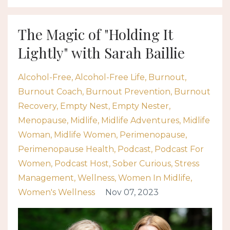
The Magic of "Holding It
Lightly" with Sarah Baillie
Alcohol-Free
Alcohol-Free Life
Burnout
Burnout Coach
Burnout Prevention
Burnout
Recovery
Empty Nest
Empty Nester
Menopause
Midlife
Midlife Adventures
Midlife
Woman
Midlife Women
Perimenopause
Perimenopause Health
Podcast
Podcast For
Women
Podcast Host
Sober Curious
Stress
Management
Wellness
Women In Midlife
Women's Wellness
Nov 07, 2023