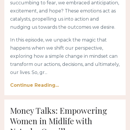
succumbing to fear, we embraced anticipation,
excitement, and hope? These emotions act as
catalysts, propelling us into action and
nudging us towards the outcomes we desire.
In this episode, we unpack the magic that
happens when we shift our perspective,
exploring how a simple change in mindset can
transform our actions, decisions, and ultimately,
our lives. So, gr...
Continue Reading...
Money Talks: Empowering
Women in Midlife with