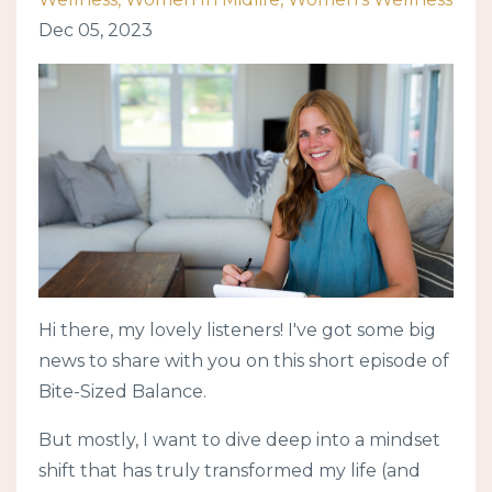
Dec 05, 2023
Hi there, my lovely listeners! I've got some big
news to share with you on this short episode of
Bite-Sized Balance.
But mostly, I want to dive deep into a mindset
shift that has truly transformed my life (and