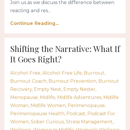
Join us as we discuss the difference between
reacting and res...
Continue Reading...
Shifting the Narrative: What If
It Goes Right?
Alcohol-Free
Alcohol-Free Life
Burnout
Burnout Coach
Burnout Prevention
Burnout
Recovery
Empty Nest
Empty Nester
Menopause
Midlife
Midlife Adventures
Midlife
Woman
Midlife Women
Perimenopause
Perimenopause Health
Podcast
Podcast For
Women
Sober Curious
Stress Management
Wellness
Women In Midlife
Women's Wellness