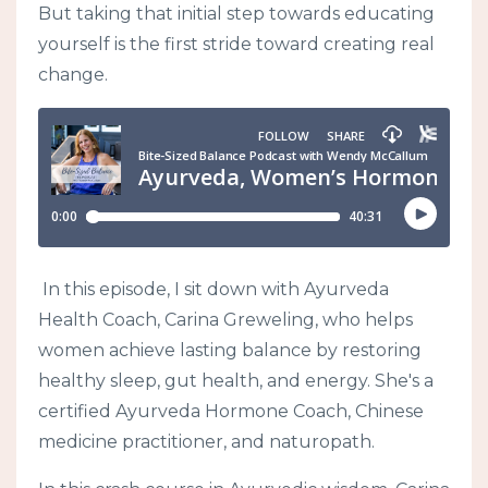
But taking that initial step towards educating
yourself is the first stride toward creating real
change.
In this episode, I sit down with Ayurveda
Health Coach, Carina Greweling, who helps
women achieve lasting balance by restoring
healthy sleep, gut health, and energy. She's a
certified Ayurveda Hormone Coach, Chinese
medicine practitioner, and naturopath.