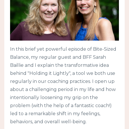
In this brief yet powerful episode of Bite-Sized
Balance, my regular guest and BFF Sarah
Baillie and I explain the transformative idea
behind "Holding it Lightly", a tool we both use
regularly in our coaching practices. I open up
about a challenging period in my life and how
intentionally loosening my grip on the
problem (with the help of a fantastic coach!)
led to a remarkable shift in my feelings,
behaviors, and overall well-being.