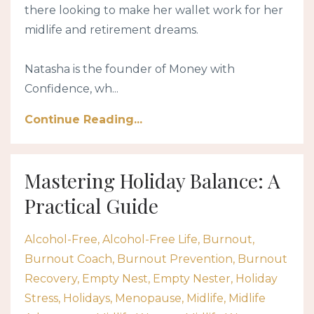
there looking to make her wallet work for her
midlife and retirement dreams.
Natasha is the founder of Money with
Confidence, wh...
Continue Reading...
Mastering Holiday Balance: A
Practical Guide
Alcohol-Free
Alcohol-Free Life
Burnout
Burnout Coach
Burnout Prevention
Burnout
Recovery
Empty Nest
Empty Nester
Holiday
Stress
Holidays
Menopause
Midlife
Midlife