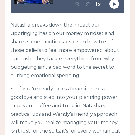
Natasha breaks down the impact our
upbringing has on our money mindset and
shares some practical advice on how to shift
those beliefs to feel more empowered about
our cash. They tackle everything from why
budgeting isn't a bad word to the secret to
curbing emotional spending.
So, if you're ready to kiss financial stress
goodbye and step into your planning power,
grab your coffee and tune in. Natasha's
practical tips and Wendy's friendly approach
will make you realize managing your money
isn't just for the suits; it's for every woman out