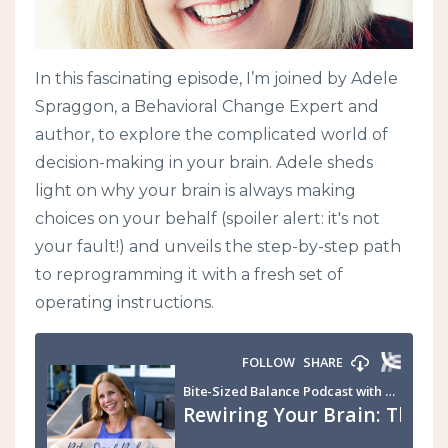
In this fascinating episode, I’m joined by Adele
Spraggon, a Behavioral Change Expert and
author, to explore the complicated world of
decision-making in your brain. Adele sheds
light on why your brain is always making
choices on your behalf (spoiler alert: it's not
your fault!) and unveils the step-by-step path
to reprogramming it with a fresh set of
operating instructions.