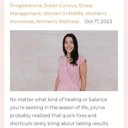
Progesterone
Sober Curious
Stress
Management
Women In Midlife
Women's
Hormones
Women's Wellness
Oct 17, 2023
No matter what kind of healing or balance
you're seeking in this season of life, you've
probably realized that quick fixes and
shortcuts rarely bring about lasting results.