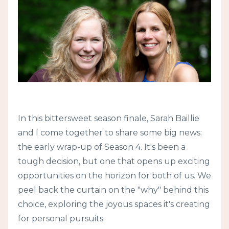
In this bittersweet season finale, Sarah Baillie
and I come together to share some big news:
the early wrap-up of Season 4. It's been a
tough decision, but one that opens up exciting
opportunities on the horizon for both of us. We
peel back the curtain on the "why" behind this
choice, exploring the joyous spaces it's creating
for personal pursuits.