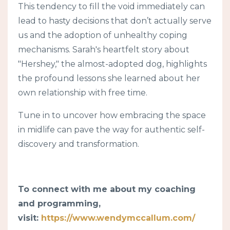
This tendency to fill the void immediately can
lead to hasty decisions that don’t actually serve
us and the adoption of unhealthy coping
mechanisms. Sarah's heartfelt story about
"Hershey," the almost-adopted dog, highlights
the profound lessons she learned about her
own relationship with free time.
Tune in to uncover how embracing the space
in midlife can pave the way for authentic self-
discovery and transformation.
To connect with me about my coaching
and programming,
visit:
https://www.wendymccallum.com/