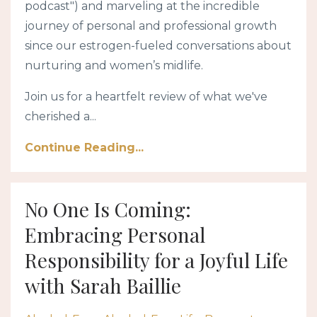
podcast") and marveling at the incredible
journey of personal and professional growth
since our estrogen-fueled conversations about
nurturing and women’s midlife.
Join us for a heartfelt review of what we've
cherished a...
Continue Reading...
No One Is Coming:
Embracing Personal
Responsibility for a Joyful Life
with Sarah Baillie