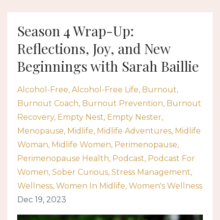
Season 4 Wrap-Up:
Reflections, Joy, and New
Beginnings with Sarah Baillie
Alcohol-Free
Alcohol-Free Life
Burnout
Burnout Coach
Burnout Prevention
Burnout
Recovery
Empty Nest
Empty Nester
Menopause
Midlife
Midlife Adventures
Midlife
Woman
Midlife Women
Perimenopause
Perimenopause Health
Podcast
Podcast For
Women
Sober Curious
Stress Management
Wellness
Women In Midlife
Women's Wellness
Dec 19, 2023