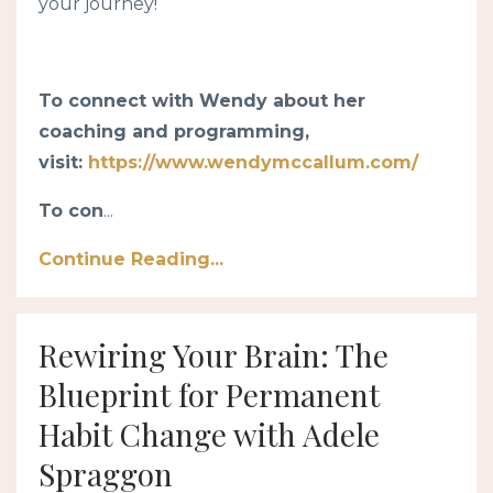
your journey!
To connect with Wendy about her
coaching and programming,
visit:
https://www.wendymccallum.com/
To con
...
Continue Reading...
Rewiring Your Brain: The
Blueprint for Permanent
Habit Change with Adele
Spraggon