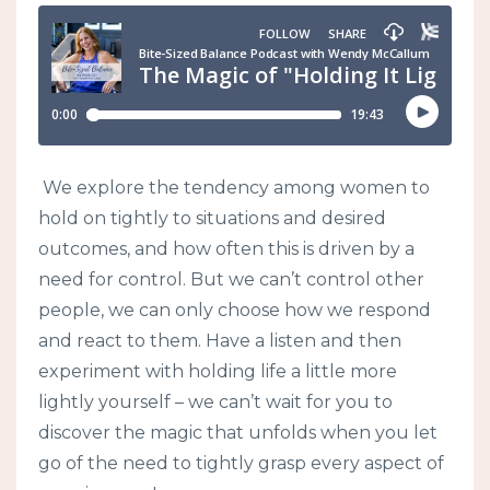
We explore the tendency among women to
hold on tightly to situations and desired
outcomes, and how often this is driven by a
need for control. But we can’t control other
people, we can only choose how we respond
and react to them. Have a listen and then
experiment with holding life a little more
lightly yourself – we can’t wait for you to
discover the magic that unfolds when you let
go of the need to tightly grasp every aspect of