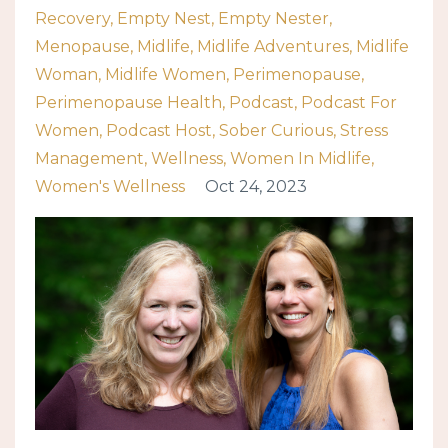
Recovery
Empty Nest
Empty Nester
Menopause
Midlife
Midlife Adventures
Midlife
Woman
Midlife Women
Perimenopause
Perimenopause Health
Podcast
Podcast For
Women
Podcast Host
Sober Curious
Stress
Management
Wellness
Women In Midlife
Women's Wellness
Oct 24, 2023