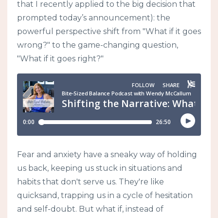
that I recently applied to the big decision that
prompted today’s announcement): the
powerful perspective shift from "What if it goes
wrong?" to the game-changing question,
"What if it goes right?"
Fear and anxiety have a sneaky way of holding
us back, keeping us stuck in situations and
habits that don't serve us. They're like
quicksand, trapping us in a cycle of hesitation
and self-doubt. But what if, instead of