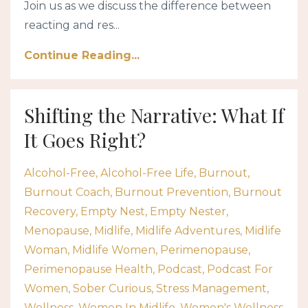
Join us as we discuss the difference between
reacting and res...
Continue Reading...
Shifting the Narrative: What If
It Goes Right?
Alcohol-Free
Alcohol-Free Life
Burnout
Burnout Coach
Burnout Prevention
Burnout
Recovery
Empty Nest
Empty Nester
Menopause
Midlife
Midlife Adventures
Midlife
Woman
Midlife Women
Perimenopause
Perimenopause Health
Podcast
Podcast For
Women
Sober Curious
Stress Management
Wellness
Women In Midlife
Women's Wellness