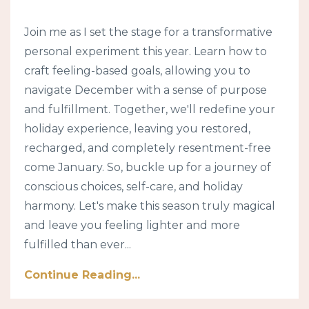
Join me as I set the stage for a transformative
personal experiment this year. Learn how to
craft feeling-based goals, allowing you to
navigate December with a sense of purpose
and fulfillment. Together, we'll redefine your
holiday experience, leaving you restored,
recharged, and completely resentment-free
come January. So, buckle up for a journey of
conscious choices, self-care, and holiday
harmony. Let's make this season truly magical
and leave you feeling lighter and more
fulfilled than ever...
Continue Reading...