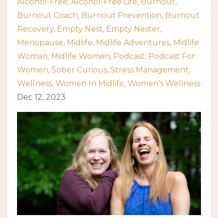
Alcohol-Free
Alcohol-Free Life
Burnout
Burnout Coach
Burnout Prevention
Burnout
Recovery
Empty Nest
Empty Nester
Menopause
Midlife
Midlife Adventures
Midlife
Woman
Midlife Women
Podcast
Podcast For
Women
Sober Curious
Stress Management
Wellness
Women In Midlife
Women's Wellness
Dec 12, 2023