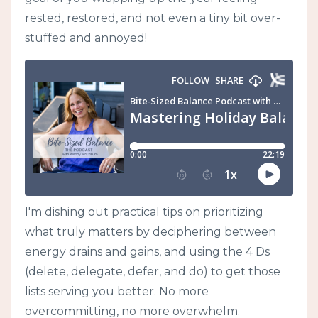
rested, restored, and not even a tiny bit over-
stuffed and annoyed!
I'm dishing out practical tips on prioritizing
what truly matters by deciphering between
energy drains and gains, and using the 4 Ds
(delete, delegate, defer, and do) to get those
lists serving you better. No more
overcommitting, no more overwhelm.