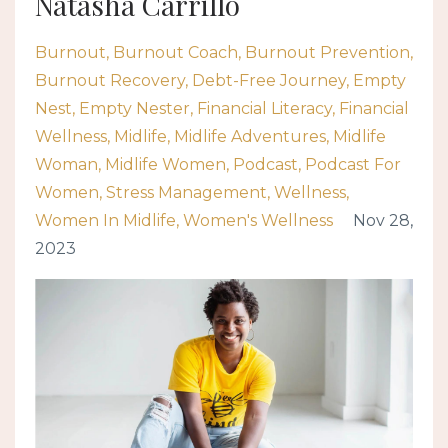
Natasha Carrillo
Burnout
Burnout Coach
Burnout Prevention
Burnout Recovery
Debt-Free Journey
Empty
Nest
Empty Nester
Financial Literacy
Financial
Wellness
Midlife
Midlife Adventures
Midlife
Woman
Midlife Women
Podcast
Podcast For
Women
Stress Management
Wellness
Women In Midlife
Women's Wellness
Nov 28,
2023