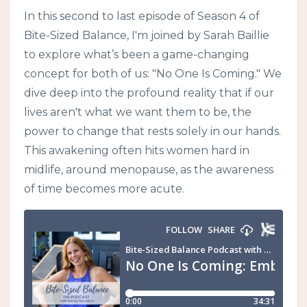
In this second to last episode of Season 4 of
Bite-Sized Balance, I'm joined by Sarah Baillie
to explore what’s been a game-changing
concept for both of us: "No One Is Coming." We
dive deep into the profound reality that if our
lives aren't what we want them to be, the
power to change that rests solely in our hands.
This awakening often hits women hard in
midlife, around menopause, as the awareness
of time becomes more acute.