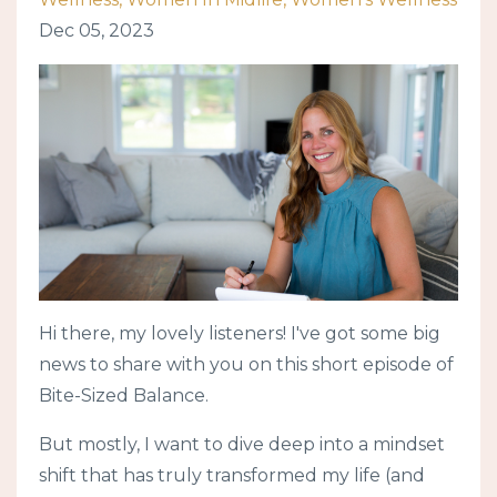
Dec 05, 2023
Hi there, my lovely listeners! I've got some big
news to share with you on this short episode of
Bite-Sized Balance.
But mostly, I want to dive deep into a mindset
shift that has truly transformed my life (and