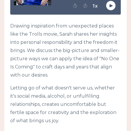
Drawing inspiration from unexpected places
like the Trolls movie, Sarah shares her insights
into personal responsibility and the freedom it
brings. We discuss the big-picture and smaller-
picture ways we can apply the idea of "No One
Is Coming" to craft days and years that align
with our desires.
Letting go of what doesn't serve us, whether
it's social media, alcohol, or unfulfilling
relationships, creates uncomfortable but
fertile space for creativity and the exploration
of what brings us joy.