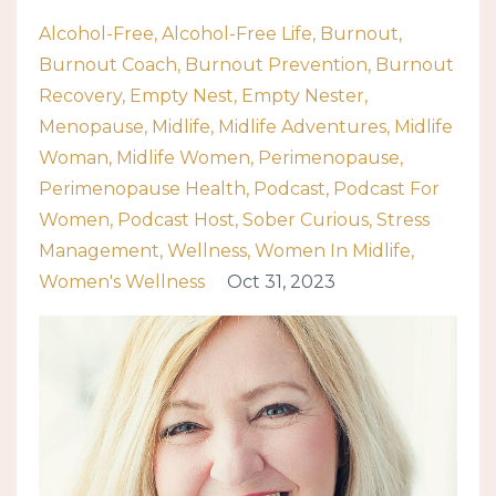
Alcohol-Free
Alcohol-Free Life
Burnout
Burnout Coach
Burnout Prevention
Burnout
Recovery
Empty Nest
Empty Nester
Menopause
Midlife
Midlife Adventures
Midlife
Woman
Midlife Women
Perimenopause
Perimenopause Health
Podcast
Podcast For
Women
Podcast Host
Sober Curious
Stress
Management
Wellness
Women In Midlife
Women's Wellness
Oct 31, 2023