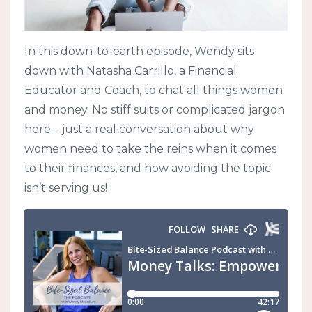
In this down-to-earth episode, Wendy sits
down with Natasha Carrillo, a Financial
Educator and Coach, to chat all things women
and money. No stiff suits or complicated jargon
here – just a real conversation about why
women need to take the reins when it comes
to their finances, and how avoiding the topic
isn’t serving us!