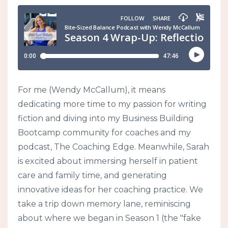
For me (Wendy McCallum), it means
dedicating more time to my passion for writing
fiction and diving into my Business Building
Bootcamp community for coaches and my
podcast, The Coaching Edge. Meanwhile, Sarah
is excited about immersing herself in patient
care and family time, and generating
innovative ideas for her coaching practice. We
take a trip down memory lane, reminiscing
about where we began in Season 1 (the "fake