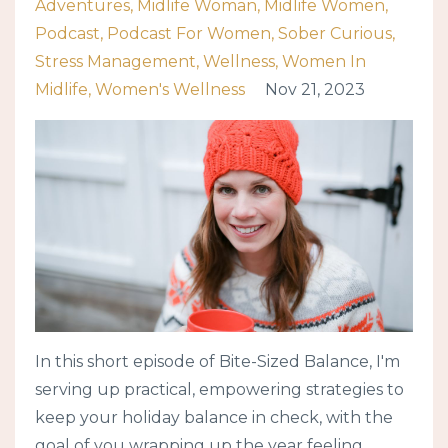
Adventures
Midlife Woman
Midlife Women
Podcast
Podcast For Women
Sober Curious
Stress Management
Wellness
Women In
Midlife
Women's Wellness
Nov 21, 2023
In this short episode of Bite-Sized Balance, I'm
serving up practical, empowering strategies to
keep your holiday balance in check, with the
goal of you wrapping up the year feeling