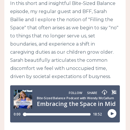
In this short and insightful Bite-Sized Balance
episode, my regular guest and BFF, Sarah
Baillie and I explore the notion of "Filling the
Space" that often arises as we begin to say "no"
to things that no longer serve us, set
boundaries, and experience a shift in
caregiving duties as our children grow older.
Sarah beautifully articulates the common
discomfort we feel with unoccupied time,
driven by societal expectations of busyness.