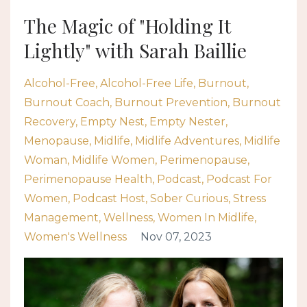
The Magic of "Holding It
Lightly" with Sarah Baillie
Alcohol-Free
Alcohol-Free Life
Burnout
Burnout Coach
Burnout Prevention
Burnout
Recovery
Empty Nest
Empty Nester
Menopause
Midlife
Midlife Adventures
Midlife
Woman
Midlife Women
Perimenopause
Perimenopause Health
Podcast
Podcast For
Women
Podcast Host
Sober Curious
Stress
Management
Wellness
Women In Midlife
Women's Wellness
Nov 07, 2023