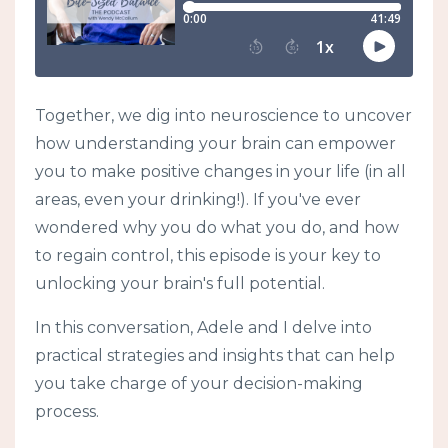
Together, we dig into neuroscience to uncover
how understanding your brain can empower
you to make positive changes in your life (in all
areas, even your drinking!). If you've ever
wondered why you do what you do, and how
to regain control, this episode is your key to
unlocking your brain's full potential.
In this conversation, Adele and I delve into
practical strategies and insights that can help
you take charge of your decision-making
process.