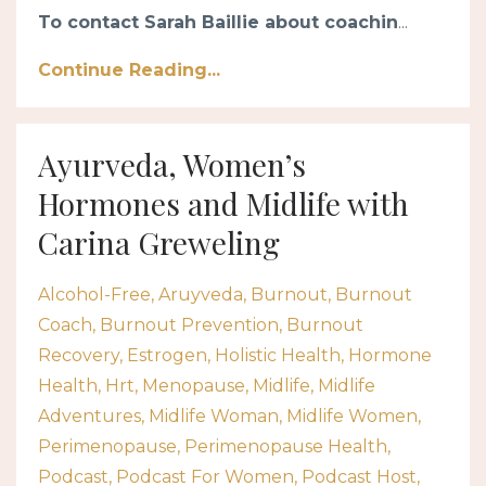
To contact Sarah Baillie about coachin
...
Continue Reading...
Ayurveda, Women’s
Hormones and Midlife with
Carina Greweling
Alcohol-Free
Aruyveda
Burnout
Burnout
Coach
Burnout Prevention
Burnout
Recovery
Estrogen
Holistic Health
Hormone
Health
Hrt
Menopause
Midlife
Midlife
Adventures
Midlife Woman
Midlife Women
Perimenopause
Perimenopause Health
Podcast
Podcast For Women
Podcast Host