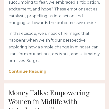
succumbing to fear, we embraced anticipation,
excitement, and hope? These emotions act as
catalysts, propelling us into action and
nudging us towards the outcomes we desire.
In this episode, we unpack the magic that
happens when we shift our perspective,
exploring how a simple change in mindset can
transform our actions, decisions, and ultimately,
our lives. So, gr...
Continue Reading...
Money Talks: Empowering
Women in Midlife with