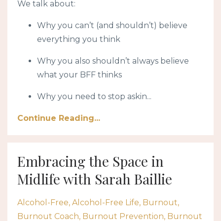
We talk about:
Why you can’t (and shouldn’t) believe
everything you think
Why you also shouldn’t always believe
what your BFF thinks
Why you need to stop askin
...
Continue Reading...
Embracing the Space in
Midlife with Sarah Baillie
Alcohol-Free
Alcohol-Free Life
Burnout
Burnout Coach
Burnout Prevention
Burnout