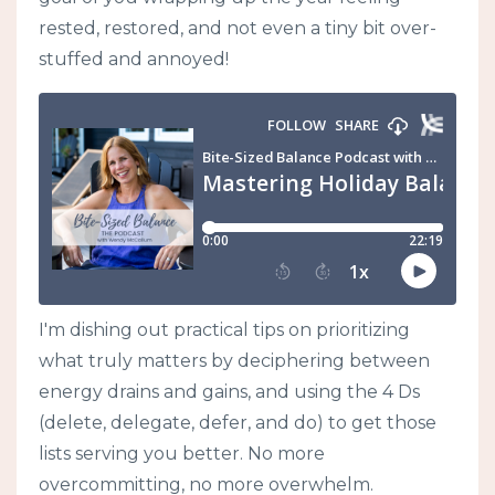
rested, restored, and not even a tiny bit over-
stuffed and annoyed!
I'm dishing out practical tips on prioritizing
what truly matters by deciphering between
energy drains and gains, and using the 4 Ds
(delete, delegate, defer, and do) to get those
lists serving you better. No more
overcommitting, no more overwhelm.