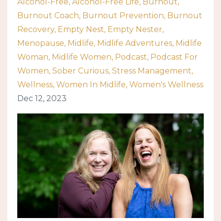
Alcohol-Free
Alcohol-Free Life
Burnout
Burnout Coach
Burnout Prevention
Burnout
Recovery
Empty Nest
Empty Nester
Menopause
Midlife
Midlife Adventures
Midlife
Woman
Midlife Women
Podcast
Podcast For
Women
Sober Curious
Stress Management
Wellness
Women In Midlife
Women's Wellness
Dec 12, 2023