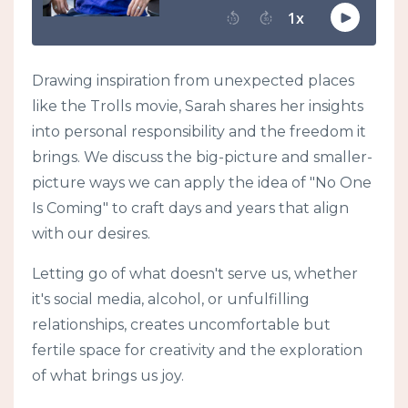
Drawing inspiration from unexpected places
like the Trolls movie, Sarah shares her insights
into personal responsibility and the freedom it
brings. We discuss the big-picture and smaller-
picture ways we can apply the idea of "No One
Is Coming" to craft days and years that align
with our desires.
Letting go of what doesn't serve us, whether
it's social media, alcohol, or unfulfilling
relationships, creates uncomfortable but
fertile space for creativity and the exploration
of what brings us joy.