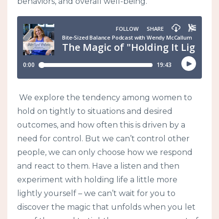
behaviors, and overall well-being.
We explore the tendency among women to
hold on tightly to situations and desired
outcomes, and how often this is driven by a
need for control. But we can’t control other
people, we can only choose how we respond
and react to them. Have a listen and then
experiment with holding life a little more
lightly yourself – we can’t wait for you to
discover the magic that unfolds when you let