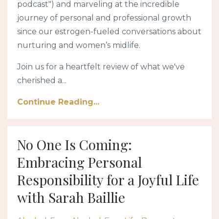
podcast") and marveling at the incredible
journey of personal and professional growth
since our estrogen-fueled conversations about
nurturing and women’s midlife.
Join us for a heartfelt review of what we've
cherished a...
Continue Reading...
No One Is Coming:
Embracing Personal
Responsibility for a Joyful Life
with Sarah Baillie