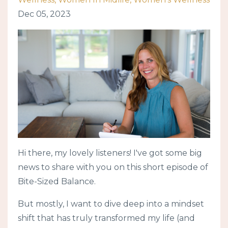
Dec 05, 2023
Hi there, my lovely listeners! I've got some big
news to share with you on this short episode of
Bite-Sized Balance.
But mostly, I want to dive deep into a mindset
shift that has truly transformed my life (and