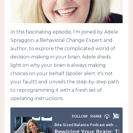
In this fascinating episode, I’m joined by Adele
Spraggon, a Behavioral Change Expert and
author, to explore the complicated world of
decision-making in your brain. Adele sheds
light on why your brain is always making
choices on your behalf (spoiler alert: it's not
your fault!) and unveils the step-by-step path
to reprogramming it with a fresh set of
operating instructions.