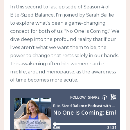
In this second to last episode of Season 4 of
Bite-Sized Balance, I'm joined by Sarah Baillie
to explore what’s been a game-changing
concept for both of us: "No One Is Coming." We
dive deep into the profound reality that if our
lives aren't what we want them to be, the
power to change that rests solely in our hands.
This awakening often hits women hard in
midlife, around menopause, as the awareness
of time becomes more acute.