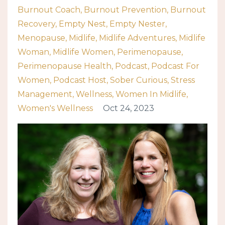
Burnout Coach
Burnout Prevention
Burnout
Recovery
Empty Nest
Empty Nester
Menopause
Midlife
Midlife Adventures
Midlife
Woman
Midlife Women
Perimenopause
Perimenopause Health
Podcast
Podcast For
Women
Podcast Host
Sober Curious
Stress
Management
Wellness
Women In Midlife
Women's Wellness
Oct 24, 2023