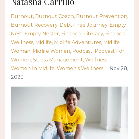
Natasha Carrillo
Burnout
Burnout Coach
Burnout Prevention
Burnout Recovery
Debt-Free Journey
Empty
Nest
Empty Nester
Financial Literacy
Financial
Wellness
Midlife
Midlife Adventures
Midlife
Woman
Midlife Women
Podcast
Podcast For
Women
Stress Management
Wellness
Women In Midlife
Women's Wellness
Nov 28,
2023