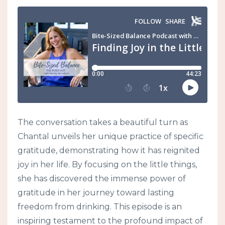
The conversation takes a beautiful turn as
Chantal unveils her unique practice of specific
gratitude, demonstrating how it has reignited
joy in her life. By focusing on the little things,
she has discovered the immense power of
gratitude in her journey toward lasting
freedom from drinking. This episode is an
inspiring testament to the profound impact of