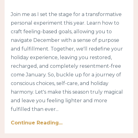
Join me as I set the stage for a transformative
personal experiment this year. Learn how to
craft feeling-based goals, allowing you to
navigate December with a sense of purpose
and fulfillment. Together, we'll redefine your
holiday experience, leaving you restored,
recharged, and completely resentment-free
come January. So, buckle up for a journey of
conscious choices, self-care, and holiday
harmony. Let's make this season truly magical
and leave you feeling lighter and more
fulfilled than ever...
Continue Reading...