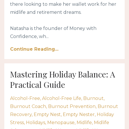
there looking to make her wallet work for her
midlife and retirement dreams.
Natasha is the founder of Money with
Confidence, wh...
Continue Reading...
Mastering Holiday Balance: A
Practical Guide
Alcohol-Free
Alcohol-Free Life
Burnout
Burnout Coach
Burnout Prevention
Burnout
Recovery
Empty Nest
Empty Nester
Holiday
Stress
Holidays
Menopause
Midlife
Midlife