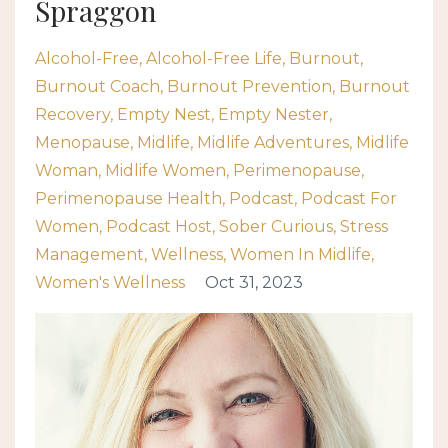
Spraggon
Alcohol-Free
Alcohol-Free Life
Burnout
Burnout Coach
Burnout Prevention
Burnout
Recovery
Empty Nest
Empty Nester
Menopause
Midlife
Midlife Adventures
Midlife
Woman
Midlife Women
Perimenopause
Perimenopause Health
Podcast
Podcast For
Women
Podcast Host
Sober Curious
Stress
Management
Wellness
Women In Midlife
Women's Wellness
Oct 31, 2023