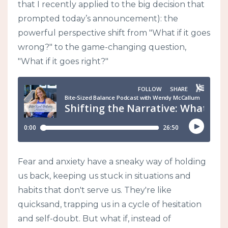
that I recently applied to the big decision that
prompted today’s announcement): the
powerful perspective shift from "What if it goes
wrong?" to the game-changing question,
"What if it goes right?"
Fear and anxiety have a sneaky way of holding
us back, keeping us stuck in situations and
habits that don't serve us. They're like
quicksand, trapping us in a cycle of hesitation
and self-doubt. But what if, instead of