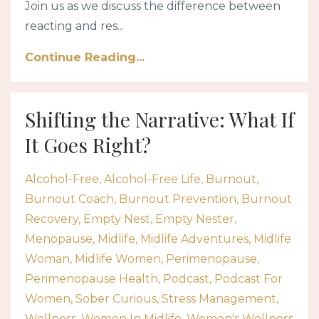
Join us as we discuss the difference between
reacting and res...
Continue Reading...
Shifting the Narrative: What If
It Goes Right?
Alcohol-Free
Alcohol-Free Life
Burnout
Burnout Coach
Burnout Prevention
Burnout
Recovery
Empty Nest
Empty Nester
Menopause
Midlife
Midlife Adventures
Midlife
Woman
Midlife Women
Perimenopause
Perimenopause Health
Podcast
Podcast For
Women
Sober Curious
Stress Management
Wellness
Women In Midlife
Women's Wellness