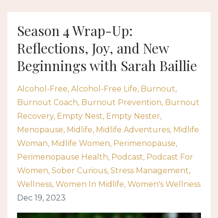
Season 4 Wrap-Up:
Reflections, Joy, and New
Beginnings with Sarah Baillie
Alcohol-Free
Alcohol-Free Life
Burnout
Burnout Coach
Burnout Prevention
Burnout
Recovery
Empty Nest
Empty Nester
Menopause
Midlife
Midlife Adventures
Midlife
Woman
Midlife Women
Perimenopause
Perimenopause Health
Podcast
Podcast For
Women
Sober Curious
Stress Management
Wellness
Women In Midlife
Women's Wellness
Dec 19, 2023