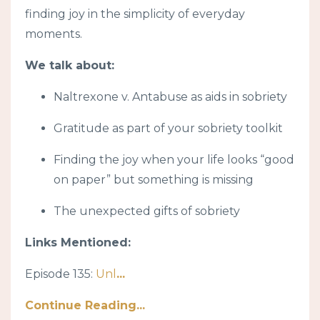
finding joy in the simplicity of everyday
moments.
We talk about:
Naltrexone v. Antabuse as aids in sobriety
Gratitude as part of your sobriety toolkit
Finding the joy when your life looks “good
on paper” but something is missing
The unexpected gifts of sobriety
Links Mentioned:
Episode 135:
Unl
...
Continue Reading...