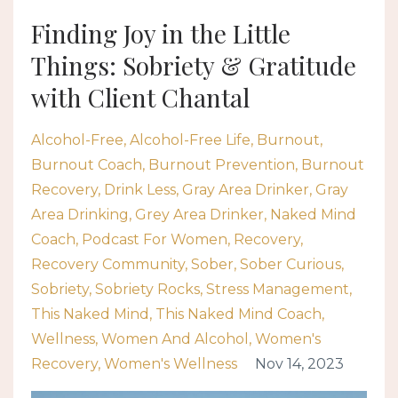
Finding Joy in the Little
Things: Sobriety & Gratitude
with Client Chantal
Alcohol-Free
Alcohol-Free Life
Burnout
Burnout Coach
Burnout Prevention
Burnout
Recovery
Drink Less
Gray Area Drinker
Gray
Area Drinking
Grey Area Drinker
Naked Mind
Coach
Podcast For Women
Recovery
Recovery Community
Sober
Sober Curious
Sobriety
Sobriety Rocks
Stress Management
This Naked Mind
This Naked Mind Coach
Wellness
Women And Alcohol
Women's
Recovery
Women's Wellness
Nov 14, 2023