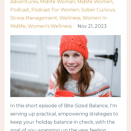
Adventures
Midlife Woman
Midlife Women
Podcast
Podcast For Women
Sober Curious
Stress Management
Wellness
Women In
Midlife
Women's Wellness
Nov 21, 2023
In this short episode of Bite-Sized Balance, I'm
serving up practical, empowering strategies to
keep your holiday balance in check, with the
goal of you wrapping up the year feeling