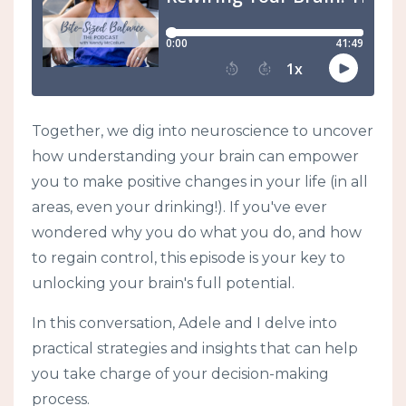
Together, we dig into neuroscience to uncover
how understanding your brain can empower
you to make positive changes in your life (in all
areas, even your drinking!). If you've ever
wondered why you do what you do, and how
to regain control, this episode is your key to
unlocking your brain's full potential.
In this conversation, Adele and I delve into
practical strategies and insights that can help
you take charge of your decision-making
process.