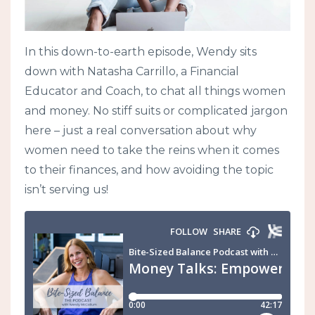
In this down-to-earth episode, Wendy sits
down with Natasha Carrillo, a Financial
Educator and Coach, to chat all things women
and money. No stiff suits or complicated jargon
here – just a real conversation about why
women need to take the reins when it comes
to their finances, and how avoiding the topic
isn’t serving us!