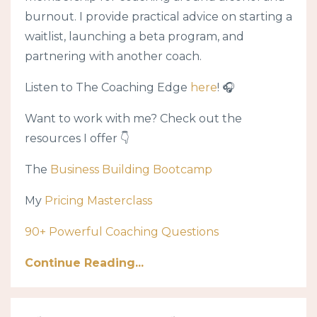
burnout. I provide practical advice on starting a
waitlist, launching a beta program, and
partnering with another coach.
Listen to The Coaching Edge
here
! 🎧
Want to work with me? Check out the
resources I offer 👇
The
Business Building Bootcamp
My
Pricing Masterclass
90+ Powerful Coaching Questions
Continue Reading...