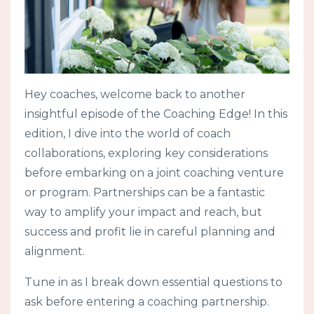
Hey coaches, welcome back to another
insightful episode of the Coaching Edge! In this
edition, I dive into the world of coach
collaborations, exploring key considerations
before embarking on a joint coaching venture
or program. Partnerships can be a fantastic
way to amplify your impact and reach, but
success and profit lie in careful planning and
alignment.
Tune in as I break down essential questions to
ask before entering a coaching partnership.