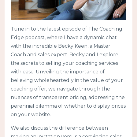
Tune in to the latest episode of The Coaching
Edge podcast, where I have a dynamic chat
with the incredible Becky Keen, a Master
Coach and sales expert. Becky and I explore
the secrets to selling your coaching services
with ease. Unveiling the importance of
believing wholeheartedly in the value of your
coaching offer, we navigate through the
nuances of transparent pricing, addressing the
perennial dilemma of whether to display prices
on your website.
We also discuss the difference between
making an invitation versus a convincing sales