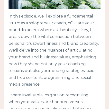
In this episode, we'll explore a fundamental
truth: as a solopreneur coach, YOU are your
brand. In an era where authenticity is key, I
break down the vital connection between
personal trustworthiness and brand credibility.
We'll delve into the nuances of articulating
your brand and business values, emphasizing
how they shape not only your coaching
sessions but also your pricing strategies, paid
and free content, programming, and social
media presence.
I share invaluable insights on recognizing
when your values are honored versus
jeopardized, ensuring alignment between