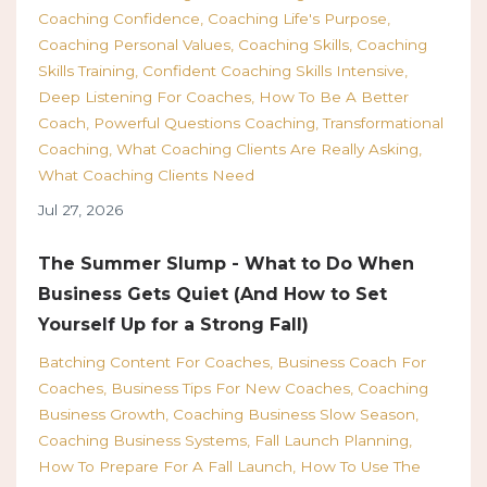
Coaching Confidence
Coaching Life's Purpose
Coaching Personal Values
Coaching Skills
Coaching
Skills Training
Confident Coaching Skills Intensive
Deep Listening For Coaches
How To Be A Better
Coach
Powerful Questions Coaching
Transformational
Coaching
What Coaching Clients Are Really Asking
What Coaching Clients Need
Jul 27, 2026
The Summer Slump - What to Do When
Business Gets Quiet (And How to Set
Yourself Up for a Strong Fall)
Batching Content For Coaches
Business Coach For
Coaches
Business Tips For New Coaches
Coaching
Business Growth
Coaching Business Slow Season
Coaching Business Systems
Fall Launch Planning
How To Prepare For A Fall Launch
How To Use The