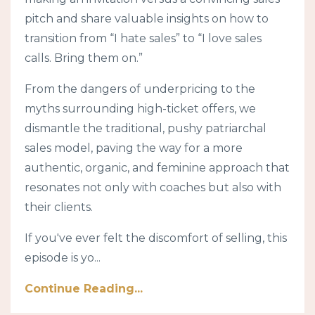
pitch and share valuable insights on how to
transition from “I hate sales” to “I love sales
calls. Bring them on.”
From the dangers of underpricing to the
myths surrounding high-ticket offers, we
dismantle the traditional, pushy patriarchal
sales model, paving the way for a more
authentic, organic, and feminine approach that
resonates not only with coaches but also with
their clients.
If you've ever felt the discomfort of selling, this
episode is yo
...
Continue Reading...