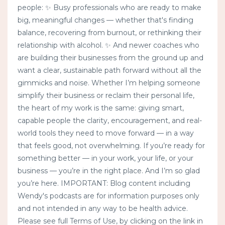
people: ✨ Busy professionals who are ready to make
big, meaningful changes — whether that's finding
balance, recovering from burnout, or rethinking their
relationship with alcohol. ✨ And newer coaches who
are building their businesses from the ground up and
want a clear, sustainable path forward without all the
gimmicks and noise. Whether I’m helping someone
simplify their business or reclaim their personal life,
the heart of my work is the same: giving smart,
capable people the clarity, encouragement, and real-
world tools they need to move forward — in a way
that feels good, not overwhelming. If you’re ready for
something better — in your work, your life, or your
business — you’re in the right place. And I’m so glad
you’re here. IMPORTANT: Blog content including
Wendy's podcasts are for information purposes only
and not intended in any way to be health advice.
Please see full Terms of Use, by clicking on the link in