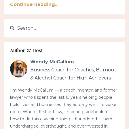
Continue Reading...
Author & Host
Wendy McCallum
Business Coach for Coaches, Burnout
& Alcohol Coach for High Achievers
I’m Wendy McCallum — a coach, mentor, and former
lawyer who’s spent the last 15 years helping people
build lives and businesses they actually want to wake
up to. When I first left law, I had no guidebook for
how to do this coaching thing. I floundered — hard. I
undercharged, overthought, and overinvested in