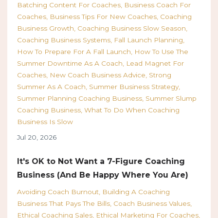
Batching Content For Coaches
Business Coach For
Coaches
Business Tips For New Coaches
Coaching
Business Growth
Coaching Business Slow Season
Coaching Business Systems
Fall Launch Planning
How To Prepare For A Fall Launch
How To Use The
Summer Downtime As A Coach
Lead Magnet For
Coaches
New Coach Business Advice
Strong
Summer As A Coach
Summer Business Strategy
Summer Planning Coaching Business
Summer Slump
Coaching Business
What To Do When Coaching
Business Is Slow
Jul 20, 2026
It's OK to Not Want a 7-Figure Coaching
Business (And Be Happy Where You Are)
Avoiding Coach Burnout
Building A Coaching
Business That Pays The Bills
Coach Business Values
Ethical Coaching Sales
Ethical Marketing For Coaches