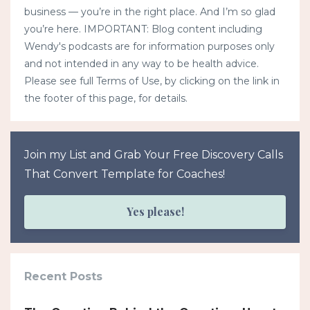
business — you’re in the right place. And I’m so glad
you’re here. IMPORTANT: Blog content including
Wendy's podcasts are for information purposes only
and not intended in any way to be health advice.
Please see full Terms of Use, by clicking on the link in
the footer of this page, for details.
Join my List and Grab Your Free Discovery Calls
That Convert Template for Coaches!
Yes please!
Recent Posts