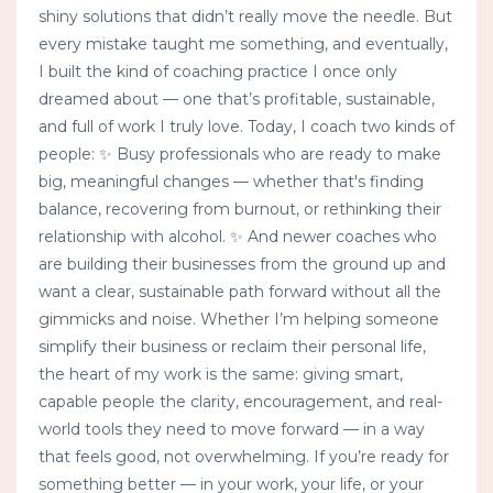
shiny solutions that didn’t really move the needle. But
every mistake taught me something, and eventually,
I built the kind of coaching practice I once only
dreamed about — one that’s profitable, sustainable,
and full of work I truly love. Today, I coach two kinds of
people: ✨ Busy professionals who are ready to make
big, meaningful changes — whether that's finding
balance, recovering from burnout, or rethinking their
relationship with alcohol. ✨ And newer coaches who
are building their businesses from the ground up and
want a clear, sustainable path forward without all the
gimmicks and noise. Whether I’m helping someone
simplify their business or reclaim their personal life,
the heart of my work is the same: giving smart,
capable people the clarity, encouragement, and real-
world tools they need to move forward — in a way
that feels good, not overwhelming. If you’re ready for
something better — in your work, your life, or your