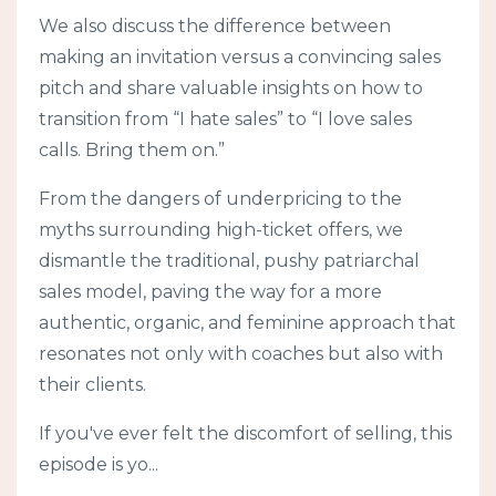
We also discuss the difference between
making an invitation versus a convincing sales
pitch and share valuable insights on how to
transition from “I hate sales” to “I love sales
calls. Bring them on.”
From the dangers of underpricing to the
myths surrounding high-ticket offers, we
dismantle the traditional, pushy patriarchal
sales model, paving the way for a more
authentic, organic, and feminine approach that
resonates not only with coaches but also with
their clients.
If you've ever felt the discomfort of selling, this
episode is yo
...