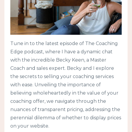
Tune in to the latest episode of The Coaching
Edge podcast, where I have a dynamic chat
with the incredible Becky Keen, a Master
Coach and sales expert. Becky and I explore
the secrets to selling your coaching services
with ease. Unveiling the importance of
believing wholeheartedly in the value of your
coaching offer, we navigate through the
nuances of transparent pricing, addressing the
perennial dilemma of whether to display prices
on your website.