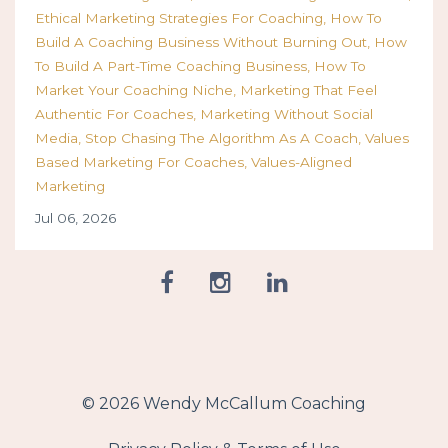
Ethical Marketing Strategies For Coaching
How To
Build A Coaching Business Without Burning Out
How
To Build A Part-Time Coaching Business
How To
Market Your Coaching Niche
Marketing That Feel
Authentic For Coaches
Marketing Without Social
Media
Stop Chasing The Algorithm As A Coach
Values
Based Marketing For Coaches
Values-Aligned
Marketing
Jul 06, 2026
© 2026 Wendy McCallum Coaching