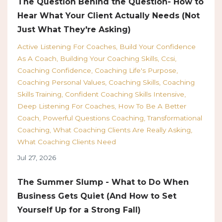
The Question Behind the Question- How to
Hear What Your Client Actually Needs (Not
Just What They're Asking)
Active Listening For Coaches
Build Your Confidence
As A Coach
Building Your Coaching Skills
Ccsi
Coaching Confidence
Coaching Life's Purpose
Coaching Personal Values
Coaching Skills
Coaching
Skills Training
Confident Coaching Skills Intensive
Deep Listening For Coaches
How To Be A Better
Coach
Powerful Questions Coaching
Transformational
Coaching
What Coaching Clients Are Really Asking
What Coaching Clients Need
Jul 27, 2026
The Summer Slump - What to Do When
Business Gets Quiet (And How to Set
Yourself Up for a Strong Fall)