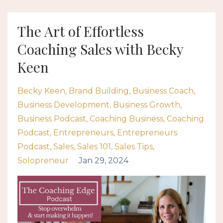
The Art of Effortless
Coaching Sales with Becky
Keen
Becky Keen
Brand Building
Business Coach
Business Development
Business Growth
Business Podcast
Coaching Business
Coaching
Podcast
Entrepreneurs
Entrepreneurs
Podcast
Sales
Sales 101
Sales Tips
Solopreneur
Jan 29, 2024