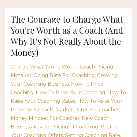
The Courage to Charge What
You're Worth as a Coach (And
Why It's Not Really About the
Money)
Charge What You're Worth
Coach Pricing
Mistakes
Going Rate For Coaching
Growing
Your Coaching Business
How To Price
Coaching
How To Price Your Coaching
How To
Raise Your Coaching Rates
How To Raise Your
Prices As A Coach
Market Rates For Coaches
Money Mindset For Coaches
New Coach
Business Advice
Pricing 1:1 Coaching
Pricing
Your Coaching Offers
Setting Coaching Rate