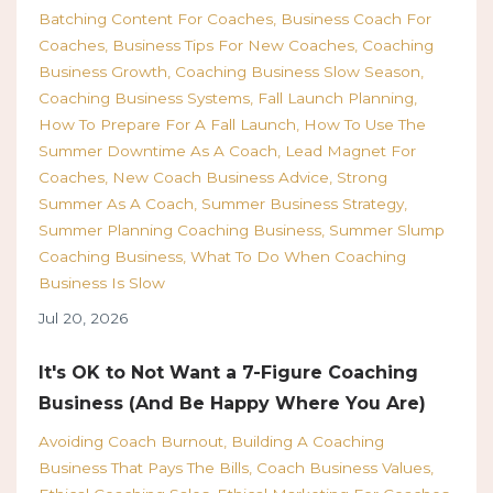
Batching Content For Coaches
Business Coach For
Coaches
Business Tips For New Coaches
Coaching
Business Growth
Coaching Business Slow Season
Coaching Business Systems
Fall Launch Planning
How To Prepare For A Fall Launch
How To Use The
Summer Downtime As A Coach
Lead Magnet For
Coaches
New Coach Business Advice
Strong
Summer As A Coach
Summer Business Strategy
Summer Planning Coaching Business
Summer Slump
Coaching Business
What To Do When Coaching
Business Is Slow
Jul 20, 2026
It's OK to Not Want a 7-Figure Coaching
Business (And Be Happy Where You Are)
Avoiding Coach Burnout
Building A Coaching
Business That Pays The Bills
Coach Business Values