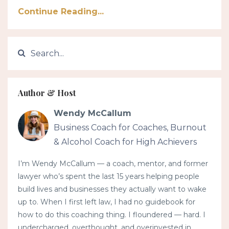
Continue Reading...
Author & Host
Wendy McCallum
Business Coach for Coaches, Burnout
& Alcohol Coach for High Achievers
I’m Wendy McCallum — a coach, mentor, and former
lawyer who’s spent the last 15 years helping people
build lives and businesses they actually want to wake
up to. When I first left law, I had no guidebook for
how to do this coaching thing. I floundered — hard. I
undercharged, overthought, and overinvested in