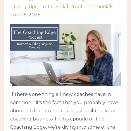
Pricing Tips
Profit
Social Proof
Testimonials
Jun 09, 2025
If there's one thing all new coaches have in
common—it's the fact that you probably have
about a billion questions about building your
coaching business. In this episode of The
Coaching Edge, we're diving into some of the