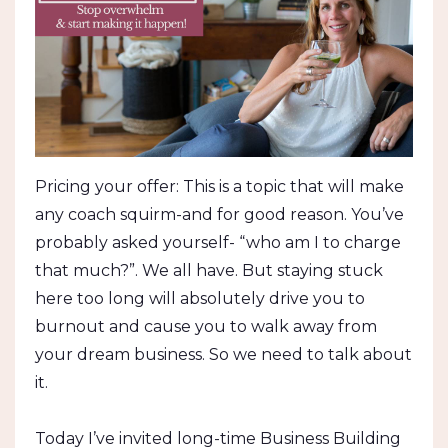
Pricing your offer: This is a topic that will make
any coach squirm-and for good reason. You’ve
probably asked yourself- “who am I to charge
that much?”. We all have. But staying stuck
here too long will absolutely drive you to
burnout and cause you to walk away from
your dream business. So we need to talk about
it.
Today I’ve invited long-time Business Building