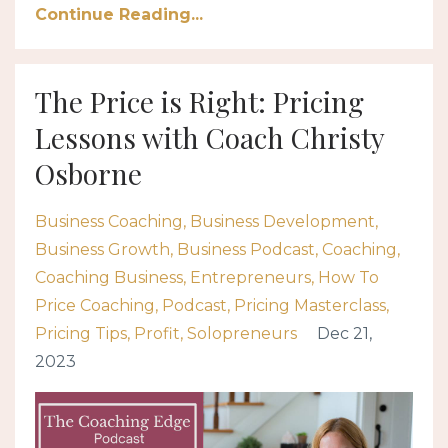
Continue Reading...
The Price is Right: Pricing
Lessons with Coach Christy
Osborne
Business Coaching
Business Development
Business Growth
Business Podcast
Coaching
Coaching Business
Entrepreneurs
How To
Price Coaching
Podcast
Pricing Masterclass
Pricing Tips
Profit
Solopreneurs
Dec 21,
2023