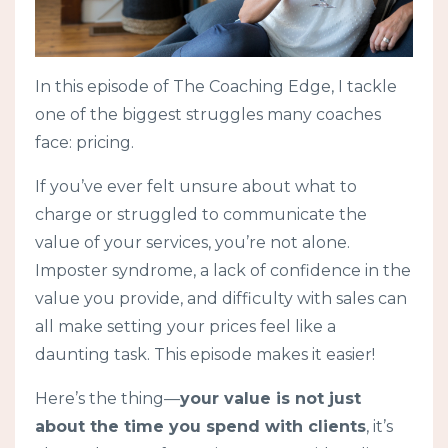
In this episode of The Coaching Edge, I tackle
one of the biggest struggles many coaches
face: pricing.
If you’ve ever felt unsure about what to
charge or struggled to communicate the
value of your services, you’re not alone.
Imposter syndrome, a lack of confidence in the
value you provide, and difficulty with sales can
all make setting your prices feel like a
daunting task. This episode makes it easier!
Here’s the thing—
your value is not just
about the time you spend with clients
, it’s