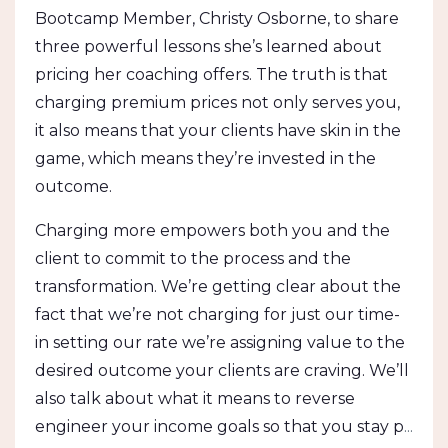
Bootcamp Member, Christy Osborne, to share
three powerful lessons she’s learned about
pricing her coaching offers. The truth is that
charging premium prices not only serves you,
it also means that your clients have skin in the
game, which means they’re invested in the
outcome.
Charging more empowers both you and the
client to commit to the process and the
transformation. We’re getting clear about the
fact that we’re not charging for just our time-
in setting our rate we’re assigning value to the
desired outcome your clients are craving. We’ll
also talk about what it means to reverse
engineer your income goals so that you stay p
...