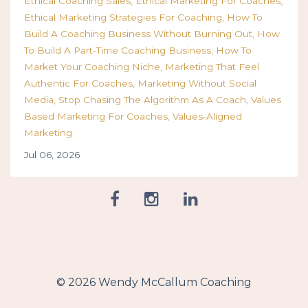
Ethical Coaching Sales
Ethical Marketing For Coaches
Ethical Marketing Strategies For Coaching
How To
Build A Coaching Business Without Burning Out
How
To Build A Part-Time Coaching Business
How To
Market Your Coaching Niche
Marketing That Feel
Authentic For Coaches
Marketing Without Social
Media
Stop Chasing The Algorithm As A Coach
Values
Based Marketing For Coaches
Values-Aligned
Marketing
Jul 06, 2026
© 2026 Wendy McCallum Coaching