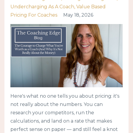
Undercharging As A Coach
Value Based
Pricing For Coaches
May 18, 2026
Here's what no one tells you about pricing: it's
not really about the numbers. You can
research your competitors, run the
calculations, and land on a rate that makes
perfect sense on paper — and still feel a knot