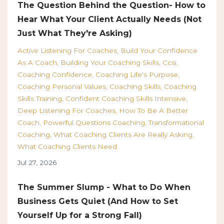
The Question Behind the Question- How to
Hear What Your Client Actually Needs (Not
Just What They're Asking)
Active Listening For Coaches
Build Your Confidence
As A Coach
Building Your Coaching Skills
Ccsi
Coaching Confidence
Coaching Life's Purpose
Coaching Personal Values
Coaching Skills
Coaching
Skills Training
Confident Coaching Skills Intensive
Deep Listening For Coaches
How To Be A Better
Coach
Powerful Questions Coaching
Transformational
Coaching
What Coaching Clients Are Really Asking
What Coaching Clients Need
Jul 27, 2026
The Summer Slump - What to Do When
Business Gets Quiet (And How to Set
Yourself Up for a Strong Fall)