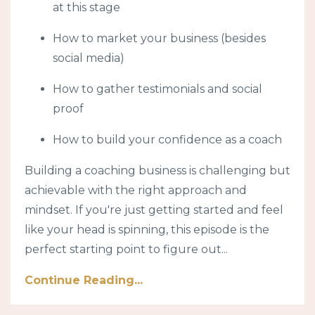
at this stage
How to market your business (besides
social media)
How to gather testimonials and social
proof
How to build your confidence as a coach
Building a coaching business is challenging but
achievable with the right approach and
mindset. If you're just getting started and feel
like your head is spinning, this episode is the
perfect starting point to figure out...
Continue Reading...