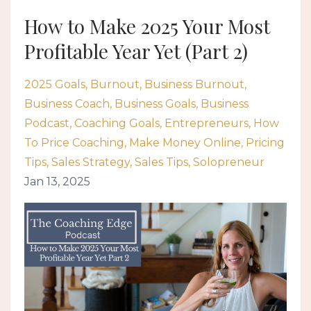
How to Make 2025 Your Most
Profitable Year Yet (Part 2)
2025 Goals
Burnout
Business Burnout
Business Coach
Business Goals
Business
Podcast
Coaching Goals
Entrepreneurs
How
To Price Coaching
Make Money Online
Pricing
Tips
Sales Strategy
Sales Tips
Solopreneur
Jan 13, 2025