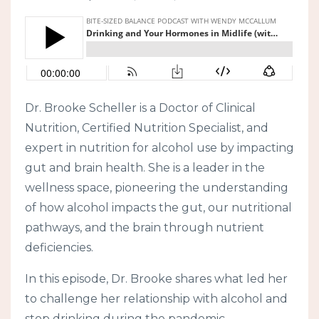
Dr. Brooke Scheller is a Doctor of Clinical
Nutrition, Certified Nutrition Specialist, and
expert in nutrition for alcohol use by impacting
gut and brain health. She is a leader in the
wellness space, pioneering the understanding
of how alcohol impacts the gut, our nutritional
pathways, and the brain through nutrient
deficiencies.
In this episode, Dr. Brooke shares what led her
to challenge her relationship with alcohol and
stop drinking during the pandemic.