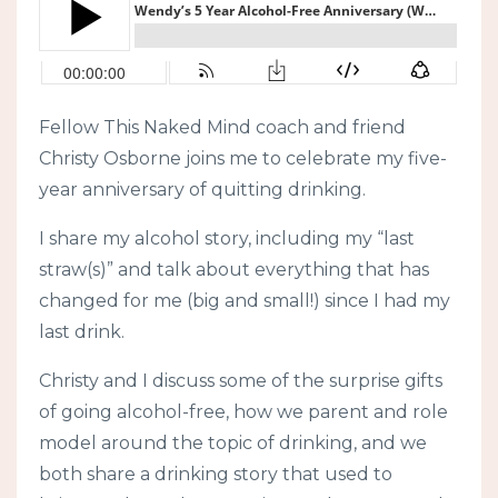
Fellow This Naked Mind coach and friend
Christy Osborne joins me to celebrate my five-
year anniversary of quitting drinking.
I share my alcohol story, including my “last
straw(s)” and talk about everything that has
changed for me (big and small!) since I had my
last drink.
Christy and I discuss some of the surprise gifts
of going alcohol-free, how we parent and role
model around the topic of drinking, and we
both share a drinking story that used to