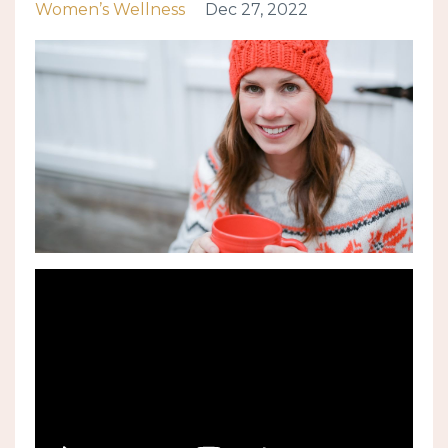
Women’s Wellness
Dec 27, 2022