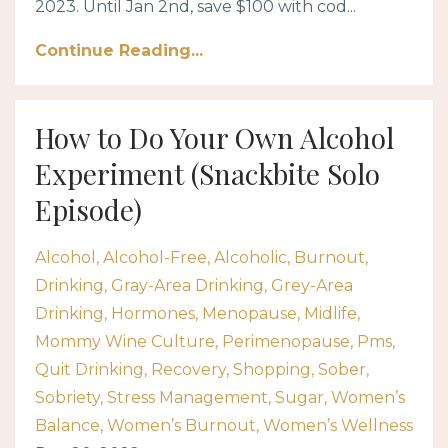
2023. Until Jan 2nd, save $100 with cod...
Continue Reading...
How to Do Your Own Alcohol
Experiment (Snackbite Solo
Episode)
Alcohol
Alcohol-Free
Alcoholic
Burnout
Drinking
Gray-Area Drinking
Grey-Area
Drinking
Hormones
Menopause
Midlife
Mommy Wine Culture
Perimenopause
Pms
Quit Drinking
Recovery
Shopping
Sober
Sobriety
Stress Management
Sugar
Women’s
Balance
Women’s Burnout
Women’s Wellness