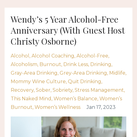
Wendy’s 5 Year Alcohol-Free
Anniversary (With Guest Host
Christy Osborne)
Alcohol
Alcohol Coaching
Alcohol-Free
Alcoholism
Burnout
Drink Less
Drinking
Gray-Area Drinking
Grey-Area Drinking
Midlife
Mommy Wine Culture
Quit Drinking
Recovery
Sober
Sobriety
Stress Management
This Naked Mind
Women’s Balance
Women’s
Burnout
Women’s Wellness
Jan 17, 2023