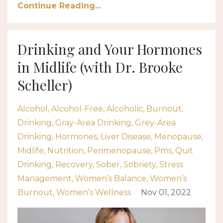
Continue Reading...
Drinking and Your Hormones
in Midlife (with Dr. Brooke
Scheller)
Alcohol
Alcohol-Free
Alcoholic
Burnout
Drinking
Gray-Area Drinking
Grey-Area
Drinking
Hormones
Liver Disease
Menopause
Midlife
Nutrition
Perimenopause
Pms
Quit
Drinking
Recovery
Sober
Sobriety
Stress
Management
Women’s Balance
Women’s
Burnout
Women’s Wellness
Nov 01, 2022