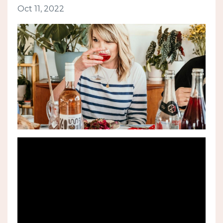
Oct 11, 2022