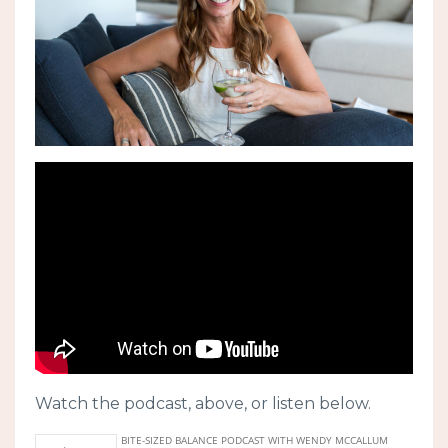
Watch the podcast, above, or listen below.