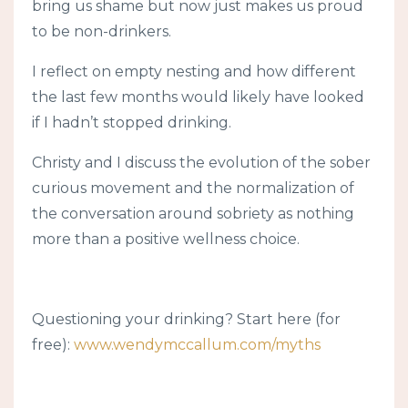
bring us shame but now just makes us proud
to be non-drinkers.
I reflect on empty nesting and how different
the last few months would likely have looked
if I hadn’t stopped drinking.
Christy and I discuss the evolution of the sober
curious movement and the normalization of
the conversation around sobriety as nothing
more than a positive wellness choice.
Questioning your drinking? Start here (for
free):
www.wendymccallum.com/myths