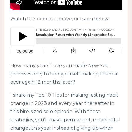
Watch the podcast, above, or listen below.
How many years have you made New Year
promises only to find yourself making them all
over again 12 months later?
I share my Top 10 Tips for making lasting habit
change in 2023 and every year thereafter in
this bite-sized solo episode. With these
strategies, you’ll make permanent, meaningful
changes this year instead of giving up when