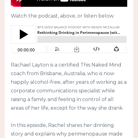
Watch the podcast, above, or listen below.
Rachael Layton is a certified This Naked Mind
coach from Brisbane, Australia, who is now
happily alcohol-free, after years of working as a
corporate communications specialist while
raising a family and feeling in control of all
areas of her life, except for the way she drank.
In this episode, Rachel shares her drinking
story and explains why perimenopause made