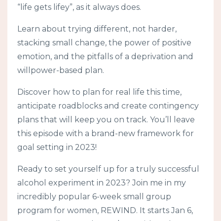
“life gets lifey”, as it always does.
Learn about trying different, not harder,
stacking small change, the power of positive
emotion, and the pitfalls of a deprivation and
willpower-based plan.
Discover how to plan for real life this time,
anticipate roadblocks and create contingency
plans that will keep you on track. You’ll leave
this episode with a brand-new framework for
goal setting in 2023!
Ready to set yourself up for a truly successful
alcohol experiment in 2023? Join me in my
incredibly popular 6-week small group
program for women, REWIND. It starts Jan 6,