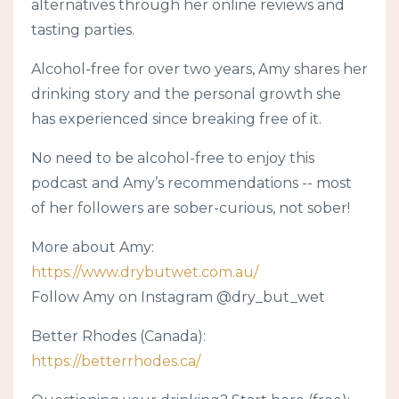
alternatives through her online reviews and
tasting parties.
Alcohol-free for over two years, Amy shares her
drinking story and the personal growth she
has experienced since breaking free of it.
No need to be alcohol-free to enjoy this
podcast and Amy’s recommendations -- most
of her followers are sober-curious, not sober!
More about Amy:
https://www.drybutwet.com.au/
Follow Amy on Instagram @dry_but_wet
Better Rhodes (Canada):
https://betterrhodes.ca/