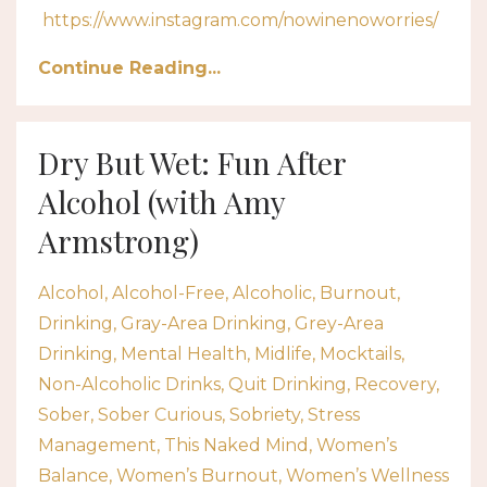
https://www.instagram.com/nowinenoworries/
Continue Reading...
Dry But Wet: Fun After
Alcohol (with Amy
Armstrong)
Alcohol
Alcohol-Free
Alcoholic
Burnout
Drinking
Gray-Area Drinking
Grey-Area
Drinking
Mental Health
Midlife
Mocktails
Non-Alcoholic Drinks
Quit Drinking
Recovery
Sober
Sober Curious
Sobriety
Stress
Management
This Naked Mind
Women’s
Balance
Women’s Burnout
Women’s Wellness