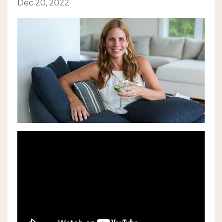
Dec 20, 2022