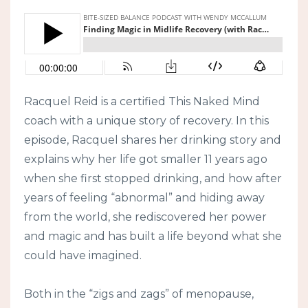
Racquel Reid is a certified This Naked Mind
coach with a unique story of recovery. In this
episode, Racquel shares her drinking story and
explains why her life got smaller 11 years ago
when she first stopped drinking, and how after
years of feeling “abnormal” and hiding away
from the world, she rediscovered her power
and magic and has built a life beyond what she
could have imagined.
Both in the “zigs and zags” of menopause,