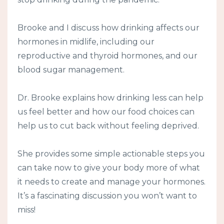
Brooke and I discuss how drinking affects our
hormones in midlife, including our
reproductive and thyroid hormones, and our
blood sugar management.
Dr. Brooke explains how drinking less can help
us feel better and how our food choices can
help us to cut back without feeling deprived.
She provides some simple actionable steps you
can take now to give your body more of what
it needs to create and manage your hormones.
It’s a fascinating discussion you won’t want to
miss!