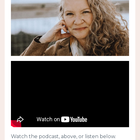
Watch the podcast, above, or listen below.