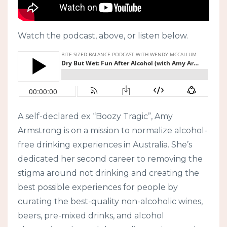
Watch the podcast, above, or listen below.
A self-declared ex “Boozy Tragic”, Amy
Armstrong is on a mission to normalize alcohol-
free drinking experiences in Australia. She’s
dedicated her second career to removing the
stigma around not drinking and creating the
best possible experiences for people by
curating the best-quality non-alcoholic wines,
beers, pre-mixed drinks, and alcohol