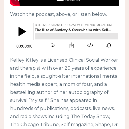
Watch the podcast, above, or listen below.
Kelley Kitley is a Licensed Clinical Social Worker
and therapist with over 20 years of experience
in the field, a sought-after international mental
health media expert, a mom of four, and a
bestselling author of her autobiography of
survival “My self.” She has appeared in
hundreds of publications, podcasts, live news,
and radio shows including The Today Show,
The Chicago Tribune, Self magazine, Shape, Dr