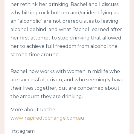
her rethink her drinking. Rachel and I discuss
why hitting rock bottom and/or identifying as
an “alcoholic” are not prerequisites to leaving
alcohol behind, and what Rachel learned after
her first attempt to stop drinking that allowed
her to achieve full freedom from alcohol the
second time around.
Rachel now works with women in midlife who
are successful, driven, and who seemingly have
their lives together, but are concerned about
the amount they are drinking.
More about Rachel:
www.inspiredtochange.com.au
Instagram: