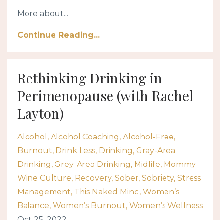
More about...
Continue Reading...
Rethinking Drinking in
Perimenopause (with Rachel
Layton)
Alcohol
Alcohol Coaching
Alcohol-Free
Burnout
Drink Less
Drinking
Gray-Area
Drinking
Grey-Area Drinking
Midlife
Mommy
Wine Culture
Recovery
Sober
Sobriety
Stress
Management
This Naked Mind
Women’s
Balance
Women’s Burnout
Women’s Wellness
Oct 25, 2022