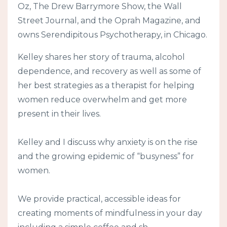
Oz, The Drew Barrymore Show, the Wall
Street Journal, and the Oprah Magazine, and
owns Serendipitous Psychotherapy, in Chicago.
Kelley shares her story of trauma, alcohol
dependence, and recovery as well as some of
her best strategies as a therapist for helping
women reduce overwhelm and get more
present in their lives.
Kelley and I discuss why anxiety is on the rise
and the growing epidemic of “busyness” for
women.
We provide practical, accessible ideas for
creating moments of mindfulness in your day