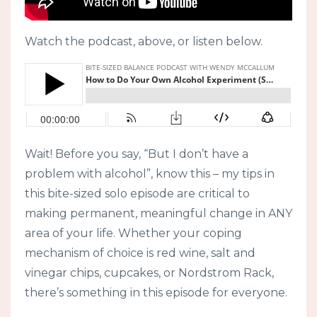
Watch the podcast, above, or listen below.
Wait! Before you say, “But I don’t have a
problem with alcohol”, know this – my tips in
this bite-sized solo episode are critical to
making permanent, meaningful change in ANY
area of your life. Whether your coping
mechanism of choice is red wine, salt and
vinegar chips, cupcakes, or Nordstrom Rack,
there’s something in this episode for everyone.