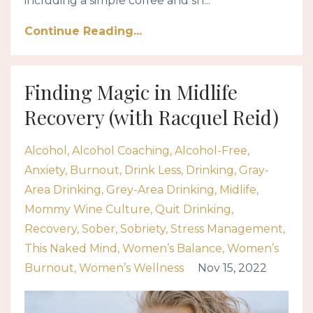
including a simple coffee and sh...
Continue Reading...
Finding Magic in Midlife
Recovery (with Racquel Reid)
Alcohol
Alcohol Coaching
Alcohol-Free
Anxiety
Burnout
Drink Less
Drinking
Gray-
Area Drinking
Grey-Area Drinking
Midlife
Mommy Wine Culture
Quit Drinking
Recovery
Sober
Sobriety
Stress Management
This Naked Mind
Women’s Balance
Women’s
Burnout
Women’s Wellness
Nov 15, 2022