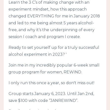
Learn the 3 C’s of making change with an
experiment mindset, how this approach
changed EVERYTHING for me in January 2018
and led to me being almost 5 years alcohol-
free, and why it’s the underpinning of every
session I coach and program I create.
Ready to set yourself up for a truly successful
alcohol experiment in 2023? '
Join me in my incredibly popular 6-week small
group program for women, REWIND.
I only run this once a year, so don't miss out!
Group starts January 6, 2023. Until Jan 2nd,
save $100 with code “JANREWIND”.