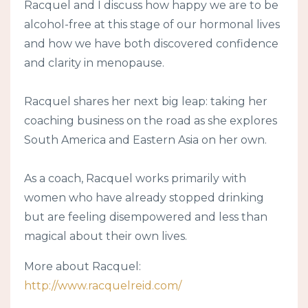
Racquel and I discuss how happy we are to be
alcohol-free at this stage of our hormonal lives
and how we have both discovered confidence
and clarity in menopause.
Racquel shares her next big leap: taking her
coaching business on the road as she explores
South America and Eastern Asia on her own.
As a coach, Racquel works primarily with
women who have already stopped drinking
but are feeling disempowered and less than
magical about their own lives.
More about Racquel:
http://www.racquelreid.com/