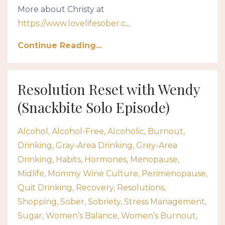
More about Christy at
https://www.lovelifesober.c
...
Continue Reading...
Resolution Reset with Wendy
(Snackbite Solo Episode)
Alcohol
Alcohol-Free
Alcoholic
Burnout
Drinking
Gray-Area Drinking
Grey-Area
Drinking
Habits
Hormones
Menopause
Midlife
Mommy Wine Culture
Perimenopause
Quit Drinking
Recovery
Resolutions
Shopping
Sober
Sobriety
Stress Management
Sugar
Women’s Balance
Women’s Burnout