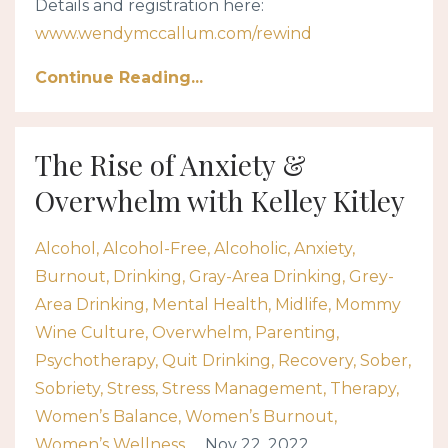
Details and registration here:
www.wendymccallum.com/rewind
Continue Reading...
The Rise of Anxiety &
Overwhelm with Kelley Kitley
Alcohol
Alcohol-Free
Alcoholic
Anxiety
Burnout
Drinking
Gray-Area Drinking
Grey-
Area Drinking
Mental Health
Midlife
Mommy
Wine Culture
Overwhelm
Parenting
Psychotherapy
Quit Drinking
Recovery
Sober
Sobriety
Stress
Stress Management
Therapy
Women’s Balance
Women’s Burnout
Women’s Wellness
Nov 22, 2022