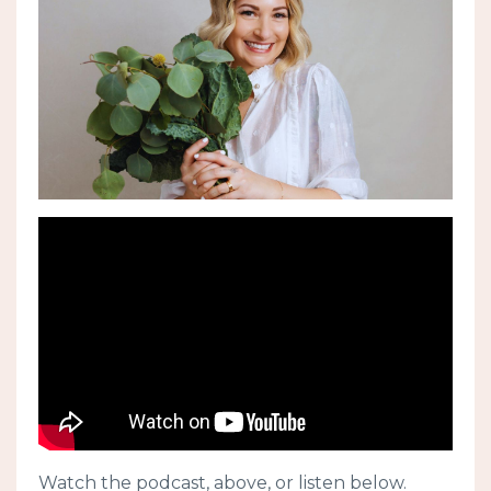
Watch the podcast, above, or listen below.