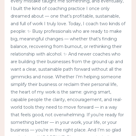
every mistake taught me something, and eventually,
I built the kind of coaching practice I once only
dreamed about — one that’s profitable, sustainable,
and full of work I truly love. Today, I coach two kinds of
people: ✨ Busy professionals who are ready to make
big, meaningful changes — whether that's finding
balance, recovering from burnout, or rethinking their
relationship with alcohol. ✨ And newer coaches who
are building their businesses from the ground up and
want a clear, sustainable path forward without all the
gimmicks and noise. Whether I’m helping someone
simplify their business or reclaim their personal life,
the heart of my work is the same: giving smart,
capable people the clarity, encouragement, and real-
world tools they need to move forward — in a way
that feels good, not overwhelming. If you’re ready for
something better — in your work, your life, or your
business — you’re in the right place. And I’m so glad