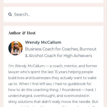
Author & Host
Wendy McCallum
Business Coach for Coaches, Burnout
& Alcohol Coach for High Achievers
I’m Wendy McCallum — a coach, mentor, and former
lawyer who’s spent the last 15 years helping people
build lives and businesses they actually want to wake
up to. When I first left law, I had no guidebook for
how to do this coaching thing. I floundered — hard. I
undercharged, overthought, and overinvested in
shiny solutions that didn’t really move the needle. But