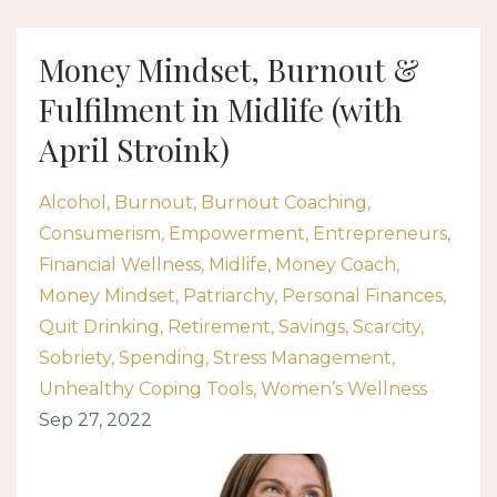
Money Mindset, Burnout &
Fulfilment in Midlife (with
April Stroink)
Alcohol
Burnout
Burnout Coaching
Consumerism
Empowerment
Entrepreneurs
Financial Wellness
Midlife
Money Coach
Money Mindset
Patriarchy
Personal Finances
Quit Drinking
Retirement
Savings
Scarcity
Sobriety
Spending
Stress Management
Unhealthy Coping Tools
Women’s Wellness
Sep 27, 2022