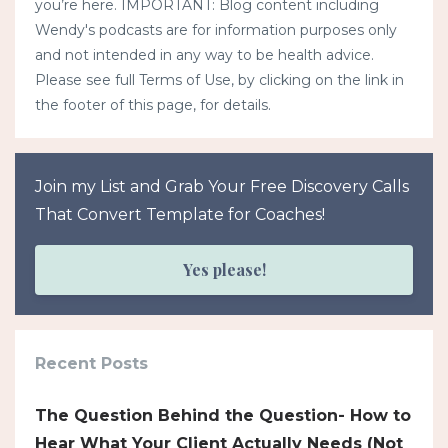
you’re here. IMPORTANT: Blog content including
Wendy's podcasts are for information purposes only
and not intended in any way to be health advice.
Please see full Terms of Use, by clicking on the link in
the footer of this page, for details.
Join my List and Grab Your Free Discovery Calls
That Convert Template for Coaches!
Yes please!
Recent Posts
The Question Behind the Question- How to
Hear What Your Client Actually Needs (Not