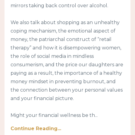
mirrors taking back control over alcohol.
We also talk about shopping as an unhealthy
coping mechanism, the emotional aspect of
money, the patriarchal construct of “retail
therapy” and how it is disempowering women,
the role of social media in mindless
consumerism, and the price our daughters are
paying as a result, the importance of a healthy
money mindset in preventing burnout, and
the connection between your personal values
and your financial picture.
Might your financial wellness be th...
Continue Reading...