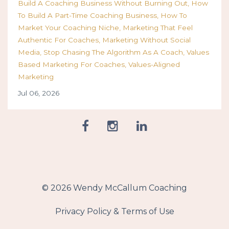
Build A Coaching Business Without Burning Out
How
To Build A Part-Time Coaching Business
How To
Market Your Coaching Niche
Marketing That Feel
Authentic For Coaches
Marketing Without Social
Media
Stop Chasing The Algorithm As A Coach
Values
Based Marketing For Coaches
Values-Aligned
Marketing
Jul 06, 2026
© 2026 Wendy McCallum Coaching
Privacy Policy & Terms of Use