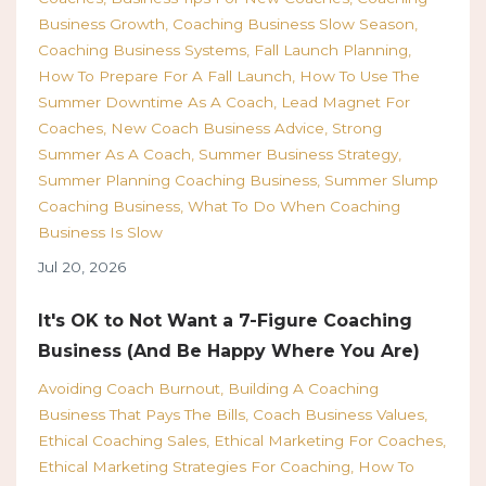
Business Growth
Coaching Business Slow Season
Coaching Business Systems
Fall Launch Planning
How To Prepare For A Fall Launch
How To Use The
Summer Downtime As A Coach
Lead Magnet For
Coaches
New Coach Business Advice
Strong
Summer As A Coach
Summer Business Strategy
Summer Planning Coaching Business
Summer Slump
Coaching Business
What To Do When Coaching
Business Is Slow
Jul 20, 2026
It's OK to Not Want a 7-Figure Coaching
Business (And Be Happy Where You Are)
Avoiding Coach Burnout
Building A Coaching
Business That Pays The Bills
Coach Business Values
Ethical Coaching Sales
Ethical Marketing For Coaches
Ethical Marketing Strategies For Coaching
How To