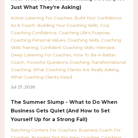
Just What They're Asking)
Active Listening For Coaches
Build Your Confidence
As A Coach
Building Your Coaching Skills
Ccsi
Coaching Confidence
Coaching Life's Purpose
Coaching Personal Values
Coaching Skills
Coaching
Skills Training
Confident Coaching Skills Intensive
Deep Listening For Coaches
How To Be A Better
Coach
Powerful Questions Coaching
Transformational
Coaching
What Coaching Clients Are Really Asking
What Coaching Clients Need
Jul 27, 2026
The Summer Slump - What to Do When
Business Gets Quiet (And How to Set
Yourself Up for a Strong Fall)
Batching Content For Coaches
Business Coach For
Coaches
Business Tips For New Coaches
Coaching