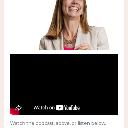
Watch the podcast, above, or listen below.