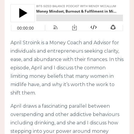
April Stroink is a Money Coach and Advisor for
individuals and entrepreneurs seeking clarity,
ease, and abundance with their finances. In this
episode, April and I discuss the common
limiting money beliefs that many women in
midlife have, and why it’s worth the work to
shift them.
April draws a fascinating parallel between
overspending and other addictive behaviours
including drinking, and she and I discuss how
stepping into your power around money