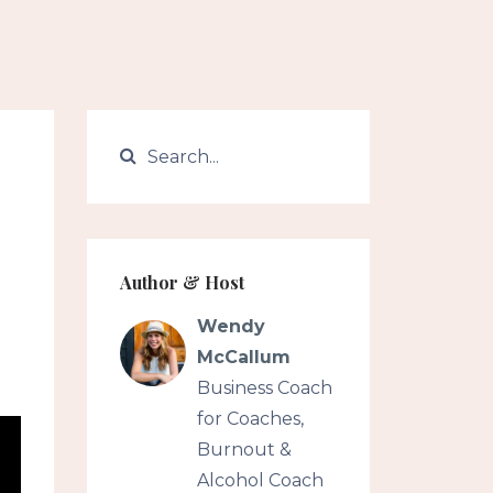
Author & Host
Wendy
McCallum
Business Coach
for Coaches,
Burnout &
Alcohol Coach