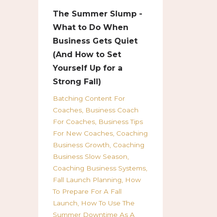
The Summer Slump -
What to Do When
Business Gets Quiet
(And How to Set
Yourself Up for a
Strong Fall)
Batching Content For
Coaches
Business Coach
For Coaches
Business Tips
For New Coaches
Coaching
Business Growth
Coaching
Business Slow Season
Coaching Business Systems
Fall Launch Planning
How
To Prepare For A Fall
Launch
How To Use The
Summer Downtime As A