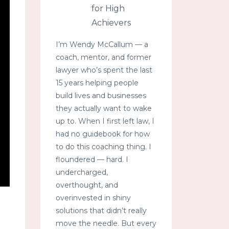
for High
Achievers
I’m Wendy McCallum — a
coach, mentor, and former
lawyer who’s spent the last
15 years helping people
build lives and businesses
they actually want to wake
up to. When I first left law, I
had no guidebook for how
to do this coaching thing. I
floundered — hard. I
undercharged,
overthought, and
overinvested in shiny
solutions that didn’t really
move the needle. But every