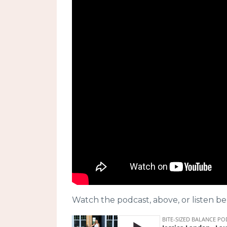
Watch the podcast, above, or listen be