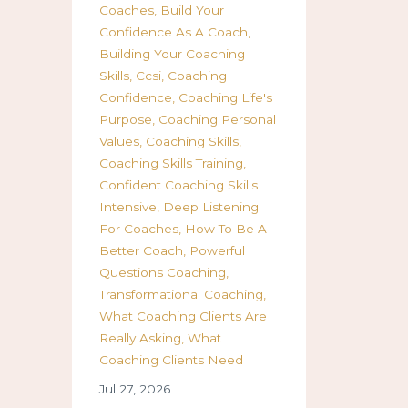
Coaches
Build Your
Confidence As A Coach
Building Your Coaching
Skills
Ccsi
Coaching
Confidence
Coaching Life's
Purpose
Coaching Personal
Values
Coaching Skills
Coaching Skills Training
Confident Coaching Skills
Intensive
Deep Listening
For Coaches
How To Be A
Better Coach
Powerful
Questions Coaching
Transformational Coaching
What Coaching Clients Are
Really Asking
What
Coaching Clients Need
Jul 27, 2026