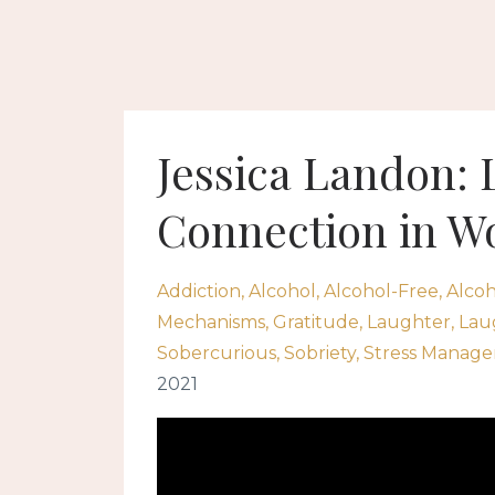
Jessica Landon: 
Connection in W
Addiction
Alcohol
Alcohol-Free
Alcoh
Mechanisms
Gratitude
Laughter
Lau
Sobercurious
Sobriety
Stress Manag
2021