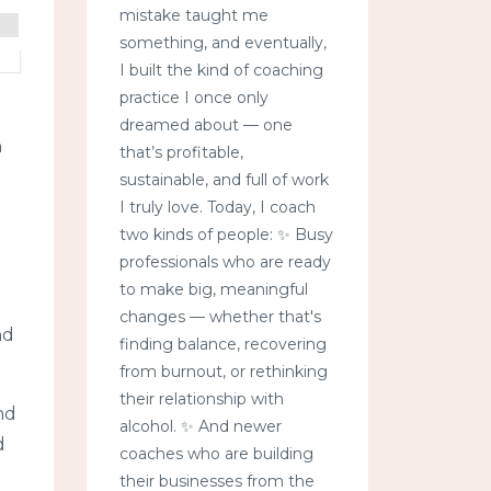
mistake taught me
something, and eventually,
I built the kind of coaching
practice I once only
dreamed about — one
n
that’s profitable,
sustainable, and full of work
I truly love. Today, I coach
two kinds of people: ✨ Busy
professionals who are ready
to make big, meaningful
changes — whether that's
nd
finding balance, recovering
from burnout, or rethinking
their relationship with
nd
alcohol. ✨ And newer
d
coaches who are building
their businesses from the