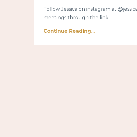
Follow Jessica on instagram at @jes
meetings through the link ...
Continue Reading...