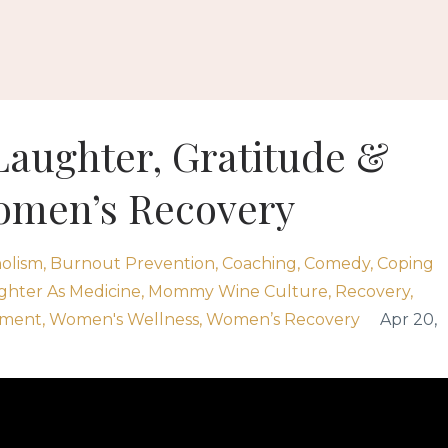
Laughter, Gratitude &
omen’s Recovery
olism
Burnout Prevention
Coaching
Comedy
Coping
ghter As Medicine
Mommy Wine Culture
Recovery
ement
Women's Wellness
Women’s Recovery
Apr 20,