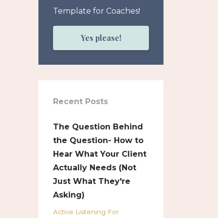
Template for Coaches!
Yes please!
Recent Posts
The Question Behind
the Question- How to
Hear What Your Client
Actually Needs (Not
Just What They're
Asking)
Active Listening For