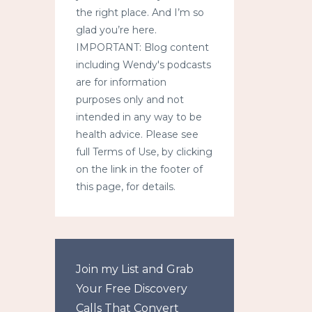
the right place. And I’m so
glad you’re here.
IMPORTANT: Blog content
including Wendy's podcasts
are for information
purposes only and not
intended in any way to be
health advice. Please see
full Terms of Use, by clicking
on the link in the footer of
this page, for details.
Join my List and Grab
Your Free Discovery
Calls That Convert