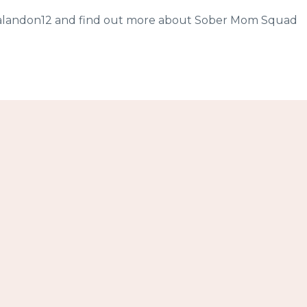
sicalandon12 and find out more about Sober Mom Squad