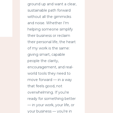
ground up and want a clear,
sustainable path forward
without all the gimmicks
and noise. Whether I’m
helping someone simplify
their business or reclaim
their personal life, the heart
of my work is the same:
giving smart, capable
people the clarity,
encouragement, and real-
world tools they need to
move forward — in a way
that feels good, not
overwhelming. If you’re
ready for something better
— in your work, your life, or
your business — you’re in