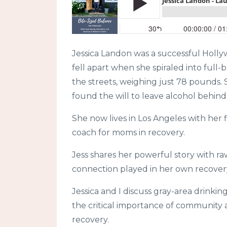
Jessica Landon was a successful Hollyw
fell apart when she spiraled into full-b
the streets, weighing just 78 pounds. Sh
found the will to leave alcohol behind
She now lives in Los Angeles with her 
coach for moms in recovery.
Jess shares her powerful story with ra
connection played in her own recover
Jessica and I discuss gray-area drink
the critical importance of community
recovery.