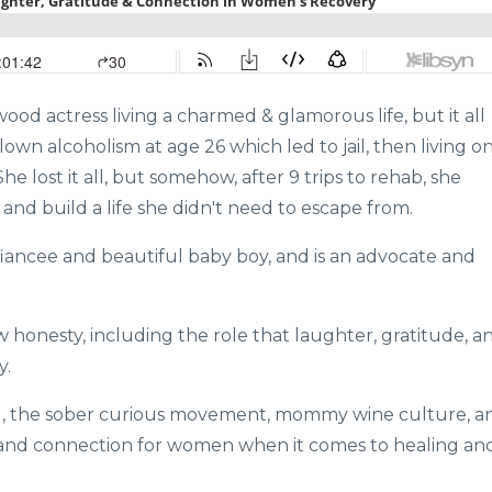
ood actress living a charmed & glamorous life, but it all
lown alcoholism at age 26 which led to jail, then living o
e lost it all, but somehow, after 9 trips to rehab, she
 and build a life she didn't need to escape from.
fiancee and beautiful baby boy, and is an advocate and
w honesty, including the role that laughter, gratitude, a
y.
ing, the sober curious movement, mommy wine culture, a
 and connection for women when it comes to healing an