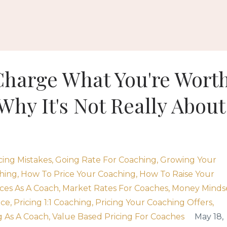
Charge What You're Wort
Why It's Not Really About
cing Mistakes
Going Rate For Coaching
Growing Your
hing
How To Price Your Coaching
How To Raise Your
ces As A Coach
Market Rates For Coaches
Money Minds
ice
Pricing 1:1 Coaching
Pricing Your Coaching Offers
 As A Coach
Value Based Pricing For Coaches
May 18,