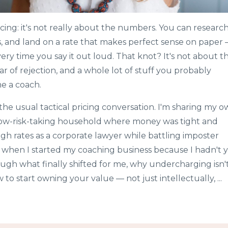
cing: it's not really about the numbers. You can researc
s, and land on a rate that makes perfect sense on paper
very time you say it out loud. That knot? It's not about t
ear of rejection, and a whole lot of stuff you probably
e a coach.
 the usual tactical pricing conversation. I'm sharing my 
low-risk-taking household where money was tight and
igh rates as a corporate lawyer while battling imposter
 when I started my coaching business because I hadn't 
ough what finally shifted for me, why undercharging isn'
 to start owning your value — not just intellectually, ...