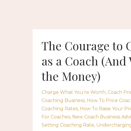
The Courage to 
as a Coach (And 
the Money)
Charge What You're Worth
Coach Pri
Coaching Business
How To Price Coac
Coaching Rates
How To Raise Your Pri
For Coaches
New Coach Business Adv
Setting Coaching Rate
Undercharging