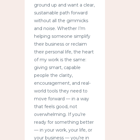
ground up and want a clear,
sustainable path forward
without all the gimmicks
and noise. Whether I’m
helping someone simplify
their business or reclaim
their personal life, the heart
of my work is the same:
giving smart, capable
people the clarity,
encouragement, and real-
world tools they need to
move forward — in a way
that feels good, not
overwhelming. If you’re
ready for something better
— in your work, your life, or
your business — you’re in