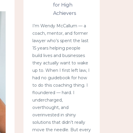
for High
Achievers
I’m Wendy McCallum — a
coach, mentor, and former
lawyer who’s spent the last
15 years helping people
build lives and businesses
they actually want to wake
up to. When I first left law, I
had no guidebook for how
to do this coaching thing. I
floundered — hard. I
undercharged,
overthought, and
overinvested in shiny
solutions that didn’t really
move the needle. But every