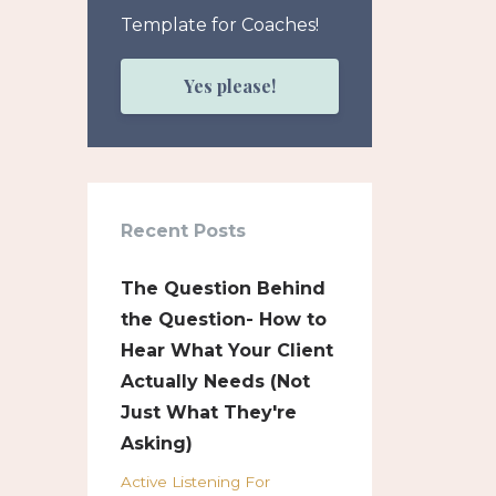
Template for Coaches!
Yes please!
Recent Posts
The Question Behind
the Question- How to
Hear What Your Client
Actually Needs (Not
Just What They're
Asking)
Active Listening For