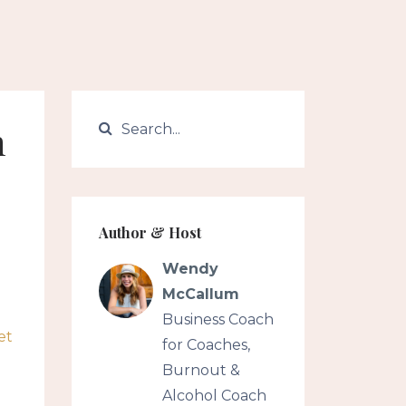
h
Author & Host
Wendy
McCallum
Business Coach
et
for Coaches,
Burnout &
Alcohol Coach