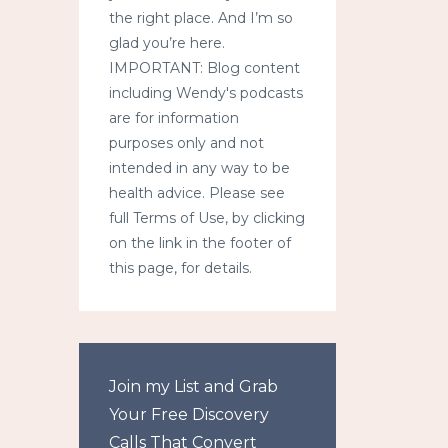
the right place. And I’m so
glad you’re here.
IMPORTANT: Blog content
including Wendy's podcasts
are for information
purposes only and not
intended in any way to be
health advice. Please see
full Terms of Use, by clicking
on the link in the footer of
this page, for details.
Join my List and Grab
Your Free Discovery
Calls That Convert