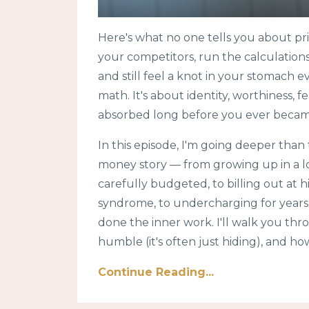
Here's what no one tells you about pri
your competitors, run the calculation
and still feel a knot in your stomach e
math. It's about identity, worthiness, f
absorbed long before you ever becam
In this episode, I'm going deeper than
money story — from growing up in a 
carefully budgeted, to billing out at h
syndrome, to undercharging for years
done the inner work. I'll walk you thr
humble (it's often just hiding), and how
Continue Reading...