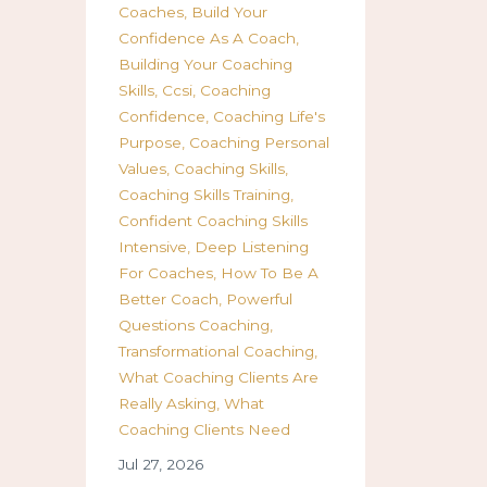
Coaches
Build Your
Confidence As A Coach
Building Your Coaching
Skills
Ccsi
Coaching
Confidence
Coaching Life's
Purpose
Coaching Personal
Values
Coaching Skills
Coaching Skills Training
Confident Coaching Skills
Intensive
Deep Listening
For Coaches
How To Be A
Better Coach
Powerful
Questions Coaching
Transformational Coaching
What Coaching Clients Are
Really Asking
What
Coaching Clients Need
Jul 27, 2026