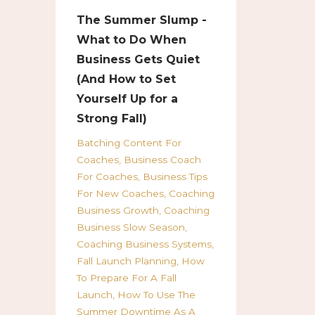
The Summer Slump -
What to Do When
Business Gets Quiet
(And How to Set
Yourself Up for a
Strong Fall)
Batching Content For
Coaches
Business Coach
For Coaches
Business Tips
For New Coaches
Coaching
Business Growth
Coaching
Business Slow Season
Coaching Business Systems
Fall Launch Planning
How
To Prepare For A Fall
Launch
How To Use The
Summer Downtime As A