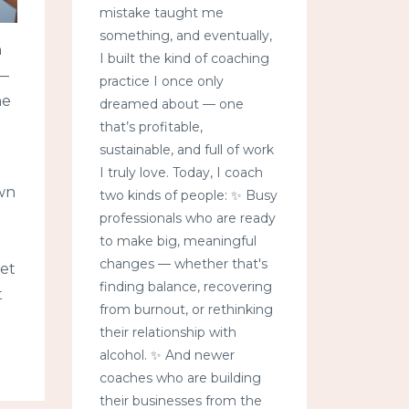
mistake taught me
something, and eventually,
h
I built the kind of coaching
 —
practice I once only
he
dreamed about — one
that’s profitable,
sustainable, and full of work
I truly love. Today, I coach
own
two kinds of people: ✨ Busy
professionals who are ready
to make big, meaningful
changes — whether that's
yet
finding balance, recovering
t
from burnout, or rethinking
their relationship with
alcohol. ✨ And newer
coaches who are building
their businesses from the