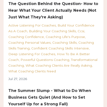
The Question Behind the Question- How to
Hear What Your Client Actually Needs (Not
Just What They're Asking)
Active Listening For Coaches
Build Your Confidence
As A Coach
Building Your Coaching Skills
Ccsi
Coaching Confidence
Coaching Life's Purpose
Coaching Personal Values
Coaching Skills
Coaching
Skills Training
Confident Coaching Skills Intensive
Deep Listening For Coaches
How To Be A Better
Coach
Powerful Questions Coaching
Transformational
Coaching
What Coaching Clients Are Really Asking
What Coaching Clients Need
Jul 27, 2026
The Summer Slump - What to Do When
Business Gets Quiet (And How to Set
Yourself Up for a Strong Fall)