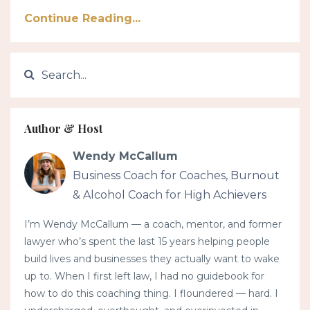
Continue Reading...
Author & Host
Wendy McCallum
Business Coach for Coaches, Burnout
& Alcohol Coach for High Achievers
I’m Wendy McCallum — a coach, mentor, and former
lawyer who’s spent the last 15 years helping people
build lives and businesses they actually want to wake
up to. When I first left law, I had no guidebook for
how to do this coaching thing. I floundered — hard. I