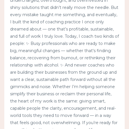
undercharged, overthought, and overinvested in
shiny solutions that didn’t really move the needle. But
every mistake taught me something, and eventually,
I built the kind of coaching practice I once only
dreamed about — one that’s profitable, sustainable,
and full of work I truly love. Today, I coach two kinds of
people: ✨ Busy professionals who are ready to make
big, meaningful changes — whether that's finding
balance, recovering from burnout, or rethinking their
relationship with alcohol. ✨ And newer coaches who
are building their businesses from the ground up and
want a clear, sustainable path forward without all the
gimmicks and noise. Whether I’m helping someone
simplify their business or reclaim their personal life,
the heart of my work is the same: giving smart,
capable people the clarity, encouragement, and real-
world tools they need to move forward — in a way
that feels good, not overwhelming. If you’re ready for