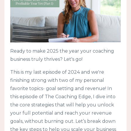
Ready to make 2025 the year your coaching
business truly thrives? Let's go!
This is my last episode of 2024 and we're
finishing strong with two of my personal
favorite topics- goal setting and revenue! In
this episode of The Coaching Edge, I dive into
the core strategies that will help you unlock
your full potential and reach your revenue
goals, without burning out. Let’s break down
the key steps to help you scale your business