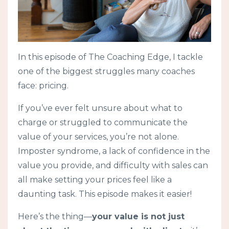
In this episode of The Coaching Edge, I tackle
one of the biggest struggles many coaches
face: pricing.
If you’ve ever felt unsure about what to
charge or struggled to communicate the
value of your services, you’re not alone.
Imposter syndrome, a lack of confidence in the
value you provide, and difficulty with sales can
all make setting your prices feel like a
daunting task. This episode makes it easier!
Here’s the thing—
your value is not just