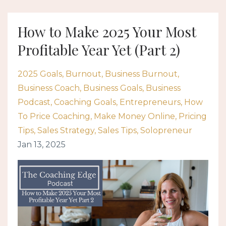
How to Make 2025 Your Most
Profitable Year Yet (Part 2)
2025 Goals
Burnout
Business Burnout
Business Coach
Business Goals
Business
Podcast
Coaching Goals
Entrepreneurs
How
To Price Coaching
Make Money Online
Pricing
Tips
Sales Strategy
Sales Tips
Solopreneur
Jan 13, 2025