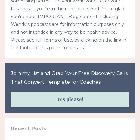
something better — in your work, your life, or your
business — you’re in the right place. And I’m so glad
you’re here. IMPORTANT: Blog content including
Wendy's podcasts are for information purposes only
and not intended in any way to be health advice.
Please see full Terms of Use, by clicking on the link in
the footer of this page, for details.
Join my List and Grab Your Free Discovery Calls
That Convert Template for Coaches!
Yes please!
Recent Posts