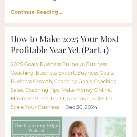
Continue Reading...
How to Make 2025 Your Most
Profitable Year Yet (Part 1)
2025 Goals
Business Burnout
Business
Coaching
Business Expert
Business Goals
Business Growth
Coaching Goals
Coaching
Sales
Coaching Tips
Make Money Online
Maximize Profit
Profit
Revenue
Sales 101
Scale Your Business
Dec 30, 2024