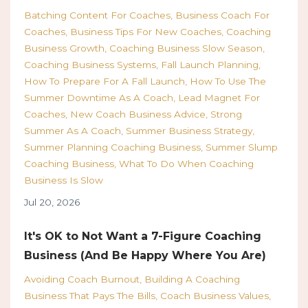
Batching Content For Coaches
Business Coach For
Coaches
Business Tips For New Coaches
Coaching
Business Growth
Coaching Business Slow Season
Coaching Business Systems
Fall Launch Planning
How To Prepare For A Fall Launch
How To Use The
Summer Downtime As A Coach
Lead Magnet For
Coaches
New Coach Business Advice
Strong
Summer As A Coach
Summer Business Strategy
Summer Planning Coaching Business
Summer Slump
Coaching Business
What To Do When Coaching
Business Is Slow
Jul 20, 2026
It's OK to Not Want a 7-Figure Coaching
Business (And Be Happy Where You Are)
Avoiding Coach Burnout
Building A Coaching
Business That Pays The Bills
Coach Business Values