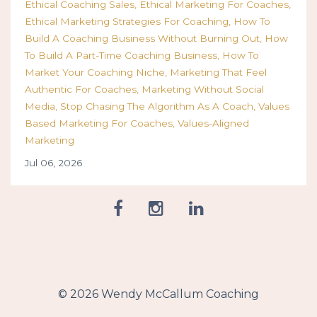
Ethical Coaching Sales
Ethical Marketing For Coaches
Ethical Marketing Strategies For Coaching
How To
Build A Coaching Business Without Burning Out
How
To Build A Part-Time Coaching Business
How To
Market Your Coaching Niche
Marketing That Feel
Authentic For Coaches
Marketing Without Social
Media
Stop Chasing The Algorithm As A Coach
Values
Based Marketing For Coaches
Values-Aligned
Marketing
Jul 06, 2026
© 2026 Wendy McCallum Coaching