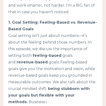
and work smarter, not harder. I'm a BIG fan of
that in case you haven't noticed.
1. Goal Setting: Feeling-Based vs. Revenue-
Based Goals
Goal setting isn’t just about numbers—it’s
about the feeling behind those numbers. In
this episode, we discuss the importance of
setting both
feeling-based
goals
and
revenue-based
goals. Feeling-based
goals give you the motivation and vision, while
revenue-based goals keep you grounded in
measurable outcomes. We also talk about the
crucial mindset shift:
being stubborn with
your goals but flexible with your
methods.
Business i...