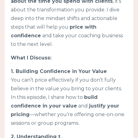
about the time you spend with clients
, it’s
about the transformation you provide. I dive
deep into the mindset shifts and actionable
steps that will help you
price with
confidence
and take your coaching business
to the next level.
What I Discuss:
1. Building Confidence in Your Value
You can’t price effectively if you don’t fully
believe in the value you bring to your clients.
In this episode, I share how to
build
confidence in your value
and
justify your
pricing
—whether you’re offering one-on-one
sessions or group programs.
2. Understanding t
...