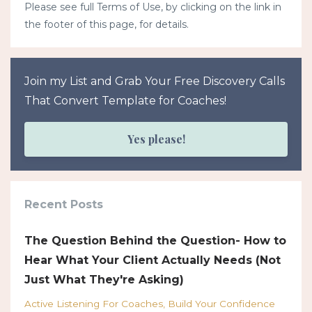
Please see full Terms of Use, by clicking on the link in
the footer of this page, for details.
Join my List and Grab Your Free Discovery Calls
That Convert Template for Coaches!
Yes please!
Recent Posts
The Question Behind the Question- How to
Hear What Your Client Actually Needs (Not
Just What They're Asking)
Active Listening For Coaches
Build Your Confidence