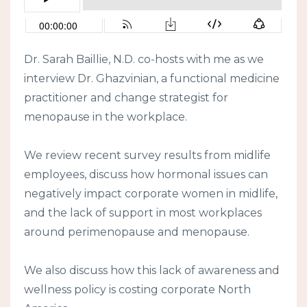
Dr. Sarah Baillie, N.D. co-hosts with me as we
interview Dr. Ghazvinian, a functional medicine
practitioner and change strategist for
menopause in the workplace.
We review recent survey results from midlife
employees, discuss how hormonal issues can
negatively impact corporate women in midlife,
and the lack of support in most workplaces
around perimenopause and menopause.
We also discuss how this lack of awareness and
wellness policy is costing corporate North