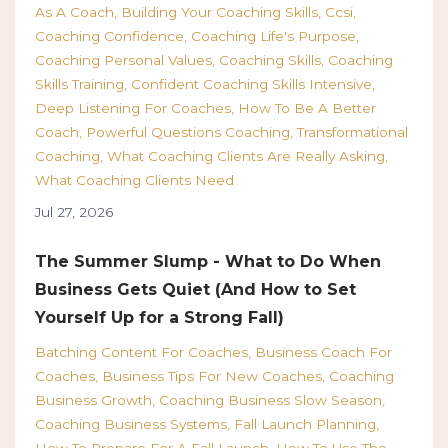
As A Coach
Building Your Coaching Skills
Ccsi
Coaching Confidence
Coaching Life's Purpose
Coaching Personal Values
Coaching Skills
Coaching
Skills Training
Confident Coaching Skills Intensive
Deep Listening For Coaches
How To Be A Better
Coach
Powerful Questions Coaching
Transformational
Coaching
What Coaching Clients Are Really Asking
What Coaching Clients Need
Jul 27, 2026
The Summer Slump - What to Do When
Business Gets Quiet (And How to Set
Yourself Up for a Strong Fall)
Batching Content For Coaches
Business Coach For
Coaches
Business Tips For New Coaches
Coaching
Business Growth
Coaching Business Slow Season
Coaching Business Systems
Fall Launch Planning
How To Prepare For A Fall Launch
How To Use The