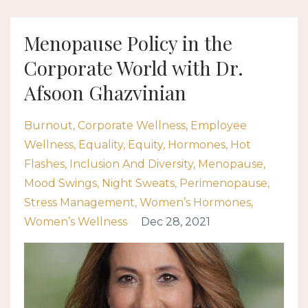
Menopause Policy in the
Corporate World with Dr.
Afsoon Ghazvinian
Burnout
Corporate Wellness
Employee
Wellness
Equality
Equity
Hormones
Hot
Flashes
Inclusion And Diversity
Menopause
Mood Swings
Night Sweats
Perimenopause
Stress Management
Women’s Hormones
Women’s Wellness
Dec 28, 2021