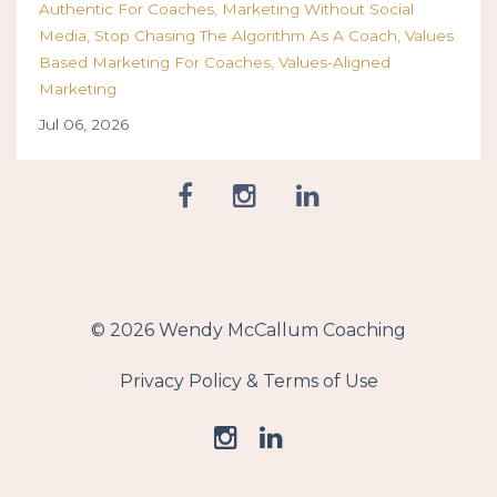
Authentic For Coaches
Marketing Without Social
Media
Stop Chasing The Algorithm As A Coach
Values
Based Marketing For Coaches
Values-Aligned
Marketing
Jul 06, 2026
© 2026 Wendy McCallum Coaching
Privacy Policy & Terms of Use