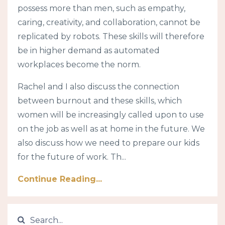
possess more than men, such as empathy,
caring, creativity, and collaboration, cannot be
replicated by robots. These skills will therefore
be in higher demand as automated
workplaces become the norm.
Rachel and I also discuss the connection
between burnout and these skills, which
women will be increasingly called upon to use
on the job as well as at home in the future. We
also discuss how we need to prepare our kids
for the future of work. Th...
Continue Reading...