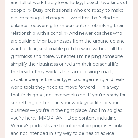
and full of work I truly love. Today, I coach two kinds of
people: ✨ Busy professionals who are ready to make
big, meaningful changes — whether that's finding
balance, recovering from burnout, or rethinking their
relationship with alcohol. ✨ And newer coaches who
are building their businesses from the ground up and
want a clear, sustainable path forward without all the
gimmicks and noise. Whether I’m helping someone
simplify their business or reclaim their personal life,
the heart of my work is the same: giving smart,
capable people the clarity, encouragement, and real-
world tools they need to move forward — in a way
that feels good, not overwhelming. If you’re ready for
something better — in your work, your life, or your
business — you’re in the right place. And I’m so glad
you’re here. IMPORTANT: Blog content including
Wendy's podcasts are for information purposes only
and not intended in any way to be health advice.