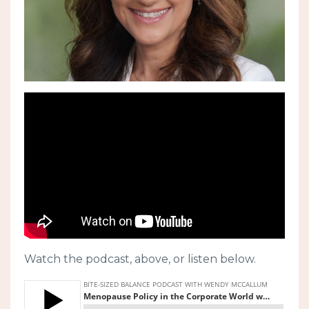
Watch the podcast, above, or listen below.