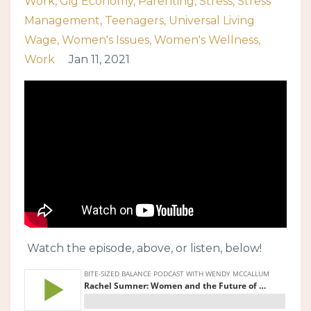
Work
Gig Economy
Parenting
Stress
Stress
Management
Teenagers
Universal Living
Wage
Women's Issues
Women's Wellness
Work
Jan 11, 2021
Watch the episode, above, or listen, below!