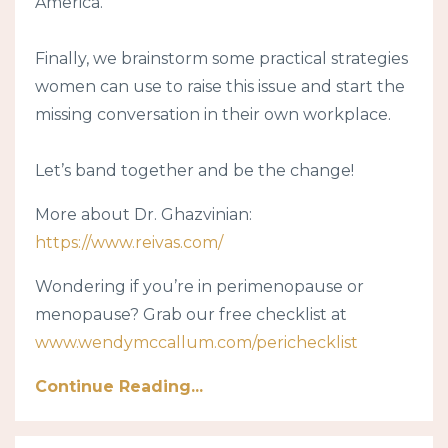
America.
Finally, we brainstorm some practical strategies
women can use to raise this issue and start the
missing conversation in their own workplace.
Let’s band together and be the change!
More about Dr. Ghazvinian:
https://www.reivas.com/
Wondering if you’re in perimenopause or
menopause? Grab our free checklist at
www.wendymccallum.com/perichecklist
Continue Reading...