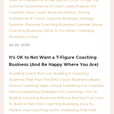
Summer Downtime As A Coach
Lead Magnet For
Coaches
New Coach Business Advice
Strong
Summer As A Coach
Summer Business Strategy
Summer Planning Coaching Business
Summer Slump
Coaching Business
What To Do When Coaching
Business Is Slow
Jul 20, 2026
It's OK to Not Want a 7-Figure Coaching
Business (And Be Happy Where You Are)
Avoiding Coach Burnout
Building A Coaching
Business That Pays The Bills
Coach Business Values
Ethical Coaching Sales
Ethical Marketing For Coaches
Ethical Marketing Strategies For Coaching
How To
Build A Coaching Business Without Burning Out
How
To Build A Part-Time Coaching Business
How To
Market Your Coaching Niche
Marketing That Feel