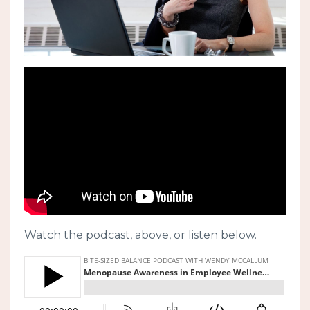
Watch the podcast, above, or listen below.