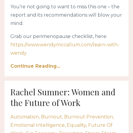
You’re not going to want to miss this one – the
report and its recommendations will blow your
mind.
Grab our perimenopause checklist, here:
https://www.wendymccallum.com/learn-with-
wendy
Continue Reading...
Rachel Sumner: Women and
the Future of Work
Automation
Burnout
Burnout Prevention
Emotional Intelligence
Equality
Future Of