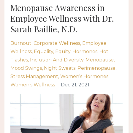
Menopause Awareness in
Employee Wellness with Dr.
Sarah Baillie, N.D.
Burnout
Corporate Wellness
Employee
Wellness
Equality
Equity
Hormones
Hot
Flashes
Inclusion And Diversity
Menopause
Mood Swings
Night Sweats
Perimenopause
Stress Management
Women’s Hormones
Women’s Wellness
Dec 21, 2021