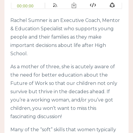
Rachel Sumner is an Executive Coach, Mentor
& Education Specialist who supports young
people and their families as they make
important decisions about life after High
School.
As a mother of three, she is acutely aware of
the need for better education about the
Future of Work so that our children not only
survive but thrive in the decades ahead. If
you’re a working woman, and/or you’ve got
children, you won’t want to miss this
fascinating discussion!
Many of the “soft” skills that women typically