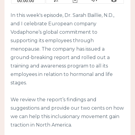
In this week's episode, Dr. Sarah Baillie, N.D.,
and I celebrate European company
Vodaphone’s global commitment to
supporting its employees through
menopause. The company has issued a
ground-breaking report and rolled out a
training and awareness program to all its
employees in relation to hormonal and life
stages.
We review the report’s findings and
suggestions and provide our two cents on how
we can help this inclusionary movement gain
traction in North America.