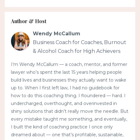
Author & Host
Wendy McCallum
Business Coach for Coaches, Burnout
& Alcohol Coach for High Achievers
I’m Wendy McCallum — a coach, mentor, and former
lawyer who’s spent the last 15 years helping people
build lives and businesses they actually want to wake
up to. When I first left law, I had no guidebook for
how to do this coaching thing. I floundered — hard. I
undercharged, overthought, and overinvested in
shiny solutions that didn’t really move the needle. But
every mistake taught me something, and eventually,
I built the kind of coaching practice I once only
dreamed about — one that’s profitable, sustainable,