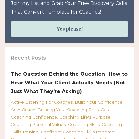
Join my List and Grab Your Free Discovery Calls
That Convert Template for Coaches!
Yes please!
Recent Posts
The Question Behind the Question- How to
Hear What Your Client Actually Needs (Not
Just What They're Asking)
Active Listening For Coaches
Build Your Confidence
As A Coach
Building Your Coaching Skills
Ccsi
Coaching Confidence
Coaching Life's Purpose
Coaching Personal Values
Coaching Skills
Coaching
Skills Training
Confident Coaching Skills Intensive