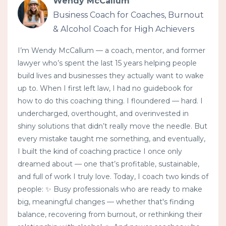
Wendy McCallum
Business Coach for Coaches, Burnout
& Alcohol Coach for High Achievers
I’m Wendy McCallum — a coach, mentor, and former
lawyer who’s spent the last 15 years helping people
build lives and businesses they actually want to wake
up to. When I first left law, I had no guidebook for
how to do this coaching thing. I floundered — hard. I
undercharged, overthought, and overinvested in
shiny solutions that didn’t really move the needle. But
every mistake taught me something, and eventually,
I built the kind of coaching practice I once only
dreamed about — one that’s profitable, sustainable,
and full of work I truly love. Today, I coach two kinds of
people: ✨ Busy professionals who are ready to make
big, meaningful changes — whether that's finding
balance, recovering from burnout, or rethinking their