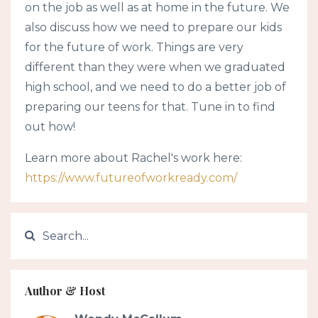
on the job as well as at home in the future. We
also discuss how we need to prepare our kids
for the future of work. Things are very
different than they were when we graduated
high school, and we need to do a better job of
preparing our teens for that. Tune in to find
out how!
Learn more about Rachel's work here:
https://www.futureofworkready.com/
Author & Host