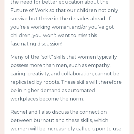
the need for better education about the
Future of Work so that our children not only
survive but thrive in the decades ahead. If
you’re a working woman, and/or you’ve got
children, you won’t want to miss this
fascinating discussion!
Many of the “soft” skills that women typically
possess more than men, such as empathy,
caring, creativity, and collaboration, cannot be
replicated by robots. These skills will therefore
be in higher demand as automated
workplaces become the norm.
Rachel and I also discuss the connection
between burnout and these skills, which
women will be increasingly called upon to use