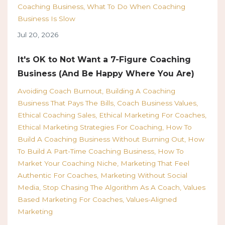
Coaching Business
What To Do When Coaching
Business Is Slow
Jul 20, 2026
It's OK to Not Want a 7-Figure Coaching
Business (And Be Happy Where You Are)
Avoiding Coach Burnout
Building A Coaching
Business That Pays The Bills
Coach Business Values
Ethical Coaching Sales
Ethical Marketing For Coaches
Ethical Marketing Strategies For Coaching
How To
Build A Coaching Business Without Burning Out
How
To Build A Part-Time Coaching Business
How To
Market Your Coaching Niche
Marketing That Feel
Authentic For Coaches
Marketing Without Social
Media
Stop Chasing The Algorithm As A Coach
Values
Based Marketing For Coaches
Values-Aligned
Marketing