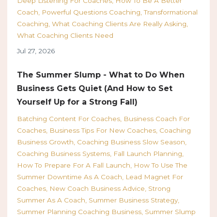
Deep Listening For Coaches
How To Be A Better
Coach
Powerful Questions Coaching
Transformational
Coaching
What Coaching Clients Are Really Asking
What Coaching Clients Need
Jul 27, 2026
The Summer Slump - What to Do When
Business Gets Quiet (And How to Set
Yourself Up for a Strong Fall)
Batching Content For Coaches
Business Coach For
Coaches
Business Tips For New Coaches
Coaching
Business Growth
Coaching Business Slow Season
Coaching Business Systems
Fall Launch Planning
How To Prepare For A Fall Launch
How To Use The
Summer Downtime As A Coach
Lead Magnet For
Coaches
New Coach Business Advice
Strong
Summer As A Coach
Summer Business Strategy
Summer Planning Coaching Business
Summer Slump