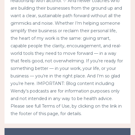
relationship with alcohol. ✨ And newer coaches who
are building their businesses from the ground up and
want a clear, sustainable path forward without all the
gimmicks and noise. Whether I’m helping someone
simplify their business or reclaim their personal life,
the heart of my work is the same: giving smart,
capable people the clarity, encouragement, and real-
world tools they need to move forward — in a way
that feels good, not overwhelming. If you’re ready for
something better — in your work, your life, or your
business — you’re in the right place. And I’m so glad
you’re here. IMPORTANT: Blog content including
Wendy's podcasts are for information purposes only
and not intended in any way to be health advice.
Please see full Terms of Use, by clicking on the link in
the footer of this page, for details.