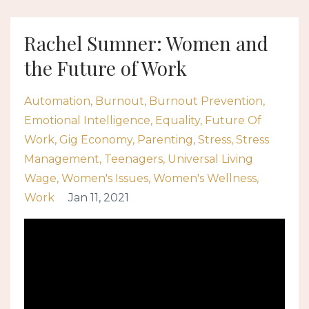
Rachel Sumner: Women and
the Future of Work
Automation
Burnout
Burnout Prevention
Emotional Intelligence
Equality
Future Of
Work
Gig Economy
Parenting
Stress
Stress
Management
Teenagers
Universal Living
Wage
Women's Issues
Women's Wellness
Work
Jan 11, 2021