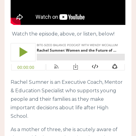
Watch the episode, above, or listen, below!
Rachel Sumner is an Executive Coach, Mentor
& Education Specialist who supports young
people and their families as they make
important decisions about life after High
School.
As a mother of three, she is acutely aware of