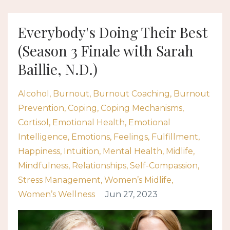
Everybody's Doing Their Best
(Season 3 Finale with Sarah
Baillie, N.D.)
Alcohol
Burnout
Burnout Coaching
Burnout
Prevention
Coping
Coping Mechanisms
Cortisol
Emotional Health
Emotional
Intelligence
Emotions
Feelings
Fulfillment
Happiness
Intuition
Mental Health
Midlife
Mindfulness
Relationships
Self-Compassion
Stress Management
Women’s Midlife
Women’s Wellness
Jun 27, 2023