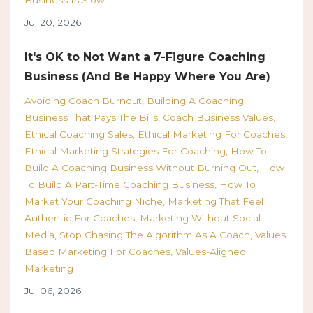
Jul 20, 2026
It's OK to Not Want a 7-Figure Coaching
Business (And Be Happy Where You Are)
Avoiding Coach Burnout
Building A Coaching
Business That Pays The Bills
Coach Business Values
Ethical Coaching Sales
Ethical Marketing For Coaches
Ethical Marketing Strategies For Coaching
How To
Build A Coaching Business Without Burning Out
How
To Build A Part-Time Coaching Business
How To
Market Your Coaching Niche
Marketing That Feel
Authentic For Coaches
Marketing Without Social
Media
Stop Chasing The Algorithm As A Coach
Values
Based Marketing For Coaches
Values-Aligned
Marketing
Jul 06, 2026