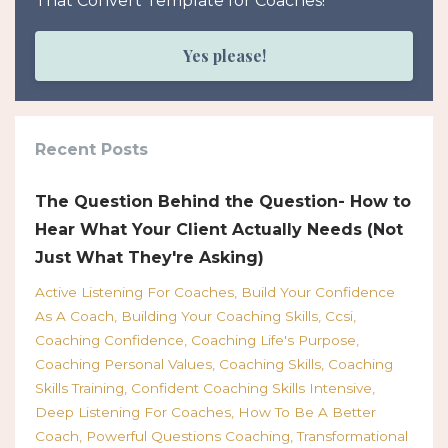
That Convert Template for Coaches!
Yes please!
Recent Posts
The Question Behind the Question- How to
Hear What Your Client Actually Needs (Not
Just What They're Asking)
Active Listening For Coaches
Build Your Confidence
As A Coach
Building Your Coaching Skills
Ccsi
Coaching Confidence
Coaching Life's Purpose
Coaching Personal Values
Coaching Skills
Coaching
Skills Training
Confident Coaching Skills Intensive
Deep Listening For Coaches
How To Be A Better
Coach
Powerful Questions Coaching
Transformational