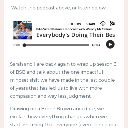
Watch the podcast above, or listen below.
Sarah and I are back again to wrap up season 3
of BSB and talk about the one impactful
mindset shift we have made in the last couple
of years that has led us to live with more
compassion and way less judgment.
Drawing on a Brené Brown anecdote, we
explain how everything changes when we
start assuming that everyone (even the people