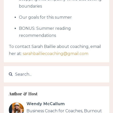
boundaries
Our goals for this summer
BONUS: Summer reading
recommendations
To contact Sarah Baillie about coaching, email
her at:
sarahbailliecoaching@gmail.com
Author & Host
Wendy McCallum
Business Coach for Coaches, Burnout