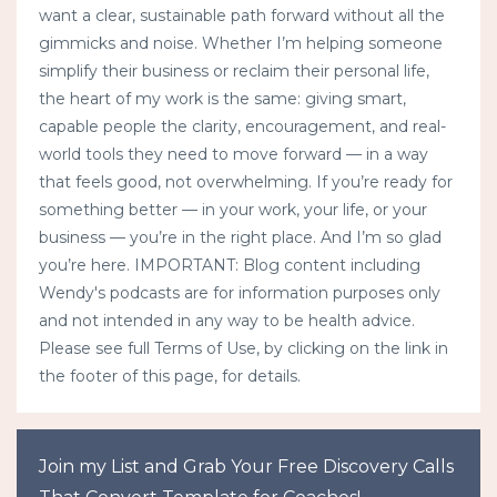
want a clear, sustainable path forward without all the
gimmicks and noise. Whether I’m helping someone
simplify their business or reclaim their personal life,
the heart of my work is the same: giving smart,
capable people the clarity, encouragement, and real-
world tools they need to move forward — in a way
that feels good, not overwhelming. If you’re ready for
something better — in your work, your life, or your
business — you’re in the right place. And I’m so glad
you’re here. IMPORTANT: Blog content including
Wendy's podcasts are for information purposes only
and not intended in any way to be health advice.
Please see full Terms of Use, by clicking on the link in
the footer of this page, for details.
Join my List and Grab Your Free Discovery Calls