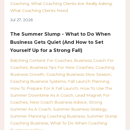
Coaching
What Coaching Clients Are Really Asking
What Coaching Clients Need
Jul 27, 2026
The Summer Slump - What to Do When
Business Gets Quiet (And How to Set
Yourself Up for a Strong Fall)
Batching Content For Coaches
Business Coach For
Coaches
Business Tips For New Coaches
Coaching
Business Growth
Coaching Business Slow Season
Coaching Business Systems
Fall Launch Planning
How To Prepare For A Fall Launch
How To Use The
Summer Downtime As A Coach
Lead Magnet For
Coaches
New Coach Business Advice
Strong
Summer As A Coach
Summer Business Strategy
Summer Planning Coaching Business
Summer Slump
Coaching Business
What To Do When Coaching
Business Is Slow