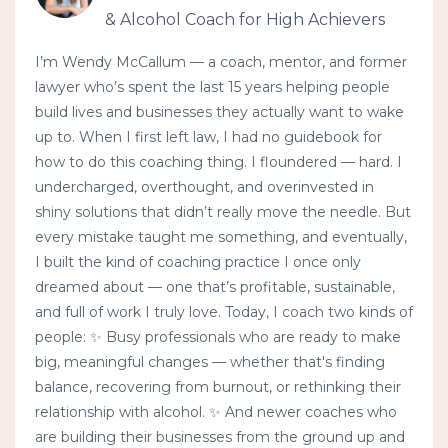
& Alcohol Coach for High Achievers
I’m Wendy McCallum — a coach, mentor, and former
lawyer who’s spent the last 15 years helping people
build lives and businesses they actually want to wake
up to. When I first left law, I had no guidebook for
how to do this coaching thing. I floundered — hard. I
undercharged, overthought, and overinvested in
shiny solutions that didn’t really move the needle. But
every mistake taught me something, and eventually,
I built the kind of coaching practice I once only
dreamed about — one that’s profitable, sustainable,
and full of work I truly love. Today, I coach two kinds of
people: ✨ Busy professionals who are ready to make
big, meaningful changes — whether that's finding
balance, recovering from burnout, or rethinking their
relationship with alcohol. ✨ And newer coaches who
are building their businesses from the ground up and