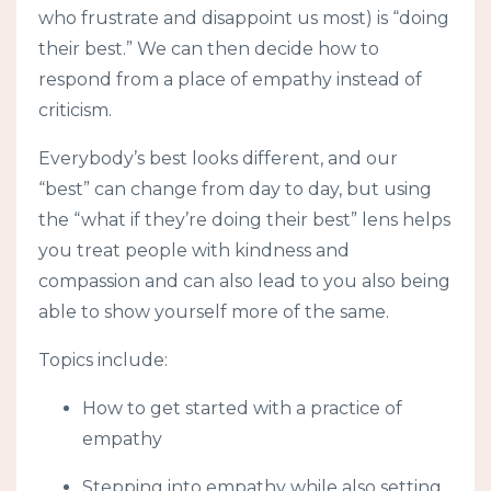
who frustrate and disappoint us most) is “doing
their best.” We can then decide how to
respond from a place of empathy instead of
criticism.
Everybody’s best looks different, and our
“best” can change from day to day, but using
the “what if they’re doing their best” lens helps
you treat people with kindness and
compassion and can also lead to you also being
able to show yourself more of the same.
Topics include:
How to get started with a practice of
empathy
Stepping into empathy while also setting