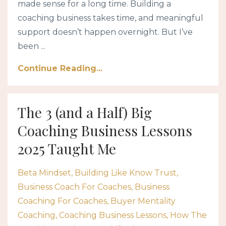
made sense for a long time. Building a
coaching business takes time, and meaningful
support doesn’t happen overnight. But I’ve
been ...
Continue Reading...
The 3 (and a Half) Big
Coaching Business Lessons
2025 Taught Me
Beta Mindset
Building Like Know Trust
Business Coach For Coaches
Business
Coaching For Coaches
Buyer Mentality
Coaching
Coaching Business Lessons
How The