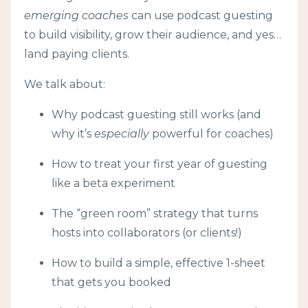
emerging coaches
can use podcast guesting
to build visibility, grow their audience, and yes…
land paying clients.
We talk about:
Why podcast guesting still works (and
why it’s
especially
powerful for coaches)
How to treat your first year of guesting
like a beta experiment
The “green room” strategy that turns
hosts into collaborators (or clients!)
How to build a simple, effective 1-sheet
that gets you booked