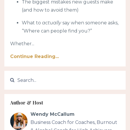
The biggest mistakes new guests make
(and how to avoid them)
What to
actually
say when someone asks,
“Where can people find you?”
Whether...
Continue Reading...
Author & Host
Wendy McCallum
Business Coach for Coaches, Burnout