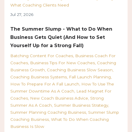
What Coaching Clients Need
Jul 27, 2026
The Summer Slump - What to Do When
Business Gets Quiet (And How to Set
Yourself Up for a Strong Fall)
Batching Content For Coaches
Business Coach For
Coaches
Business Tips For New Coaches
Coaching
Business Growth
Coaching Business Slow Season
Coaching Business Systems
Fall Launch Planning
How To Prepare For A Fall Launch
How To Use The
Summer Downtime As A Coach
Lead Magnet For
Coaches
New Coach Business Advice
Strong
Summer As A Coach
Summer Business Strategy
Summer Planning Coaching Business
Summer Slump
Coaching Business
What To Do When Coaching
Business Is Slow