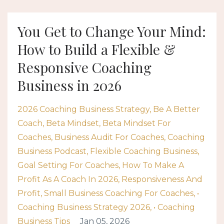
You Get to Change Your Mind:
How to Build a Flexible &
Responsive Coaching
Business in 2026
2026 Coaching Business Strategy
Be A Better
Coach
Beta Mindset
Beta Mindset For
Coaches
Business Audit For Coaches
Coaching
Business Podcast
Flexible Coaching Business
Goal Setting For Coaches
How To Make A
Profit As A Coach In 2026
Responsiveness And
Profit
Small Business Coaching For Coaches
•
Coaching Business Strategy 2026
• Coaching
Business Tips
Jan 05, 2026