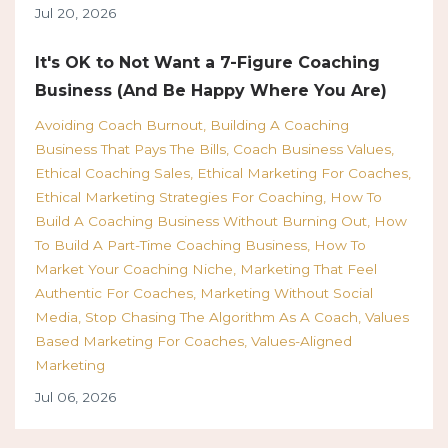
Jul 20, 2026
It's OK to Not Want a 7-Figure Coaching
Business (And Be Happy Where You Are)
Avoiding Coach Burnout
Building A Coaching
Business That Pays The Bills
Coach Business Values
Ethical Coaching Sales
Ethical Marketing For Coaches
Ethical Marketing Strategies For Coaching
How To
Build A Coaching Business Without Burning Out
How
To Build A Part-Time Coaching Business
How To
Market Your Coaching Niche
Marketing That Feel
Authentic For Coaches
Marketing Without Social
Media
Stop Chasing The Algorithm As A Coach
Values
Based Marketing For Coaches
Values-Aligned
Marketing
Jul 06, 2026