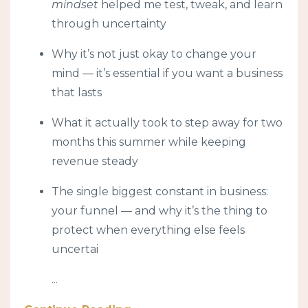
mindset
helped me test, tweak, and learn
through uncertainty
Why it’s not just okay to change your
mind — it’s essential if you want a business
that lasts
What it actually took to step away for two
months this summer while keeping
revenue steady
The single biggest constant in business:
your funnel — and why it’s the thing to
protect when everything else feels
uncertai
...