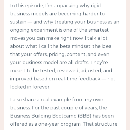
In this episode, I’m unpacking why rigid
business models are becoming harder to
sustain — and why treating your business as an
ongoing experiment is one of the smartest
moves you can make right now. I talk a lot
about what I call the beta mindset: the idea
that your offers, pricing, content, and even
your business model are all drafts. They’re
meant to be tested, reviewed, adjusted, and
improved based on real-time feedback — not
locked in forever.
I also share a real example from my own
business. For the past couple of years, the
Business Building Bootcamp (BBB) has been
offered as a one-year program. That structure