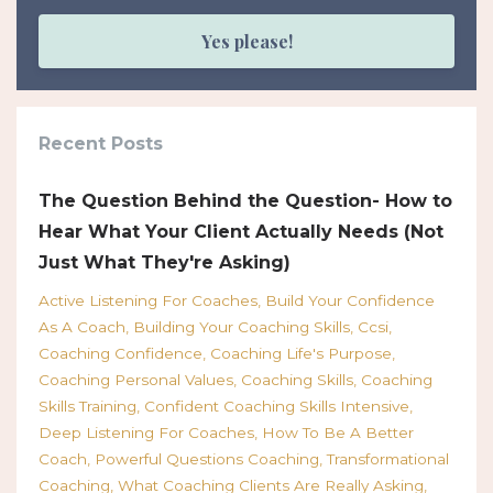
Yes please!
Recent Posts
The Question Behind the Question- How to
Hear What Your Client Actually Needs (Not
Just What They're Asking)
Active Listening For Coaches
Build Your Confidence
As A Coach
Building Your Coaching Skills
Ccsi
Coaching Confidence
Coaching Life's Purpose
Coaching Personal Values
Coaching Skills
Coaching
Skills Training
Confident Coaching Skills Intensive
Deep Listening For Coaches
How To Be A Better
Coach
Powerful Questions Coaching
Transformational
Coaching
What Coaching Clients Are Really Asking