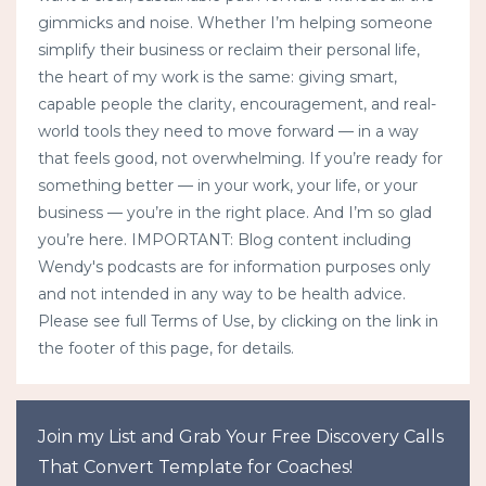
gimmicks and noise. Whether I’m helping someone
simplify their business or reclaim their personal life,
the heart of my work is the same: giving smart,
capable people the clarity, encouragement, and real-
world tools they need to move forward — in a way
that feels good, not overwhelming. If you’re ready for
something better — in your work, your life, or your
business — you’re in the right place. And I’m so glad
you’re here. IMPORTANT: Blog content including
Wendy's podcasts are for information purposes only
and not intended in any way to be health advice.
Please see full Terms of Use, by clicking on the link in
the footer of this page, for details.
Join my List and Grab Your Free Discovery Calls
That Convert Template for Coaches!