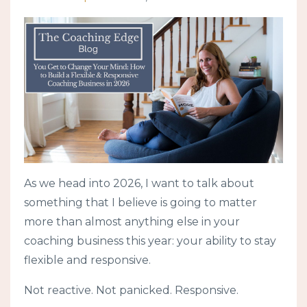
As we head into 2026, I want to talk about
something that I believe is going to matter
more than almost anything else in your
coaching business this year: your ability to stay
flexible and responsive.
Not reactive. Not panicked. Responsive.