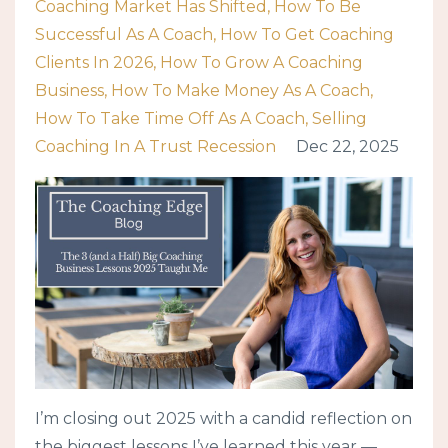
Coaching Market Has Shifted
How To Be
Successful As A Coach
How To Get Coaching
Clients In 2026
How To Grow A Coaching
Business
How To Make Money As A Coach
How To Take Time Off As A Coach
Selling
Coaching In A Trust Recession
Dec 22, 2025
I’m closing out 2025 with a candid reflection on
the biggest lessons I’ve learned this year —