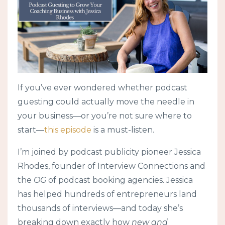
If you’ve ever wondered whether podcast
guesting could actually move the needle in
your business—or you’re not sure where to
start—
this episode
is a must-listen.
I’m joined by podcast publicity pioneer Jessica
Rhodes, founder of Interview Connections and
the
OG
of podcast booking agencies. Jessica
has helped hundreds of entrepreneurs land
thousands of interviews—and today she’s
breaking down exactly how
new and