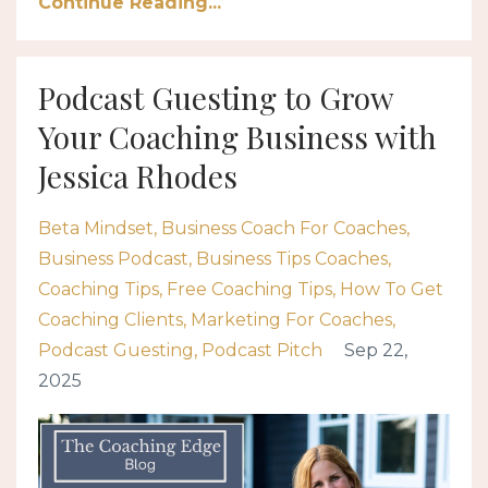
Continue Reading...
Podcast Guesting to Grow
Your Coaching Business with
Jessica Rhodes
Beta Mindset
Business Coach For Coaches
Business Podcast
Business Tips Coaches
Coaching Tips
Free Coaching Tips
How To Get
Coaching Clients
Marketing For Coaches
Podcast Guesting
Podcast Pitch
Sep 22,
2025