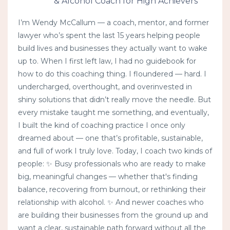
& Alcohol Coach for High Achievers
I’m Wendy McCallum — a coach, mentor, and former
lawyer who’s spent the last 15 years helping people
build lives and businesses they actually want to wake
up to. When I first left law, I had no guidebook for
how to do this coaching thing. I floundered — hard. I
undercharged, overthought, and overinvested in
shiny solutions that didn’t really move the needle. But
every mistake taught me something, and eventually,
I built the kind of coaching practice I once only
dreamed about — one that’s profitable, sustainable,
and full of work I truly love. Today, I coach two kinds of
people: ✨ Busy professionals who are ready to make
big, meaningful changes — whether that's finding
balance, recovering from burnout, or rethinking their
relationship with alcohol. ✨ And newer coaches who
are building their businesses from the ground up and
want a clear, sustainable path forward without all the