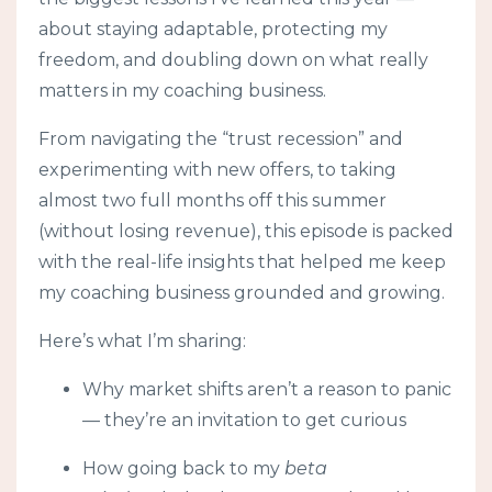
about staying adaptable, protecting my
freedom, and doubling down on what really
matters in my coaching business.
From navigating the “trust recession” and
experimenting with new offers, to taking
almost two full months off this summer
(without losing revenue), this episode is packed
with the real-life insights that helped me keep
my coaching business grounded and growing.
Here’s what I’m sharing:
Why market shifts aren’t a reason to panic
— they’re an invitation to get curious
How going back to my
beta