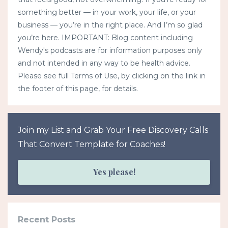
something better — in your work, your life, or your
business — you’re in the right place. And I’m so glad
you’re here. IMPORTANT: Blog content including
Wendy's podcasts are for information purposes only
and not intended in any way to be health advice.
Please see full Terms of Use, by clicking on the link in
the footer of this page, for details.
Join my List and Grab Your Free Discovery Calls
That Convert Template for Coaches!
Yes please!
Recent Posts