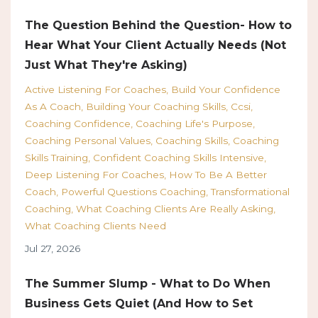
The Question Behind the Question- How to
Hear What Your Client Actually Needs (Not
Just What They're Asking)
Active Listening For Coaches
Build Your Confidence
As A Coach
Building Your Coaching Skills
Ccsi
Coaching Confidence
Coaching Life's Purpose
Coaching Personal Values
Coaching Skills
Coaching
Skills Training
Confident Coaching Skills Intensive
Deep Listening For Coaches
How To Be A Better
Coach
Powerful Questions Coaching
Transformational
Coaching
What Coaching Clients Are Really Asking
What Coaching Clients Need
Jul 27, 2026
The Summer Slump - What to Do When
Business Gets Quiet (And How to Set