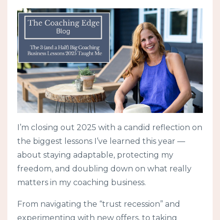
I’m closing out 2025 with a candid reflection on
the biggest lessons I’ve learned this year —
about staying adaptable, protecting my
freedom, and doubling down on what really
matters in my coaching business.
From navigating the “trust recession” and
experimenting with new offers, to taking