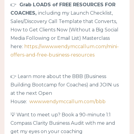
👉
Grab LOADS of FREE RESOURCES FOR
COACHES,
including my Launch Checklist,
Sales/Discovery Call Template that Converts,
How to Get Clients Now (Without a Big Social
Media Following or Email List) Masterclass
here:
https://www.wendymccallum.com/mini-
offers-and-free-business-resources
👉 Learn more about the BBB (Business
Building Bootcamp for Coaches) and JOIN us
at the next Open
House:
www.wendymccallum.com/bbb
💡 Want to meet up? Book a 90-minute 1:1
Compass Clarity Business Audit with me and
get my eyes on your coaching