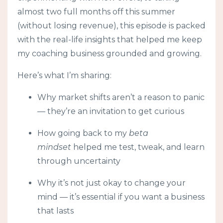
almost two full months off this summer
(without losing revenue), this episode is packed
with the real-life insights that helped me keep
my coaching business grounded and growing.
Here’s what I’m sharing:
Why market shifts aren’t a reason to panic
— they’re an invitation to get curious
How going back to my
beta
mindset
helped me test, tweak, and learn
through uncertainty
Why it’s not just okay to change your
mind — it’s essential if you want a business
that lasts