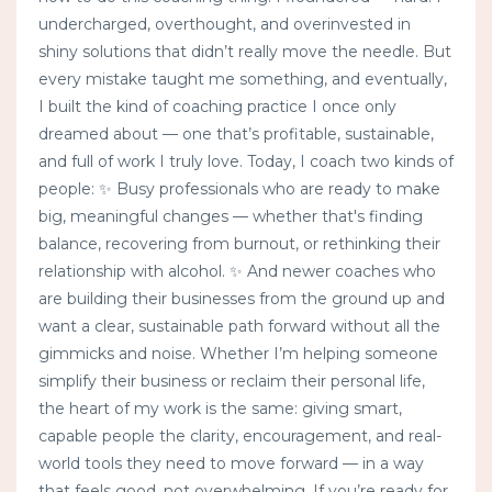
undercharged, overthought, and overinvested in
shiny solutions that didn’t really move the needle. But
every mistake taught me something, and eventually,
I built the kind of coaching practice I once only
dreamed about — one that’s profitable, sustainable,
and full of work I truly love. Today, I coach two kinds of
people: ✨ Busy professionals who are ready to make
big, meaningful changes — whether that's finding
balance, recovering from burnout, or rethinking their
relationship with alcohol. ✨ And newer coaches who
are building their businesses from the ground up and
want a clear, sustainable path forward without all the
gimmicks and noise. Whether I’m helping someone
simplify their business or reclaim their personal life,
the heart of my work is the same: giving smart,
capable people the clarity, encouragement, and real-
world tools they need to move forward — in a way
that feels good, not overwhelming. If you’re ready for