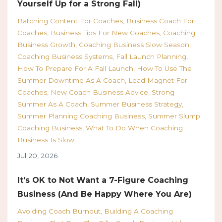
Yourself Up for a Strong Fall)
Batching Content For Coaches
Business Coach For
Coaches
Business Tips For New Coaches
Coaching
Business Growth
Coaching Business Slow Season
Coaching Business Systems
Fall Launch Planning
How To Prepare For A Fall Launch
How To Use The
Summer Downtime As A Coach
Lead Magnet For
Coaches
New Coach Business Advice
Strong
Summer As A Coach
Summer Business Strategy
Summer Planning Coaching Business
Summer Slump
Coaching Business
What To Do When Coaching
Business Is Slow
Jul 20, 2026
It's OK to Not Want a 7-Figure Coaching
Business (And Be Happy Where You Are)
Avoiding Coach Burnout
Building A Coaching