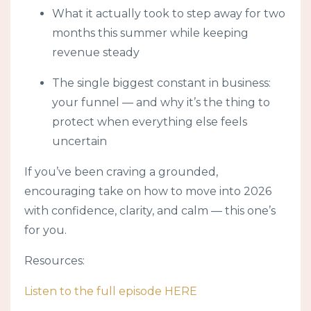
What it actually took to step away for two
months this summer while keeping
revenue steady
The single biggest constant in business:
your funnel — and why it’s the thing to
protect when everything else feels
uncertain
If you’ve been craving a grounded,
encouraging take on how to move into 2026
with confidence, clarity, and calm — this one’s
for you.
Resources:
Listen to the full episode HERE