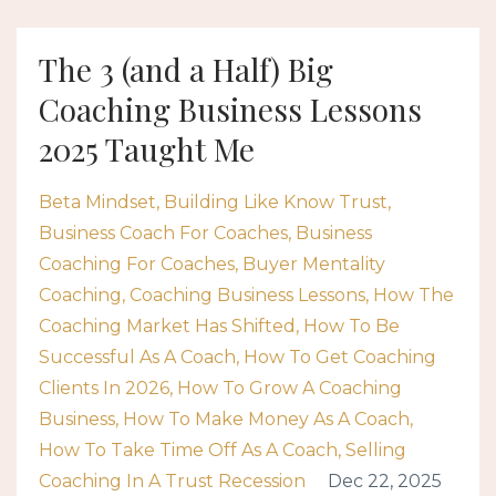
The 3 (and a Half) Big
Coaching Business Lessons
2025 Taught Me
Beta Mindset
Building Like Know Trust
Business Coach For Coaches
Business
Coaching For Coaches
Buyer Mentality
Coaching
Coaching Business Lessons
How The
Coaching Market Has Shifted
How To Be
Successful As A Coach
How To Get Coaching
Clients In 2026
How To Grow A Coaching
Business
How To Make Money As A Coach
How To Take Time Off As A Coach
Selling
Coaching In A Trust Recession
Dec 22, 2025