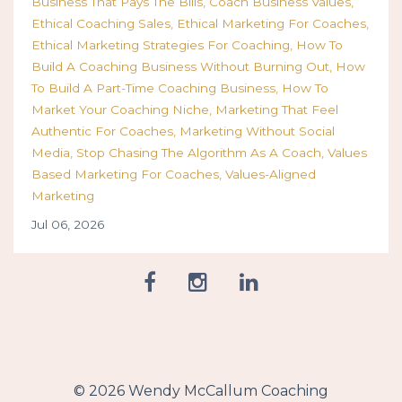
Business That Pays The Bills
Coach Business Values
Ethical Coaching Sales
Ethical Marketing For Coaches
Ethical Marketing Strategies For Coaching
How To
Build A Coaching Business Without Burning Out
How
To Build A Part-Time Coaching Business
How To
Market Your Coaching Niche
Marketing That Feel
Authentic For Coaches
Marketing Without Social
Media
Stop Chasing The Algorithm As A Coach
Values
Based Marketing For Coaches
Values-Aligned
Marketing
Jul 06, 2026
© 2026 Wendy McCallum Coaching