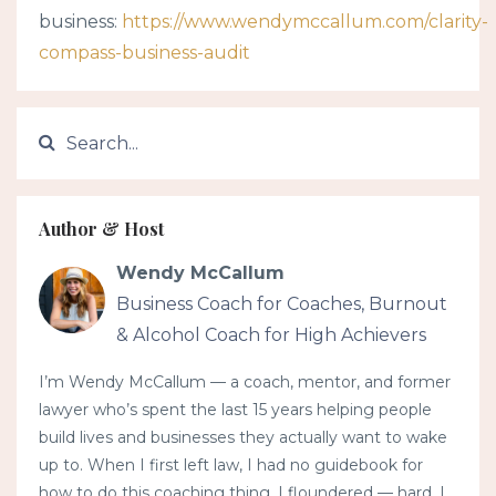
business:
https://www.wendymccallum.com/clarity-
compass-business-audit
Author & Host
Wendy McCallum
Business Coach for Coaches, Burnout
& Alcohol Coach for High Achievers
I’m Wendy McCallum — a coach, mentor, and former
lawyer who’s spent the last 15 years helping people
build lives and businesses they actually want to wake
up to. When I first left law, I had no guidebook for
how to do this coaching thing. I floundered — hard. I