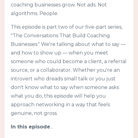
coaching businesses grow. Not ads. Not
algorithms. People.
This episode is part two of our five-part series,
"The Conversations That Build Coaching
Businesses." We're talking about what to say —
and how to show up — when you meet
someone who could become a client, a referral
source, or a collaborator. Whether you're an
introvert who dreads small talk or you just
don't know what to say when someone asks
what you do, this episode will help you
approach networking in a way that feels
genuine, not gross.
In this episode
...