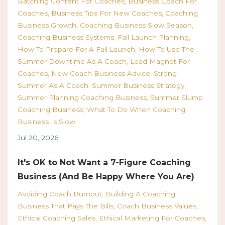
Batching Content For Coaches
Business Coach For
Coaches
Business Tips For New Coaches
Coaching
Business Growth
Coaching Business Slow Season
Coaching Business Systems
Fall Launch Planning
How To Prepare For A Fall Launch
How To Use The
Summer Downtime As A Coach
Lead Magnet For
Coaches
New Coach Business Advice
Strong
Summer As A Coach
Summer Business Strategy
Summer Planning Coaching Business
Summer Slump
Coaching Business
What To Do When Coaching
Business Is Slow
Jul 20, 2026
It's OK to Not Want a 7-Figure Coaching
Business (And Be Happy Where You Are)
Avoiding Coach Burnout
Building A Coaching
Business That Pays The Bills
Coach Business Values
Ethical Coaching Sales
Ethical Marketing For Coaches