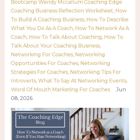
Bootcamp Wendy Mccallum Coaching Edge
Coaching Business Reflection Worksheet
How
To Build A Coaching Business
How To Describe
What You Do As A Coach
How To Network As A
Coach
How To Talk About Coaching
How To
Talk About Your Coaching Business
Networking For Coaches
Networking
Opportunities For Coaches
Networking
Strategies For Coaches
Networking Tips For
Introverts
What To Say At Networking Events
Word Of Mouth Marketing For Coaches
Jun
08, 2026