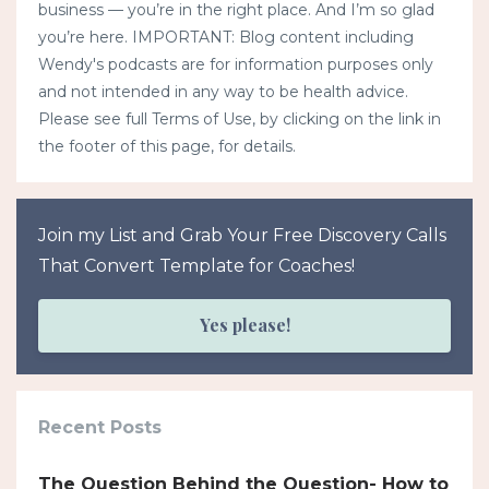
business — you’re in the right place. And I’m so glad
you’re here. IMPORTANT: Blog content including
Wendy's podcasts are for information purposes only
and not intended in any way to be health advice.
Please see full Terms of Use, by clicking on the link in
the footer of this page, for details.
Join my List and Grab Your Free Discovery Calls
That Convert Template for Coaches!
Yes please!
Recent Posts
The Question Behind the Question- How to