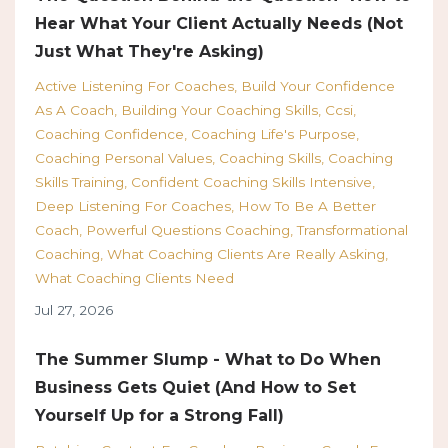
Hear What Your Client Actually Needs (Not
Just What They're Asking)
Active Listening For Coaches
Build Your Confidence
As A Coach
Building Your Coaching Skills
Ccsi
Coaching Confidence
Coaching Life's Purpose
Coaching Personal Values
Coaching Skills
Coaching
Skills Training
Confident Coaching Skills Intensive
Deep Listening For Coaches
How To Be A Better
Coach
Powerful Questions Coaching
Transformational
Coaching
What Coaching Clients Are Really Asking
What Coaching Clients Need
Jul 27, 2026
The Summer Slump - What to Do When
Business Gets Quiet (And How to Set
Yourself Up for a Strong Fall)