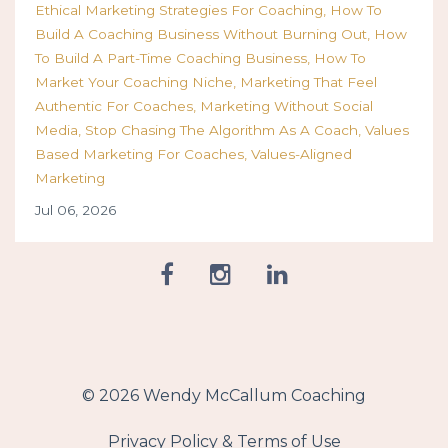
Ethical Marketing Strategies For Coaching
How To
Build A Coaching Business Without Burning Out
How
To Build A Part-Time Coaching Business
How To
Market Your Coaching Niche
Marketing That Feel
Authentic For Coaches
Marketing Without Social
Media
Stop Chasing The Algorithm As A Coach
Values
Based Marketing For Coaches
Values-Aligned
Marketing
Jul 06, 2026
© 2026 Wendy McCallum Coaching
Privacy Policy & Terms of Use