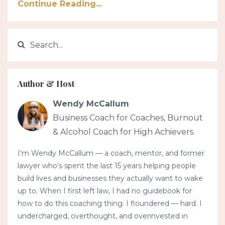
Continue Reading...
Author & Host
Wendy McCallum
Business Coach for Coaches, Burnout
& Alcohol Coach for High Achievers
I’m Wendy McCallum — a coach, mentor, and former
lawyer who’s spent the last 15 years helping people
build lives and businesses they actually want to wake
up to. When I first left law, I had no guidebook for
how to do this coaching thing. I floundered — hard. I
undercharged, overthought, and overinvested in