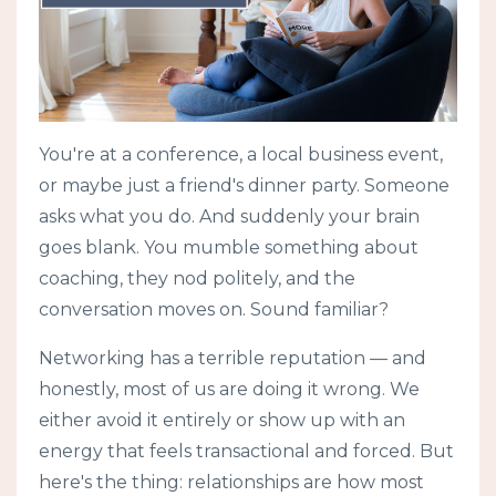
You're at a conference, a local business event,
or maybe just a friend's dinner party. Someone
asks what you do. And suddenly your brain
goes blank. You mumble something about
coaching, they nod politely, and the
conversation moves on. Sound familiar?
Networking has a terrible reputation — and
honestly, most of us are doing it wrong. We
either avoid it entirely or show up with an
energy that feels transactional and forced. But
here's the thing: relationships are how most