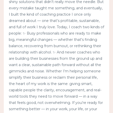
shiny solutions that didn’t really move the needle. But
every mistake taught me something, and eventually,
I built the kind of coaching practice I once only
dreamed about — one that’s profitable, sustainable,
and full of work I truly love. Today, I coach two kinds of
people: ✨ Busy professionals who are ready to make
big, meaningful changes — whether that's finding
balance, recovering from burnout, or rethinking their
relationship with alcohol. ✨ And newer coaches who
are building their businesses from the ground up and
want a clear, sustainable path forward without all the
gimmicks and noise. Whether I’m helping someone
simplify their business or reclaim their personal life,
the heart of my work is the same: giving smart,
capable people the clarity, encouragement, and real-
world tools they need to move forward — in a way
that feels good, not overwhelming. If you’re ready for
something better — in your work, your life, or your