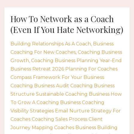
How To Network as a Coach
(Even If You Hate Networking)
Building Relationships As A Coach
Business
Coaching For New Coaches
Coaching Business
Growth
Coaching Business Planning Year-End
Business Retreat 2026 Planning For Coaches
Compass Framework For Your Business
Coaching Business Audit Coaching Business
Structure Sustainable Coaching Business How
To Grow A Coaching Business Coaching
Visibility Strategies Email Nurture Strategy For
Coaches Coaching Sales Process Client
Journey Mapping Coaches Business Building