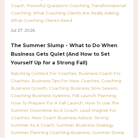
Coach
Powerful Questions Coaching
Transformational
Coaching
What Coaching Clients Are Really Asking
What Coaching Clients Need
Jul 27, 2026
The Summer Slump - What to Do When
Business Gets Quiet (And How to Set
Yourself Up for a Strong Fall)
Batching Content For Coaches
Business Coach For
Coaches
Business Tips For New Coaches
Coaching
Business Growth
Coaching Business Slow Season
Coaching Business Systems
Fall Launch Planning
How To Prepare For A Fall Launch
How To Use The
Summer Downtime As A Coach
Lead Magnet For
Coaches
New Coach Business Advice
Strong
Summer As A Coach
Summer Business Strategy
Summer Planning Coaching Business
Summer Slump