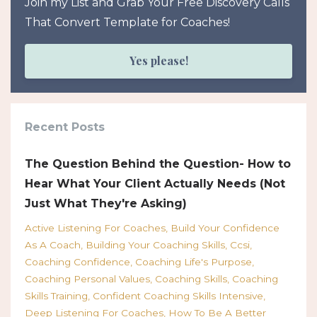
Join my List and Grab Your Free Discovery Calls
That Convert Template for Coaches!
Yes please!
Recent Posts
The Question Behind the Question- How to
Hear What Your Client Actually Needs (Not
Just What They're Asking)
Active Listening For Coaches
Build Your Confidence
As A Coach
Building Your Coaching Skills
Ccsi
Coaching Confidence
Coaching Life's Purpose
Coaching Personal Values
Coaching Skills
Coaching
Skills Training
Confident Coaching Skills Intensive
Deep Listening For Coaches
How To Be A Better