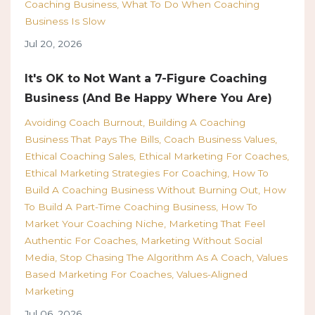
Coaching Business
What To Do When Coaching
Business Is Slow
Jul 20, 2026
It's OK to Not Want a 7-Figure Coaching
Business (And Be Happy Where You Are)
Avoiding Coach Burnout
Building A Coaching
Business That Pays The Bills
Coach Business Values
Ethical Coaching Sales
Ethical Marketing For Coaches
Ethical Marketing Strategies For Coaching
How To
Build A Coaching Business Without Burning Out
How
To Build A Part-Time Coaching Business
How To
Market Your Coaching Niche
Marketing That Feel
Authentic For Coaches
Marketing Without Social
Media
Stop Chasing The Algorithm As A Coach
Values
Based Marketing For Coaches
Values-Aligned
Marketing
Jul 06, 2026