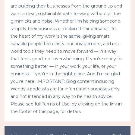
are building their businesses from the ground up and
want a clear, sustainable path forward without all the
gimmicks and noise. Whether I’m helping someone
simplify their business or reclaim their personal life,
the heart of my work is the same: giving smart,
capable people the clarity, encouragement, and real-
world tools they need to move forward — in a way
that feels good, not overwhelming. If you’re ready for
something better — in your work, your life, or your
business — you’re in the right place. And I’m so glad
you’re here. IMPORTANT: Blog content including
Wendy's podcasts are for information purposes only
and not intended in any way to be health advice.
Please see full Terms of Use, by clicking on the link in
the footer of this page, for details.