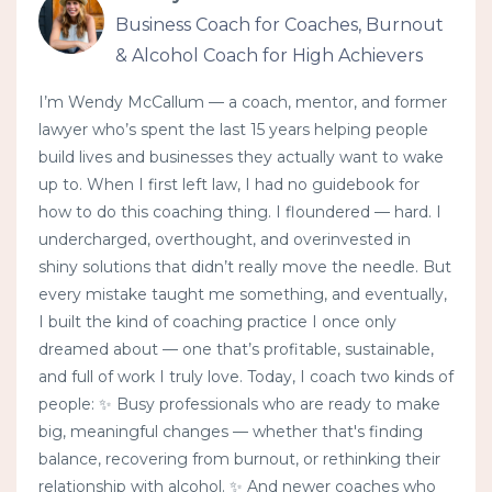
Business Coach for Coaches, Burnout
& Alcohol Coach for High Achievers
I’m Wendy McCallum — a coach, mentor, and former
lawyer who’s spent the last 15 years helping people
build lives and businesses they actually want to wake
up to. When I first left law, I had no guidebook for
how to do this coaching thing. I floundered — hard. I
undercharged, overthought, and overinvested in
shiny solutions that didn’t really move the needle. But
every mistake taught me something, and eventually,
I built the kind of coaching practice I once only
dreamed about — one that’s profitable, sustainable,
and full of work I truly love. Today, I coach two kinds of
people: ✨ Busy professionals who are ready to make
big, meaningful changes — whether that's finding
balance, recovering from burnout, or rethinking their
relationship with alcohol. ✨ And newer coaches who