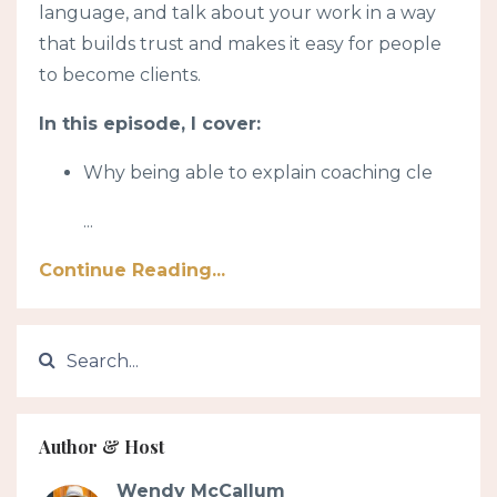
language, and talk about your work in a way
that builds trust and makes it easy for people
to become clients.
In this episode, I cover:
Why being able to explain coaching cle
...
Continue Reading...
Author & Host
Wendy McCallum