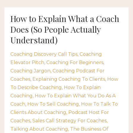
How to Explain What a Coach
Does (So People Actually
Understand)
Coaching Discovery Call Tips
Coaching
Elevator Pitch
Coaching For Beginners
Coaching Jargon
Coaching Podcast For
Coaches
Explaining Coaching To Clients
How
To Describe Coaching
How To Explain
Coaching
How To Explain What You Do As A
Coach
How To Sell Coaching
How To Talk To
Clients About Coaching
Podcast Host For
Coaches
Sales Call Strategy For Coaches
Talking About Coaching
The Business Of