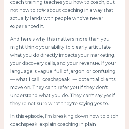
coach training teaches you how to coach, but
not how to
talk
about coaching in a way that
actually lands with people who've never
experienced it.
And here's why this matters more than you
might think: your ability to clearly articulate
what you do directly impacts your marketing,
your discovery calls, and your revenue. If your
language is vague, full of jargon, or confusing
— what I call "coachspeak" — potential clients
move on. They can't refer you if they don't
understand what you do. They can't say yes if
they're not sure what they're saying yes to.
In this episode, I'm breaking down how to ditch
coachspeak, explain coaching in plain