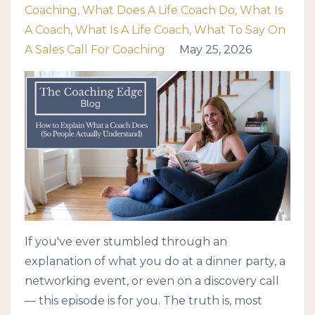
Coaching
What Does A Life Coach Do
What Is
A Coach
What Is A Life Coach
What To Say On
A Sales Call For Coaching
May 25, 2026
If you've ever stumbled through an
explanation of what you do at a dinner party, a
networking event, or even on a discovery call
— this episode is for you. The truth is, most