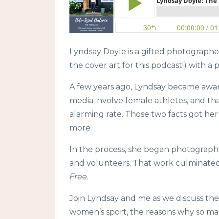
Lyndsay Doyle is a gifted photographer
the cover art for this podcast!) with a
A few years ago, Lyndsay became awar
media involve female athletes, and tha
alarming rate. Those two facts got her
more.
In the process, she began photographi
and volunteers. That work culminated
Free
.
Join Lyndsay and me as we discuss the 
women’s sport, the reasons why so man