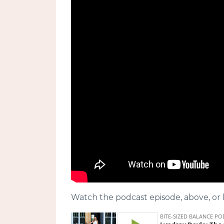
Watch the podcast episode, above, or l