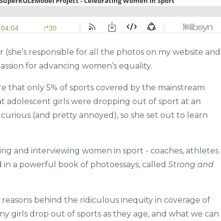
 (she’s responsible for all the photos on my website and
 passion for advancing women’s equality.
e that only 5% of sports covered by the mainstream
t adolescent girls were dropping out of sport at an
 curious (and pretty annoyed), so she set out to learn
ng and interviewing women in sport - coaches, athletes
 in a powerful book of photoessays, called
Strong and
reasons behind the ridiculous inequity in coverage of
y girls drop out of sports as they age, and what we can