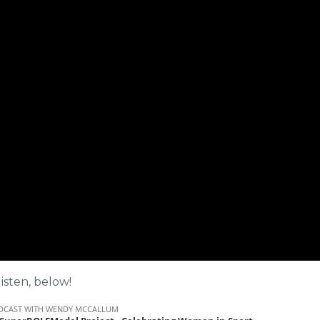
isten, below!