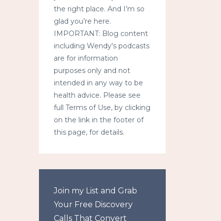
the right place. And I’m so
glad you’re here.
IMPORTANT: Blog content
including Wendy's podcasts
are for information
purposes only and not
intended in any way to be
health advice. Please see
full Terms of Use, by clicking
on the link in the footer of
this page, for details.
Join my List and Grab
Your Free Discovery
Calls That Convert