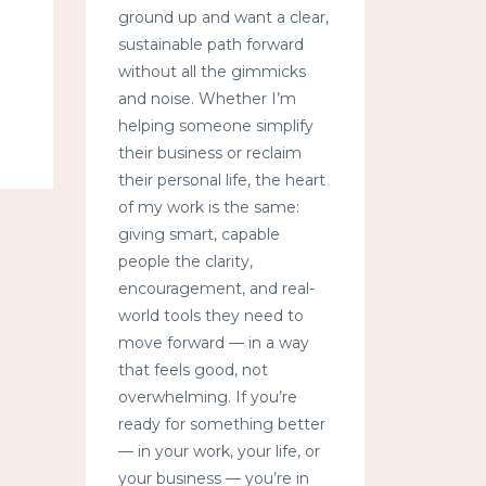
ground up and want a clear,
sustainable path forward
without all the gimmicks
and noise. Whether I’m
helping someone simplify
their business or reclaim
their personal life, the heart
of my work is the same:
giving smart, capable
people the clarity,
encouragement, and real-
world tools they need to
move forward — in a way
that feels good, not
overwhelming. If you’re
ready for something better
— in your work, your life, or
your business — you’re in