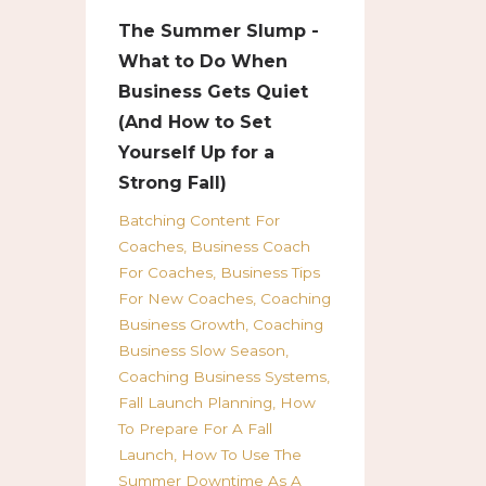
The Summer Slump -
What to Do When
Business Gets Quiet
(And How to Set
Yourself Up for a
Strong Fall)
Batching Content For
Coaches
Business Coach
For Coaches
Business Tips
For New Coaches
Coaching
Business Growth
Coaching
Business Slow Season
Coaching Business Systems
Fall Launch Planning
How
To Prepare For A Fall
Launch
How To Use The
Summer Downtime As A