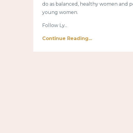
do as balanced, healthy women and po
young women.
Follow Ly...
Continue Reading...