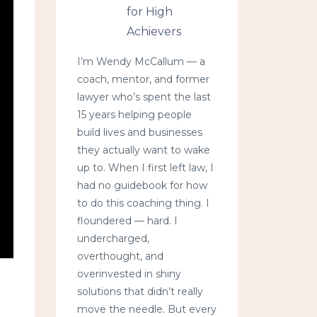
for High
Achievers
I’m Wendy McCallum — a
coach, mentor, and former
lawyer who’s spent the last
15 years helping people
build lives and businesses
they actually want to wake
up to. When I first left law, I
had no guidebook for how
to do this coaching thing. I
floundered — hard. I
undercharged,
overthought, and
overinvested in shiny
solutions that didn’t really
move the needle. But every