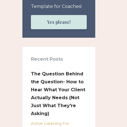
Template for Coaches!
Yes please!
Recent Posts
The Question Behind
the Question- How to
Hear What Your Client
Actually Needs (Not
Just What They're
Asking)
Active Listening For