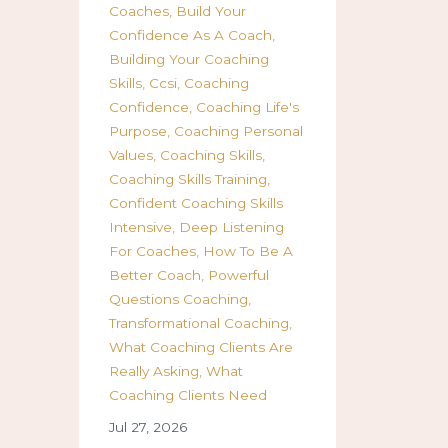
Coaches
Build Your
Confidence As A Coach
Building Your Coaching
Skills
Ccsi
Coaching
Confidence
Coaching Life's
Purpose
Coaching Personal
Values
Coaching Skills
Coaching Skills Training
Confident Coaching Skills
Intensive
Deep Listening
For Coaches
How To Be A
Better Coach
Powerful
Questions Coaching
Transformational Coaching
What Coaching Clients Are
Really Asking
What
Coaching Clients Need
Jul 27, 2026