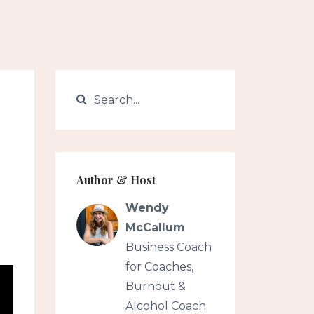
Author & Host
Wendy
McCallum
Business Coach
for Coaches,
Burnout &
Alcohol Coach