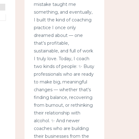
mistake taught me
something, and eventually,
I built the kind of coaching
practice I once only
dreamed about — one
that’s profitable,
sustainable, and full of work
I truly love. Today, I coach
two kinds of people: ✨ Busy
professionals who are ready
to make big, meaningful
changes — whether that's
finding balance, recovering
from burnout, or rethinking
their relationship with
alcohol. ✨ And newer
coaches who are building
their businesses from the