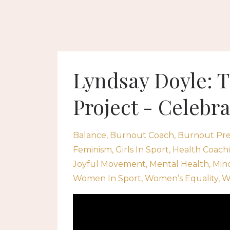
Lyndsay Doyle:
Project - Celebr
Balance
Burnout Coach
Burnout Pre
Feminism
Girls In Sport
Health Coach
Joyful Movement
Mental Health
Min
Women In Sport
Women’s Equality
W