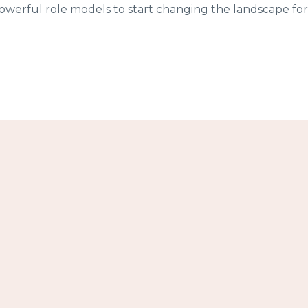
werful role models to start changing the landscape for