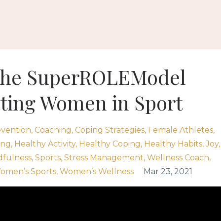
 The SuperROLEModel
ating Women in Sport
vention
Coaching
Coping Strategies
Female Athletes
ing
Healthy Activity
Healthy Coping
Healthy Habits
Joy
dfulness
Sports
Stress Management
Wellness Coach
omen’s Sports
Women’s Wellness
Mar 23, 2021