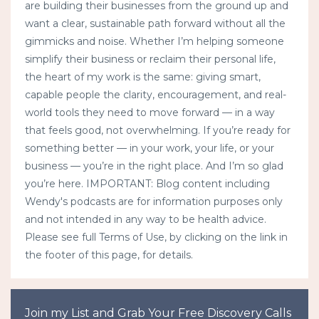
are building their businesses from the ground up and
want a clear, sustainable path forward without all the
gimmicks and noise. Whether I’m helping someone
simplify their business or reclaim their personal life,
the heart of my work is the same: giving smart,
capable people the clarity, encouragement, and real-
world tools they need to move forward — in a way
that feels good, not overwhelming. If you’re ready for
something better — in your work, your life, or your
business — you’re in the right place. And I’m so glad
you’re here. IMPORTANT: Blog content including
Wendy's podcasts are for information purposes only
and not intended in any way to be health advice.
Please see full Terms of Use, by clicking on the link in
the footer of this page, for details.
Join my List and Grab Your Free Discovery Calls