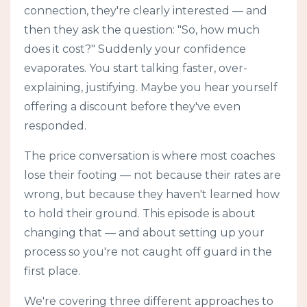
connection, they're clearly interested — and
then they ask the question: "So, how much
does it cost?" Suddenly your confidence
evaporates. You start talking faster, over-
explaining, justifying. Maybe you hear yourself
offering a discount before they've even
responded.
The price conversation is where most coaches
lose their footing — not because their rates are
wrong, but because they haven't learned how
to hold their ground. This episode is about
changing that — and about setting up your
process so you're not caught off guard in the
first place.
We're covering three different approaches to