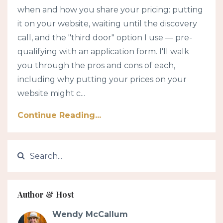
when and how you share your pricing: putting
it on your website, waiting until the discovery
call, and the "third door" option I use — pre-
qualifying with an application form. I'll walk
you through the pros and cons of each,
including why putting your prices on your
website might c...
Continue Reading...
Author & Host
Wendy McCallum