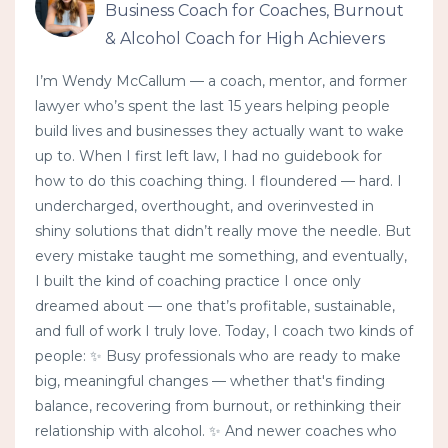
Business Coach for Coaches, Burnout
& Alcohol Coach for High Achievers
I’m Wendy McCallum — a coach, mentor, and former
lawyer who’s spent the last 15 years helping people
build lives and businesses they actually want to wake
up to. When I first left law, I had no guidebook for
how to do this coaching thing. I floundered — hard. I
undercharged, overthought, and overinvested in
shiny solutions that didn’t really move the needle. But
every mistake taught me something, and eventually,
I built the kind of coaching practice I once only
dreamed about — one that’s profitable, sustainable,
and full of work I truly love. Today, I coach two kinds of
people: ✨ Busy professionals who are ready to make
big, meaningful changes — whether that's finding
balance, recovering from burnout, or rethinking their
relationship with alcohol. ✨ And newer coaches who