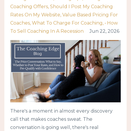
Coaching Offers
Should I Post My Coaching
Rates On My Website
Value Based Pricing For
Coaches
What To Charge For Coaching
• How
To Sell Coaching In A Recession
Jun 22, 2026
There's a moment in almost every discovery
call that makes coaches sweat. The
conversation is going well, there's real