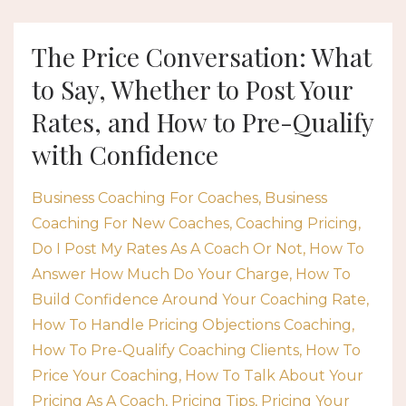
The Price Conversation: What
to Say, Whether to Post Your
Rates, and How to Pre-Qualify
with Confidence
Business Coaching For Coaches
Business
Coaching For New Coaches
Coaching Pricing
Do I Post My Rates As A Coach Or Not
How To
Answer How Much Do Your Charge
How To
Build Confidence Around Your Coaching Rate
How To Handle Pricing Objections Coaching
How To Pre-Qualify Coaching Clients
How To
Price Your Coaching
How To Talk About Your
Pricing As A Coach
Pricing Tips
Pricing Your