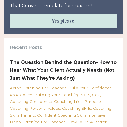
That Convert Template for Coaches!
Yes please!
Recent Posts
The Question Behind the Question- How to
Hear What Your Client Actually Needs (Not
Just What They're Asking)
Active Listening For Coaches
Build Your Confidence
As A Coach
Building Your Coaching Skills
Ccsi
Coaching Confidence
Coaching Life's Purpose
Coaching Personal Values
Coaching Skills
Coaching
Skills Training
Confident Coaching Skills Intensive
Deep Listening For Coaches
How To Be A Better