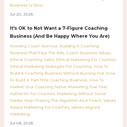
Business Is Slow
Jul 20, 2026
It's OK to Not Want a 7-Figure Coaching
Business (And Be Happy Where You Are)
Avoiding Coach Burnout
Building A Coaching
Business That Pays The Bills
Coach Business Values
Ethical Coaching Sales
Ethical Marketing For Coaches
Ethical Marketing Strategies For Coaching
How To
Build A Coaching Business Without Burning Out
How
To Build A Part-Time Coaching Business
How To
Market Your Coaching Niche
Marketing That Feel
Authentic For Coaches
Marketing Without Social
Media
Stop Chasing The Algorithm As A Coach
Values
Based Marketing For Coaches
Values-Aligned
Marketing
Jul 06, 2026