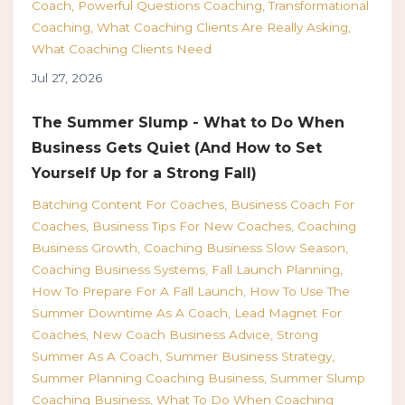
Coach
Powerful Questions Coaching
Transformational
Coaching
What Coaching Clients Are Really Asking
What Coaching Clients Need
Jul 27, 2026
The Summer Slump - What to Do When
Business Gets Quiet (And How to Set
Yourself Up for a Strong Fall)
Batching Content For Coaches
Business Coach For
Coaches
Business Tips For New Coaches
Coaching
Business Growth
Coaching Business Slow Season
Coaching Business Systems
Fall Launch Planning
How To Prepare For A Fall Launch
How To Use The
Summer Downtime As A Coach
Lead Magnet For
Coaches
New Coach Business Advice
Strong
Summer As A Coach
Summer Business Strategy
Summer Planning Coaching Business
Summer Slump
Coaching Business
What To Do When Coaching