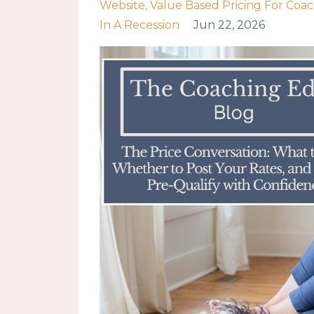
Website
Value Based Pricing For Coa
In A Recession
Jun 22, 2026