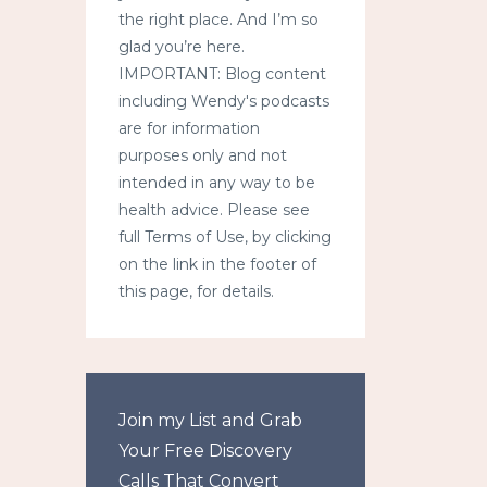
the right place. And I’m so
glad you’re here.
IMPORTANT: Blog content
including Wendy's podcasts
are for information
purposes only and not
intended in any way to be
health advice. Please see
full Terms of Use, by clicking
on the link in the footer of
this page, for details.
Join my List and Grab
Your Free Discovery
Calls That Convert