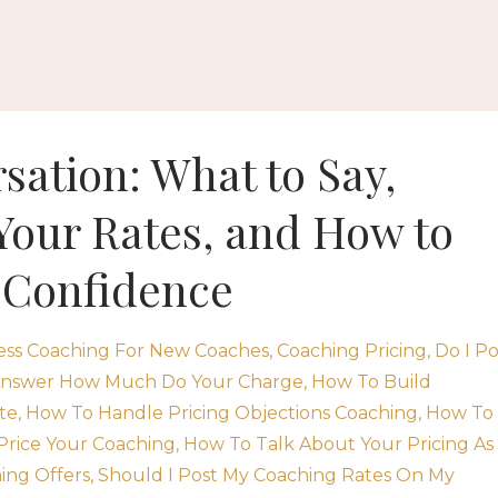
sation: What to Say,
Your Rates, and How to
 Confidence
ess Coaching For New Coaches
Coaching Pricing
Do I Po
nswer How Much Do Your Charge
How To Build
te
How To Handle Pricing Objections Coaching
How To
Price Your Coaching
How To Talk About Your Pricing As
ing Offers
Should I Post My Coaching Rates On My