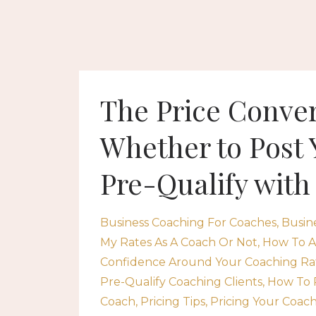
The Price Conver
Whether to Post 
Pre-Qualify with
Business Coaching For Coaches
Busin
My Rates As A Coach Or Not
How To A
Confidence Around Your Coaching Ra
Pre-Qualify Coaching Clients
How To 
Coach
Pricing Tips
Pricing Your Coach