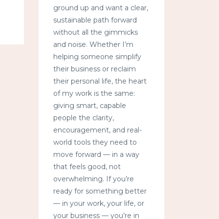
ground up and want a clear,
sustainable path forward
without all the gimmicks
and noise. Whether I’m
helping someone simplify
their business or reclaim
their personal life, the heart
of my work is the same:
giving smart, capable
people the clarity,
encouragement, and real-
world tools they need to
move forward — in a way
that feels good, not
overwhelming. If you’re
ready for something better
— in your work, your life, or
your business — you’re in