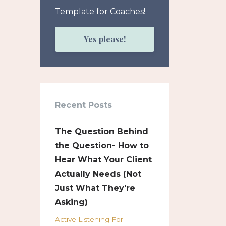
Template for Coaches!
Yes please!
Recent Posts
The Question Behind
the Question- How to
Hear What Your Client
Actually Needs (Not
Just What They're
Asking)
Active Listening For