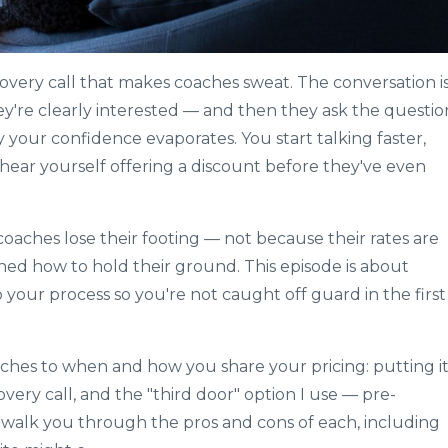
overy call that makes coaches sweat. The conversation i
hey're clearly interested — and then they ask the questio
your confidence evaporates. You start talking faster,
 hear yourself offering a discount before they've even
oaches lose their footing — not because their rates are
ed how to hold their ground. This episode is about
your process so you're not caught off guard in the first
ches to when and how you share your pricing: putting i
overy call, and the "third door" option I use — pre-
'll walk you through the pros and cons of each, including