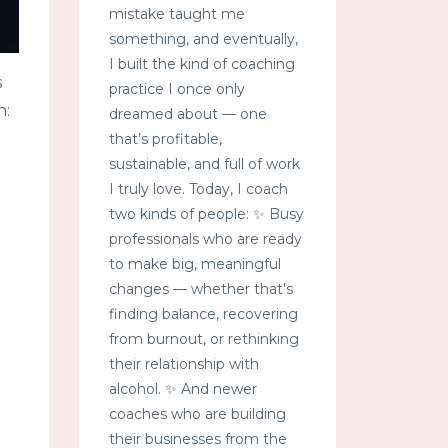
mistake taught me
something, and eventually,
I built the kind of coaching
s
practice I once only
n:
dreamed about — one
that’s profitable,
sustainable, and full of work
I truly love. Today, I coach
two kinds of people: ✨ Busy
professionals who are ready
to make big, meaningful
changes — whether that's
finding balance, recovering
from burnout, or rethinking
their relationship with
t
alcohol. ✨ And newer
coaches who are building
their businesses from the