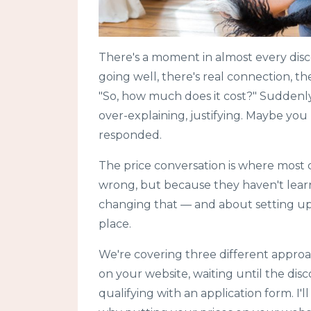
There's a moment in almost every disc
going well, there's real connection, t
"So, how much does it cost?" Suddenly 
over-explaining, justifying. Maybe you
responded.
The price conversation is where most c
wrong, but because they haven't learn
changing that — and about setting up 
place.
We're covering three different approa
on your website, waiting until the disc
qualifying with an application form. I