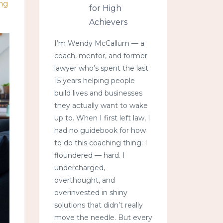
ing
for High
Achievers
I’m Wendy McCallum — a
coach, mentor, and former
lawyer who’s spent the last
15 years helping people
build lives and businesses
they actually want to wake
up to. When I first left law, I
had no guidebook for how
to do this coaching thing. I
floundered — hard. I
undercharged,
overthought, and
overinvested in shiny
solutions that didn’t really
move the needle. But every