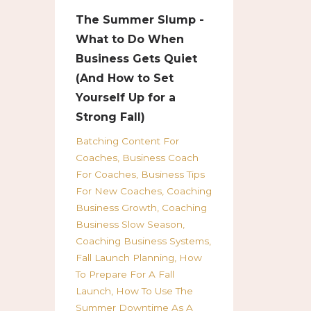
The Summer Slump -
What to Do When
Business Gets Quiet
(And How to Set
Yourself Up for a
Strong Fall)
Batching Content For
Coaches
Business Coach
For Coaches
Business Tips
For New Coaches
Coaching
Business Growth
Coaching
Business Slow Season
Coaching Business Systems
Fall Launch Planning
How
To Prepare For A Fall
Launch
How To Use The
Summer Downtime As A