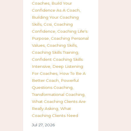
Coaches
Build Your
Confidence As A Coach
Building Your Coaching
Skills
Ccsi
Coaching
Confidence
Coaching Life's
Purpose
Coaching Personal
Values
Coaching Skills
Coaching Skills Training
Confident Coaching Skills
Intensive
Deep Listening
For Coaches
How To Be A
Better Coach
Powerful
Questions Coaching
Transformational Coaching
What Coaching Clients Are
Really Asking
What
Coaching Clients Need
Jul 27, 2026