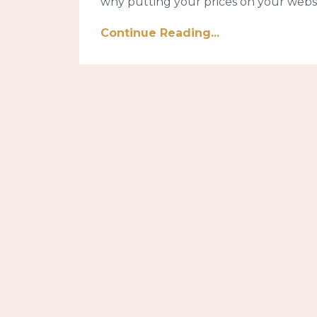
why putting your prices on your websit
Continue Reading...