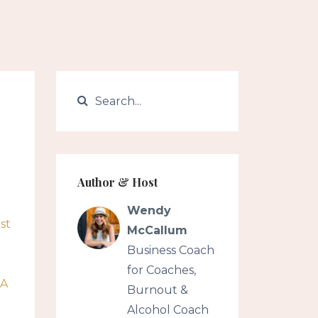
Author & Host
Wendy
st
McCallum
Business Coach
for Coaches,
 A
Burnout &
Alcohol Coach