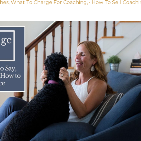
ches
What To Charge For Coaching
• How To Sell Coach