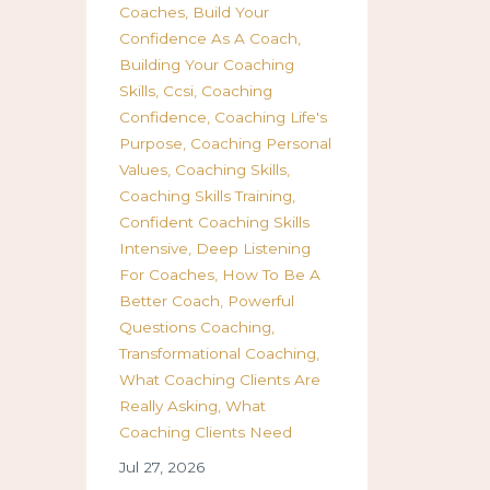
Coaches
Build Your
Confidence As A Coach
Building Your Coaching
Skills
Ccsi
Coaching
Confidence
Coaching Life's
Purpose
Coaching Personal
Values
Coaching Skills
Coaching Skills Training
Confident Coaching Skills
Intensive
Deep Listening
For Coaches
How To Be A
Better Coach
Powerful
Questions Coaching
Transformational Coaching
What Coaching Clients Are
Really Asking
What
Coaching Clients Need
Jul 27, 2026