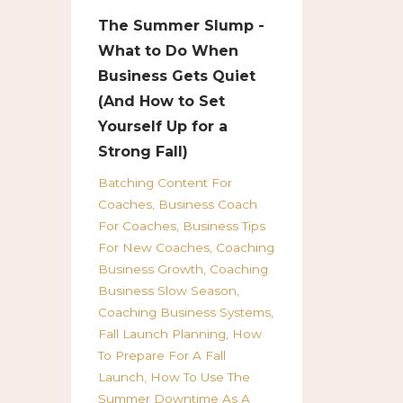
The Summer Slump -
What to Do When
Business Gets Quiet
(And How to Set
Yourself Up for a
Strong Fall)
Batching Content For
Coaches
Business Coach
For Coaches
Business Tips
For New Coaches
Coaching
Business Growth
Coaching
Business Slow Season
Coaching Business Systems
Fall Launch Planning
How
To Prepare For A Fall
Launch
How To Use The
Summer Downtime As A