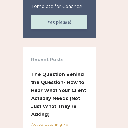
Template for Coaches!
Yes please!
Recent Posts
The Question Behind
the Question- How to
Hear What Your Client
Actually Needs (Not
Just What They're
Asking)
Active Listening For