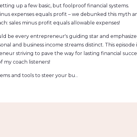
tting up a few basic, but foolproof financial systems.
minus expenses equals profit – we debunked this myth a
h: sales minus profit equals allowable expenses!
hould be every entrepreneur's guiding star and emphasiz
onal and business income streams distinct. This episode i
eneur striving to pave the way for lasting financial succe
f my coach listeners!
tems and tools to steer your bu
...