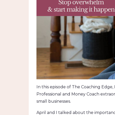
In this episode of The Coaching Edge, I
Professional and Money Coach extraordin
small businesses.
April and I talked about the importanc