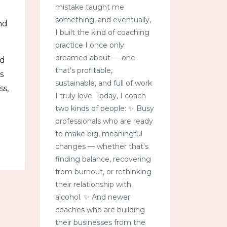
mistake taught me
something, and eventually,
nd
I built the kind of coaching
practice I once only
dreamed about — one
ed
that’s profitable,
s
sustainable, and full of work
ss,
I truly love. Today, I coach
two kinds of people: ✨ Busy
professionals who are ready
to make big, meaningful
changes — whether that's
finding balance, recovering
from burnout, or rethinking
their relationship with
alcohol. ✨ And newer
coaches who are building
their businesses from the