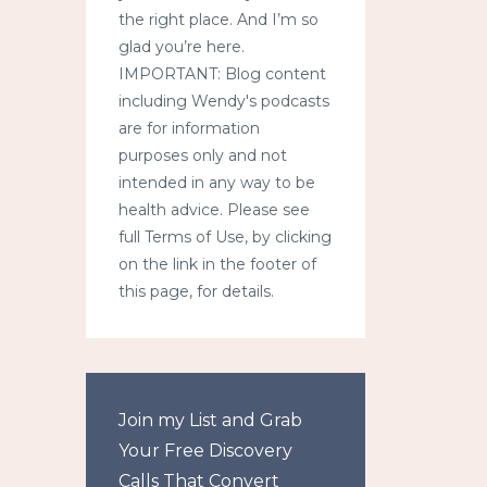
the right place. And I’m so
glad you’re here.
IMPORTANT: Blog content
including Wendy's podcasts
are for information
purposes only and not
intended in any way to be
health advice. Please see
full Terms of Use, by clicking
on the link in the footer of
this page, for details.
Join my List and Grab
Your Free Discovery
Calls That Convert