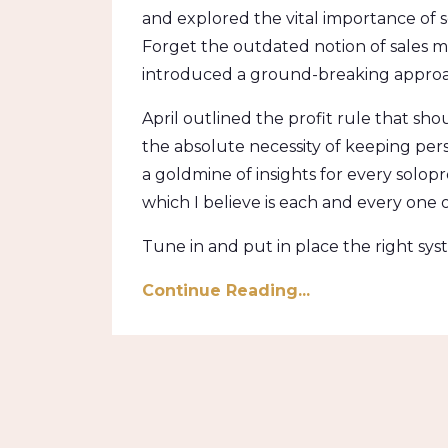
and explored the vital importance of se
Forget the outdated notion of sales 
introduced a ground-breaking approac
April outlined the profit rule that s
the absolute necessity of keeping pers
a goldmine of insights for every solopr
which I believe is each and every one o
Tune in and put in place the right sys
Continue Reading...