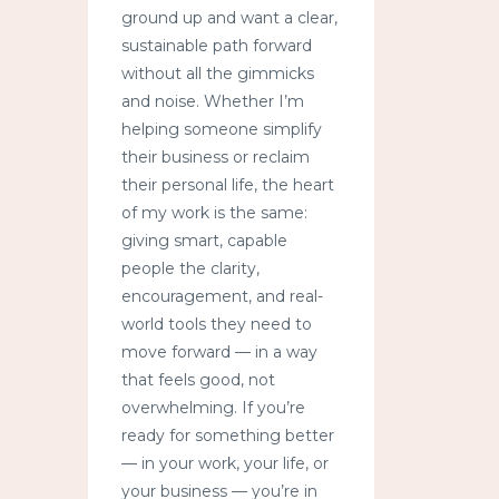
ground up and want a clear,
sustainable path forward
without all the gimmicks
and noise. Whether I’m
helping someone simplify
their business or reclaim
their personal life, the heart
of my work is the same:
giving smart, capable
people the clarity,
encouragement, and real-
world tools they need to
move forward — in a way
that feels good, not
overwhelming. If you’re
ready for something better
— in your work, your life, or
your business — you’re in