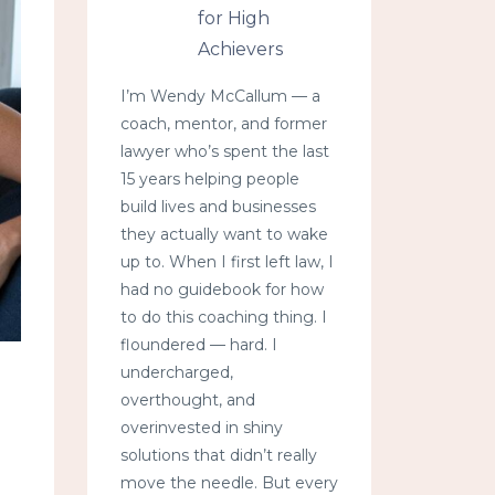
for High
Achievers
I’m Wendy McCallum — a
coach, mentor, and former
lawyer who’s spent the last
15 years helping people
build lives and businesses
they actually want to wake
up to. When I first left law, I
had no guidebook for how
to do this coaching thing. I
floundered — hard. I
undercharged,
overthought, and
overinvested in shiny
solutions that didn’t really
move the needle. But every