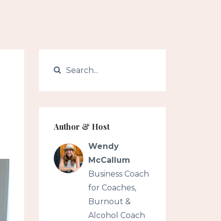
Author & Host
Wendy
McCallum
Business Coach
for Coaches,
Burnout &
Alcohol Coach