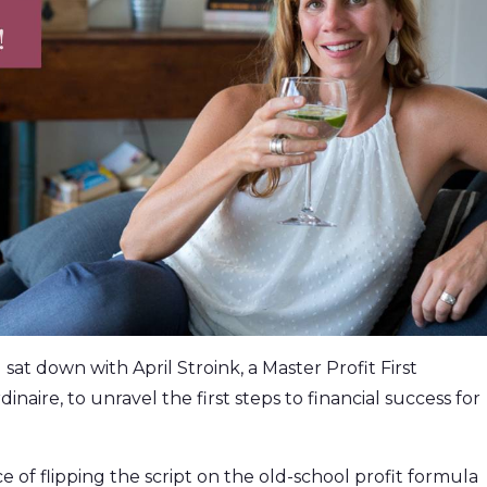
 sat down with April Stroink, a Master Profit First
aire, to unravel the first steps to financial success for
e of flipping the script on the old-school profit formula