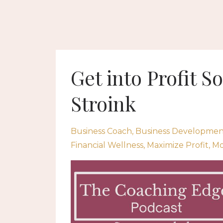
Get into Profit S
Stroink
Business Coach
Business Developmen
Financial Wellness
Maximize Profit
Mo