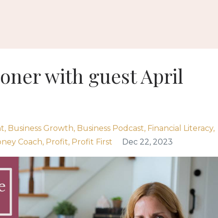
ooner with guest April
t
Business Growth
Business Podcast
Financial Literacy
ney Coach
Profit
Profit First
Dec 22, 2023