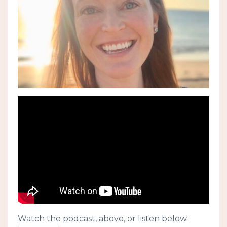
Watch the podcast, above, or listen below.