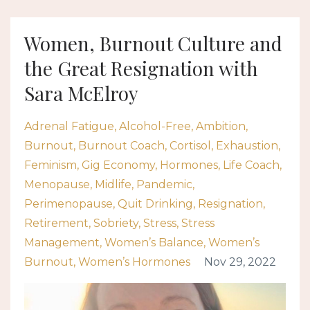
Women, Burnout Culture and
the Great Resignation with
Sara McElroy
Adrenal Fatigue
Alcohol-Free
Ambition
Burnout
Burnout Coach
Cortisol
Exhaustion
Feminism
Gig Economy
Hormones
Life Coach
Menopause
Midlife
Pandemic
Perimenopause
Quit Drinking
Resignation
Retirement
Sobriety
Stress
Stress
Management
Women’s Balance
Women’s
Burnout
Women’s Hormones
Nov 29, 2022