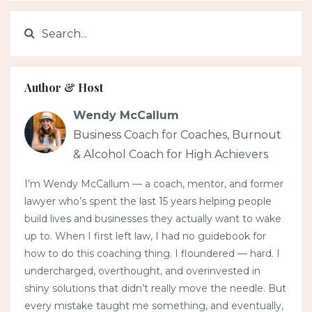
Author & Host
Wendy McCallum
Business Coach for Coaches, Burnout
& Alcohol Coach for High Achievers
I’m Wendy McCallum — a coach, mentor, and former
lawyer who’s spent the last 15 years helping people
build lives and businesses they actually want to wake
up to. When I first left law, I had no guidebook for
how to do this coaching thing. I floundered — hard. I
undercharged, overthought, and overinvested in
shiny solutions that didn’t really move the needle. But
every mistake taught me something, and eventually,