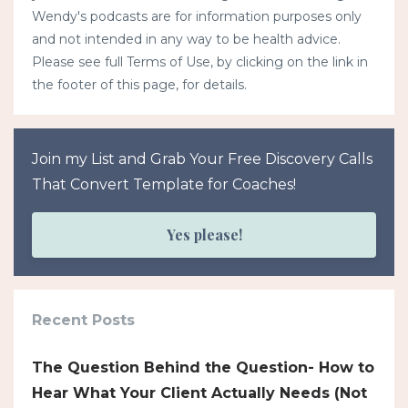
Wendy's podcasts are for information purposes only
and not intended in any way to be health advice.
Please see full Terms of Use, by clicking on the link in
the footer of this page, for details.
Join my List and Grab Your Free Discovery Calls
That Convert Template for Coaches!
Yes please!
Recent Posts
The Question Behind the Question- How to
Hear What Your Client Actually Needs (Not