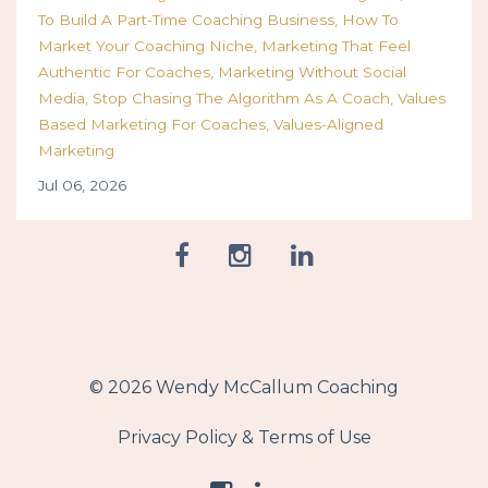
To Build A Part-Time Coaching Business
How To
Market Your Coaching Niche
Marketing That Feel
Authentic For Coaches
Marketing Without Social
Media
Stop Chasing The Algorithm As A Coach
Values
Based Marketing For Coaches
Values-Aligned
Marketing
Jul 06, 2026
© 2026 Wendy McCallum Coaching
Privacy Policy & Terms of Use