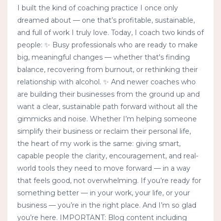
I built the kind of coaching practice I once only
dreamed about — one that’s profitable, sustainable,
and full of work I truly love. Today, I coach two kinds of
people: ✨ Busy professionals who are ready to make
big, meaningful changes — whether that's finding
balance, recovering from burnout, or rethinking their
relationship with alcohol. ✨ And newer coaches who
are building their businesses from the ground up and
want a clear, sustainable path forward without all the
gimmicks and noise. Whether I’m helping someone
simplify their business or reclaim their personal life,
the heart of my work is the same: giving smart,
capable people the clarity, encouragement, and real-
world tools they need to move forward — in a way
that feels good, not overwhelming. If you’re ready for
something better — in your work, your life, or your
business — you’re in the right place. And I’m so glad
you’re here. IMPORTANT: Blog content including