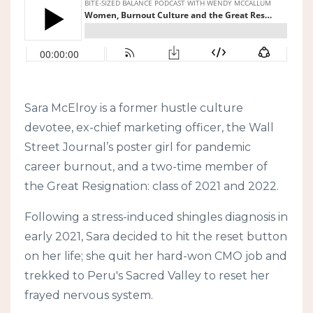
Sara McElroy is a former hustle culture
devotee, ex-chief marketing officer, the Wall
Street Journal’s poster girl for pandemic
career burnout, and a two-time member of
the Great Resignation: class of 2021 and 2022.
Following a stress-induced shingles diagnosis in
early 2021, Sara decided to hit the reset button
on her life; she quit her hard-won CMO job and
trekked to Peru's Sacred Valley to reset her
frayed nervous system.