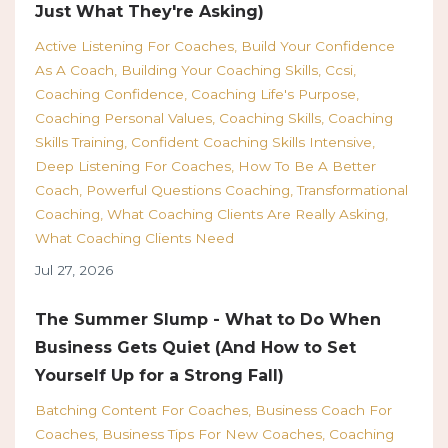
Just What They're Asking)
Active Listening For Coaches
Build Your Confidence
As A Coach
Building Your Coaching Skills
Ccsi
Coaching Confidence
Coaching Life's Purpose
Coaching Personal Values
Coaching Skills
Coaching
Skills Training
Confident Coaching Skills Intensive
Deep Listening For Coaches
How To Be A Better
Coach
Powerful Questions Coaching
Transformational
Coaching
What Coaching Clients Are Really Asking
What Coaching Clients Need
Jul 27, 2026
The Summer Slump - What to Do When
Business Gets Quiet (And How to Set
Yourself Up for a Strong Fall)
Batching Content For Coaches
Business Coach For
Coaches
Business Tips For New Coaches
Coaching