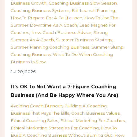
Business Growth
Coaching Business Slow Season
Coaching Business Systems
Fall Launch Planning
How To Prepare For A Fall Launch
How To Use The
Summer Downtime As A Coach
Lead Magnet For
Coaches
New Coach Business Advice
Strong
Summer As A Coach
Summer Business Strategy
Summer Planning Coaching Business
Summer Slump
Coaching Business
What To Do When Coaching
Business Is Slow
Jul 20, 2026
It's OK to Not Want a 7-Figure Coaching
Business (And Be Happy Where You Are)
Avoiding Coach Burnout
Building A Coaching
Business That Pays The Bills
Coach Business Values
Ethical Coaching Sales
Ethical Marketing For Coaches
Ethical Marketing Strategies For Coaching
How To
Build A Coaching Business Without Burning Out
How