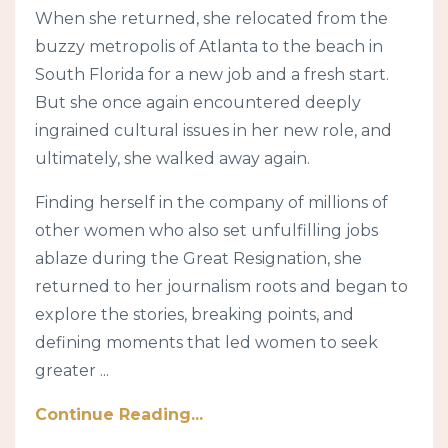
When she returned, she relocated from the
buzzy metropolis of Atlanta to the beach in
South Florida for a new job and a fresh start.
But she once again encountered deeply
ingrained cultural issues in her new role, and
ultimately, she walked away again.
Finding herself in the company of millions of
other women who also set unfulfilling jobs
ablaze during the Great Resignation, she
returned to her journalism roots and began to
explore the stories, breaking points, and
defining moments that led women to seek
greater ...
Continue Reading...