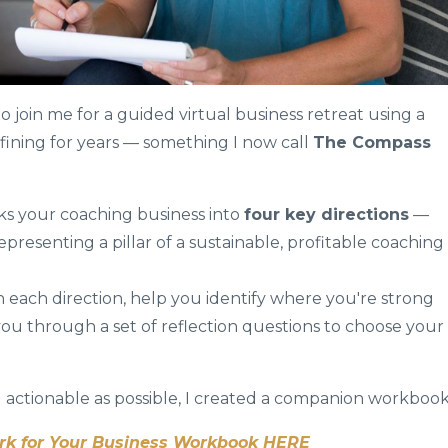
to join me for a guided virtual business retreat using a
fining for years — something I now call
The Compass
ks your coaching business into
four key directions
—
presenting a pillar of a sustainable, profitable coaching
h each direction, help you identify where you're strong
you through a set of reflection questions to choose your
 actionable as possible, I created a companion workbook
 for Your Business Workbook HERE