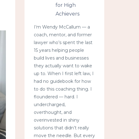
for High
Achievers
I’m Wendy McCallum — a
coach, mentor, and former
lawyer who’s spent the last
15 years helping people
build lives and businesses
they actually want to wake
up to. When I first left law, I
had no guidebook for how
to do this coaching thing. I
floundered — hard. I
undercharged,
overthought, and
overinvested in shiny
solutions that didn’t really
move the needle. But every