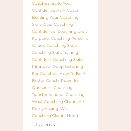
Coaches
Build Your
Confidence As A Coach
Building Your Coaching
Skills
Ccsi
Coaching
Confidence
Coaching Life's
Purpose
Coaching Personal
Values
Coaching Skills
Coaching Skills Training
Confident Coaching Skills
Intensive
Deep Listening
For Coaches
How To Be A
Better Coach
Powerful
Questions Coaching
Transformational Coaching
What Coaching Clients Are
Really Asking
What
Coaching Clients Need
Jul 27, 2026