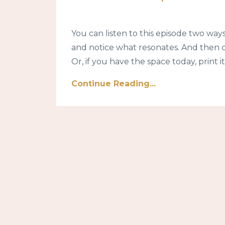
You can listen to this episode two ways.
and notice what resonates. And then 
Or, if you have the space today, print it 
Continue Reading...