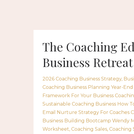
The Coaching Ed
Business Retreat
2026 Coaching Business Strategy
Busi
Coaching Business Planning Year-End
Framework For Your Business Coachin
Sustainable Coaching Business How To 
Email Nurture Strategy For Coaches 
Business Building Bootcamp Wendy M
Worksheet
Coaching Sales
Coaching 