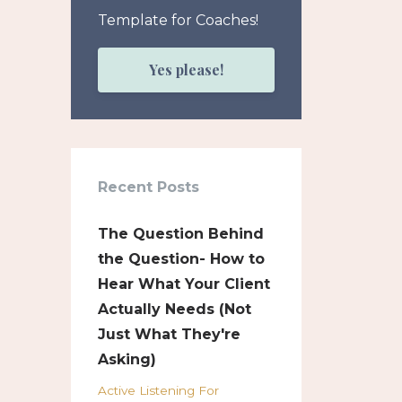
Template for Coaches!
Yes please!
Recent Posts
The Question Behind
the Question- How to
Hear What Your Client
Actually Needs (Not
Just What They're
Asking)
Active Listening For