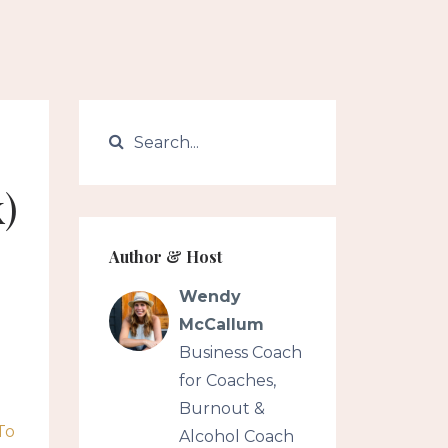
)
Author & Host
Wendy
McCallum
Business Coach
for Coaches,
Burnout &
To
Alcohol Coach