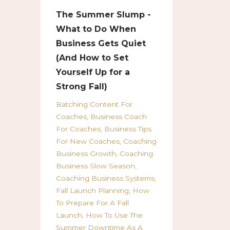
The Summer Slump -
What to Do When
Business Gets Quiet
(And How to Set
Yourself Up for a
Strong Fall)
Batching Content For
Coaches
Business Coach
For Coaches
Business Tips
For New Coaches
Coaching
Business Growth
Coaching
Business Slow Season
Coaching Business Systems
Fall Launch Planning
How
To Prepare For A Fall
Launch
How To Use The
Summer Downtime As A