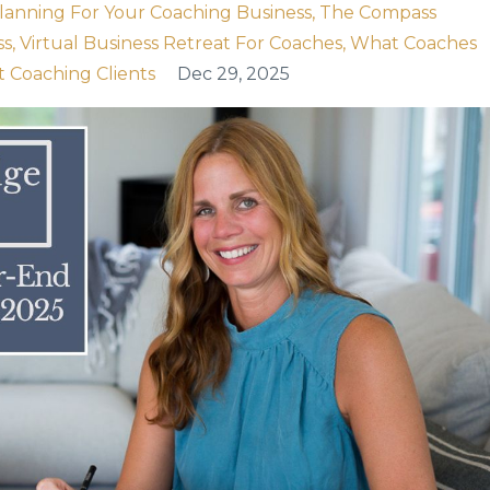
Planning For Your Coaching Business
The Compass
ss
Virtual Business Retreat For Coaches
What Coaches
t Coaching Clients
Dec 29, 2025