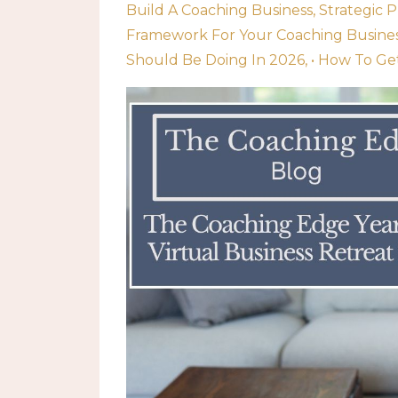
Build A Coaching Business
Strategic 
Framework For Your Coaching Busine
Should Be Doing In 2026
• How To Ge