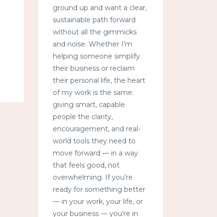
ground up and want a clear,
sustainable path forward
without all the gimmicks
and noise. Whether I’m
helping someone simplify
their business or reclaim
their personal life, the heart
of my work is the same:
giving smart, capable
people the clarity,
encouragement, and real-
world tools they need to
move forward — in a way
that feels good, not
overwhelming. If you’re
ready for something better
— in your work, your life, or
your business — you’re in