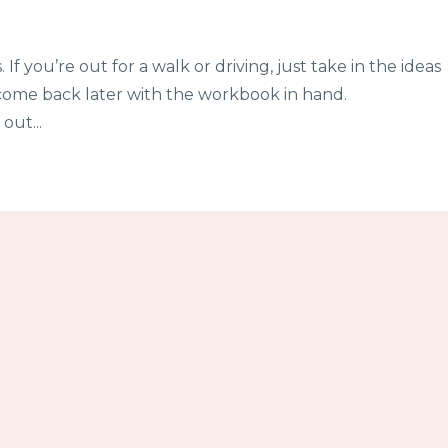
 If you’re out for a walk or driving, just take in the ideas
come back later with the workbook in hand.
out...