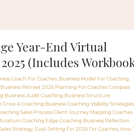
ge Year-End Virtual
 2025 (Includes Workbook
ness Coach For Coaches
Business Model For Coaching
 Business Retreat 2026 Planning For Coaches Compass
g Business Audit Coaching Business Structure
Grow A Coaching Business Coaching Visibility Strategies
Coaching Sales Process Client Journey Mapping Coaches
ccallum Coaching Edge Coaching Business Reflection
Sales Strategy
Goal-Setting For 2026 For Coaches
How 