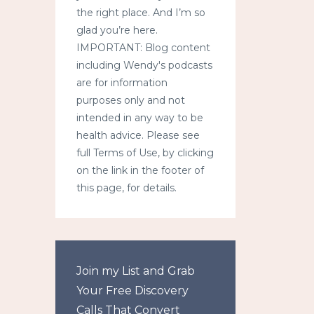
the right place. And I’m so
glad you’re here.
IMPORTANT: Blog content
including Wendy's podcasts
are for information
purposes only and not
intended in any way to be
health advice. Please see
full Terms of Use, by clicking
on the link in the footer of
this page, for details.
Join my List and Grab
Your Free Discovery
Calls That Convert