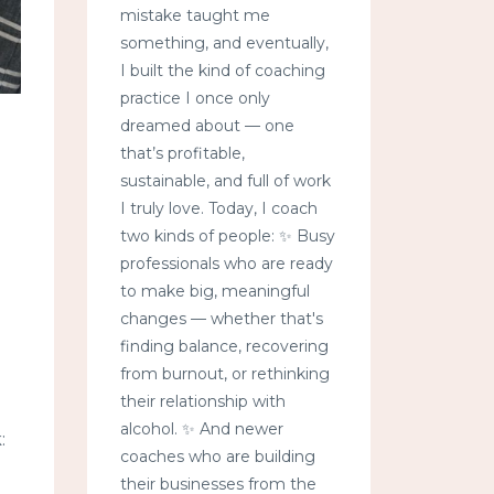
mistake taught me
something, and eventually,
I built the kind of coaching
practice I once only
dreamed about — one
that’s profitable,
sustainable, and full of work
I truly love. Today, I coach
two kinds of people: ✨ Busy
professionals who are ready
to make big, meaningful
changes — whether that's
finding balance, recovering
from burnout, or rethinking
their relationship with
alcohol. ✨ And newer
:
coaches who are building
their businesses from the