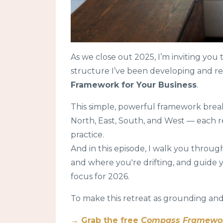
As we close out 2025, I’m inviting you 
structure I’ve been developing and re
Framework for Your Business
.
This simple, powerful framework brea
North, East, South, and West — each re
practice.
And in this episode, I walk you throug
and where you're drifting, and guide 
focus for 2026.
To make this retreat as grounding and
→ Grab the free
Compass Framework