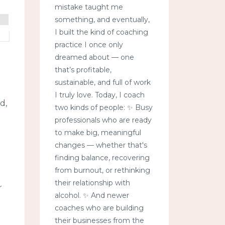
mistake taught me
something, and eventually,
I built the kind of coaching
practice I once only
dreamed about — one
that’s profitable,
sustainable, and full of work
I truly love. Today, I coach
d,
two kinds of people: ✨ Busy
professionals who are ready
to make big, meaningful
changes — whether that's
finding balance, recovering
from burnout, or rethinking
their relationship with
r
alcohol. ✨ And newer
coaches who are building
their businesses from the