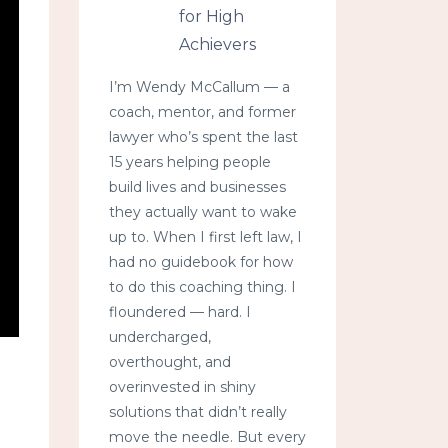
for High
Achievers
I’m Wendy McCallum — a
coach, mentor, and former
lawyer who’s spent the last
15 years helping people
build lives and businesses
they actually want to wake
up to. When I first left law, I
had no guidebook for how
to do this coaching thing. I
floundered — hard. I
undercharged,
overthought, and
overinvested in shiny
solutions that didn’t really
move the needle. But every