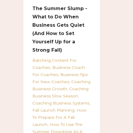
The Summer Slump -
What to Do When
Business Gets Quiet
(And How to Set
Yourself Up for a
Strong Fall)
Batching Content For
Coaches
Business Coach
For Coaches
Business Tips
For New Coaches
Coaching
Business Growth
Coaching
Business Slow Season
Coaching Business Systems
Fall Launch Planning
How
To Prepare For A Fall
Launch
How To Use The
Summer Downtime As A