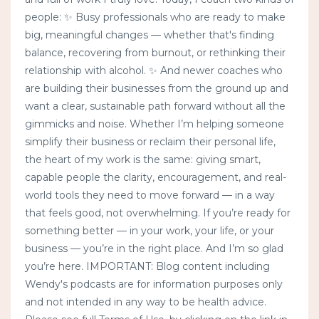
people: ✨ Busy professionals who are ready to make
big, meaningful changes — whether that's finding
balance, recovering from burnout, or rethinking their
relationship with alcohol. ✨ And newer coaches who
are building their businesses from the ground up and
want a clear, sustainable path forward without all the
gimmicks and noise. Whether I’m helping someone
simplify their business or reclaim their personal life,
the heart of my work is the same: giving smart,
capable people the clarity, encouragement, and real-
world tools they need to move forward — in a way
that feels good, not overwhelming. If you’re ready for
something better — in your work, your life, or your
business — you’re in the right place. And I’m so glad
you’re here. IMPORTANT: Blog content including
Wendy's podcasts are for information purposes only
and not intended in any way to be health advice.