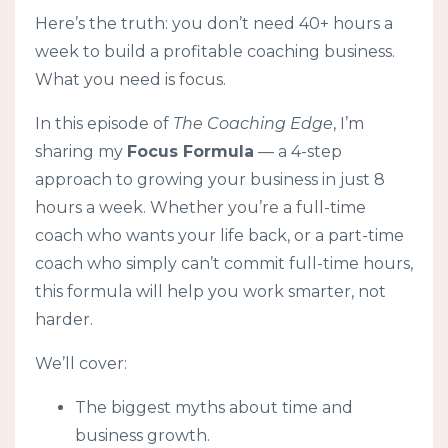
Here’s the truth: you don’t need 40+ hours a
week to build a profitable coaching business.
What you need is focus.
In this episode of
The Coaching Edge
, I’m
sharing my
Focus Formula
— a 4-step
approach to growing your business in just 8
hours a week. Whether you’re a full-time
coach who wants your life back, or a part-time
coach who simply can’t commit full-time hours,
this formula will help you work smarter, not
harder.
We’ll cover:
The biggest myths about time and
business growth.