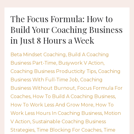
The Focus Formula: How to
Build Your Coaching Business
in Just 8 Hours a Week
Beta Mindset Coaching
Build A Coaching
Business Part-Time
Busywork V Action
Coaching Business Producticity Tips
Coaching
Business With Full-Time Job
Coaching
Business Without Burnout
Focus Formula For
Coaches
How To Build A Coaching Business
How To Work Less And Grow More
How To
Work Less Hours In Coaching Business
Motion
V Action
Sustainable Coaching Business
Strategies
Time Blocking For Coaches
Time