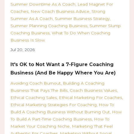
Summer Downtime As A Coach
Lead Magnet For
Coaches
New Coach Business Advice
Strong
Summer As A Coach
Summer Business Strategy
Summer Planning Coaching Business
Summer Slump
Coaching Business
What To Do When Coaching
Business Is Slow
Jul 20, 2026
It's OK to Not Want a 7-Figure Coaching
Business (And Be Happy Where You Are)
Avoiding Coach Burnout
Building A Coaching
Business That Pays The Bills
Coach Business Values
Ethical Coaching Sales
Ethical Marketing For Coaches
Ethical Marketing Strategies For Coaching
How To
Build A Coaching Business Without Burning Out
How
To Build A Part-Time Coaching Business
How To
Market Your Coaching Niche
Marketing That Feel
Authentic For Coaches
Marketing Without Social