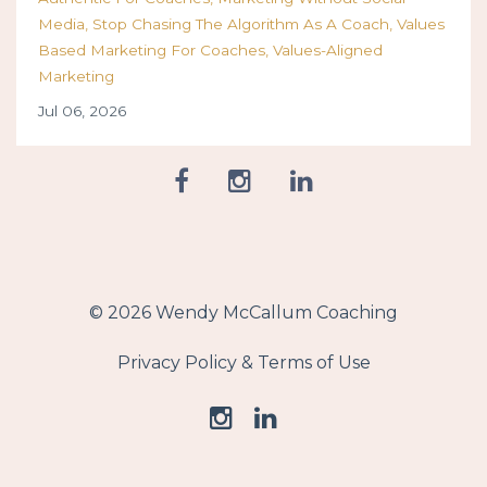
Media
Stop Chasing The Algorithm As A Coach
Values
Based Marketing For Coaches
Values-Aligned
Marketing
Jul 06, 2026
© 2026 Wendy McCallum Coaching
Privacy Policy & Terms of Use