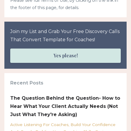
Please see full Terms of Use, by clicking on the link in
the footer of this page, for details.
Join my List and Grab Your Free Discovery Calls
That Convert Template for Coaches!
Yes please!
Recent Posts
The Question Behind the Question- How to
Hear What Your Client Actually Needs (Not
Just What They're Asking)
Active Listening For Coaches
Build Your Confidence