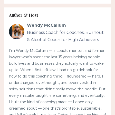
Author & Host
Wendy McCallum
Business Coach for Coaches, Burnout
& Alcohol Coach for High Achievers
I’m Wendy McCallum — a coach, mentor, and former
lawyer who’s spent the last 15 years helping people
build lives and businesses they actually want to wake
up to. When I first left law, I had no guidebook for
how to do this coaching thing. I floundered — hard. I
undercharged, overthought, and overinvested in
shiny solutions that didn’t really move the needle. But
every mistake taught me something, and eventually,
I built the kind of coaching practice I once only
dreamed about — one that’s profitable, sustainable,
and full of work I truly love. Today, I coach two kinds of