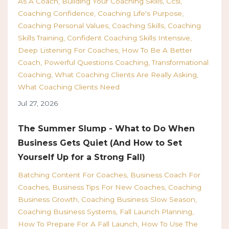
As A Coach
Building Your Coaching Skills
Ccsi
Coaching Confidence
Coaching Life's Purpose
Coaching Personal Values
Coaching Skills
Coaching
Skills Training
Confident Coaching Skills Intensive
Deep Listening For Coaches
How To Be A Better
Coach
Powerful Questions Coaching
Transformational
Coaching
What Coaching Clients Are Really Asking
What Coaching Clients Need
Jul 27, 2026
The Summer Slump - What to Do When
Business Gets Quiet (And How to Set
Yourself Up for a Strong Fall)
Batching Content For Coaches
Business Coach For
Coaches
Business Tips For New Coaches
Coaching
Business Growth
Coaching Business Slow Season
Coaching Business Systems
Fall Launch Planning
How To Prepare For A Fall Launch
How To Use The