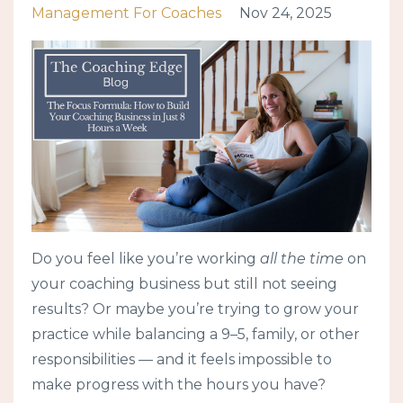
Management For Coaches
Nov 24, 2025
Do you feel like you’re working
all the time
on
your coaching business but still not seeing
results? Or maybe you’re trying to grow your
practice while balancing a 9–5, family, or other
responsibilities — and it feels impossible to
make progress with the hours you have?