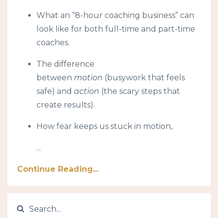
What an “8-hour coaching business” can
look like for both full-time and part-time
coaches.
The difference
between
motion
(busywork that feels
safe) and
action
(the scary steps that
create results).
How fear keeps us stuck in motion,
...
Continue Reading...