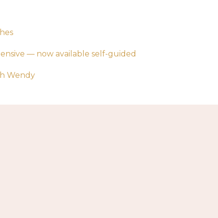
ches
tensive — now available self-guided
ith Wendy