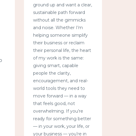
ground up and want a clear,
sustainable path forward
without all the gimmicks
and noise. Whether I’m
helping someone simplify
their business or reclaim
their personal life, the heart
of my work is the same:
o
giving smart, capable
people the clarity,
encouragement, and real-
world tools they need to
move forward — in a way
that feels good, not
overwhelming. If you’re
ready for something better
— in your work, your life, or
your business — you’re in