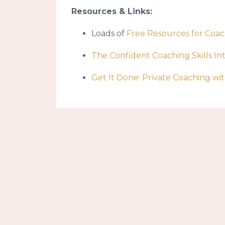
Resources & Links:
Loads of
Free Resources for Coa
The Confident Coaching Skills In
Get It Done: Private Coaching w