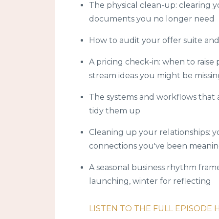
The physical clean-up: clearing yo
documents you no longer need
How to audit your offer suite and 
A pricing check-in: when to raise
stream ideas you might be missin
The systems and workflows that 
tidy them up
Cleaning up your relationships: yo
connections you've been meanin
A seasonal business rhythm framew
launching, winter for reflecting
LISTEN TO THE FULL EPISODE 