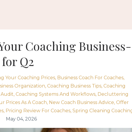
 Your Coaching Business-
 for Q2
ng Your Coaching Prices
Business Coach For Coaches
iness Organization
Coaching Business Tips
Coaching
 Audit
Coaching Systems And Workflows
Decluttering
ur Prices As A Coach
New Coach Business Advice
Offer
es
Pricing Review For Coaches
Spring Cleaning Coachin
May 04, 2026