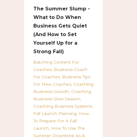
The Summer Slump -
What to Do When
Business Gets Quiet
(And How to Set
Yourself Up for a
Strong Fall)
Batching Content For
Coaches
Business Coach
For Coaches
Business Tips
For New Coaches
Coaching
Business Growth
Coaching
Business Slow Season
Coaching Business Systems
Fall Launch Planning
How
To Prepare For A Fall
Launch
How To Use The
Summer Downtime As A