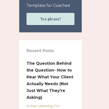
Template for Coaches!
Yes please!
Recent Posts
The Question Behind
the Question- How to
Hear What Your Client
Actually Needs (Not
Just What They're
Asking)
Active Listening For