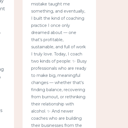
ay
mistake taught me
ent
something, and eventually,
I built the kind of coaching
practice I once only
p
dreamed about — one
that’s profitable,
sustainable, and full of work
I truly love. Today, I coach
two kinds of people: ✨ Busy
professionals who are ready
ng
to make big, meaningful
e
changes — whether that's
finding balance, recovering
from burnout, or rethinking
their relationship with
s
alcohol. ✨ And newer
coaches who are building
their businesses from the