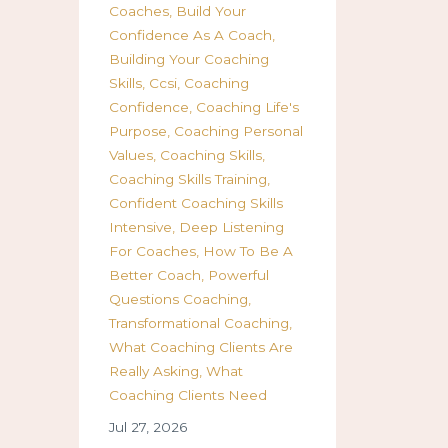
Coaches
Build Your
Confidence As A Coach
Building Your Coaching
Skills
Ccsi
Coaching
Confidence
Coaching Life's
Purpose
Coaching Personal
Values
Coaching Skills
Coaching Skills Training
Confident Coaching Skills
Intensive
Deep Listening
For Coaches
How To Be A
Better Coach
Powerful
Questions Coaching
Transformational Coaching
What Coaching Clients Are
Really Asking
What
Coaching Clients Need
Jul 27, 2026