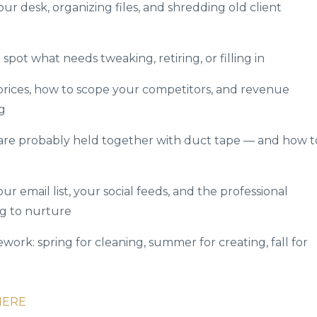
ur desk, organizing files, and shredding old client
spot what needs tweaking, retiring, or filling in
 prices, how to scope your competitors, and revenue
g
are probably held together with duct tape — and how t
ur email list, your social feeds, and the professional
g to nurture
ork: spring for cleaning, summer for creating, fall for
HERE