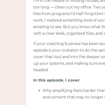
I'm in the middle of moving houses, an
too long — clean out my office. Two y
files from programs I'd half-forgotten
work, I realized something kind of won
amazing to see. But you know what fel
with a clear desk, organized files, and
If your coaching business has been accu
episode is your invitation to do the s
cover that too) and into the deeper wor
up your systems, and making sure every
headed.
In this episode, I cover:
Why simplifying feels harder tha
and content that may no longer 