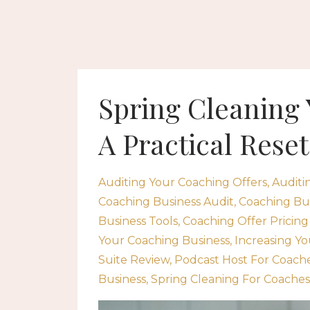
Spring Cleaning
A Practical Reset
Auditing Your Coaching Offers
Auditi
Coaching Business Audit
Coaching Bus
Business Tools
Coaching Offer Pricing
Your Coaching Business
Increasing Yo
Suite Review
Podcast Host For Coach
Business
Spring Cleaning For Coaches