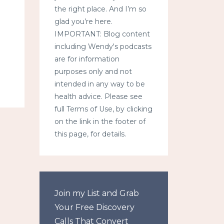
the right place. And I’m so
glad you’re here.
IMPORTANT: Blog content
including Wendy's podcasts
are for information
purposes only and not
intended in any way to be
health advice. Please see
full Terms of Use, by clicking
on the link in the footer of
this page, for details.
Join my List and Grab
Your Free Discovery
Calls That Convert