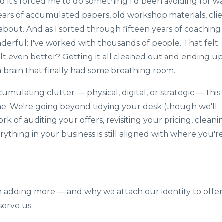
d it's forced me to do something I'd been avoiding for w
ears of accumulated papers, old workshop materials, cli
 about. And as I sorted through fifteen years of coaching
derful: I've worked with thousands of people. That felt
t even better? Getting it all cleaned out and ending u
 a brain that finally had some breathing room.
mulating clutter — physical, digital, or strategic — this
ame. We're going beyond tidying your desk (though we'll
k of auditing your offers, revisiting your pricing, cleani
thing in your business is still aligned with where you'r
n adding more — and why we attach our identity to offer
serve us