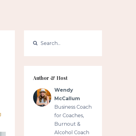
Author & Host
Wendy
McCallum
Business Coach
g
for Coaches,
Burnout &
Alcohol Coach