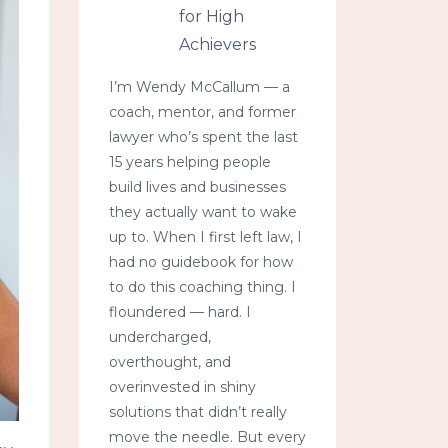
for High
Achievers
I’m Wendy McCallum — a
coach, mentor, and former
lawyer who’s spent the last
15 years helping people
build lives and businesses
they actually want to wake
up to. When I first left law, I
had no guidebook for how
to do this coaching thing. I
floundered — hard. I
undercharged,
overthought, and
overinvested in shiny
solutions that didn’t really
move the needle. But every