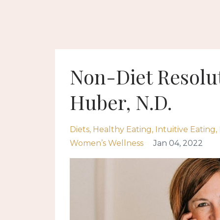
Non-Diet Resolut
Huber, N.D.
Diets
Healthy Eating
Intuitive Eating
Women’s Wellness
Jan 04, 2022