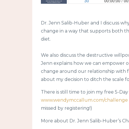
Dr. Jenn Salib-Huber and I discuss w
change in a way that supports both th
diet.
We also discuss the destructive willpo
Jenn explains how we can empower our
change around our relationship with foo
about my decision to ditch the scale f
There is still time to join my free 5-D
www.wendymccallum.com/challenge
missed by registering!)
More about Dr. Jenn Salib-Huber’s Ch