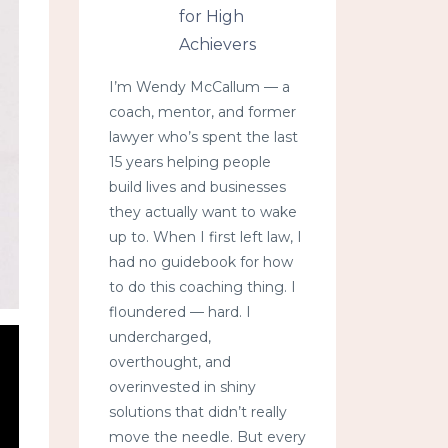
for High
Achievers
I’m Wendy McCallum — a
coach, mentor, and former
lawyer who’s spent the last
15 years helping people
build lives and businesses
they actually want to wake
up to. When I first left law, I
had no guidebook for how
to do this coaching thing. I
floundered — hard. I
undercharged,
overthought, and
overinvested in shiny
solutions that didn’t really
move the needle. But every