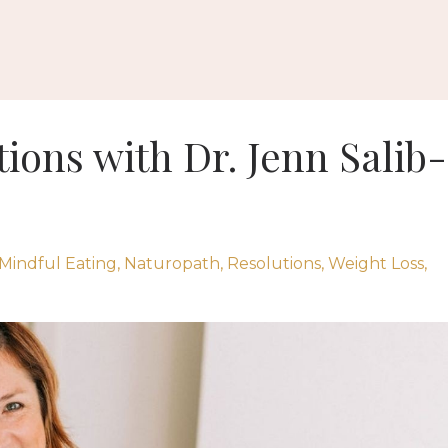
ions with Dr. Jenn Salib-
Mindful Eating
Naturopath
Resolutions
Weight Loss