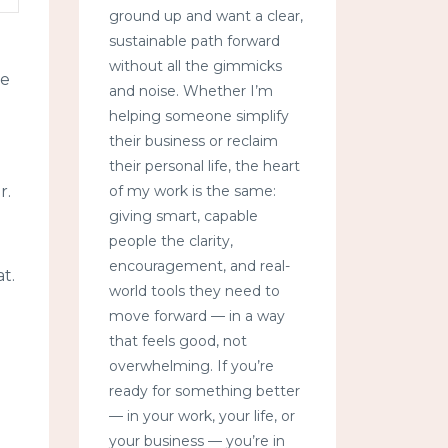
ground up and want a clear,
sustainable path forward
without all the gimmicks
ke
and noise. Whether I’m
helping someone simplify
their business or reclaim
their personal life, the heart
of my work is the same:
r.
giving smart, capable
people the clarity,
encouragement, and real-
t.
world tools they need to
move forward — in a way
that feels good, not
overwhelming. If you’re
ready for something better
— in your work, your life, or
your business — you’re in