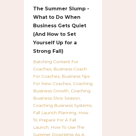
The Summer Slump -
What to Do When
Business Gets Quiet
(And How to Set
Yourself Up for a
Strong Fall)
Batching Content For
Coaches
Business Coach
For Coaches
Business Tips
For New Coaches
Coaching
Business Growth
Coaching
Business Slow Season
Coaching Business Systems
Fall Launch Planning
How
To Prepare For A Fall
Launch
How To Use The
Summer Downtime As A