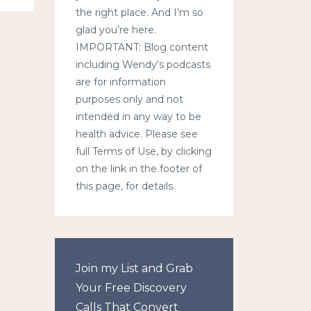
the right place. And I’m so
glad you’re here.
IMPORTANT: Blog content
including Wendy's podcasts
are for information
purposes only and not
intended in any way to be
health advice. Please see
full Terms of Use, by clicking
on the link in the footer of
this page, for details.
Join my List and Grab
Your Free Discovery
Calls That Convert