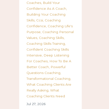
Coaches
Build Your
Confidence As A Coach
Building Your Coaching
Skills
Ccsi
Coaching
Confidence
Coaching Life's
Purpose
Coaching Personal
Values
Coaching Skills
Coaching Skills Training
Confident Coaching Skills
Intensive
Deep Listening
For Coaches
How To Be A
Better Coach
Powerful
Questions Coaching
Transformational Coaching
What Coaching Clients Are
Really Asking
What
Coaching Clients Need
Jul 27, 2026