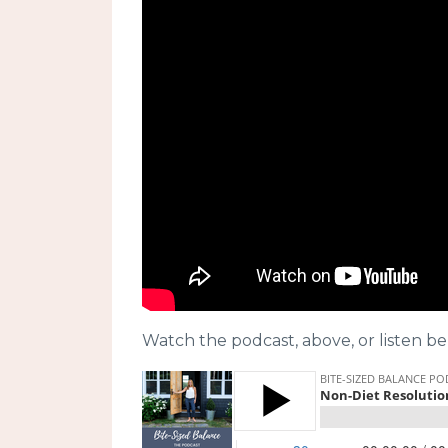
Watch the podcast, above, or listen be