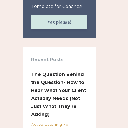
Template for Coaches!
Yes please!
Recent Posts
The Question Behind
the Question- How to
Hear What Your Client
Actually Needs (Not
Just What They're
Asking)
Active Listening For