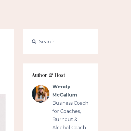
Author & Host
Wendy
McCallum
Business Coach
for Coaches,
Burnout &
Alcohol Coach