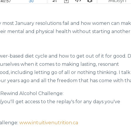
hy most January resolutions fail and how women can ma
eir mental and physical health without starting another
wer-based diet cycle and how to get out of it for good. D
selves when it comes to making lasting, resonant
d, including letting go of all or nothing thinking. I talk
our years ago and all the freedom that has come with tha
ay Rewind Alcohol Challenge:
(you'll get access to the replay's for any days you've
allenge:
www.intuitivenutrition.ca