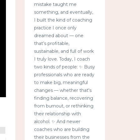
mistake taught me
something, and eventually,
I built the kind of coaching
practice I once only
dreamed about — one
that’s profitable,
sustainable, and full of work
I truly love. Today, I coach
two kinds of people: ✨ Busy
professionals who are ready
to make big, meaningful
changes — whether that's
finding balance, recovering
from burnout, or rethinking
their relationship with
alcohol. ✨ And newer
coaches who are building
their businesses from the