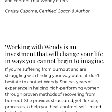
and content that Wendy offers."
Christy Osborne, Certified Coach & Author
"Working with Wendy is an
investment that will change your life
in ways you cannot begin to imagine.
If you're suffering from burnout and are
struggling with finding your way out of it, don't
hesitate to contact Wendy. She has years of
experience in helping high-performing women
through proven methods of recovering from
burnout. She provides structured, yet flexible,
processes to help you heal, confront self-limited