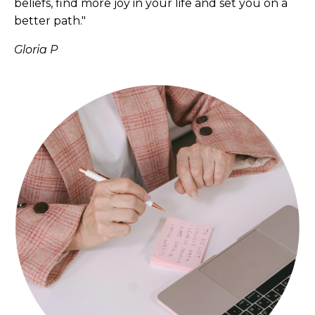
beliefs, find more joy in your life and set you on a
better path."
Gloria P