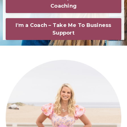
Coaching
I'm a Coach – Take Me To Business
Support