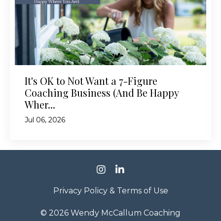
It's OK to Not Want a 7-Figure
Coaching Business (And Be Happy
Wher...
Jul 06, 2026
Privacy Policy & Terms of Use
© 2026 Wendy McCallum Coaching