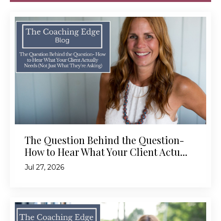
The Question Behind the Question-
How to Hear What Your Client Actu...
Jul 27, 2026