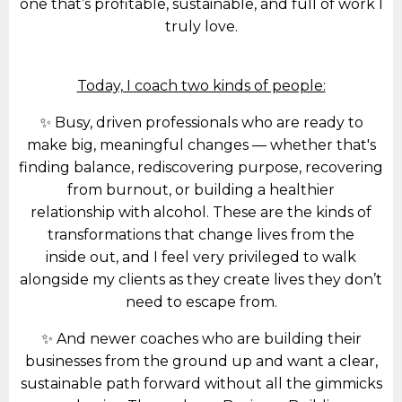
one that’s profitable, sustainable, and full of work I
truly love.
Today, I coach two kinds of people:
✨ Busy, driven professionals who are ready to
make big, meaningful changes — whether that's
finding balance, rediscovering purpose, recovering
from burnout, or building a healthier
relationship with alcohol. These are the kinds of
transformations that change lives from the
inside out, and I feel very privileged to walk
alongside my clients as they create lives they don’t
need to escape from.
✨ And newer coaches who are building their
businesses from the ground up and want a clear,
sustainable path forward without all the gimmicks