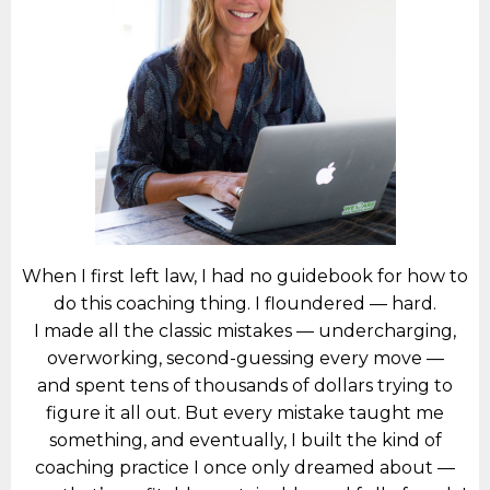
When I first left law, I had no guidebook for how to
do this coaching thing. I floundered — hard.
I made all the classic mistakes — undercharging,
overworking, second-guessing every move —
and spent tens of thousands of dollars trying to
figure it all out. But every mistake taught me
something, and eventually, I built the kind of
coaching practice I once only dreamed about —