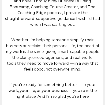
and noise. Through my Business Building
Bootcamp, Coaching Course Creator, and The
Coaching Edge podcast, I provide the
straightforward, supportive guidance I wish I'd had
when I was starting out.
Whether I’m helping someone simplify their
business or reclaim their personal life, the heart of
my work is the same: giving smart, capable people
the clarity, encouragement, and real-world
tools they need to move forward — in a way that
feels good, not overwhelming.
If you’re ready for something better — in your
work, your life, or your business — you’re in the
right place. And I’m so glad you’re here.