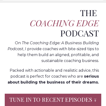
THE
COACHING EDGE
PODCAST
On
The Coaching Edge: A Business Building
Podcast
, I provide coaches with bite-sized tips to
help them build an aligned, profitable, and
sustainable coaching business.
Packed with actionable and realistic advice, this
podcast is perfect for coaches who are
serious
about building the business of their dreams.
TUNE IN TO RECENT EPISODES ↓