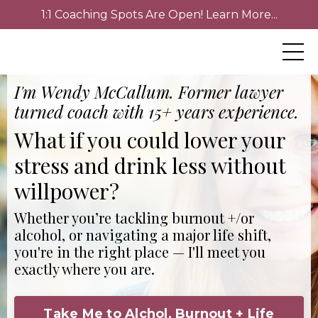
1:1 Coaching Spots Are Open! Learn More...
I'm Wendy McCallum. Former lawyer
turned coach with 15+ years experience.
What if you could lower your
stress and drink less without
willpower?
Whether you’re tackling burnout +/or
alcohol, or navigating a major life shift,
you're in the right place — I'll meet you
exactly where you are.
Take Me to Alchol, Burnout + Life