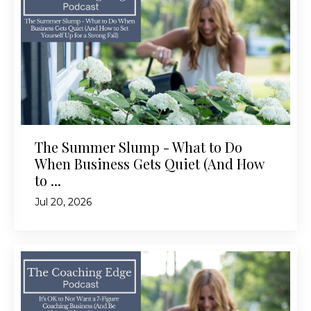
The Summer Slump - What to Do
When Business Gets Quiet (And How
to ...
Jul 20, 2026