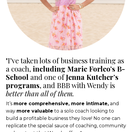
"I’ve taken lots of business training as
a coach,
including Marie Forleo’s B-
School
and one of
Jenna Kutcher’s
programs
, and BBB with Wendy is
better than all of them.
It’s
more comprehensive, more intimate,
and
way
more valuable
to a solo coach looking to
build a profitable business they love! No one can
replicate the special sauce of coaching, community