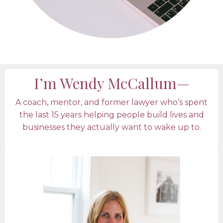
I’m Wendy McCallum—
A coach, mentor, and former lawyer who’s spent
the last 15 years helping people build lives and
businesses they actually want to wake up to.