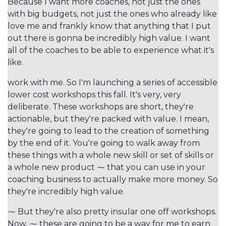
Because I want more coaches, not just the ones
with big budgets, not just the ones who already like
love me and frankly know that anything that I put
out there is gonna be incredibly high value. I want
all of the coaches to be able to experience what it's
like.
work with me. So I'm launching a series of accessible
lower cost workshops this fall. It's very, very
deliberate. These workshops are short, they're
actionable, but they're packed with value. I mean,
they're going to lead to the creation of something
by the end of it. You're going to walk away from
these things with a whole new skill or set of skills or
a whole new product ⁓ that you can use in your
coaching business to actually make more money. So
they're incredibly high value.
⁓ But they're also pretty insular one off workshops.
Now, ⁓ these are going to be a way for me to earn