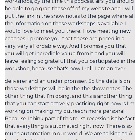
workshops, by the time this podcast airs, you should
be able to go grab those off of my website and I will
put the link in the show notes to the page where all
the information on those workshops is available. I
would love to meet you there. I love meeting new
coaches. I promise you that these are priced in a
very, very affordable way. And I promise you that
you will get incredible value from it and you will
leave feeling so grateful that you participated in the
workshop, because that's how I roll. I am an over.
deliverer and an under promiser. So the details on
those workshops will be in the the show notes. The
other thing that I'm doing, and this is another thing
that you can start actively practicing right now is I'm
working on making my outreach more personal.
Because I think part of this trust recession is the fact
that everything is automated right now. There is so
much automation in our world. We are talking to AI