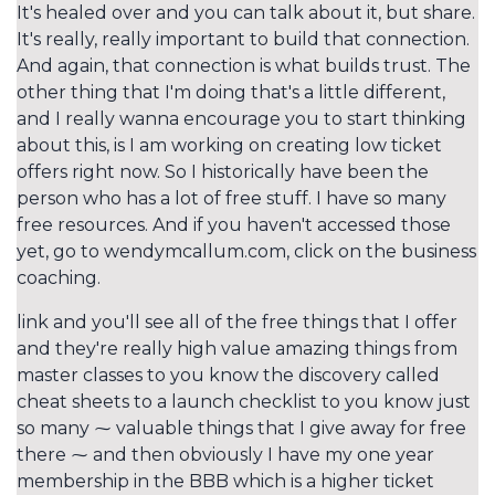
It's healed over and you can talk about it, but share.
It's really, really important to build that connection.
And again, that connection is what builds trust. The
other thing that I'm doing that's a little different,
and I really wanna encourage you to start thinking
about this, is I am working on creating low ticket
offers right now. So I historically have been the
person who has a lot of free stuff. I have so many
free resources. And if you haven't accessed those
yet, go to wendymcallum.com, click on the business
coaching.
link and you'll see all of the free things that I offer
and they're really high value amazing things from
master classes to you know the discovery called
cheat sheets to a launch checklist to you know just
so many ⁓ valuable things that I give away for free
there ⁓ and then obviously I have my one year
membership in the BBB which is a higher ticket