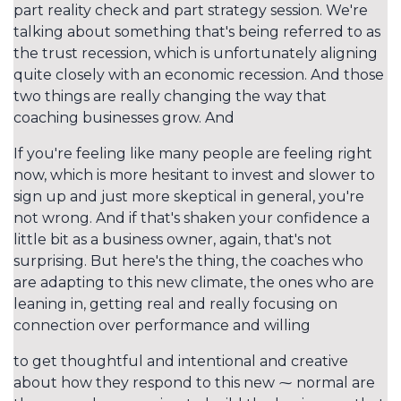
part reality check and part strategy session. We're
talking about something that's being referred to as
the trust recession, which is unfortunately aligning
quite closely with an economic recession. And those
two things are really changing the way that
coaching businesses grow. And
If you're feeling like many people are feeling right
now, which is more hesitant to invest and slower to
sign up and just more skeptical in general, you're
not wrong. And if that's shaken your confidence a
little bit as a business owner, again, that's not
surprising. But here's the thing, the coaches who
are adapting to this new climate, the ones who are
leaning in, getting real and really focusing on
connection over performance and willing
to get thoughtful and intentional and creative
about how they respond to this new ⁓ normal are