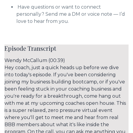
Have questions or want to connect
personally? Send me a DM or voice note — I’d
love to hear from you.
Episode Transcript
Wendy McCallum (00:39)
Hey coach, just a quick heads up before we dive
into today's episode. If you've been considering
joining my business building bootcamp, or if you've
been feeling stuck in your coaching business and
you're ready for a breakthrough, come hang out
with me at my upcoming coaches open house. This
is a super relaxed, zero pressure virtual event
where you'll get to meet me and hear from real
BBB members about what it's like inside the
program. On the call, you can ask me anything you