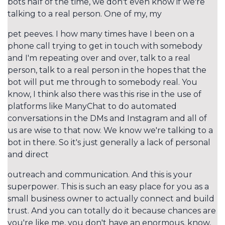
bots half of the time, we don't even know if we're
talking to a real person. One of my, my
pet peeves. I how many times have I been on a
phone call trying to get in touch with somebody
and I'm repeating over and over, talk to a real
person, talk to a real person in the hopes that the
bot will put me through to somebody real. You
know, I think also there was this rise in the use of
platforms like ManyChat to do automated
conversations in the DMs and Instagram and all of
us are wise to that now. We know we're talking to a
bot in there. So it's just generally a lack of personal
and direct
outreach and communication. And this is your
superpower. This is such an easy place for you as a
small business owner to actually connect and build
trust. And you can totally do it because chances are
you're like me, you don't have an enormous, know,