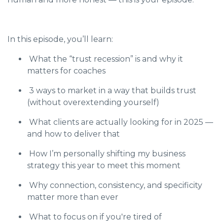
In this episode, you’ll learn:
What the “trust recession” is and why it
matters for coaches
3 ways to market in a way that builds trust
(without overextending yourself)
What clients are actually looking for in 2025 —
and how to deliver that
How I’m personally shifting my business
strategy this year to meet this moment
Why connection, consistency, and specificity
matter more than ever
What to focus on if you're tired of