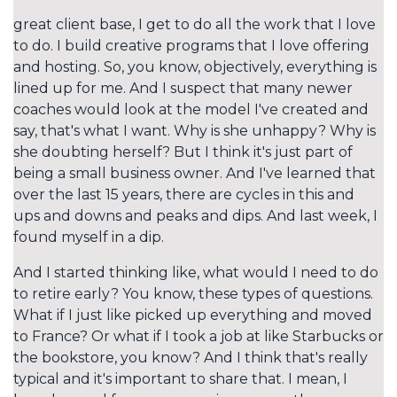
great client base, I get to do all the work that I love
to do. I build creative programs that I love offering
and hosting. So, you know, objectively, everything is
lined up for me. And I suspect that many newer
coaches would look at the model I've created and
say, that's what I want. Why is she unhappy? Why is
she doubting herself? But I think it's just part of
being a small business owner. And I've learned that
over the last 15 years, there are cycles in this and
ups and downs and peaks and dips. And last week, I
found myself in a dip.
And I started thinking like, what would I need to do
to retire early? You know, these types of questions.
What if I just like picked up everything and moved
to France? Or what if I took a job at like Starbucks or
the bookstore, you know? And I think that's really
typical and it's important to share that. I mean, I