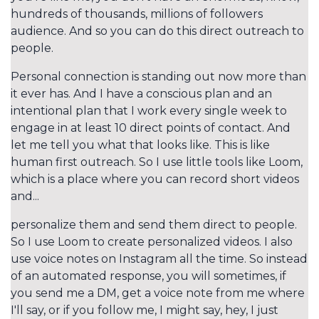
hundreds of thousands, millions of followers
audience. And so you can do this direct outreach to
people.
Personal connection is standing out now more than
it ever has. And I have a conscious plan and an
intentional plan that I work every single week to
engage in at least 10 direct points of contact. And
let me tell you what that looks like. This is like
human first outreach. So I use little tools like Loom,
which is a place where you can record short videos
and...
personalize them and send them direct to people.
So I use Loom to create personalized videos. I also
use voice notes on Instagram all the time. So instead
of an automated response, you will sometimes, if
you send me a DM, get a voice note from me where
I'll say, or if you follow me, I might say, hey, I just