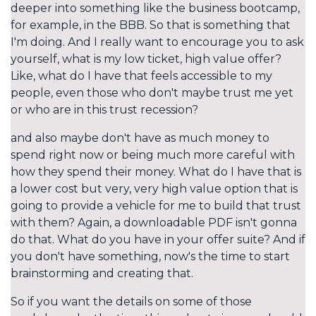
deeper into something like the business bootcamp,
for example, in the BBB. So that is something that
I'm doing. And I really want to encourage you to ask
yourself, what is my low ticket, high value offer?
Like, what do I have that feels accessible to my
people, even those who don't maybe trust me yet
or who are in this trust recession?
and also maybe don't have as much money to
spend right now or being much more careful with
how they spend their money. What do I have that is
a lower cost but very, very high value option that is
going to provide a vehicle for me to build that trust
with them? Again, a downloadable PDF isn't gonna
do that. What do you have in your offer suite? And if
you don't have something, now's the time to start
brainstorming and creating that.
So if you want the details on some of those