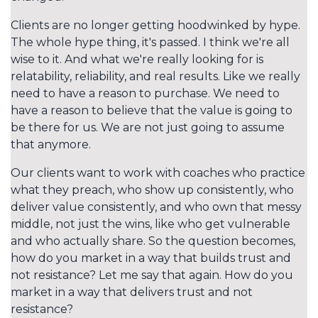
Clients are no longer getting hoodwinked by hype.
The whole hype thing, it's passed. I think we're all
wise to it. And what we're really looking for is
relatability, reliability, and real results. Like we really
need to have a reason to purchase. We need to
have a reason to believe that the value is going to
be there for us. We are not just going to assume
that anymore.
Our clients want to work with coaches who practice
what they preach, who show up consistently, who
deliver value consistently, and who own that messy
middle, not just the wins, like who get vulnerable
and who actually share. So the question becomes,
how do you market in a way that builds trust and
not resistance? Let me say that again. How do you
market in a way that delivers trust and not
resistance?