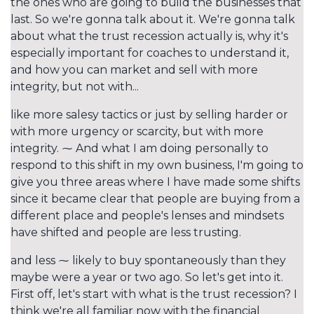
the ones who are going to build the businesses that
last. So we're gonna talk about it. We're gonna talk
about what the trust recession actually is, why it's
especially important for coaches to understand it,
and how you can market and sell with more
integrity, but not with...
like more salesy tactics or just by selling harder or
with more urgency or scarcity, but with more
integrity. ⁓ And what I am doing personally to
respond to this shift in my own business, I'm going to
give you three areas where I have made some shifts
since it became clear that people are buying from a
different place and people's lenses and mindsets
have shifted and people are less trusting.
and less ⁓ likely to buy spontaneously than they
maybe were a year or two ago. So let's get into it.
First off, let's start with what is the trust recession? I
think we're all familiar now with the financial