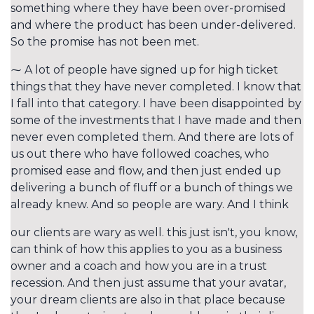
something where they have been over-promised
and where the product has been under-delivered.
So the promise has not been met.
⁓ A lot of people have signed up for high ticket
things that they have never completed. I know that
I fall into that category. I have been disappointed by
some of the investments that I have made and then
never even completed them. And there are lots of
us out there who have followed coaches, who
promised ease and flow, and then just ended up
delivering a bunch of fluff or a bunch of things we
already knew. And so people are wary. And I think
our clients are wary as well. this just isn't, you know,
can think of how this applies to you as a business
owner and a coach and how you are in a trust
recession. And then just assume that your avatar,
your dream clients are also in that place because