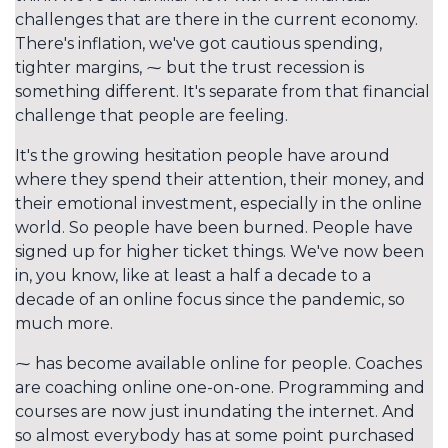
challenges that are there in the current economy.
There's inflation, we've got cautious spending,
tighter margins, ⁓ but the trust recession is
something different. It's separate from that financial
challenge that people are feeling.
It's the growing hesitation people have around
where they spend their attention, their money, and
their emotional investment, especially in the online
world. So people have been burned. People have
signed up for higher ticket things. We've now been
in, you know, like at least a half a decade to a
decade of an online focus since the pandemic, so
much more.
⁓ has become available online for people. Coaches
are coaching online one-on-one. Programming and
courses are now just inundating the internet. And
so almost everybody has at some point purchased