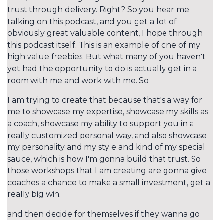
trust through delivery. Right? So you hear me
talking on this podcast, and you get a lot of
obviously great valuable content, I hope through
this podcast itself. This is an example of one of my
high value freebies. But what many of you haven't
yet had the opportunity to do is actually get in a
room with me and work with me. So
I am trying to create that because that's a way for
me to showcase my expertise, showcase my skills as
a coach, showcase my ability to support you in a
really customized personal way, and also showcase
my personality and my style and kind of my special
sauce, which is how I'm gonna build that trust. So
those workshops that I am creating are gonna give
coaches a chance to make a small investment, get a
really big win.
and then decide for themselves if they wanna go