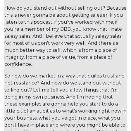
How do you stand out without selling out? Because
this is never gonna be about getting salesier. If you
listen to this podcast, if you've worked with me, if
you're a member of my BBB, you know that I hate
salesy sales. And I believe that actually salesy sales
for most of us don't work very well. And there's a
much better way to sell, which is from a place of
integrity, from a place of value, from a place of
confidence.
So how do we market in a way that builds trust and
not resistance? And how do we stand out without
selling out? Let me tell you a few things that I'm
doing in my own business. And I'm hoping that
these examples are gonna help you start to do a
little bit of an audit as to what's working right now in
your business, what you've got in place, what you
don't have in place and where you might be able to