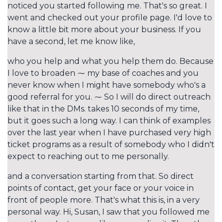
noticed you started following me. That's so great. I
went and checked out your profile page. I'd love to
know a little bit more about your business. If you
have a second, let me know like,
who you help and what you help them do. Because
I love to broaden ⁓ my base of coaches and you
never know when I might have somebody who's a
good referral for you. ⁓ So I will do direct outreach
like that in the DMs. takes 10 seconds of my time,
but it goes such a long way. I can think of examples
over the last year when I have purchased very high
ticket programs as a result of somebody who I didn't
expect to reaching out to me personally.
and a conversation starting from that. So direct
points of contact, get your face or your voice in
front of people more. That's what this is, in a very
personal way. Hi, Susan, I saw that you followed me