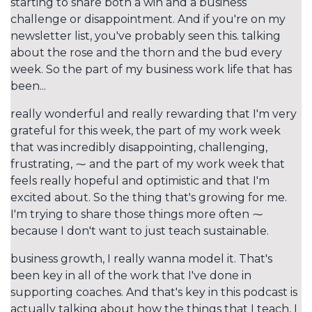
starting to share both a win and a business
challenge or disappointment. And if you're on my
newsletter list, you've probably seen this. talking
about the rose and the thorn and the bud every
week. So the part of my business work life that has
been...
really wonderful and really rewarding that I'm very
grateful for this week, the part of my work week
that was incredibly disappointing, challenging,
frustrating, ⁓ and the part of my work week that
feels really hopeful and optimistic and that I'm
excited about. So the thing that's growing for me.
I'm trying to share those things more often ⁓
because I don't want to just teach sustainable.
business growth, I really wanna model it. That's
been key in all of the work that I've done in
supporting coaches. And that's key in this podcast is
actually talking about how the things that I teach, I