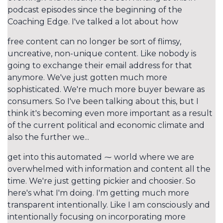
podcast episodes since the beginning of the
Coaching Edge. I've talked a lot about how
free content can no longer be sort of flimsy,
uncreative, non-unique content. Like nobody is
going to exchange their email address for that
anymore. We've just gotten much more
sophisticated. We're much more buyer beware as
consumers. So I've been talking about this, but I
think it's becoming even more important as a result
of the current political and economic climate and
also the further we...
get into this automated ⁓ world where we are
overwhelmed with information and content all the
time. We're just getting pickier and choosier. So
here's what I'm doing. I'm getting much more
transparent intentionally. Like I am consciously and
intentionally focusing on incorporating more