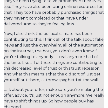
they've been trying to solve problems in their lives
too. They have also been using online resources for
that. They too have probably purchased things that
they haven't completed or that have under
delivered. And so they're feeling less.
Now, I also think the political climate has been
contributing to this. I think all of the talk about fake
news and just the overwhelm, all of the automation
on the internet, the bots, you don't even know if
you're talking to anybody ⁓ real anymore half of
the time. Like all of these things are contributing to
this decreased level of trust or this trust recession.
And what this means is that the old sort of just get
yourself out there, ⁓ throw spaghetti at the wall.
talk about your offer, make sure you're making the
offer, advice, it's just not enough anymore. We really
have to shift things up. So how people buy has
changed.