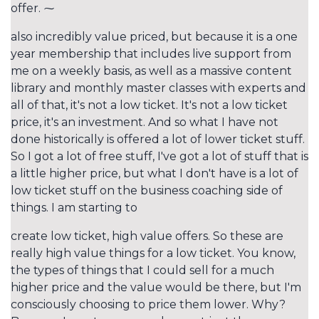
offer. ⁓
also incredibly value priced, but because it is a one
year membership that includes live support from
me on a weekly basis, as well as a massive content
library and monthly master classes with experts and
all of that, it's not a low ticket. It's not a low ticket
price, it's an investment. And so what I have not
done historically is offered a lot of lower ticket stuff.
So I got a lot of free stuff, I've got a lot of stuff that is
a little higher price, but what I don't have is a lot of
low ticket stuff on the business coaching side of
things. I am starting to
create low ticket, high value offers. So these are
really high value things for a low ticket. You know,
the types of things that I could sell for a much
higher price and the value would be there, but I'm
consciously choosing to price them lower. Why?