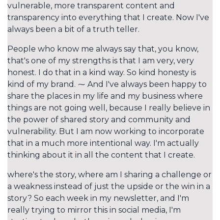
vulnerable, more transparent content and
transparency into everything that I create. Now I've
always been a bit of a truth teller.
People who know me always say that, you know,
that's one of my strengths is that I am very, very
honest. I do that in a kind way. So kind honesty is
kind of my brand. ⁓ And I've always been happy to
share the places in my life and my business where
things are not going well, because I really believe in
the power of shared story and community and
vulnerability. But I am now working to incorporate
that in a much more intentional way. I'm actually
thinking about it in all the content that I create.
where's the story, where am I sharing a challenge or
a weakness instead of just the upside or the win in a
story? So each week in my newsletter, and I'm
really trying to mirror this in social media, I'm