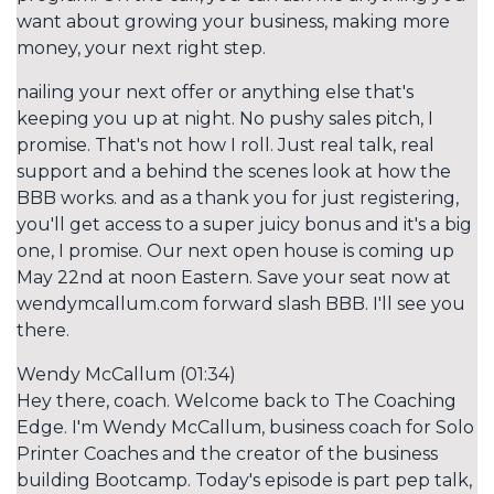
want about growing your business, making more
money, your next right step.
nailing your next offer or anything else that's
keeping you up at night. No pushy sales pitch, I
promise. That's not how I roll. Just real talk, real
support and a behind the scenes look at how the
BBB works. and as a thank you for just registering,
you'll get access to a super juicy bonus and it's a big
one, I promise. Our next open house is coming up
May 22nd at noon Eastern. Save your seat now at
wendymcallum.com forward slash BBB. I'll see you
there.
Wendy McCallum (01:34)
Hey there, coach. Welcome back to The Coaching
Edge. I'm Wendy McCallum, business coach for Solo
Printer Coaches and the creator of the business
building Bootcamp. Today's episode is part pep talk,