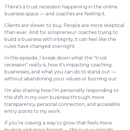
There’s a trust recession happening in the online
business space — and coaches are feeling it.
Clients are slower to buy. People are more skeptical
than ever. And for solopreneur coaches trying to
build a business with integrity, it can feel like the
rules have changed overnight.
In this episode, I break down what the “trust
recession” really is, how it’s impacting coaching
businesses, and what you can do to stand out —
without abandoning your values or burning out.
I’m also sharing how I’m personally responding to
this shift in my own business through more
transparency, personal connection, and accessible
entry points to my work.
If you’re craving a way to grow that feels more
human and more honest — this is your episode.