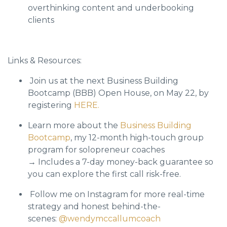
overthinking content and underbooking
clients
Links & Resources:
Join us at the next Business Building
Bootcamp (BBB) Open House, on May 22, by
registering
HERE.
Learn more about the
Business Building
Bootcamp
, my 12-month high-touch group
program for solopreneur coaches
→ Includes a 7-day money-back guarantee so
you can explore the first call risk-free.
Follow me on Instagram for more real-time
strategy and honest behind-the-
scenes:
@wendymccallumcoach