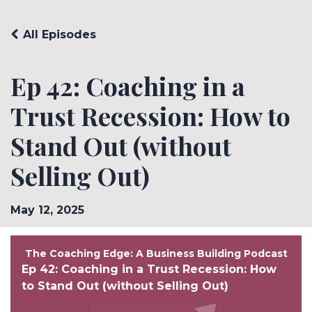
All Episodes
Ep 42: Coaching in a
Trust Recession: How to
Stand Out (without
Selling Out)
May 12, 2025