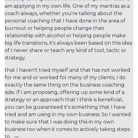
am applying in my own life. One of my mantras as a
coach always, whether you're talking about the
personal coaching that I have done in the area of
burnout or helping people change their
relationship with alcohol or helping people make
big life transitions, it's always been based on this idea
of I never share or teach any kind of tool, tactic or
strategy.
that I haven't tried myself and that has not worked
for me and or worked for many of my clients, I do
exactly the same thing on the business coaching
side. If I am proposing, offering up some kind of a
strategy or an approach that I think is beneficial,
you can be guaranteed it's something that I have
tried and am using in my own business. So I wanted
to make sure that I was doing this in my own
business too when it comes to actively taking steps
to... ⁓