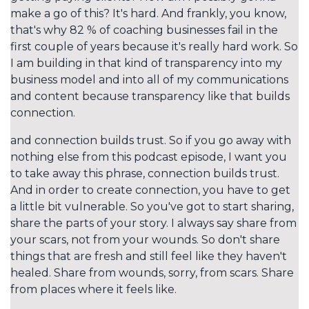
make a go of this? It's hard. And frankly, you know,
that's why 82 % of coaching businesses fail in the
first couple of years because it's really hard work. So
I am building in that kind of transparency into my
business model and into all of my communications
and content because transparency like that builds
connection.
and connection builds trust. So if you go away with
nothing else from this podcast episode, I want you
to take away this phrase, connection builds trust.
And in order to create connection, you have to get
a little bit vulnerable. So you've got to start sharing,
share the parts of your story. I always say share from
your scars, not from your wounds. So don't share
things that are fresh and still feel like they haven't
healed. Share from wounds, sorry, from scars. Share
from places where it feels like.