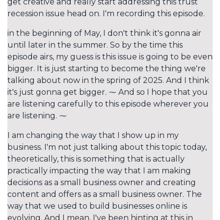
get creative and really start addressing this trust
recession issue head on. I'm recording this episode.
in the beginning of May, I don't think it's gonna air
until later in the summer. So by the time this
episode airs, my guess is this issue is going to be even
bigger. It is just starting to become the thing we're
talking about now in the spring of 2025. And I think
it's just gonna get bigger. ⁓ And so I hope that you
are listening carefully to this episode wherever you
are listening. ⁓
I am changing the way that I show up in my
business. I'm not just talking about this topic today,
theoretically, this is something that is actually
practically impacting the way that I am making
decisions as a small business owner and creating
content and offers as a small business owner. The
way that we used to build businesses online is
evolving. And I mean, I've been hinting at this in