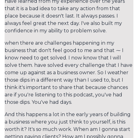
have learned from my experience over the years
that it is a bad idea to take any action from that
place because it doesn't last. It always passes. I
always feel great the next day. I've also built my
confidence in my ability to problem solve.
when there are challenges happening in my
business that don't feel good to me and that ⁓ I
know need to get solved. I now know that I will
solve them. have solved every challenge that I have
come up against as a business owner. So I weather
those dips in a different way than I used to, but I
think it's important to share that because chances
are if you're listening to this podcast, you've had
those dips. You've had days.
And this happens a lot in the early years of building
a business where you just think to yourself, is this
worth it? It's so much work. When am I gonna start
getting paying clients? How am I possibly gonna