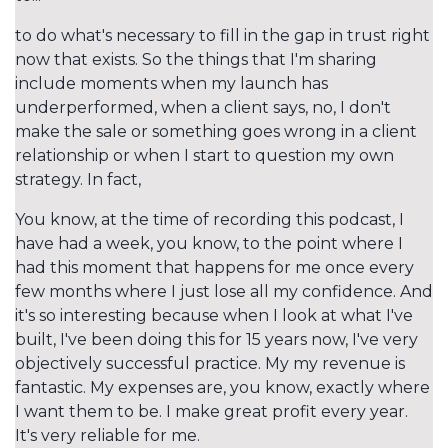
to do what's necessary to fill in the gap in trust right
now that exists. So the things that I'm sharing
include moments when my launch has
underperformed, when a client says, no, I don't
make the sale or something goes wrong in a client
relationship or when I start to question my own
strategy. In fact,
You know, at the time of recording this podcast, I
have had a week, you know, to the point where I
had this moment that happens for me once every
few months where I just lose all my confidence. And
it's so interesting because when I look at what I've
built, I've been doing this for 15 years now, I've very
objectively successful practice. My my revenue is
fantastic. My expenses are, you know, exactly where
I want them to be. I make great profit every year.
It's very reliable for me.