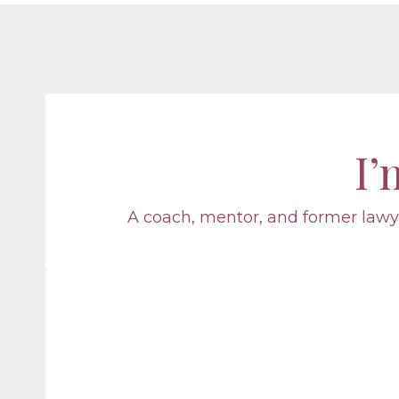
I
A coach, mentor, and former lawye