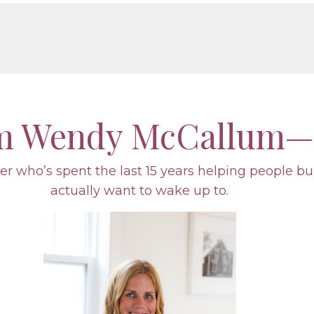
’m Wendy McCallum—
r who’s spent the last 15 years helping people bu
actually want to wake up to.