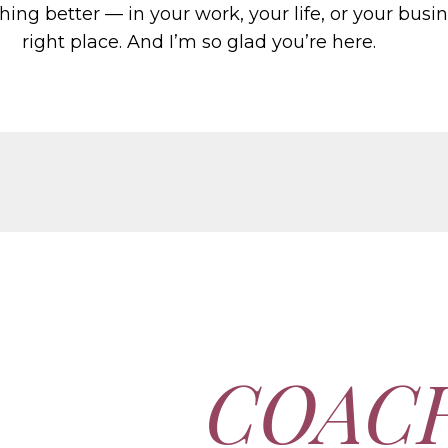
hing better — in your work, your life, or your busi
right place. And I’m so glad you’re here.
COAC