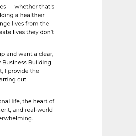
es — whether that's
lding a healthier
ange lives from the
eate lives they don’t
p and want a clear,
 Business Building
 I provide the
arting out.
al life, the heart of
ent, and real-world
verwhelming.