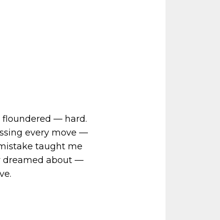
 I floundered — hard.
essing every move —
ry mistake taught me
nly dreamed about —
ve.