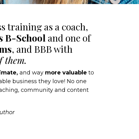
ss training as a coach,
’s B-School
and one of
ams
, and BBB with
of them.
imate,
and way
more valuable
to
table business they love! No one
coaching, community and content
Author