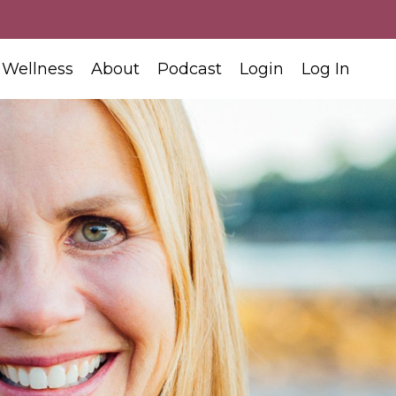
 Wellness
About
Podcast
Login
Log In