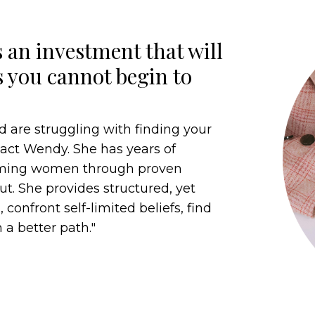
 an investment that will
s you cannot begin to
d are struggling with finding your
ntact Wendy. She has years of
orming women through proven
t. She provides structured, yet
 confront self-limited beliefs, find
 a better path."