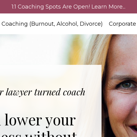
1:1 Coaching Spots Are Open! Learn More...
:1 Coaching (Burnout, Alcohol, Divorce)
Corporate
 lawyer turned coach
d lower your
less without