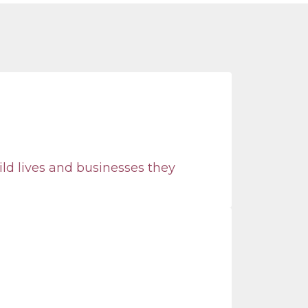
ild lives and businesses they