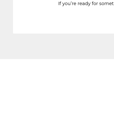
If you’re ready for somet