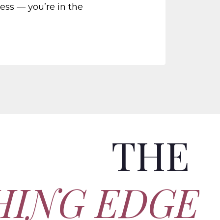
ness — you’re in the
THE
HING EDGE