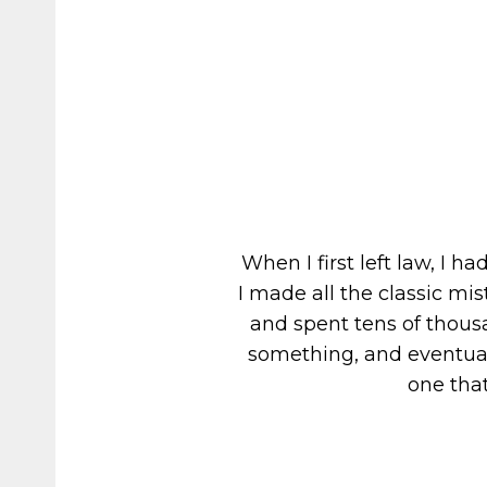
When I first left law, I 
I made all the classic m
and spent tens of thousa
something, and eventuall
one that