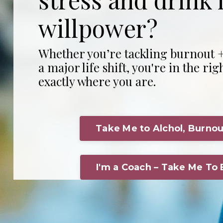
willpower?
Whether you’re tackling burnout +
a major life shift, you're in the rig
exactly where you are.
Take Me to Alchol, Burnou
I'm a Coach – Take Me To