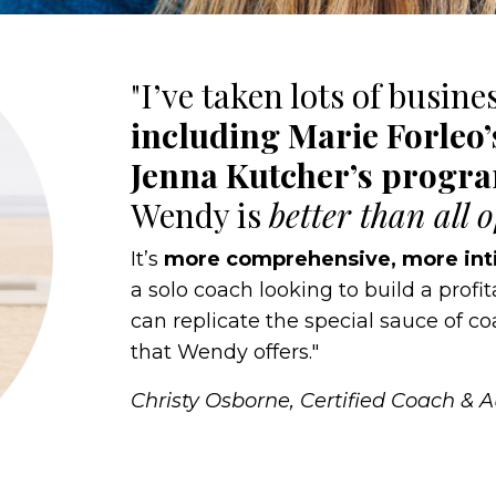
"I’ve taken lots of busine
including Marie Forleo
Jenna Kutcher’s progr
Wendy is
better than all 
It’s
more comprehensive, more int
a solo coach looking to build a profi
can replicate the special sauce of 
that Wendy offers."
Christy Osborne, Certified Coach & 