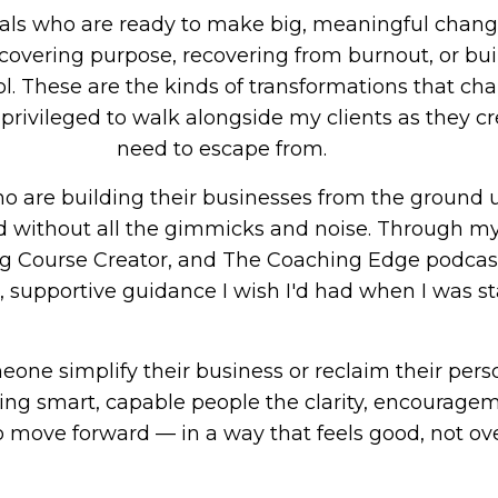
nals who are ready to make big, meaningful chang
scovering purpose, recovering from burnout, or bui
ol. These are the kinds of transformations that ch
y privileged to walk alongside my clients as they cr
need to escape from.
 are building their businesses from the ground u
d without all the gimmicks and noise. Through my
 Course Creator, and The Coaching Edge podcast,
, supportive guidance I wish I'd had when I was st
ne simplify their business or reclaim their person
ing smart, capable people the clarity, encouragem
o move forward — in a way that feels good, not o