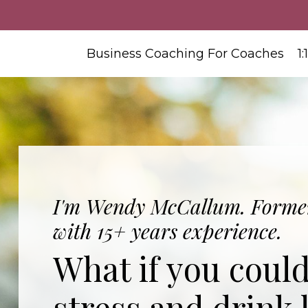
Business Coaching For Coaches
1
I'm Wendy McCallum. Former
with 15+ years experience.
What if you coul
stress and drink 