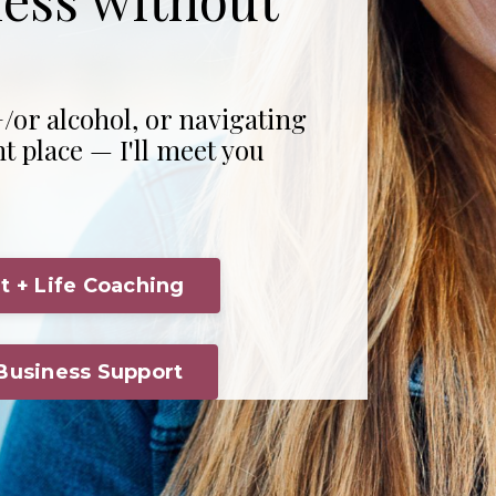
/or alcohol, or navigating
ht place — I'll meet you
t + Life Coaching
 Business Support