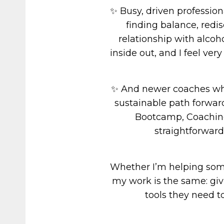
✨ Busy, driven professio
finding balance, redi
relationship with alcoh
inside out, and I feel ver
✨ And newer coaches who
sustainable path forwar
Bootcamp, Coaching
straightforward
Whether I’m helping someo
my work is the same: giv
tools they need t