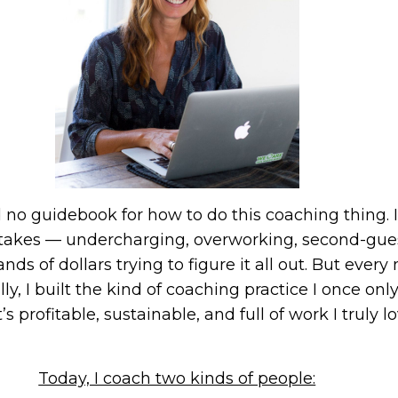
had no guidebook for how to do this coaching thing.
istakes — undercharging, overworking, second-gu
nds of dollars trying to figure it all out. But eve
y, I built the kind of coaching practice I once o
’s profitable, sustainable, and full of work I truly lo
Today, I coach two kinds of people: