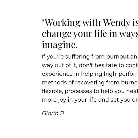
"Working with Wendy is
change your life in way
imagine.
If you're suffering from burnout an
way out of it, don't hesitate to co
experience in helping high-perf
methods of recovering from burnou
flexible, processes to help you heal,
more joy in your life and set you on
Gloria P