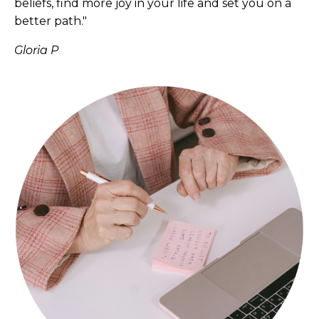
beliefs, find more joy in your life and set you on a
better path."
Gloria P