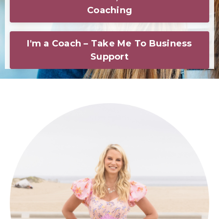
Coaching
I'm a Coach – Take Me To Business
Support