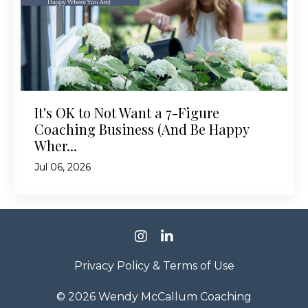
It's OK to Not Want a 7-Figure
Coaching Business (And Be Happy
Wher...
Jul 06, 2026
Privacy Policy & Terms of Use
© 2026 Wendy McCallum Coaching