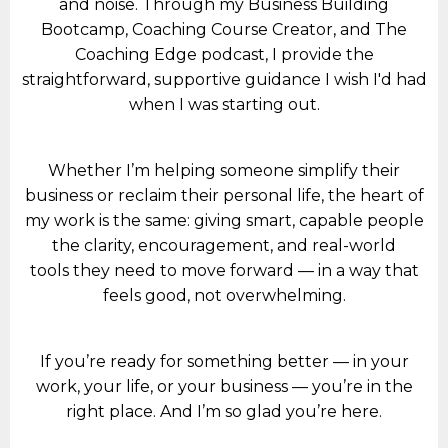
and noise. Through my Business Building
Bootcamp, Coaching Course Creator, and The
Coaching Edge podcast, I provide the
straightforward, supportive guidance I wish I'd had
when I was starting out.
Whether I’m helping someone simplify their
business or reclaim their personal life, the heart of
my work is the same: giving smart, capable people
the clarity, encouragement, and real-world
tools they need to move forward — in a way that
feels good, not overwhelming.
If you’re ready for something better — in your
work, your life, or your business — you’re in the
right place. And I’m so glad you’re here.