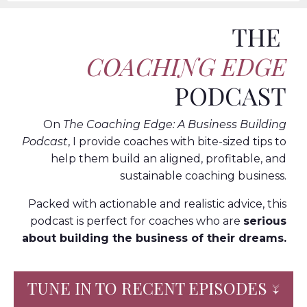
THE
COACHING EDGE
PODCAST
On
The Coaching Edge: A Business Building
Podcast
, I provide coaches with bite-sized tips to
help them build an aligned, profitable, and
sustainable coaching business.
Packed with actionable and realistic advice, this
podcast is perfect for coaches who are
serious
about building the business of their dreams.
TUNE IN TO RECENT EPISODES ↓