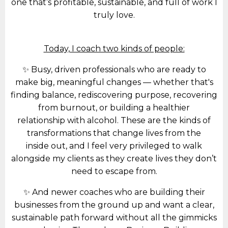
one that’s profitable, sustainable, and full of work I
truly love.
Today, I coach two kinds of people:
✨ Busy, driven professionals who are ready to
make big, meaningful changes — whether that's
finding balance, rediscovering purpose, recovering
from burnout, or building a healthier
relationship with alcohol. These are the kinds of
transformations that change lives from the
inside out, and I feel very privileged to walk
alongside my clients as they create lives they don’t
need to escape from.
✨ And newer coaches who are building their
businesses from the ground up and want a clear,
sustainable path forward without all the gimmicks