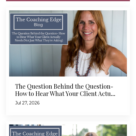
The Question Behind the Question-
How to Hear What Your Client Actu...
Jul 27, 2026