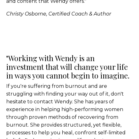
and content that Wendy offers."
Christy Osborne, Certified Coach & Author
"Working with Wendy is an
investment that will change your life
in ways you cannot begin to imagine.
If you're suffering from burnout and are
struggling with finding your way out of it, don't
hesitate to contact Wendy. She has years of
experience in helping high-performing women
through proven methods of recovering from
burnout. She provides structured, yet flexible,
processes to help you heal, confront self-limited