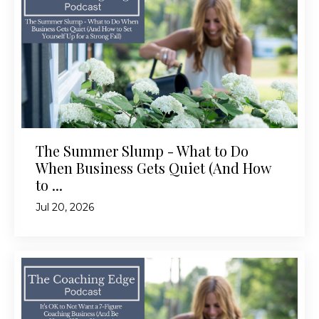
The Summer Slump - What to Do
When Business Gets Quiet (And How
to ...
Jul 20, 2026