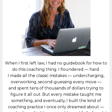
When I first left law, I had no guidebook for how to
do this coaching thing. I floundered — hard.
I made all the classic mistakes — undercharging,
overworking, second-guessing every move —
and spent tens of thousands of dollars trying to
figure it all out. But every mistake taught me
something, and eventually, I built the kind of
coaching practice I once only dreamed about —