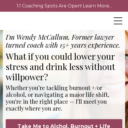
1:1 Coaching Spots Are Open! Learn More...
I'm Wendy McCallum. Former lawyer
turned coach with 15+ years experience.
What if you could lower your
stress and drink less without
willpower?
Whether you’re tackling burnout +/or
alcohol, or navigating a major life shift,
you're in the right place — I'll meet you
exactly where you are.
Take Me to Alchol, Burnout + Life