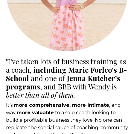
"I’ve taken lots of business training as
a coach,
including Marie Forleo’s B-
School
and one of
Jenna Kutcher’s
programs
, and BBB with Wendy is
better than all of them.
It’s
more comprehensive, more intimate,
and
way
more valuable
to a solo coach looking to
build a profitable business they love! No one can
replicate the special sauce of coaching, community