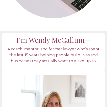
I’m Wendy McCallum—
A coach, mentor, and former lawyer who’s spent
the last 15 years helping people build lives and
businesses they actually want to wake up to.