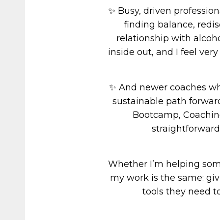
✨ Busy, driven professio
finding balance, redi
relationship with alcoh
inside out, and I feel ver
✨ And newer coaches who
sustainable path forwar
Bootcamp, Coaching
straightforward
Whether I’m helping someo
my work is the same: giv
tools they need t