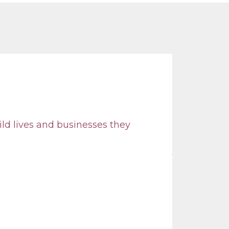
ild lives and businesses they