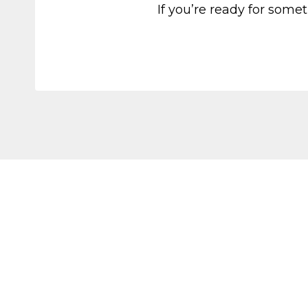
If you’re ready for somet