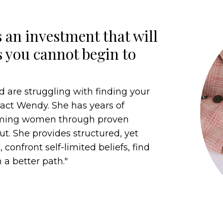
 an investment that will
s you cannot begin to
d are struggling with finding your
ntact Wendy. She has years of
orming women through proven
t. She provides structured, yet
 confront self-limited beliefs, find
 a better path."