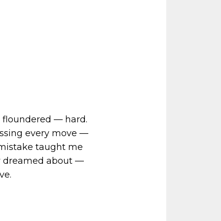
 I floundered — hard.
essing every move —
ry mistake taught me
nly dreamed about —
ve.