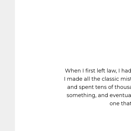
When I first left law, I 
I made all the classic m
and spent tens of thousa
something, and eventuall
one that