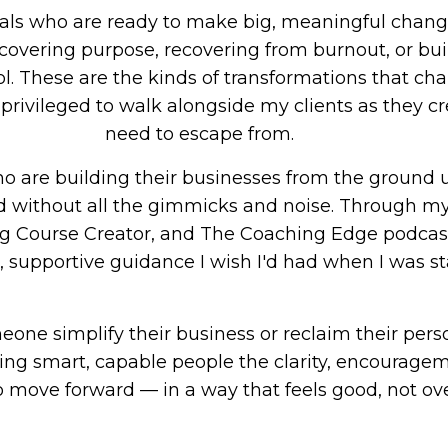
nals who are ready to make big, meaningful chang
scovering purpose, recovering from burnout, or bui
ol. These are the kinds of transformations that ch
y privileged to walk alongside my clients as they cr
need to escape from.
 are building their businesses from the ground u
d without all the gimmicks and noise. Through my
 Course Creator, and The Coaching Edge podcast,
, supportive guidance I wish I'd had when I was st
ne simplify their business or reclaim their person
ing smart, capable people the clarity, encouragem
o move forward — in a way that feels good, not o