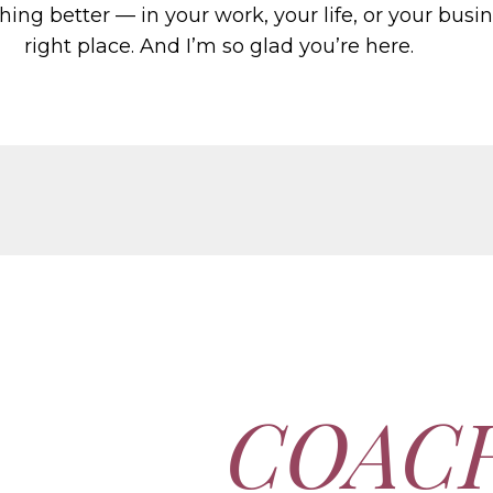
hing better — in your work, your life, or your busi
right place. And I’m so glad you’re here.
COAC