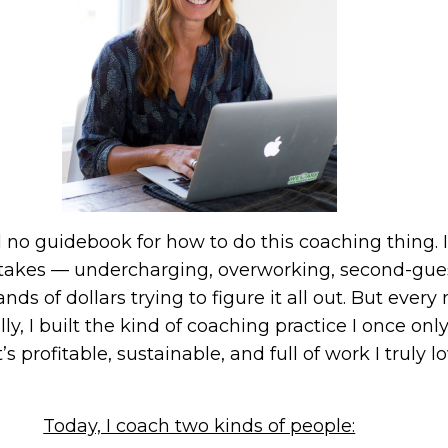
had no guidebook for how to do this coaching thing.
istakes — undercharging, overworking, second-gu
nds of dollars trying to figure it all out. But eve
y, I built the kind of coaching practice I once o
’s profitable, sustainable, and full of work I truly lo
Today, I coach two kinds of people: