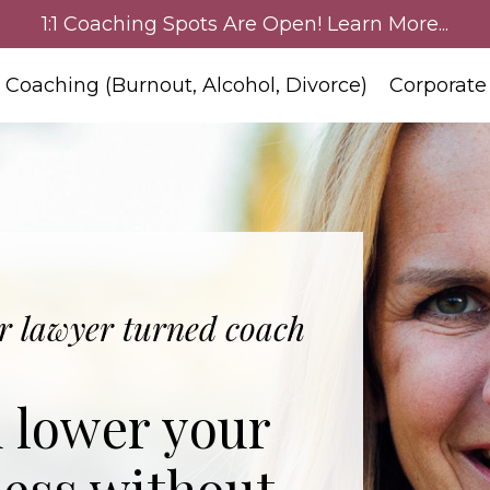
1:1 Coaching Spots Are Open! Learn More...
:1 Coaching (Burnout, Alcohol, Divorce)
Corporate
 lawyer turned coach
d lower your
less without