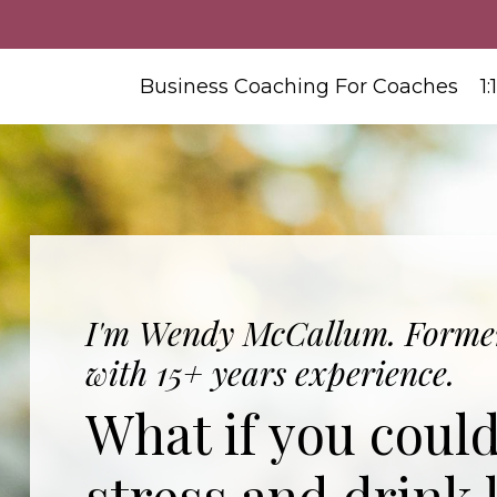
Business Coaching For Coaches
1
I'm Wendy McCallum. Former
with 15+ years experience.
What if you coul
stress and drink 