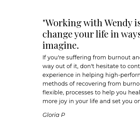
"Working with Wendy is
change your life in way
imagine.
If you're suffering from burnout an
way out of it, don't hesitate to co
experience in helping high-perf
methods of recovering from burnou
flexible, processes to help you heal,
more joy in your life and set you on
Gloria P