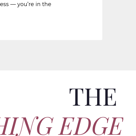
ness — you’re in the
THE
HING EDGE