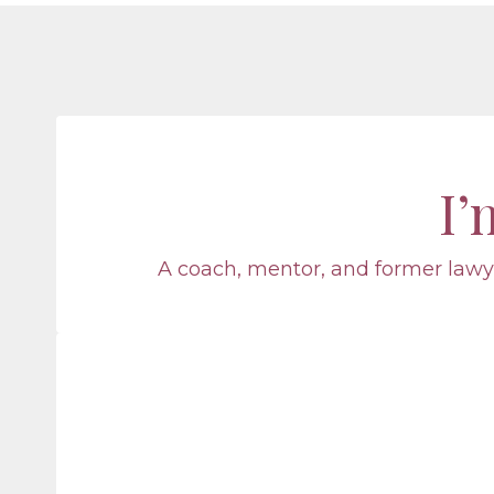
I
A coach, mentor, and former lawye