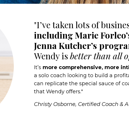
"I’ve taken lots of busine
including Marie Forleo
Jenna Kutcher’s progr
Wendy is
better than all 
It’s
more comprehensive, more int
a solo coach looking to build a profi
can replicate the special sauce of 
that Wendy offers."
Christy Osborne, Certified Coach & 