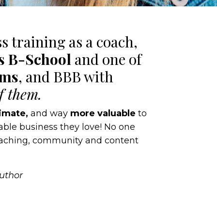
ss training as a coach,
’s B-School
and one of
ams
, and BBB with
of them.
imate,
and way
more valuable
to
table business they love! No one
coaching, community and content
Author