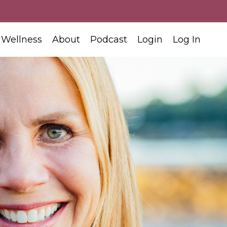
 Wellness
About
Podcast
Login
Log In