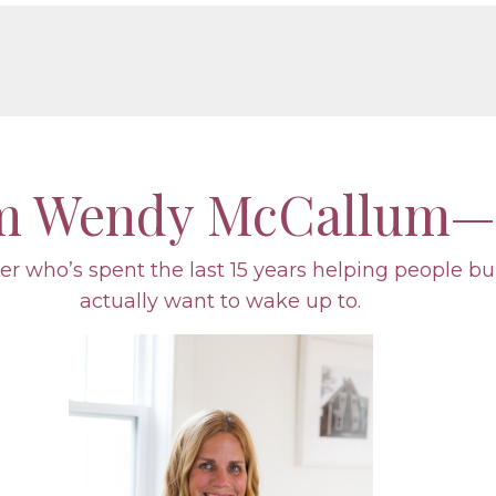
’m Wendy McCallum—
r who’s spent the last 15 years helping people bu
actually want to wake up to.