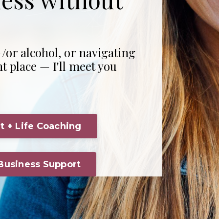
/or alcohol, or navigating
ht place — I'll meet you
t + Life Coaching
 Business Support