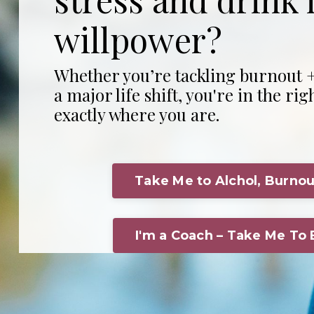
willpower?
Whether you’re tackling burnout +
a major life shift, you're in the rig
exactly where you are.
Take Me to Alchol, Burnou
I'm a Coach – Take Me To