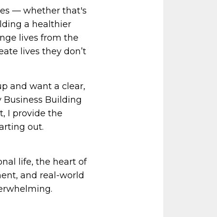
es — whether that's
lding a healthier
ange lives from the
eate lives they don’t
p and want a clear,
 Business Building
 I provide the
arting out.
al life, the heart of
ent, and real-world
verwhelming.